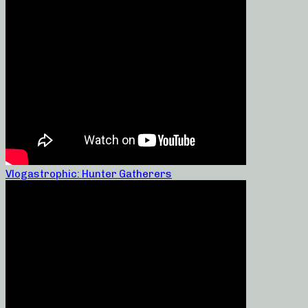
Vlogastrophic: Hunter Gatherers