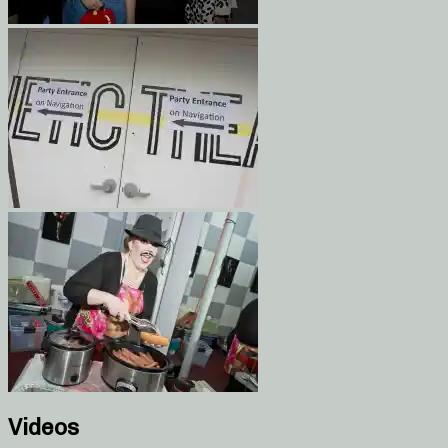
Videos