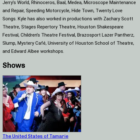
Jerry’s World, Rhinoceros, Baal, Medea, Microscope Maintenance
and Repair, Speeding Motorcycle, Hide Town, Twenty Love
Songs. Kyle has also worked in productions with Zachary Scott
Theatre, Stages Repertory Theatre, Houston Shakespeare
Festival, Children’s Theatre Festival, Brazosport Lazer Pantherz,
Slump, Mystery Café, University of Houston School of Theatre,
and Edward Albee workshops.
Shows
The United States of Tamarie