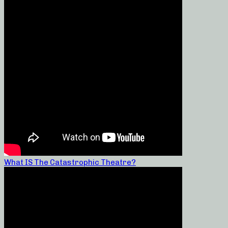
What IS The Catastrophic Theatre?