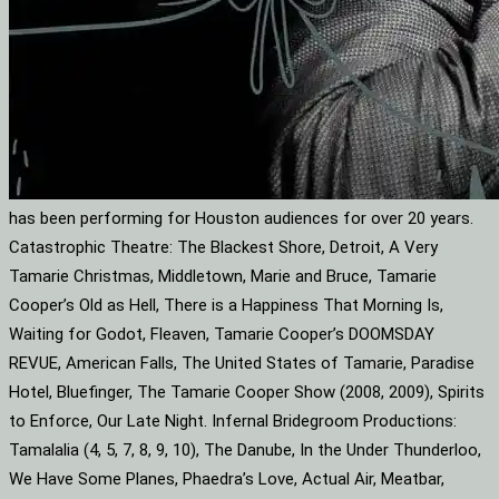
has been performing for Houston audiences for over 20 years.
Catastrophic Theatre: The Blackest Shore, Detroit, A Very
Tamarie Christmas, Middletown, Marie and Bruce, Tamarie
Cooper’s Old as Hell, There is a Happiness That Morning Is,
Waiting for Godot, Fleaven, Tamarie Cooper’s DOOMSDAY
REVUE, American Falls, The United States of Tamarie, Paradise
Hotel, Bluefinger, The Tamarie Cooper Show (2008, 2009), Spirits
to Enforce, Our Late Night. Infernal Bridegroom Productions:
Tamalalia (4, 5, 7, 8, 9, 10), The Danube, In the Under Thunderloo,
We Have Some Planes, Phaedra’s Love, Actual Air, Meatbar,