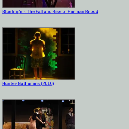
Bluefinger: The Fall and Rise of Herman Brood
Hunter Gatherers (2010)