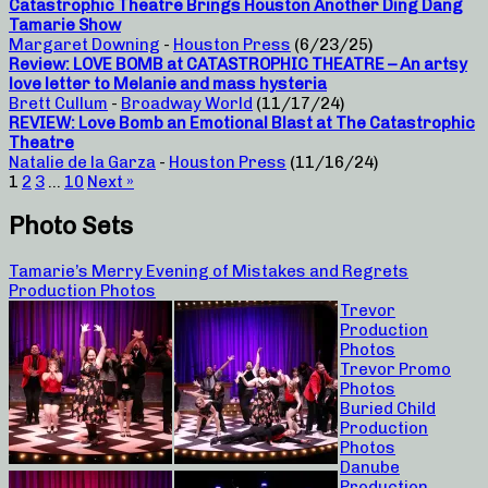
Catastrophic Theatre Brings Houston Another Ding Dang
Tamarie Show
Margaret Downing
-
Houston Press
(6/23/25)
Review: LOVE BOMB at CATASTROPHIC THEATRE – An artsy
love letter to Melanie and mass hysteria
Brett Cullum
-
Broadway World
(11/17/24)
REVIEW: Love Bomb an Emotional Blast at The Catastrophic
Theatre
Natalie de la Garza
-
Houston Press
(11/16/24)
1
2
3
…
10
Next »
Photo Sets
Tamarie’s Merry Evening of Mistakes and Regrets
Production Photos
Trevor
Production
Photos
Trevor Promo
Photos
Buried Child
Production
Photos
Danube
Production