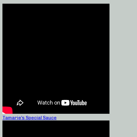
Tamarie’s Special Sauce