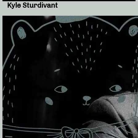
Kyle Sturdivant