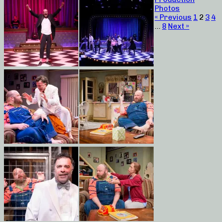
Photos
« Previous
1
2
3
4
…
8
Next »