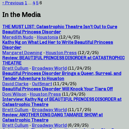
« Previous
1
…
4
5
6
In the Media
THE MUST LIST: Catastrophic Theatre Isn’t Out to Cure
Beautiful Princess Disorder
Meredith Nudo
-
Houstonia
(12/4/25)
Kathy Ng on What Led Her to Write Beautiful Princess
Disorder
Margaret Downing
-
Houston Press
(12/2/25)
Review: BEAUTIFUL PRINCESS DISORDER at CATASTROPHIC
THEATRE
Brett Cullum
-
Broadway World
(11/24/25)
Beautiful Princess Disorder Brings a Queer, Surreal, and
Tender Adventure to Houston
David Clarke
-
OutSmart
(11/24/25)
Beautiful Princess Disorder Will Knock Your Tiara Off
Doni Wilson
-
Houston Press
(11/24/25)
Interview: Kathy Ng of BEAUTIFUL PRINCESS DISORDER at
Catastrophic Theatre
Brett Cullum
-
Broadway World
(11/17/25)
Review: ANOTHER DING DANG TAMARIE SHOW! at
Catastrophic Theatre
Brett Cullum
-
Broadway World
(6/29/25)