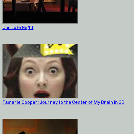
Our Late Night
Tamarie Cooper: Journey to the Center of My Brain in 3D