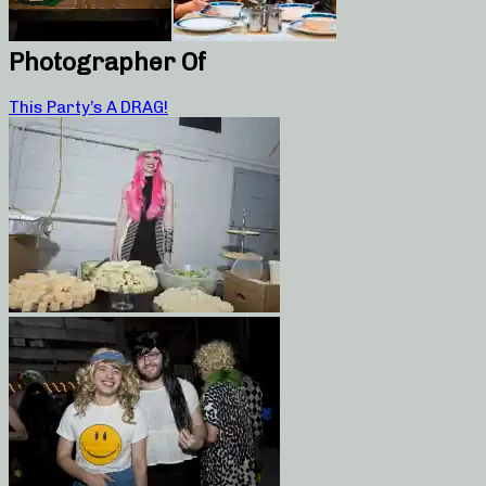
Photographer Of
This Party’s A DRAG!