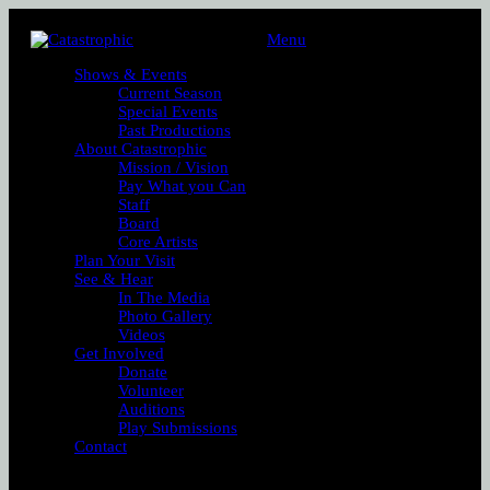
Menu
Shows & Events
Current Season
Special Events
Past Productions
About Catastrophic
Mission / Vision
Pay What you Can
Staff
Board
Core Artists
Plan Your Visit
See & Hear
In The Media
Photo Gallery
Videos
Get Involved
Donate
Volunteer
Auditions
Play Submissions
Contact