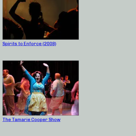
Spirits to Enforce (2008)
The Tamarie Cooper Show