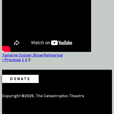
Tamarie Cooper Show Rehearsal
« Previous
1
2
3
DONATE
Copyright ©2026, The Catastrophic Theatre