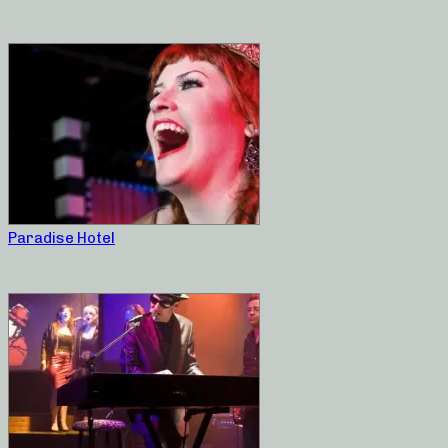
Paradise Hotel