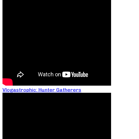
Vlogastrophic: Hunter Gatherers