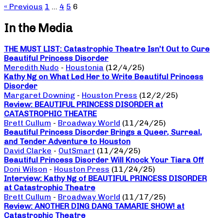
« Previous
1
…
4
5
6
In the Media
THE MUST LIST: Catastrophic Theatre Isn’t Out to Cure
Beautiful Princess Disorder
Meredith Nudo
-
Houstonia
(12/4/25)
Kathy Ng on What Led Her to Write Beautiful Princess
Disorder
Margaret Downing
-
Houston Press
(12/2/25)
Review: BEAUTIFUL PRINCESS DISORDER at
CATASTROPHIC THEATRE
Brett Cullum
-
Broadway World
(11/24/25)
Beautiful Princess Disorder Brings a Queer, Surreal,
and Tender Adventure to Houston
David Clarke
-
OutSmart
(11/24/25)
Beautiful Princess Disorder Will Knock Your Tiara Off
Doni Wilson
-
Houston Press
(11/24/25)
Interview: Kathy Ng of BEAUTIFUL PRINCESS DISORDER
at Catastrophic Theatre
Brett Cullum
-
Broadway World
(11/17/25)
Review: ANOTHER DING DANG TAMARIE SHOW! at
Catastrophic Theatre