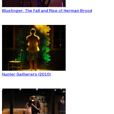
Bluefinger: The Fall and Rise of Herman Brood
Hunter Gatherers (2010)