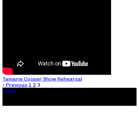
Tamarie Cooper Show Rehearsal
« Previous
1
2
3
Donate
Copyright ©2026, The Catastrophic Theatre