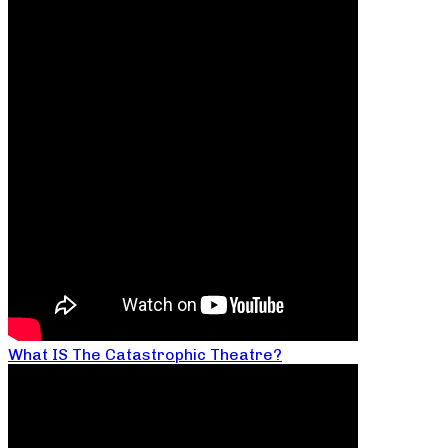
What IS The Catastrophic Theatre?