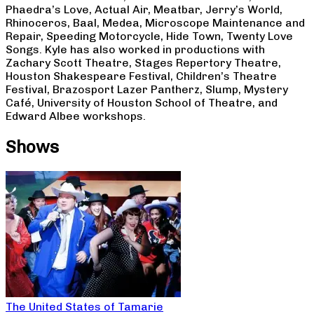
Phaedra’s Love, Actual Air, Meatbar, Jerry’s World,
Rhinoceros, Baal, Medea, Microscope Maintenance and
Repair, Speeding Motorcycle, Hide Town, Twenty Love
Songs. Kyle has also worked in productions with
Zachary Scott Theatre, Stages Repertory Theatre,
Houston Shakespeare Festival, Children’s Theatre
Festival, Brazosport Lazer Pantherz, Slump, Mystery
Café, University of Houston School of Theatre, and
Edward Albee workshops.
Shows
The United States of Tamarie