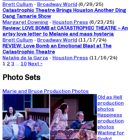
Brett Cullum
-
Broadway World
(6/29/25)
Catastrophic Theatre Brings Houston Another Ding
Dang Tamarie Show
Margaret Downing
-
Houston Press
(6/23/25)
Review: LOVE BOMB at CATASTROPHIC THEATRE – An
artsy love letter to Melanie and mass hysteria
Brett Cullum
-
Broadway World
(11/17/24)
REVIEW: Love Bomb an Emotional Blast at The
Catastrophic Theatre
Natalie de la Garza
-
Houston Press
(11/16/24)
1
2
3
…
10
Next »
Photo Sets
Marie and Bruce Production Photos
Old as Hell
production
photos
Happiness
production
photos
Waiting for
Godot