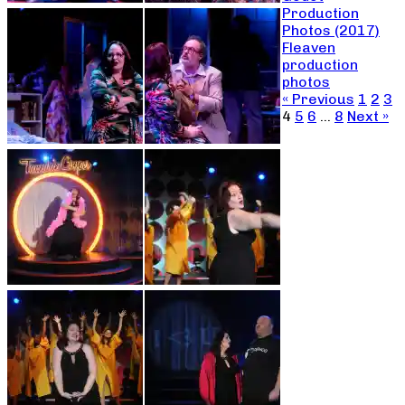
Production
Photos (2017)
Fleaven
production
photos
« Previous
1
2
3
4
5
6
…
8
Next »