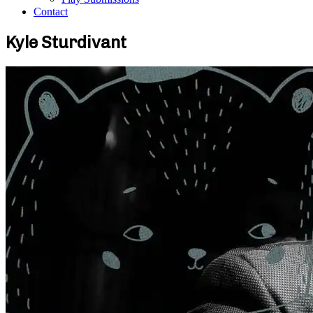
Contact
Kyle Sturdivant