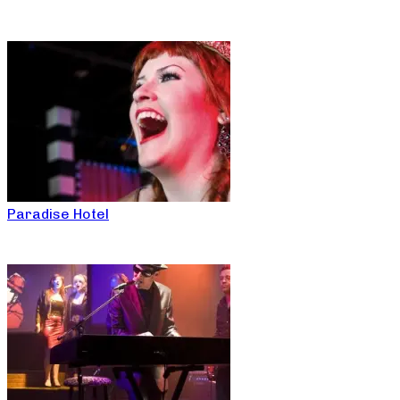
Paradise Hotel