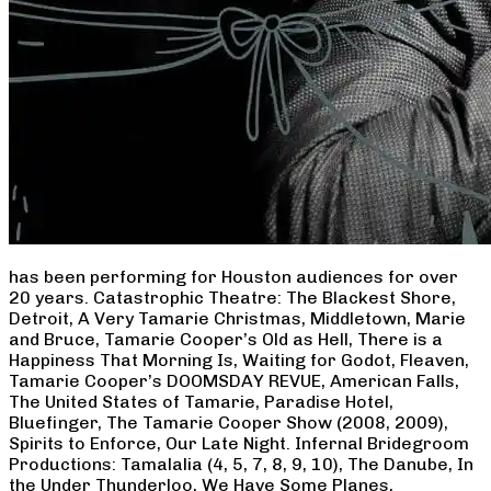
has been performing for Houston audiences for over
20 years. Catastrophic Theatre: The Blackest Shore,
Detroit, A Very Tamarie Christmas, Middletown, Marie
and Bruce, Tamarie Cooper’s Old as Hell, There is a
Happiness That Morning Is, Waiting for Godot, Fleaven,
Tamarie Cooper’s DOOMSDAY REVUE, American Falls,
The United States of Tamarie, Paradise Hotel,
Bluefinger, The Tamarie Cooper Show (2008, 2009),
Spirits to Enforce, Our Late Night. Infernal Bridegroom
Productions: Tamalalia (4, 5, 7, 8, 9, 10), The Danube, In
the Under Thunderloo, We Have Some Planes,