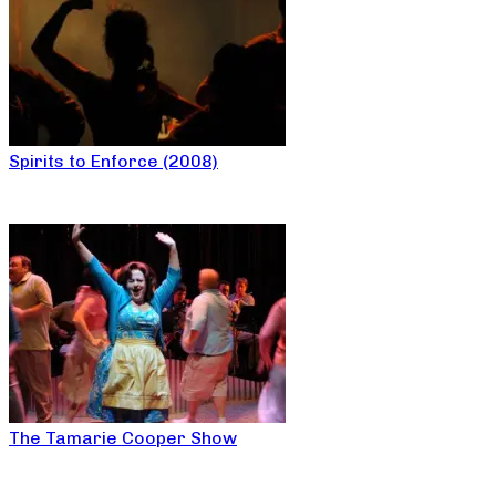
Spirits to Enforce (2008)
The Tamarie Cooper Show