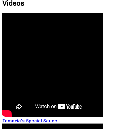
Videos
Tamarie’s Special Sauce