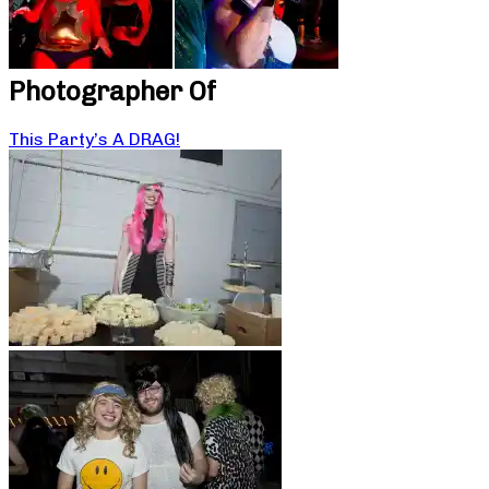
Photographer Of
This Party’s A DRAG!