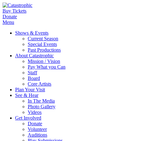
Buy Tickets
Donate
Menu
Shows & Events
Current Season
Special Events
Past Productions
About Catastrophic
Mission / Vision
Pay What you Can
Staff
Board
Core Artists
Plan Your Visit
See & Hear
In The Media
Photo Gallery
Videos
Get Involved
Donate
Volunteer
Auditions
Play Submissions