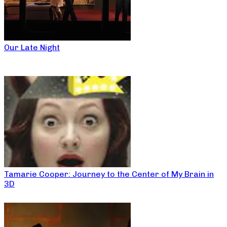
Our Late Night
Tamarie Cooper: Journey to the Center of My Brain in
3D