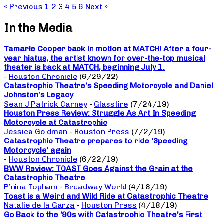
« Previous
1
2
3
4
5
6
Next »
In the Media
Tamarie Cooper back in motion at MATCH! After a four-
year hiatus, the artist known for over-the-top musical
theater is back at MATCH, beginning July 1.
-
Houston Chronicle
(6/29/22)
Catastrophic Theatre’s Speeding Motorcycle and Daniel
Johnston’s Legacy
Sean J Patrick Carney
-
Glasstire
(7/24/19)
Houston Press Review: Struggle As Art In Speeding
Motorcycle at Catastrophic
Jessica Goldman
-
Houston Press
(7/2/19)
Catastrophic Theatre prepares to ride ‘Speeding
Motorcycle’ again
-
Houston Chronicle
(6/22/19)
BWW Review: TOAST Goes Against the Grain at the
Catastrophic Theatre
P’nina Topham
-
Broadway World
(4/18/19)
Toast is a Weird and Wild Ride at Catastrophic Theatre
Natalie de la Garza
-
Houston Press
(4/18/19)
Go Back to the ’90s with Catastrophic Theatre’s First