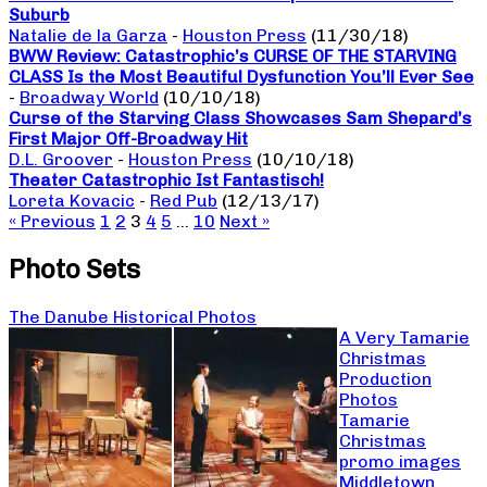
Suburb
Natalie de la Garza
-
Houston Press
(11/30/18)
BWW Review: Catastrophic’s CURSE OF THE STARVING
CLASS Is the Most Beautiful Dysfunction You’ll Ever See
-
Broadway World
(10/10/18)
Curse of the Starving Class Showcases Sam Shepard’s
First Major Off-Broadway Hit
D.L. Groover
-
Houston Press
(10/10/18)
Theater Catastrophic Ist Fantastisch!
Loreta Kovacic
-
Red Pub
(12/13/17)
« Previous
1
2
3
4
5
…
10
Next »
Photo Sets
The Danube Historical Photos
A Very Tamarie
Christmas
Production
Photos
Tamarie
Christmas
promo images
Middletown