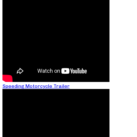
Speeding Motorcycle Trailer