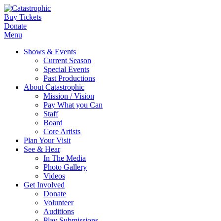
Buy Tickets
Donate
Menu
Shows & Events
Current Season
Special Events
Past Productions
About Catastrophic
Mission / Vision
Pay What you Can
Staff
Board
Core Artists
Plan Your Visit
See & Hear
In The Media
Photo Gallery
Videos
Get Involved
Donate
Volunteer
Auditions
Play Submissions