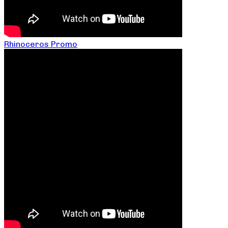
Rhinoceros Promo