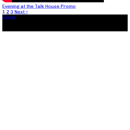
Evening at the Talk House Promo
1
2
3
Next »
Donate
Copyright ©2026, The Catastrophic Theatre