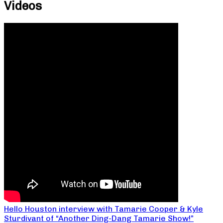
Videos
Hello Houston interview with Tamarie Cooper & Kyle
Sturdivant of “Another Ding-Dang Tamarie Show!”