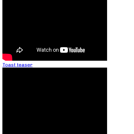
Toast teaser