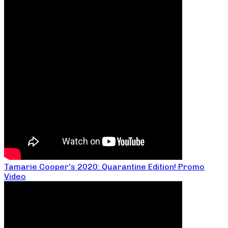
Tamarie Cooper’s 2020: Quarantine Edition! Promo
Video