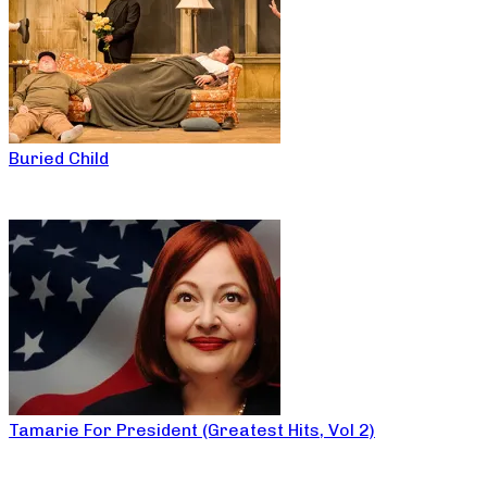
Buried Child
Tamarie For President (Greatest Hits, Vol 2)