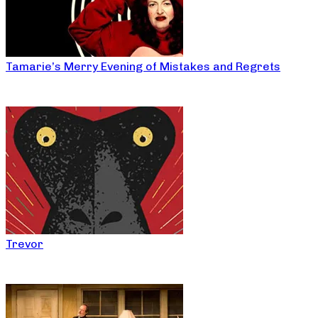
Tamarie’s Merry Evening of Mistakes and Regrets
Trevor