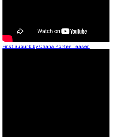
First Suburb by Chana Porter Teaser