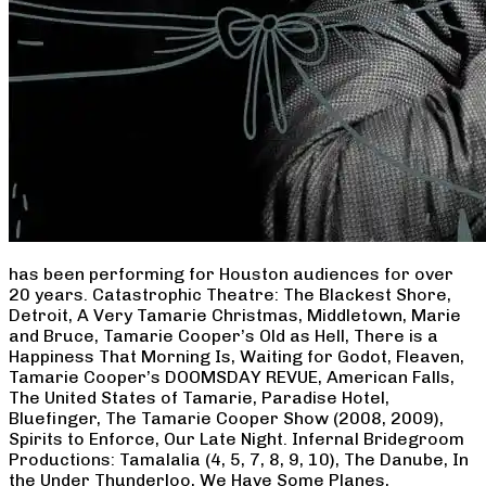
has been performing for Houston audiences for over
20 years. Catastrophic Theatre: The Blackest Shore,
Detroit, A Very Tamarie Christmas, Middletown, Marie
and Bruce, Tamarie Cooper’s Old as Hell, There is a
Happiness That Morning Is, Waiting for Godot, Fleaven,
Tamarie Cooper’s DOOMSDAY REVUE, American Falls,
The United States of Tamarie, Paradise Hotel,
Bluefinger, The Tamarie Cooper Show (2008, 2009),
Spirits to Enforce, Our Late Night. Infernal Bridegroom
Productions: Tamalalia (4, 5, 7, 8, 9, 10), The Danube, In
the Under Thunderloo, We Have Some Planes,