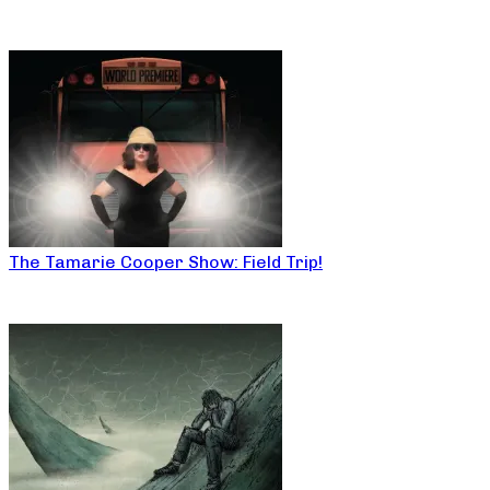
The Tamarie Cooper Show: Field Trip!