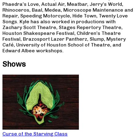
Phaedra’s Love, Actual Air, Meatbar, Jerry’s World,
Rhinoceros, Baal, Medea, Microscope Maintenance and
Repair, Speeding Motorcycle, Hide Town, Twenty Love
Songs. Kyle has also worked in productions with
Zachary Scott Theatre, Stages Repertory Theatre,
Houston Shakespeare Festival, Children’s Theatre
Festival, Brazosport Lazer Pantherz, Slump, Mystery
Café, University of Houston School of Theatre, and
Edward Albee workshops.
Shows
Curse of the Starving Class