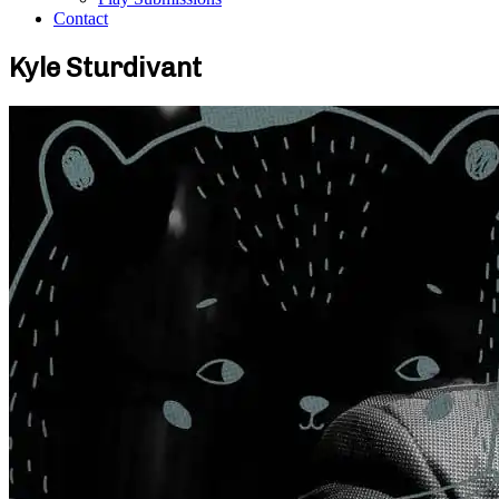
Contact
Kyle Sturdivant