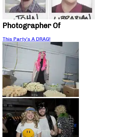
Photographer Of
This Party’s A DRAG!