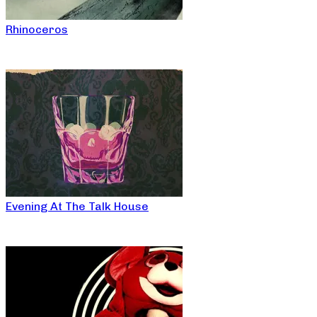
Rhinoceros
Evening At The Talk House