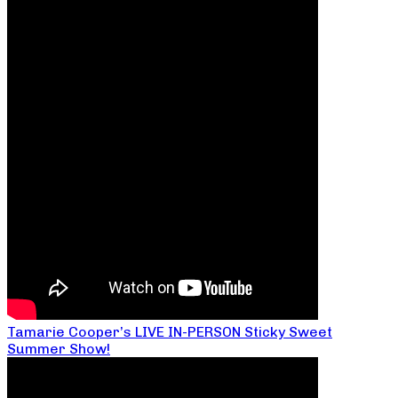
Tamarie Cooper’s LIVE IN-PERSON Sticky Sweet
Summer Show!