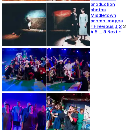
production
photos
Middletown
promo images
« Previous
1
2
3
4
5
…
8
Next »