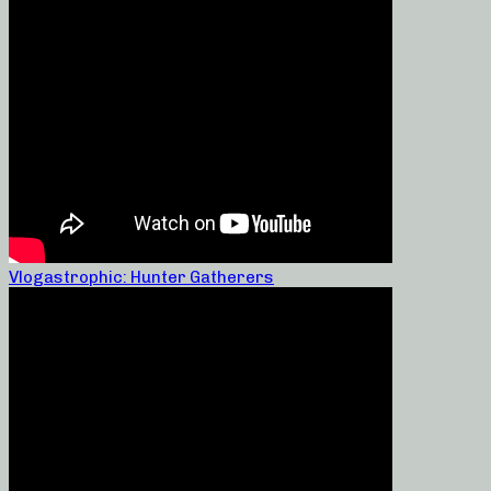
Vlogastrophic: Hunter Gatherers