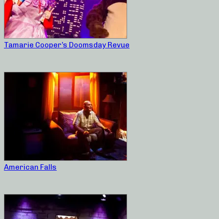
Tamarie Cooper’s Doomsday Revue
American Falls