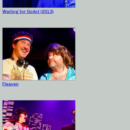
Waiting for Godot (2013)
Fleaven