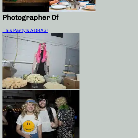
Photographer Of
This Party’s A DRAG!