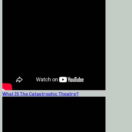
What IS The Catastrophic Theatre?