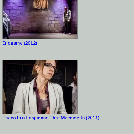
Endgame (2012)
There Is a Happiness That Morning Is (2011)