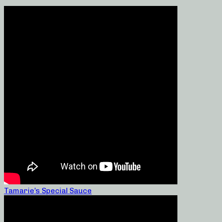
Tamarie’s Special Sauce