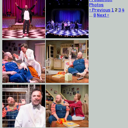
Photos
« Previous
1
2
3
4
…
8
Next »