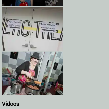
Videos