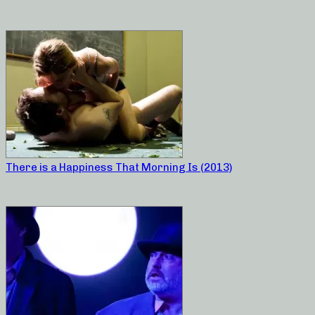
There is a Happiness That Morning Is (2013)