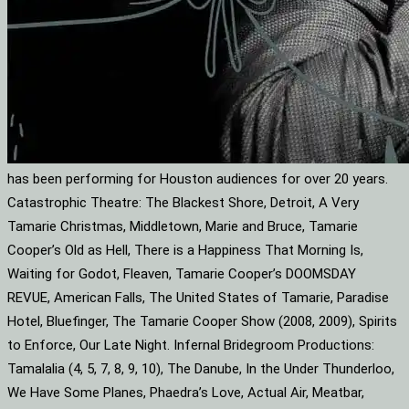
has been performing for Houston audiences for over 20 years.
Catastrophic Theatre: The Blackest Shore, Detroit, A Very
Tamarie Christmas, Middletown, Marie and Bruce, Tamarie
Cooper’s Old as Hell, There is a Happiness That Morning Is,
Waiting for Godot, Fleaven, Tamarie Cooper’s DOOMSDAY
REVUE, American Falls, The United States of Tamarie, Paradise
Hotel, Bluefinger, The Tamarie Cooper Show (2008, 2009), Spirits
to Enforce, Our Late Night. Infernal Bridegroom Productions:
Tamalalia (4, 5, 7, 8, 9, 10), The Danube, In the Under Thunderloo,
We Have Some Planes, Phaedra’s Love, Actual Air, Meatbar,