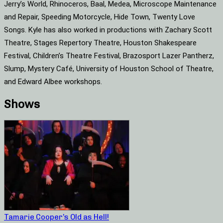
Jerry’s World, Rhinoceros, Baal, Medea, Microscope Maintenance
and Repair, Speeding Motorcycle, Hide Town, Twenty Love
Songs. Kyle has also worked in productions with Zachary Scott
Theatre, Stages Repertory Theatre, Houston Shakespeare
Festival, Children’s Theatre Festival, Brazosport Lazer Pantherz,
Slump, Mystery Café, University of Houston School of Theatre,
and Edward Albee workshops.
Shows
Tamarie Cooper’s Old as Hell!