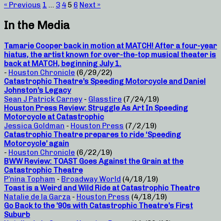
« Previous
1
…
3
4
5
6
Next »
In the Media
Tamarie Cooper back in motion at MATCH! After a four-year
hiatus, the artist known for over-the-top musical theater is
back at MATCH, beginning July 1.
-
Houston Chronicle
(6/29/22)
Catastrophic Theatre’s Speeding Motorcycle and Daniel
Johnston’s Legacy
Sean J Patrick Carney
-
Glasstire
(7/24/19)
Houston Press Review: Struggle As Art In Speeding
Motorcycle at Catastrophic
Jessica Goldman
-
Houston Press
(7/2/19)
Catastrophic Theatre prepares to ride ‘Speeding
Motorcycle’ again
-
Houston Chronicle
(6/22/19)
BWW Review: TOAST Goes Against the Grain at the
Catastrophic Theatre
P’nina Topham
-
Broadway World
(4/18/19)
Toast is a Weird and Wild Ride at Catastrophic Theatre
Natalie de la Garza
-
Houston Press
(4/18/19)
Go Back to the ’90s with Catastrophic Theatre’s First
Suburb