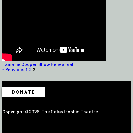
Tamarie Cooper Show Rehearsal
« Previous
1
2
3
DONATE
Copyright ©2026, The Catastrophic Theatre