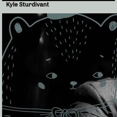
Kyle Sturdivant