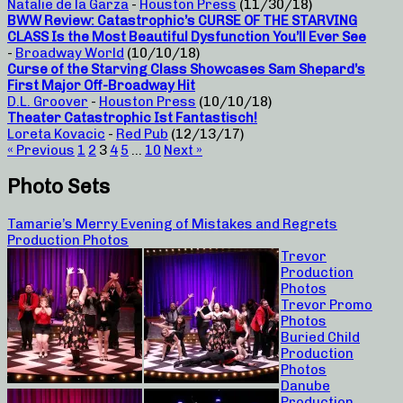
Natalie de la Garza
-
Houston Press
(11/30/18)
BWW Review: Catastrophic’s CURSE OF THE STARVING
CLASS Is the Most Beautiful Dysfunction You’ll Ever See
-
Broadway World
(10/10/18)
Curse of the Starving Class Showcases Sam Shepard’s
First Major Off-Broadway Hit
D.L. Groover
-
Houston Press
(10/10/18)
Theater Catastrophic Ist Fantastisch!
Loreta Kovacic
-
Red Pub
(12/13/17)
« Previous
1
2
3
4
5
…
10
Next »
Photo Sets
Tamarie’s Merry Evening of Mistakes and Regrets
Production Photos
Trevor
Production
Photos
Trevor Promo
Photos
Buried Child
Production
Photos
Danube
Production