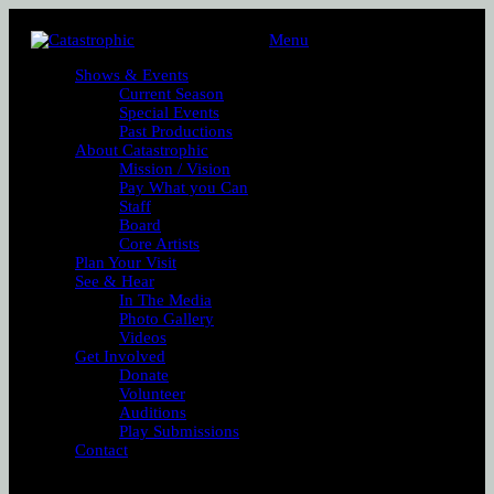
Menu
Shows & Events
Current Season
Special Events
Past Productions
About Catastrophic
Mission / Vision
Pay What you Can
Staff
Board
Core Artists
Plan Your Visit
See & Hear
In The Media
Photo Gallery
Videos
Get Involved
Donate
Volunteer
Auditions
Play Submissions
Contact