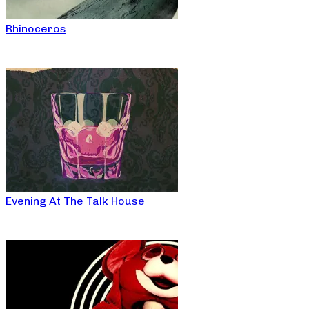
Rhinoceros
Evening At The Talk House