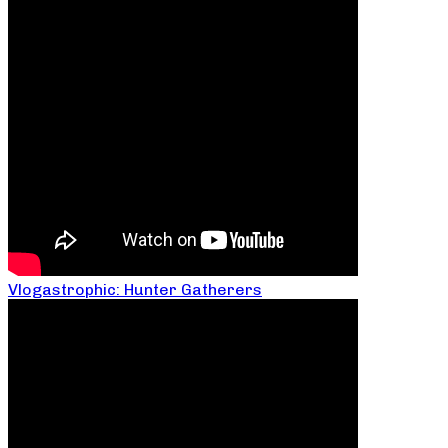
Vlogastrophic: Hunter Gatherers