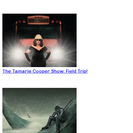
The Tamarie Cooper Show: Field Trip!