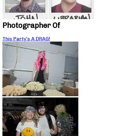
Photographer Of
This Party’s A DRAG!