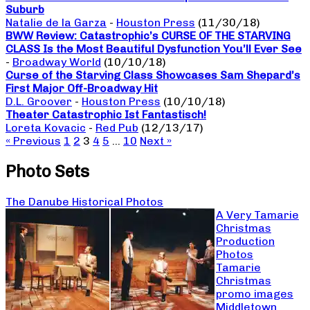
Suburb
Natalie de la Garza
-
Houston Press
(11/30/18)
BWW Review: Catastrophic’s CURSE OF THE STARVING
CLASS Is the Most Beautiful Dysfunction You’ll Ever See
-
Broadway World
(10/10/18)
Curse of the Starving Class Showcases Sam Shepard’s
First Major Off-Broadway Hit
D.L. Groover
-
Houston Press
(10/10/18)
Theater Catastrophic Ist Fantastisch!
Loreta Kovacic
-
Red Pub
(12/13/17)
« Previous
1
2
3
4
5
…
10
Next »
Photo Sets
The Danube Historical Photos
A Very Tamarie
Christmas
Production
Photos
Tamarie
Christmas
promo images
Middletown