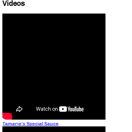
Videos
Tamarie’s Special Sauce