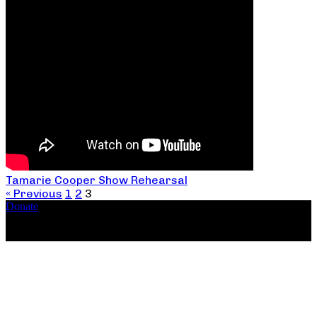
Tamarie Cooper Show Rehearsal
« Previous
1
2
3
Donate
Copyright ©2026, The Catastrophic Theatre