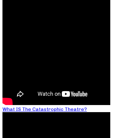
What IS The Catastrophic Theatre?