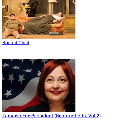
Buried Child
Tamarie For President (Greatest Hits, Vol 2)