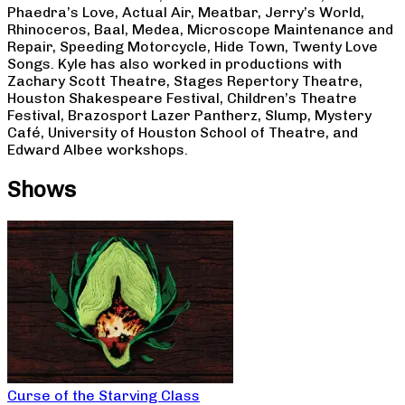
Phaedra’s Love, Actual Air, Meatbar, Jerry’s World,
Rhinoceros, Baal, Medea, Microscope Maintenance and
Repair, Speeding Motorcycle, Hide Town, Twenty Love
Songs. Kyle has also worked in productions with
Zachary Scott Theatre, Stages Repertory Theatre,
Houston Shakespeare Festival, Children’s Theatre
Festival, Brazosport Lazer Pantherz, Slump, Mystery
Café, University of Houston School of Theatre, and
Edward Albee workshops.
Shows
Curse of the Starving Class