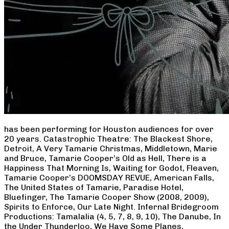
has been performing for Houston audiences for over
20 years. Catastrophic Theatre: The Blackest Shore,
Detroit, A Very Tamarie Christmas, Middletown, Marie
and Bruce, Tamarie Cooper’s Old as Hell, There is a
Happiness That Morning Is, Waiting for Godot, Fleaven,
Tamarie Cooper’s DOOMSDAY REVUE, American Falls,
The United States of Tamarie, Paradise Hotel,
Bluefinger, The Tamarie Cooper Show (2008, 2009),
Spirits to Enforce, Our Late Night. Infernal Bridegroom
Productions: Tamalalia (4, 5, 7, 8, 9, 10), The Danube, In
the Under Thunderloo, We Have Some Planes,