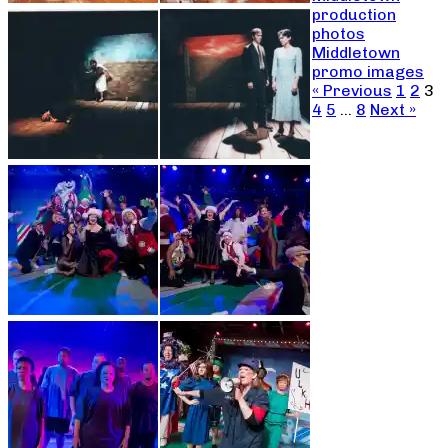
production
photos
Middletown
promo images
« Previous
1
2
3
4
5
…
8
Next »