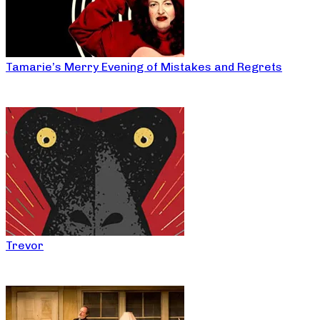
Tamarie’s Merry Evening of Mistakes and Regrets
Trevor