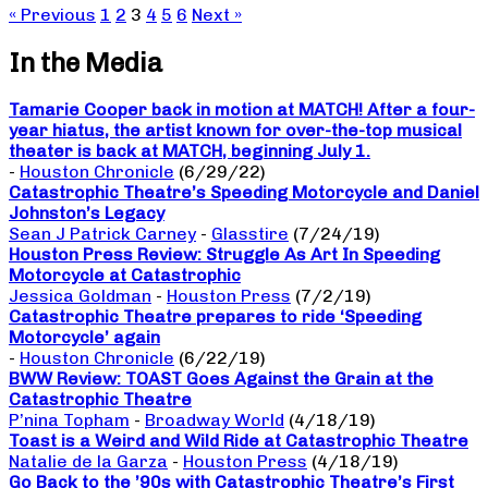
« Previous
1
2
3
4
5
6
Next »
In the Media
Tamarie Cooper back in motion at MATCH! After a four-
year hiatus, the artist known for over-the-top musical
theater is back at MATCH, beginning July 1.
-
Houston Chronicle
(6/29/22)
Catastrophic Theatre’s Speeding Motorcycle and Daniel
Johnston’s Legacy
Sean J Patrick Carney
-
Glasstire
(7/24/19)
Houston Press Review: Struggle As Art In Speeding
Motorcycle at Catastrophic
Jessica Goldman
-
Houston Press
(7/2/19)
Catastrophic Theatre prepares to ride ‘Speeding
Motorcycle’ again
-
Houston Chronicle
(6/22/19)
BWW Review: TOAST Goes Against the Grain at the
Catastrophic Theatre
P’nina Topham
-
Broadway World
(4/18/19)
Toast is a Weird and Wild Ride at Catastrophic Theatre
Natalie de la Garza
-
Houston Press
(4/18/19)
Go Back to the ’90s with Catastrophic Theatre’s First