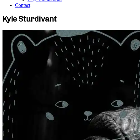
Contact
Kyle Sturdivant