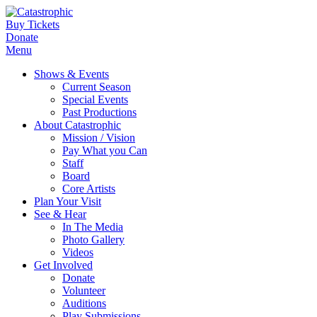
Buy Tickets
Donate
Menu
Shows & Events
Current Season
Special Events
Past Productions
About Catastrophic
Mission / Vision
Pay What you Can
Staff
Board
Core Artists
Plan Your Visit
See & Hear
In The Media
Photo Gallery
Videos
Get Involved
Donate
Volunteer
Auditions
Play Submissions