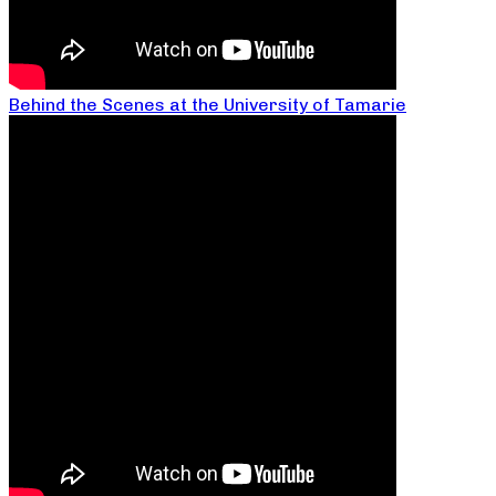
Behind the Scenes at the University of Tamarie