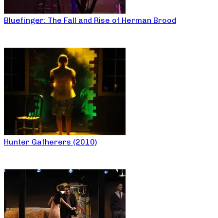
Bluefinger: The Fall and Rise of Herman Brood
Hunter Gatherers (2010)