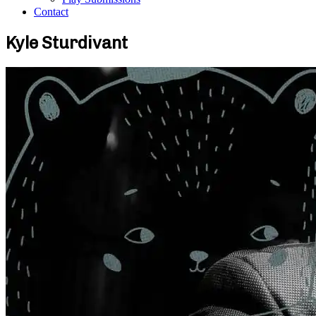
Contact
Kyle Sturdivant