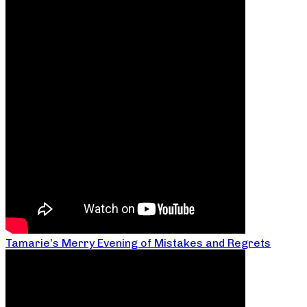
Tamarie’s Merry Evening of Mistakes and Regrets