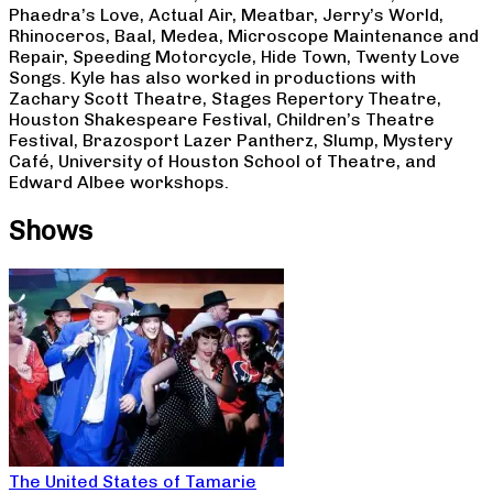
Phaedra’s Love, Actual Air, Meatbar, Jerry’s World,
Rhinoceros, Baal, Medea, Microscope Maintenance and
Repair, Speeding Motorcycle, Hide Town, Twenty Love
Songs. Kyle has also worked in productions with
Zachary Scott Theatre, Stages Repertory Theatre,
Houston Shakespeare Festival, Children’s Theatre
Festival, Brazosport Lazer Pantherz, Slump, Mystery
Café, University of Houston School of Theatre, and
Edward Albee workshops.
Shows
The United States of Tamarie