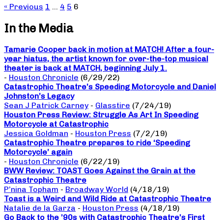
« Previous
1
…
4
5
6
In the Media
Tamarie Cooper back in motion at MATCH! After a four-
year hiatus, the artist known for over-the-top musical
theater is back at MATCH, beginning July 1.
-
Houston Chronicle
(6/29/22)
Catastrophic Theatre’s Speeding Motorcycle and Daniel
Johnston’s Legacy
Sean J Patrick Carney
-
Glasstire
(7/24/19)
Houston Press Review: Struggle As Art In Speeding
Motorcycle at Catastrophic
Jessica Goldman
-
Houston Press
(7/2/19)
Catastrophic Theatre prepares to ride ‘Speeding
Motorcycle’ again
-
Houston Chronicle
(6/22/19)
BWW Review: TOAST Goes Against the Grain at the
Catastrophic Theatre
P’nina Topham
-
Broadway World
(4/18/19)
Toast is a Weird and Wild Ride at Catastrophic Theatre
Natalie de la Garza
-
Houston Press
(4/18/19)
Go Back to the ’90s with Catastrophic Theatre’s First