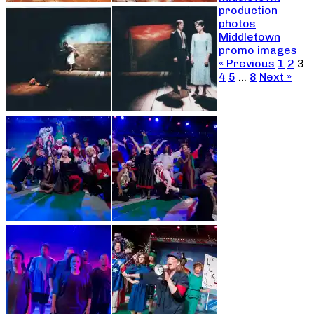
production
photos
Middletown
promo images
« Previous
1
2
3
4
5
…
8
Next »