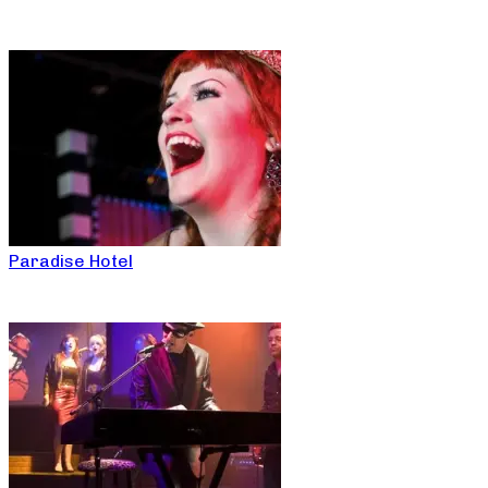
Paradise Hotel