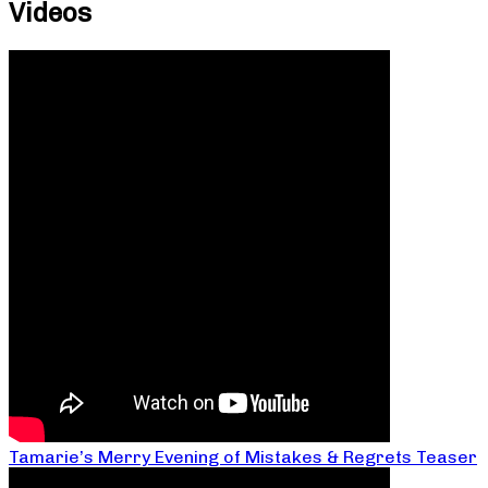
Videos
Tamarie’s Merry Evening of Mistakes & Regrets Teaser