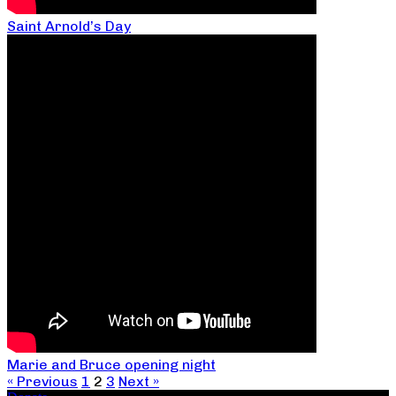
Saint Arnold’s Day
Marie and Bruce opening night
« Previous
1
2
3
Next »