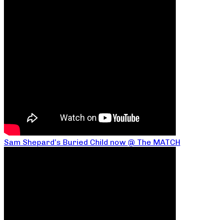
Sam Shepard’s Buried Child now @ The MATCH