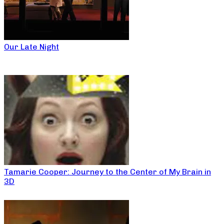
Our Late Night
Tamarie Cooper: Journey to the Center of My Brain in
3D