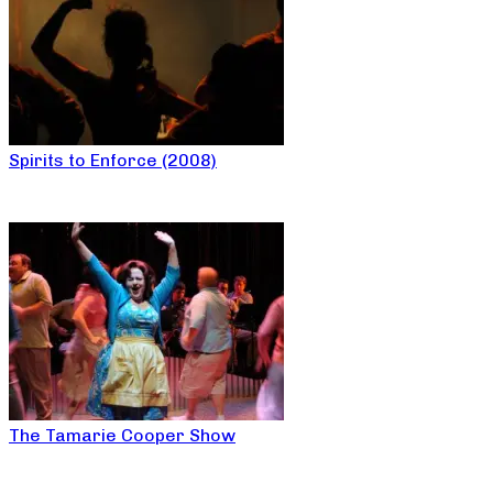
Spirits to Enforce (2008)
The Tamarie Cooper Show