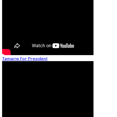
Tamarie For President