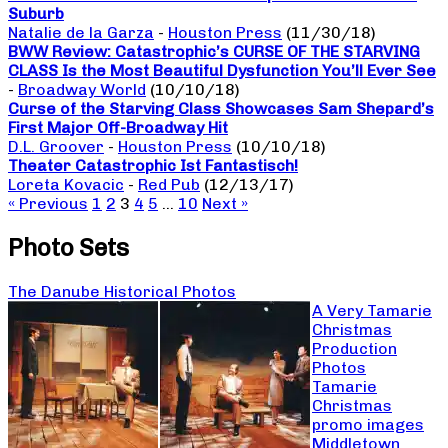
Suburb
Natalie de la Garza
-
Houston Press
(11/30/18)
BWW Review: Catastrophic’s CURSE OF THE STARVING
CLASS Is the Most Beautiful Dysfunction You’ll Ever See
-
Broadway World
(10/10/18)
Curse of the Starving Class Showcases Sam Shepard’s
First Major Off-Broadway Hit
D.L. Groover
-
Houston Press
(10/10/18)
Theater Catastrophic Ist Fantastisch!
Loreta Kovacic
-
Red Pub
(12/13/17)
« Previous
1
2
3
4
5
…
10
Next »
Photo Sets
The Danube Historical Photos
A Very Tamarie
Christmas
Production
Photos
Tamarie
Christmas
promo images
Middletown