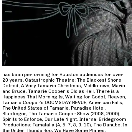
has been performing for Houston audiences for over
20 years. Catastrophic Theatre: The Blackest Shore,
Detroit, A Very Tamarie Christmas, Middletown, Marie
and Bruce, Tamarie Cooper’s Old as Hell, There is a
Happiness That Morning Is, Waiting for Godot, Fleaven,
Tamarie Cooper’s DOOMSDAY REVUE, American Falls,
The United States of Tamarie, Paradise Hotel,
Bluefinger, The Tamarie Cooper Show (2008, 2009),
Spirits to Enforce, Our Late Night. Infernal Bridegroom
Productions: Tamalalia (4, 5, 7, 8, 9, 10), The Danube, In
the Under Thunderloo, We Have Some Planes,