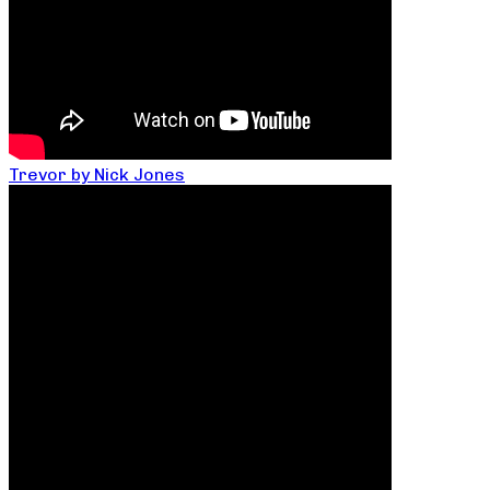
Trevor by Nick Jones