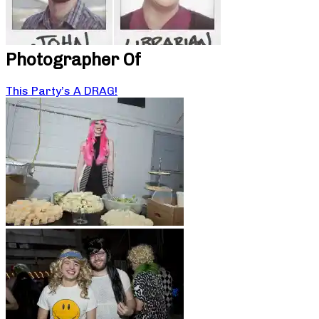
Photographer Of
This Party’s A DRAG!