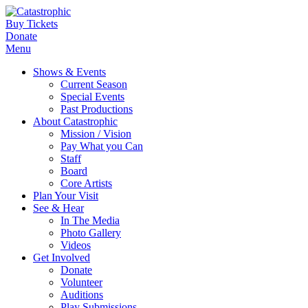
Buy Tickets
Donate
Menu
Shows & Events
Current Season
Special Events
Past Productions
About Catastrophic
Mission / Vision
Pay What you Can
Staff
Board
Core Artists
Plan Your Visit
See & Hear
In The Media
Photo Gallery
Videos
Get Involved
Donate
Volunteer
Auditions
Play Submissions