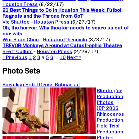
Houston Press
(8/22/17)
21 Best Things to Do in Houston This Week: Fútbol,
Regrets and the Throne from GoT
Vic Shuttee
-
Houston Press
(6/27/17)
Oh, the horror: Why theater needs to scare us out of
our wits
Wei-Huan Chen
-
Houston Chronicle
(3/3/17)
TREVOR Monkeys Around at Catastrophic Theatre
Brett Cullum
-
Houston Press
(2/28/17)
« Previous
1
2
3
4
5
6
…
10
Next »
Photo Sets
Paradise Hotel Dress Rehearsal
Bluefinger
Production
Photos
IBP 2003
Rhinoceros
Production
Field Trip!
Production
Photos