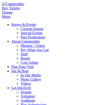
Buy Tickets
Donate
Menu
Shows & Events
Current Season
Special Events
Past Productions
About Catastrophic
Mission / Vision
Pay What you Can
Staff
Board
Core Artists
Plan Your Visit
See & Hear
In The Media
Photo Gallery
Videos
Get Involved
Donate
Volunteer
Auditions
Play Submissions