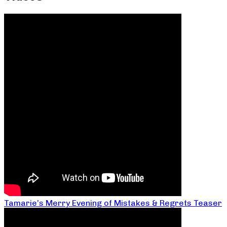
Tamarie’s Merry Evening of Mistakes & Regrets Teaser