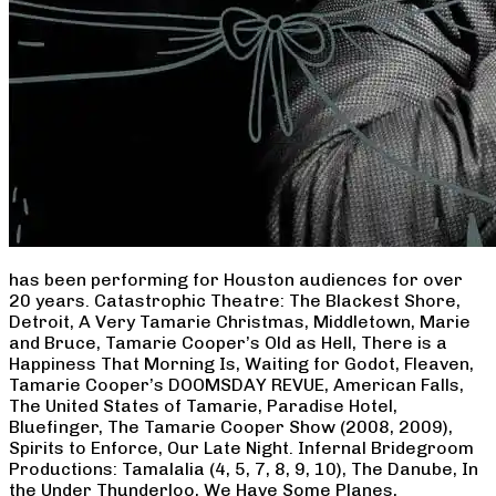
has been performing for Houston audiences for over
20 years. Catastrophic Theatre: The Blackest Shore,
Detroit, A Very Tamarie Christmas, Middletown, Marie
and Bruce, Tamarie Cooper’s Old as Hell, There is a
Happiness That Morning Is, Waiting for Godot, Fleaven,
Tamarie Cooper’s DOOMSDAY REVUE, American Falls,
The United States of Tamarie, Paradise Hotel,
Bluefinger, The Tamarie Cooper Show (2008, 2009),
Spirits to Enforce, Our Late Night. Infernal Bridegroom
Productions: Tamalalia (4, 5, 7, 8, 9, 10), The Danube, In
the Under Thunderloo, We Have Some Planes,