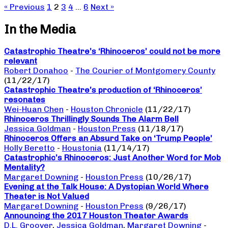
« Previous
1
2
3
4
…
6
Next »
In the Media
Catastrophic Theatre’s ‘Rhinoceros’ could not be more
relevant
Robert Donahoo
-
The Courier of Montgomery County
(11/22/17)
Catastrophic Theatre’s production of ‘Rhinoceros’
resonates
Wei-Huan Chen
-
Houston Chronicle
(11/22/17)
Rhinoceros Thrillingly Sounds The Alarm Bell
Jessica Goldman
-
Houston Press
(11/18/17)
Rhinoceros Offers an Absurd Take on ‘Trump People’
Holly Beretto
-
Houstonia
(11/14/17)
Catastrophic’s Rhinoceros: Just Another Word for Mob
Mentality?
Margaret Downing
-
Houston Press
(10/26/17)
Evening at the Talk House: A Dystopian World Where
Theater is Not Valued
Margaret Downing
-
Houston Press
(9/26/17)
Announcing the 2017 Houston Theater Awards
D.L. Groover
,
Jessica Goldman
,
Margaret Downing
-