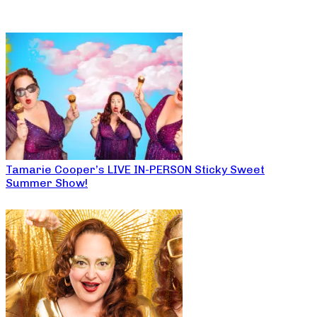
Tamarie Cooper’s LIVE IN-PERSON Sticky Sweet
Summer Show!