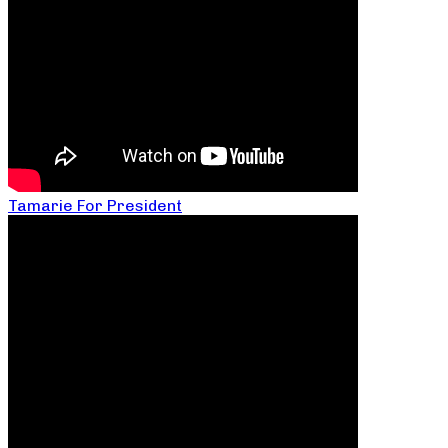
Tamarie For President