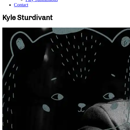
Contact
Kyle Sturdivant