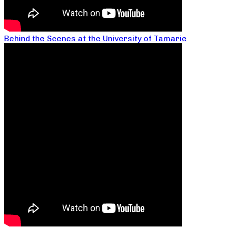
Behind the Scenes at the University of Tamarie