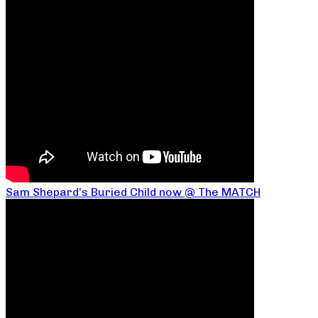
Sam Shepard’s Buried Child now @ The MATCH