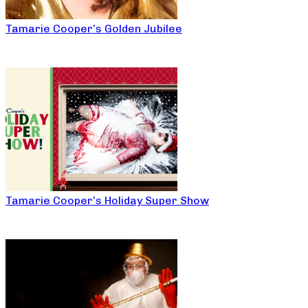
Tamarie Cooper’s Golden Jubilee
Tamarie Cooper’s Holiday Super Show