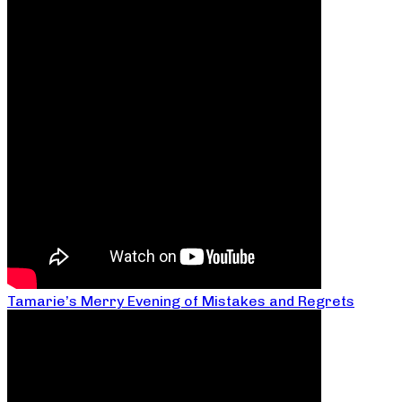
Tamarie’s Merry Evening of Mistakes and Regrets