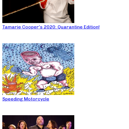
Tamarie Cooper’s 2020: Quarantine Edition!
Speeding Motorcycle