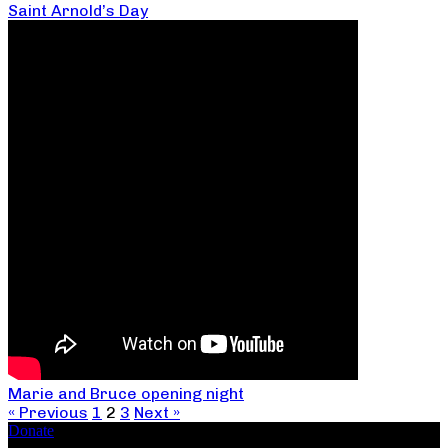
Saint Arnold’s Day
Marie and Bruce opening night
« Previous
1
2
3
Next »
Donate