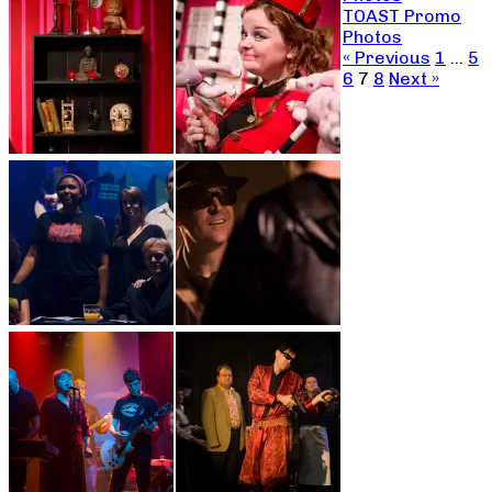
TOAST Promo
Photos
« Previous
1
…
5
6
7
8
Next »