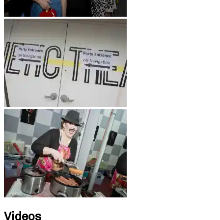
Videos