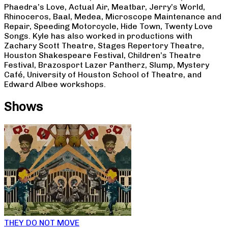
Phaedra’s Love, Actual Air, Meatbar, Jerry’s World,
Rhinoceros, Baal, Medea, Microscope Maintenance and
Repair, Speeding Motorcycle, Hide Town, Twenty Love
Songs. Kyle has also worked in productions with
Zachary Scott Theatre, Stages Repertory Theatre,
Houston Shakespeare Festival, Children’s Theatre
Festival, Brazosport Lazer Pantherz, Slump, Mystery
Café, University of Houston School of Theatre, and
Edward Albee workshops.
Shows
THEY DO NOT MOVE