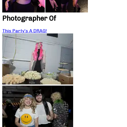
Photographer Of
This Party’s A DRAG!