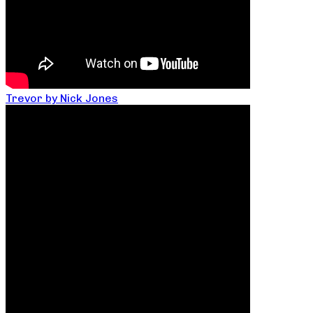
Trevor by Nick Jones