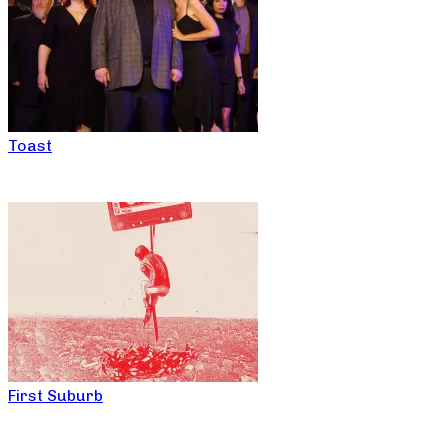
Toast
First Suburb