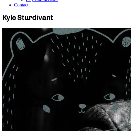
Contact
Kyle Sturdivant