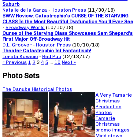
Suburb
Natalie de la Garza
-
Houston Press
(11/30/18)
BWW Review: Catastrophic’s CURSE OF THE STARVING
CLASS Is the Most Beautiful Dysfunction You’ll Ever See
-
Broadway World
(10/10/18)
Curse of the Starving Class Showcases Sam Shepard’s
First Major Off-Broadway Hit
D.L. Groover
-
Houston Press
(10/10/18)
Theater Catastrophic Ist Fantastisch!
Loreta Kovacic
-
Red Pub
(12/13/17)
« Previous
1
2
3
4
5
…
10
Next »
Photo Sets
The Danube Historical Photos
A Very Tamarie
Christmas
Production
Photos
Tamarie
Christmas
promo images
Middletown