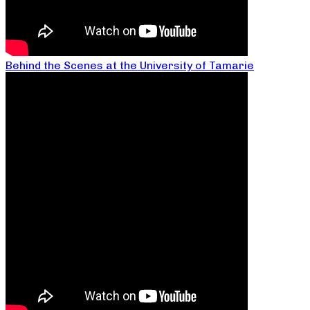
Behind the Scenes at the University of Tamarie