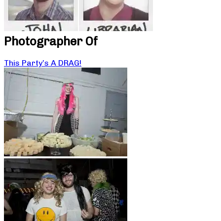
Photographer Of
This Party’s A DRAG!