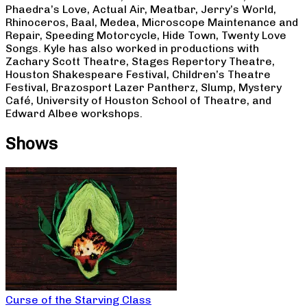
Phaedra’s Love, Actual Air, Meatbar, Jerry’s World,
Rhinoceros, Baal, Medea, Microscope Maintenance and
Repair, Speeding Motorcycle, Hide Town, Twenty Love
Songs. Kyle has also worked in productions with
Zachary Scott Theatre, Stages Repertory Theatre,
Houston Shakespeare Festival, Children’s Theatre
Festival, Brazosport Lazer Pantherz, Slump, Mystery
Café, University of Houston School of Theatre, and
Edward Albee workshops.
Shows
Curse of the Starving Class