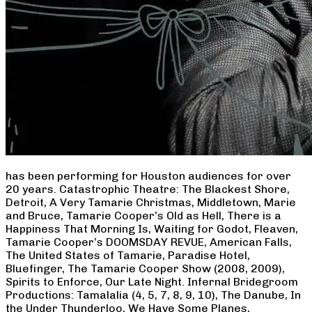
has been performing for Houston audiences for over
20 years. Catastrophic Theatre: The Blackest Shore,
Detroit, A Very Tamarie Christmas, Middletown, Marie
and Bruce, Tamarie Cooper’s Old as Hell, There is a
Happiness That Morning Is, Waiting for Godot, Fleaven,
Tamarie Cooper’s DOOMSDAY REVUE, American Falls,
The United States of Tamarie, Paradise Hotel,
Bluefinger, The Tamarie Cooper Show (2008, 2009),
Spirits to Enforce, Our Late Night. Infernal Bridegroom
Productions: Tamalalia (4, 5, 7, 8, 9, 10), The Danube, In
the Under Thunderloo, We Have Some Planes,