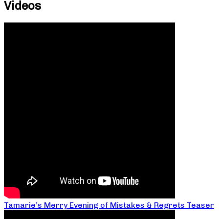
Videos
Tamarie’s Merry Evening of Mistakes & Regrets Teaser