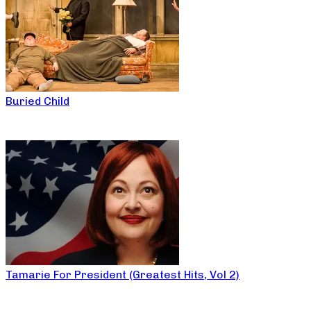
Buried Child
Tamarie For President (Greatest Hits, Vol 2)