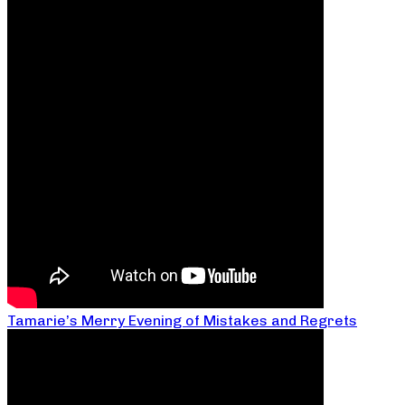
Tamarie’s Merry Evening of Mistakes and Regrets