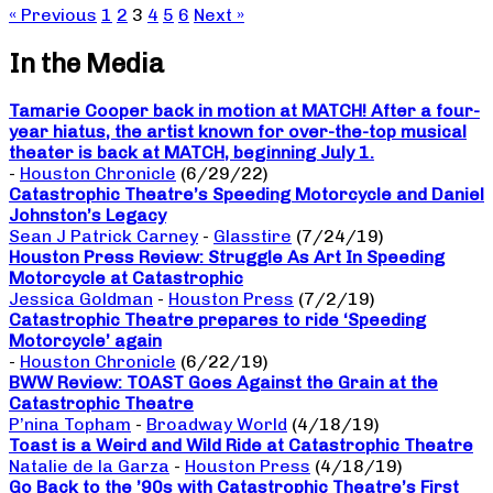
« Previous
1
2
3
4
5
6
Next »
In the Media
Tamarie Cooper back in motion at MATCH! After a four-
year hiatus, the artist known for over-the-top musical
theater is back at MATCH, beginning July 1.
-
Houston Chronicle
(6/29/22)
Catastrophic Theatre’s Speeding Motorcycle and Daniel
Johnston’s Legacy
Sean J Patrick Carney
-
Glasstire
(7/24/19)
Houston Press Review: Struggle As Art In Speeding
Motorcycle at Catastrophic
Jessica Goldman
-
Houston Press
(7/2/19)
Catastrophic Theatre prepares to ride ‘Speeding
Motorcycle’ again
-
Houston Chronicle
(6/22/19)
BWW Review: TOAST Goes Against the Grain at the
Catastrophic Theatre
P’nina Topham
-
Broadway World
(4/18/19)
Toast is a Weird and Wild Ride at Catastrophic Theatre
Natalie de la Garza
-
Houston Press
(4/18/19)
Go Back to the ’90s with Catastrophic Theatre’s First