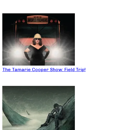
The Tamarie Cooper Show: Field Trip!