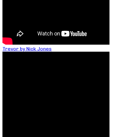
Trevor by Nick Jones