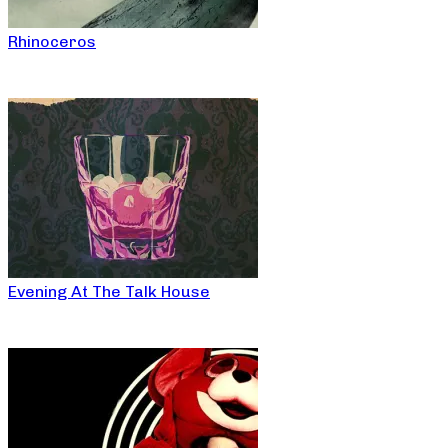
Rhinoceros
Evening At The Talk House