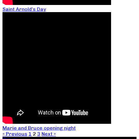
Saint Arnold’s Day
Marie and Bruce opening night
« Previous
1
2
3
Next »