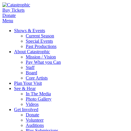
Buy Tickets
Donate
Menu
Shows & Events
Current Season
Special Events
Past Productions
About Catastrophic
Mission / Vision
Pay What you Can
Staff
Board
Core Artists
Plan Your Visit
See & Hear
In The Media
Photo Gallery
Videos
Get Involved
Donate
Volunteer
Auditions
Play Submissions