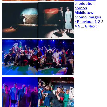
production
photos
Middletown
promo images
« Previous
1
2
3
4
5
…
8
Next »