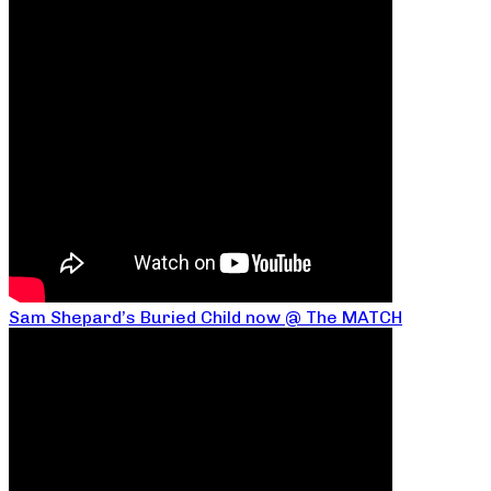
Sam Shepard’s Buried Child now @ The MATCH