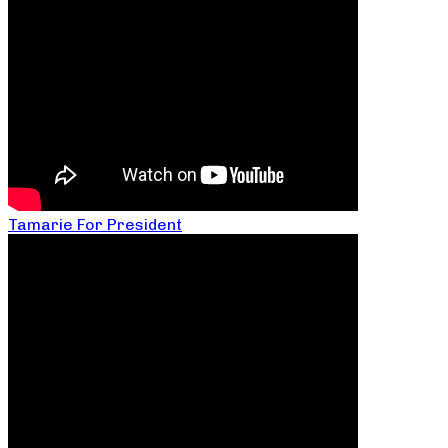
Tamarie For President