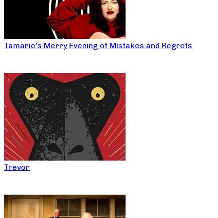
Tamarie’s Merry Evening of Mistakes and Regrets
Trevor