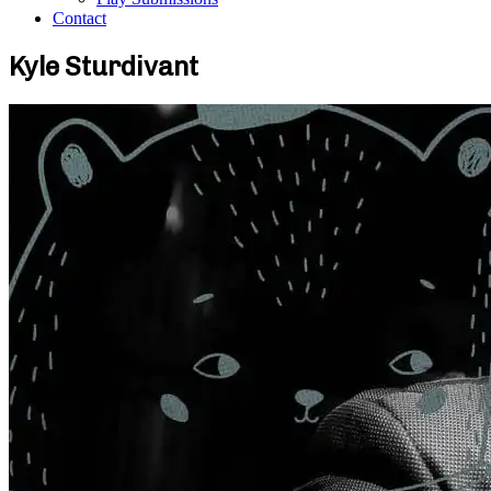
Contact
Kyle Sturdivant