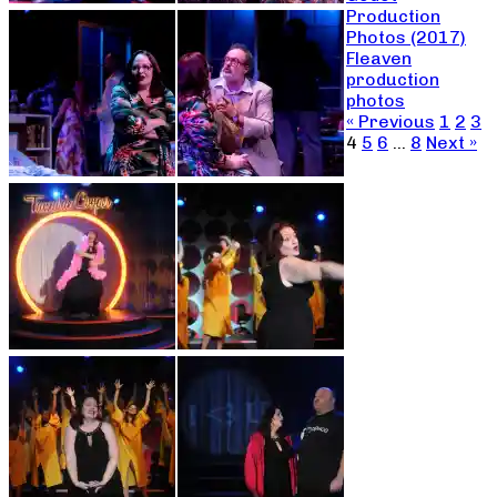
Production
Photos (2017)
Fleaven
production
photos
« Previous
1
2
3
4
5
6
…
8
Next »