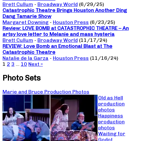
Brett Cullum
-
Broadway World
(6/29/25)
Catastrophic Theatre Brings Houston Another Ding
Dang Tamarie Show
Margaret Downing
-
Houston Press
(6/23/25)
Review: LOVE BOMB at CATASTROPHIC THEATRE – An
artsy love letter to Melanie and mass hysteria
Brett Cullum
-
Broadway World
(11/17/24)
REVIEW: Love Bomb an Emotional Blast at The
Catastrophic Theatre
Natalie de la Garza
-
Houston Press
(11/16/24)
1
2
3
…
10
Next »
Photo Sets
Marie and Bruce Production Photos
Old as Hell
production
photos
Happiness
production
photos
Waiting for
Godot