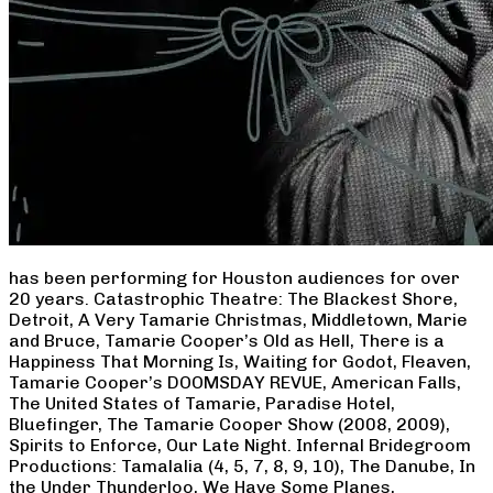
has been performing for Houston audiences for over
20 years. Catastrophic Theatre: The Blackest Shore,
Detroit, A Very Tamarie Christmas, Middletown, Marie
and Bruce, Tamarie Cooper’s Old as Hell, There is a
Happiness That Morning Is, Waiting for Godot, Fleaven,
Tamarie Cooper’s DOOMSDAY REVUE, American Falls,
The United States of Tamarie, Paradise Hotel,
Bluefinger, The Tamarie Cooper Show (2008, 2009),
Spirits to Enforce, Our Late Night. Infernal Bridegroom
Productions: Tamalalia (4, 5, 7, 8, 9, 10), The Danube, In
the Under Thunderloo, We Have Some Planes,