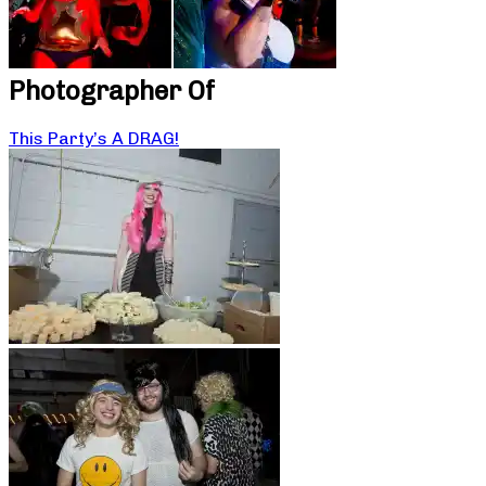
Photographer Of
This Party’s A DRAG!