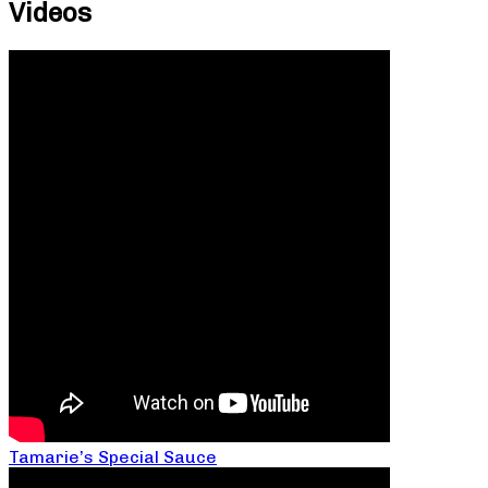
Videos
Tamarie’s Special Sauce