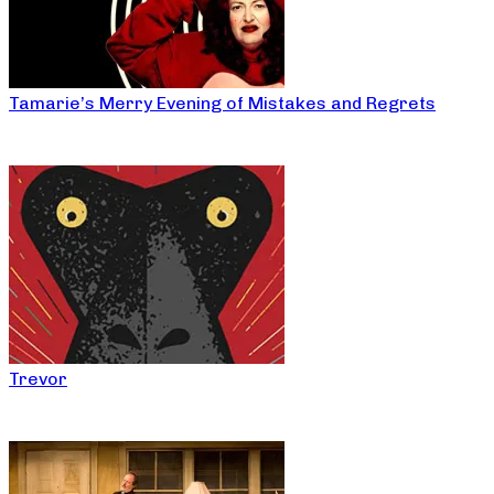
Tamarie’s Merry Evening of Mistakes and Regrets
Trevor