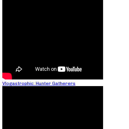
Vlogastrophic: Hunter Gatherers