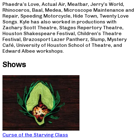
Phaedra’s Love, Actual Air, Meatbar, Jerry’s World,
Rhinoceros, Baal, Medea, Microscope Maintenance and
Repair, Speeding Motorcycle, Hide Town, Twenty Love
Songs. Kyle has also worked in productions with
Zachary Scott Theatre, Stages Repertory Theatre,
Houston Shakespeare Festival, Children’s Theatre
Festival, Brazosport Lazer Pantherz, Slump, Mystery
Café, University of Houston School of Theatre, and
Edward Albee workshops.
Shows
Curse of the Starving Class