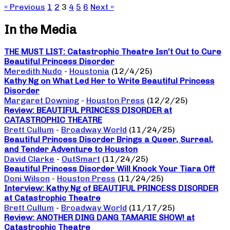
« Previous
1
2
3
4
5
6
Next »
In the Media
THE MUST LIST: Catastrophic Theatre Isn’t Out to Cure
Beautiful Princess Disorder
Meredith Nudo
-
Houstonia
(12/4/25)
Kathy Ng on What Led Her to Write Beautiful Princess
Disorder
Margaret Downing
-
Houston Press
(12/2/25)
Review: BEAUTIFUL PRINCESS DISORDER at
CATASTROPHIC THEATRE
Brett Cullum
-
Broadway World
(11/24/25)
Beautiful Princess Disorder Brings a Queer, Surreal,
and Tender Adventure to Houston
David Clarke
-
OutSmart
(11/24/25)
Beautiful Princess Disorder Will Knock Your Tiara Off
Doni Wilson
-
Houston Press
(11/24/25)
Interview: Kathy Ng of BEAUTIFUL PRINCESS DISORDER
at Catastrophic Theatre
Brett Cullum
-
Broadway World
(11/17/25)
Review: ANOTHER DING DANG TAMARIE SHOW! at
Catastrophic Theatre