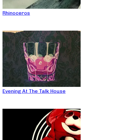
Rhinoceros
Evening At The Talk House