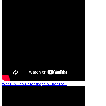
What IS The Catastrophic Theatre?