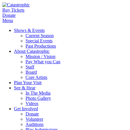
Buy Tickets
Donate
Menu
Shows & Events
Current Season
Special Events
Past Productions
About Catastrophic
Mission / Vision
Pay What you Can
Staff
Board
Core Artists
Plan Your Visit
See & Hear
In The Media
Photo Gallery
Videos
Get Involved
Donate
Volunteer
Auditions
Play Submissions