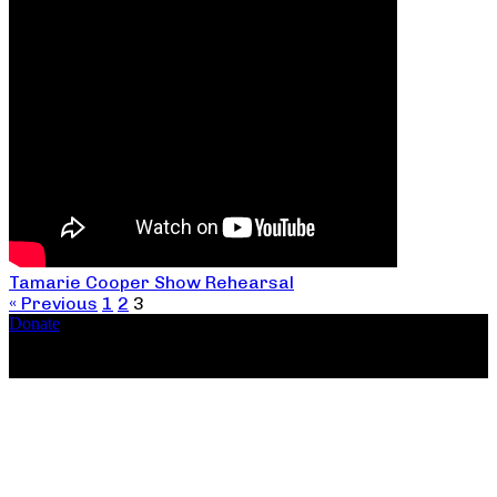
Tamarie Cooper Show Rehearsal
« Previous
1
2
3
Donate
Copyright ©2026, The Catastrophic Theatre