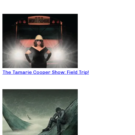
The Tamarie Cooper Show: Field Trip!