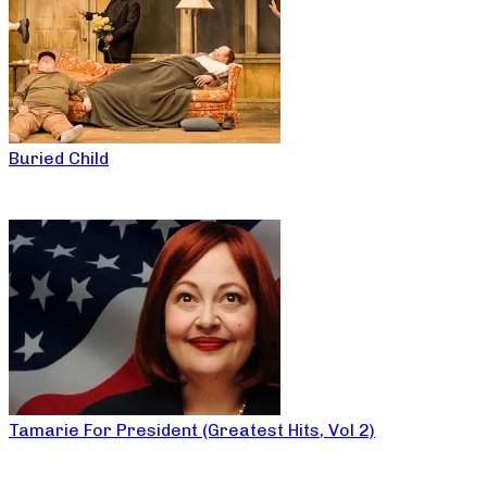
Buried Child
Tamarie For President (Greatest Hits, Vol 2)