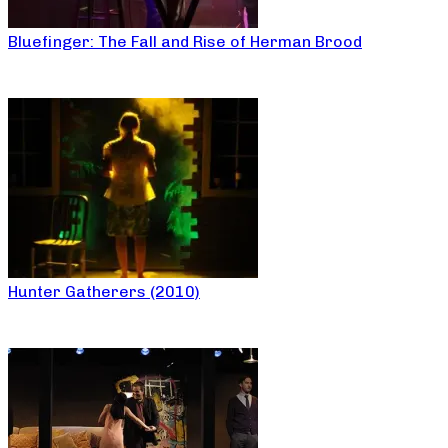
Bluefinger: The Fall and Rise of Herman Brood
Hunter Gatherers (2010)