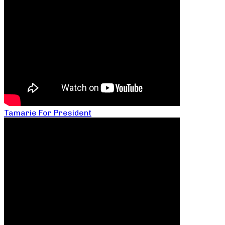
Tamarie For President