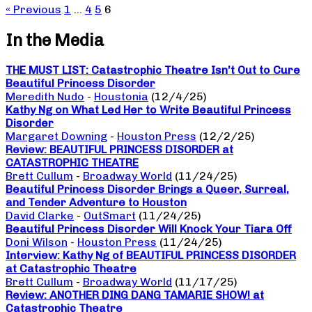
« Previous
1
…
4
5
6
In the Media
THE MUST LIST: Catastrophic Theatre Isn’t Out to Cure
Beautiful Princess Disorder
Meredith Nudo
-
Houstonia
(12/4/25)
Kathy Ng on What Led Her to Write Beautiful Princess
Disorder
Margaret Downing
-
Houston Press
(12/2/25)
Review: BEAUTIFUL PRINCESS DISORDER at
CATASTROPHIC THEATRE
Brett Cullum
-
Broadway World
(11/24/25)
Beautiful Princess Disorder Brings a Queer, Surreal,
and Tender Adventure to Houston
David Clarke
-
OutSmart
(11/24/25)
Beautiful Princess Disorder Will Knock Your Tiara Off
Doni Wilson
-
Houston Press
(11/24/25)
Interview: Kathy Ng of BEAUTIFUL PRINCESS DISORDER
at Catastrophic Theatre
Brett Cullum
-
Broadway World
(11/17/25)
Review: ANOTHER DING DANG TAMARIE SHOW! at
Catastrophic Theatre