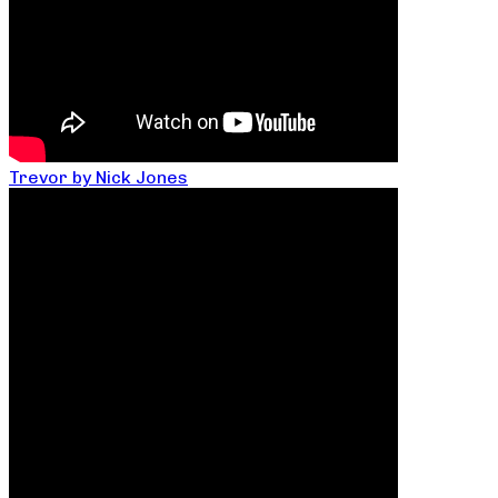
Trevor by Nick Jones