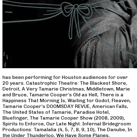
has been performing for Houston audiences for over
20 years. Catastrophic Theatre: The Blackest Shore,
Detroit, A Very Tamarie Christmas, Middletown, Marie
and Bruce, Tamarie Cooper’s Old as Hell, There is a
Happiness That Morning Is, Waiting for Godot, Fleaven,
Tamarie Cooper’s DOOMSDAY REVUE, American Falls,
The United States of Tamarie, Paradise Hotel,
Bluefinger, The Tamarie Cooper Show (2008, 2009),
Spirits to Enforce, Our Late Night. Infernal Bridegroom
Productions: Tamalalia (4, 5, 7, 8, 9, 10), The Danube, In
the Under Thunderloo, We Have Some Planes,