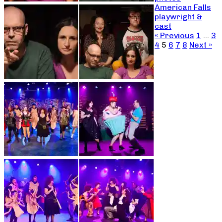
American Falls
playwright &
cast
« Previous
1
…
3
4
5
6
7
8
Next »