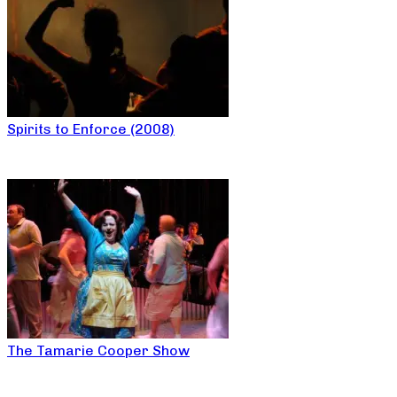
Spirits to Enforce (2008)
The Tamarie Cooper Show