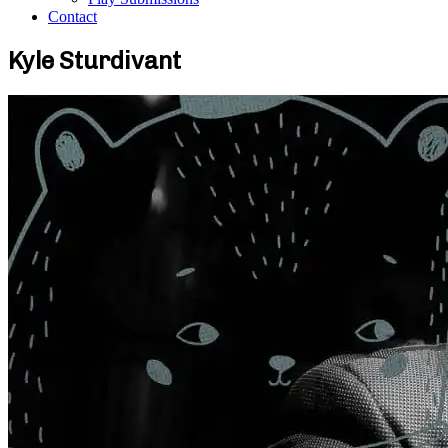
Contact
Kyle Sturdivant