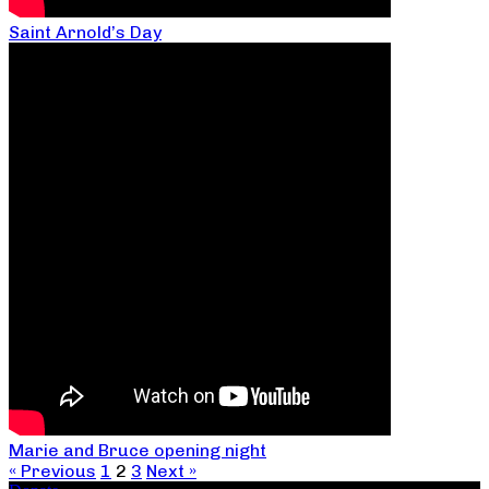
Saint Arnold’s Day
Marie and Bruce opening night
« Previous
1
2
3
Next »