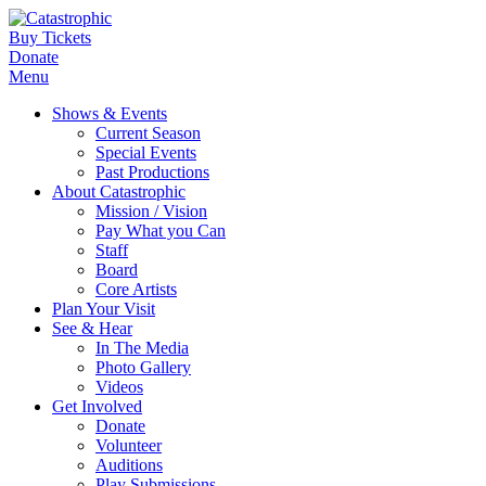
Buy Tickets
Donate
Menu
Shows & Events
Current Season
Special Events
Past Productions
About Catastrophic
Mission / Vision
Pay What you Can
Staff
Board
Core Artists
Plan Your Visit
See & Hear
In The Media
Photo Gallery
Videos
Get Involved
Donate
Volunteer
Auditions
Play Submissions