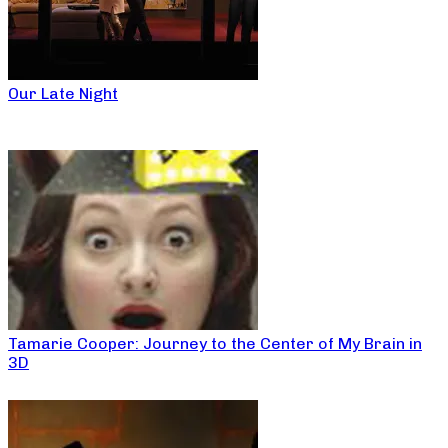
Our Late Night
Tamarie Cooper: Journey to the Center of My Brain in
3D