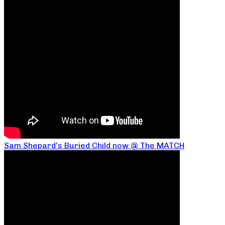
Sam Shepard’s Buried Child now @ The MATCH