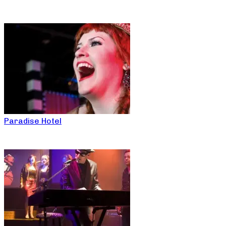
Paradise Hotel