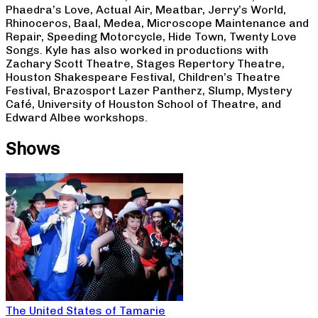
Phaedra’s Love, Actual Air, Meatbar, Jerry’s World,
Rhinoceros, Baal, Medea, Microscope Maintenance and
Repair, Speeding Motorcycle, Hide Town, Twenty Love
Songs. Kyle has also worked in productions with
Zachary Scott Theatre, Stages Repertory Theatre,
Houston Shakespeare Festival, Children’s Theatre
Festival, Brazosport Lazer Pantherz, Slump, Mystery
Café, University of Houston School of Theatre, and
Edward Albee workshops.
Shows
The United States of Tamarie