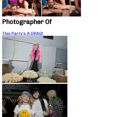
Photographer Of
This Party’s A DRAG!