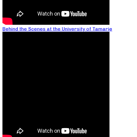
Behind the Scenes at the University of Tamarie