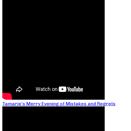
Tamarie’s Merry Evening of Mistakes and Regrets