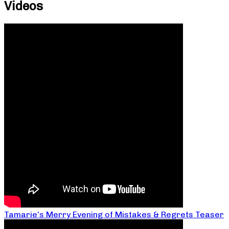
Videos
Tamarie’s Merry Evening of Mistakes & Regrets Teaser