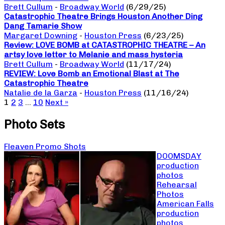
Brett Cullum
-
Broadway World
(6/29/25)
Catastrophic Theatre Brings Houston Another Ding
Dang Tamarie Show
Margaret Downing
-
Houston Press
(6/23/25)
Review: LOVE BOMB at CATASTROPHIC THEATRE – An
artsy love letter to Melanie and mass hysteria
Brett Cullum
-
Broadway World
(11/17/24)
REVIEW: Love Bomb an Emotional Blast at The
Catastrophic Theatre
Natalie de la Garza
-
Houston Press
(11/16/24)
1
2
3
…
10
Next »
Photo Sets
Fleaven Promo Shots
DOOMSDAY
production
photos
Rehearsal
Photos
American Falls
production
photos