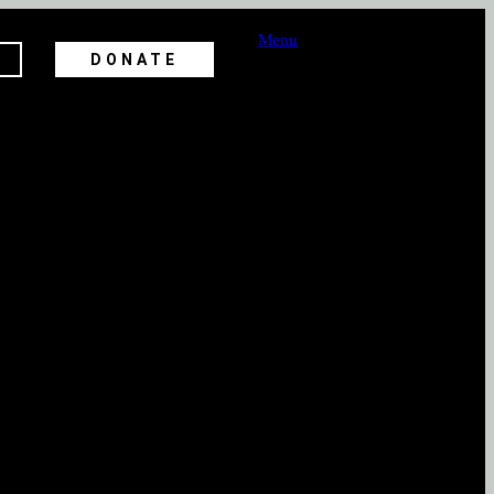
Menu
DONATE