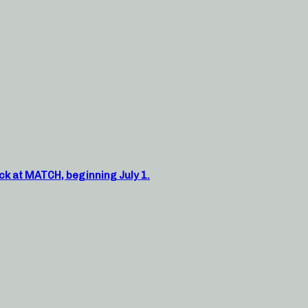
ck at MATCH, beginning July 1.