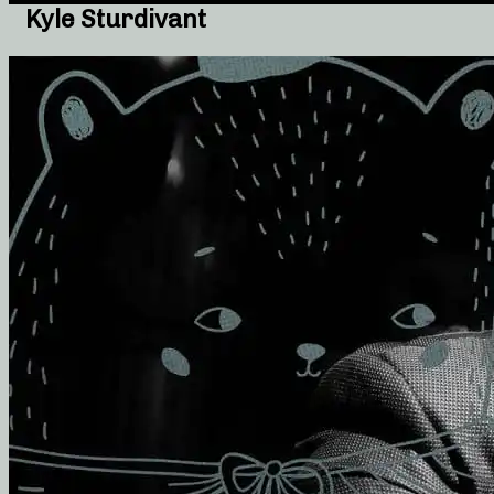
Kyle Sturdivant