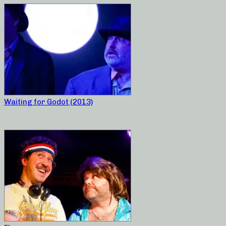
Waiting for Godot (2013)