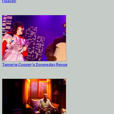
Fleaven
Tamarie Cooper’s Doomsday Revue