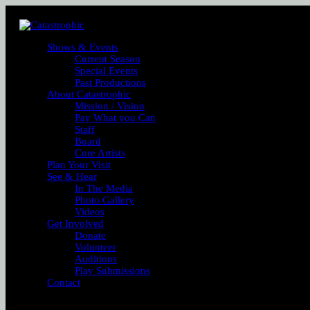
Shows & Events
Current Season
Special Events
Past Productions
About Catastrophic
Mission / Vision
Pay What you Can
Staff
Board
Core Artists
Plan Your Visit
See & Hear
In The Media
Photo Gallery
Videos
Get Involved
Donate
Volunteer
Auditions
Play Submissions
Contact