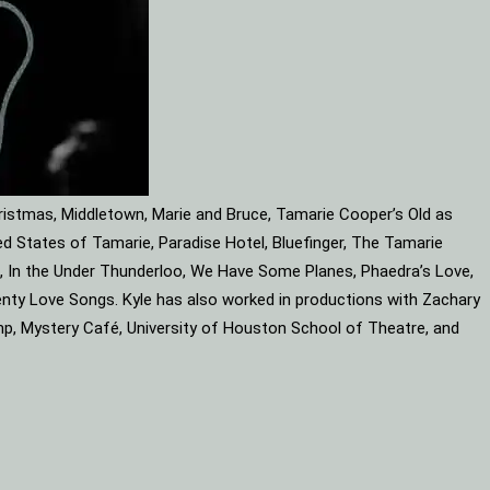
ristmas, Middletown, Marie and Bruce, Tamarie Cooper’s Old as
d States of Tamarie, Paradise Hotel, Bluefinger, The Tamarie
ube, In the Under Thunderloo, We Have Some Planes, Phaedra’s Love,
enty Love Songs. Kyle has also worked in productions with Zachary
mp, Mystery Café, University of Houston School of Theatre, and