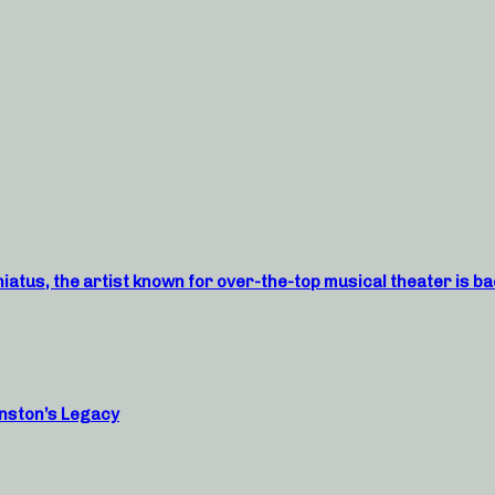
atus, the artist known for over-the-top musical theater is ba
nston’s Legacy