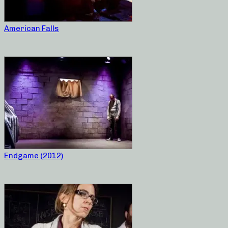
American Falls
Endgame (2012)