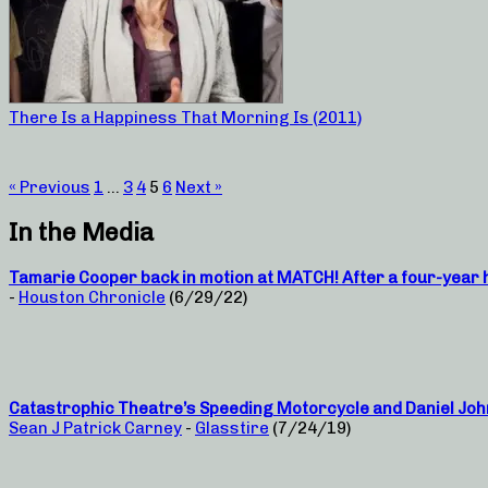
There Is a Happiness That Morning Is (2011)
« Previous
1
…
3
4
5
6
Next »
In the Media
Tamarie Cooper back in motion at MATCH! After a four-year hi
-
Houston Chronicle
(6/29/22)
Catastrophic Theatre’s Speeding Motorcycle and Daniel Joh
Sean J Patrick Carney
-
Glasstire
(7/24/19)