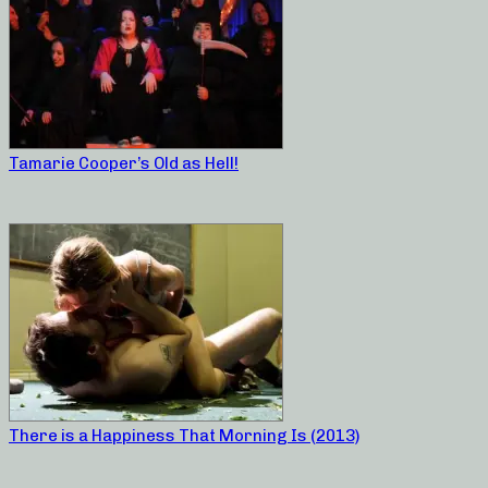
Tamarie Cooper’s Old as Hell!
There is a Happiness That Morning Is (2013)