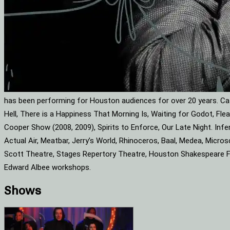
has been performing for Houston audiences for over 20 years. Cat
Hell, There is a Happiness That Morning Is, Waiting for Godot, F
Cooper Show (2008, 2009), Spirits to Enforce, Our Late Night. Infe
Actual Air, Meatbar, Jerry’s World, Rhinoceros, Baal, Medea, Mic
Scott Theatre, Stages Repertory Theatre, Houston Shakespeare Fes
Edward Albee workshops.
Shows