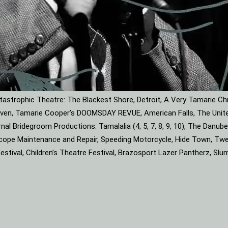
astrophic Theatre: The Blackest Shore, Detroit, A Very Tamarie Ch
leaven, Tamarie Cooper’s DOOMSDAY REVUE, American Falls, The Unite
rnal Bridegroom Productions: Tamalalia (4, 5, 7, 8, 9, 10), The Dan
roscope Maintenance and Repair, Speeding Motorcycle, Hide Town, Tw
tival, Children’s Theatre Festival, Brazosport Lazer Pantherz, Slu