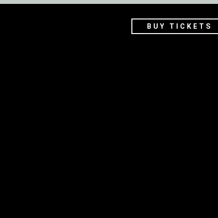
BUY TICKETS