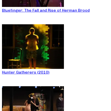
Bluefinger: The Fall and Rise of Herman Brood
Hunter Gatherers (2010)