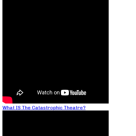
What IS The Catastrophic Theatre?