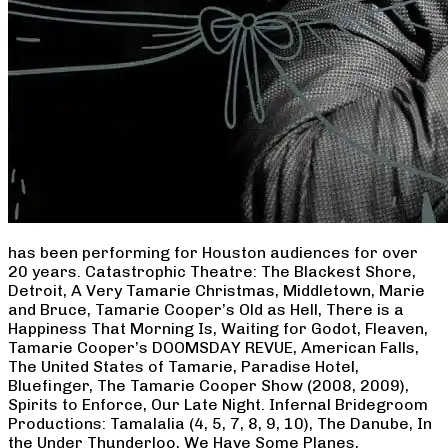
has been performing for Houston audiences for over
20 years. Catastrophic Theatre: The Blackest Shore,
Detroit, A Very Tamarie Christmas, Middletown, Marie
and Bruce, Tamarie Cooper’s Old as Hell, There is a
Happiness That Morning Is, Waiting for Godot, Fleaven,
Tamarie Cooper’s DOOMSDAY REVUE, American Falls,
The United States of Tamarie, Paradise Hotel,
Bluefinger, The Tamarie Cooper Show (2008, 2009),
Spirits to Enforce, Our Late Night. Infernal Bridegroom
Productions: Tamalalia (4, 5, 7, 8, 9, 10), The Danube, In
the Under Thunderloo, We Have Some Planes,