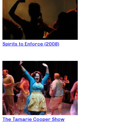
Spirits to Enforce (2008)
The Tamarie Cooper Show