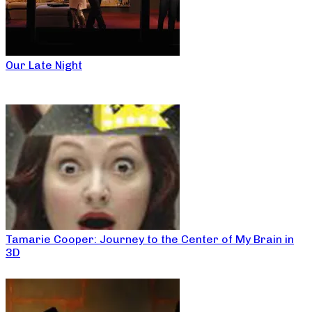
Our Late Night
Tamarie Cooper: Journey to the Center of My Brain in
3D