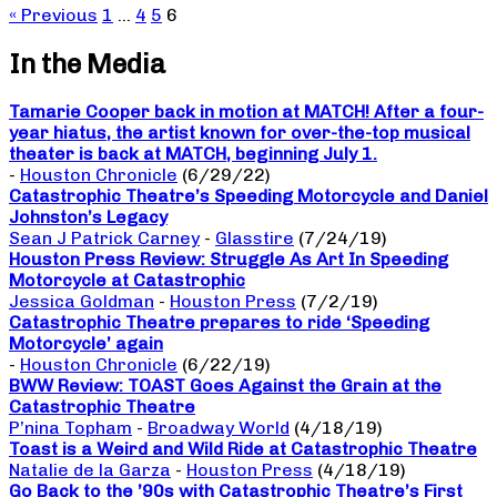
« Previous
1
…
4
5
6
In the Media
Tamarie Cooper back in motion at MATCH! After a four-
year hiatus, the artist known for over-the-top musical
theater is back at MATCH, beginning July 1.
-
Houston Chronicle
(6/29/22)
Catastrophic Theatre’s Speeding Motorcycle and Daniel
Johnston’s Legacy
Sean J Patrick Carney
-
Glasstire
(7/24/19)
Houston Press Review: Struggle As Art In Speeding
Motorcycle at Catastrophic
Jessica Goldman
-
Houston Press
(7/2/19)
Catastrophic Theatre prepares to ride ‘Speeding
Motorcycle’ again
-
Houston Chronicle
(6/22/19)
BWW Review: TOAST Goes Against the Grain at the
Catastrophic Theatre
P’nina Topham
-
Broadway World
(4/18/19)
Toast is a Weird and Wild Ride at Catastrophic Theatre
Natalie de la Garza
-
Houston Press
(4/18/19)
Go Back to the ’90s with Catastrophic Theatre’s First