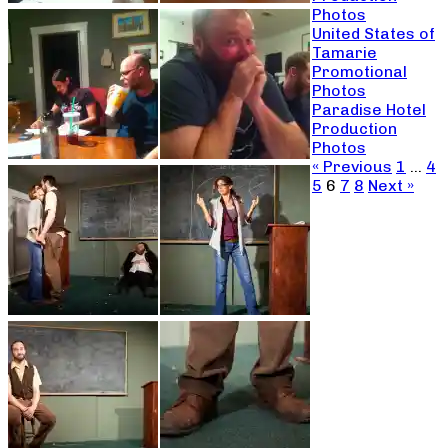
Photos
United States of
Tamarie
Promotional
Photos
Paradise Hotel
Production
Photos
« Previous
1
…
4
5
6
7
8
Next »