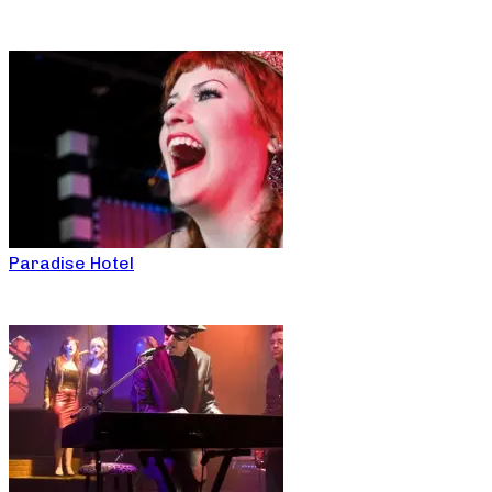
Paradise Hotel