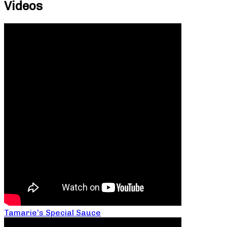
Videos
Tamarie’s Special Sauce