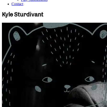
Contact
Kyle Sturdivant