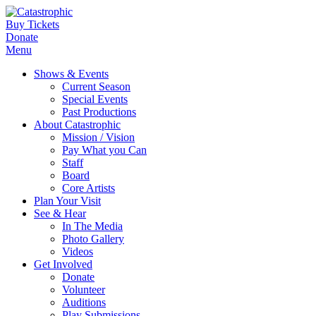
Buy Tickets
Donate
Menu
Shows & Events
Current Season
Special Events
Past Productions
About Catastrophic
Mission / Vision
Pay What you Can
Staff
Board
Core Artists
Plan Your Visit
See & Hear
In The Media
Photo Gallery
Videos
Get Involved
Donate
Volunteer
Auditions
Play Submissions