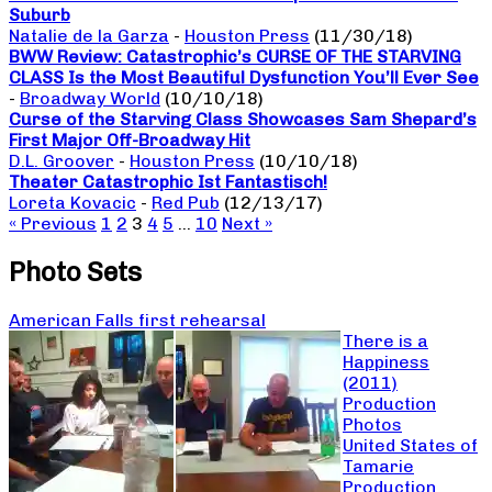
Suburb
Natalie de la Garza
-
Houston Press
(11/30/18)
BWW Review: Catastrophic’s CURSE OF THE STARVING
CLASS Is the Most Beautiful Dysfunction You’ll Ever See
-
Broadway World
(10/10/18)
Curse of the Starving Class Showcases Sam Shepard’s
First Major Off-Broadway Hit
D.L. Groover
-
Houston Press
(10/10/18)
Theater Catastrophic Ist Fantastisch!
Loreta Kovacic
-
Red Pub
(12/13/17)
« Previous
1
2
3
4
5
…
10
Next »
Photo Sets
American Falls first rehearsal
There is a
Happiness
(2011)
Production
Photos
United States of
Tamarie
Production