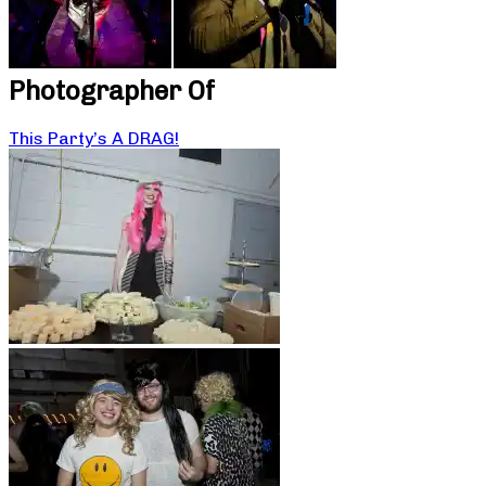
Photographer Of
This Party’s A DRAG!