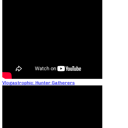
Vlogastrophic: Hunter Gatherers