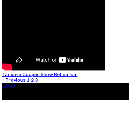
Tamarie Cooper Show Rehearsal
« Previous
1
2
3
Donate
Copyright ©2026, The Catastrophic Theatre