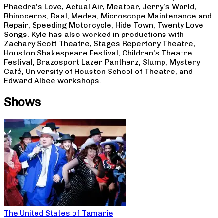
Phaedra’s Love, Actual Air, Meatbar, Jerry’s World,
Rhinoceros, Baal, Medea, Microscope Maintenance and
Repair, Speeding Motorcycle, Hide Town, Twenty Love
Songs. Kyle has also worked in productions with
Zachary Scott Theatre, Stages Repertory Theatre,
Houston Shakespeare Festival, Children’s Theatre
Festival, Brazosport Lazer Pantherz, Slump, Mystery
Café, University of Houston School of Theatre, and
Edward Albee workshops.
Shows
The United States of Tamarie