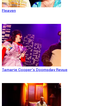
Fleaven
Tamarie Cooper’s Doomsday Revue