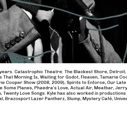
years. Catastrophic Theatre: The Blackest Shore, Detroit
ss That Morning Is, Waiting for Godot, Fleaven, Tamarie 
ie Cooper Show (2008, 2009), Spirits to Enforce, Our Late 
ave Some Planes, Phaedra’s Love, Actual Air, Meatbar, Jer
, Twenty Love Songs. Kyle has also worked in productions
al, Brazosport Lazer Pantherz, Slump, Mystery Café, Unive