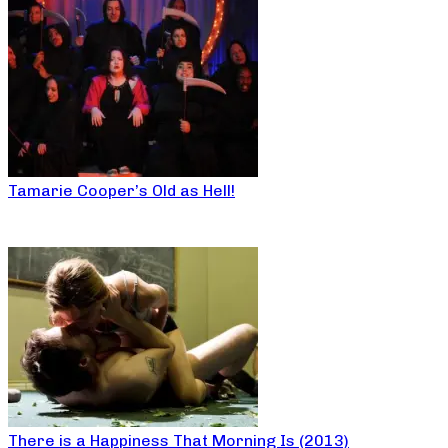
Tamarie Cooper’s Old as Hell!
There is a Happiness That Morning Is (2013)