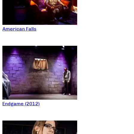
American Falls
Endgame (2012)