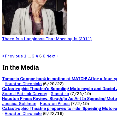
There Is a Happiness That Morning Is (2011)
« Previous
1
…
3
4
5
6
Next »
In the Media
Tamarie Cooper back in motion at MATCH! After a four-yea
-
Houston Chronicle
(6/29/22)
Catastrophic Theatre’s Speeding Motorcycle and Daniel
Sean J Patrick Carney
-
Glasstire
(7/24/19)
Houston Press Review: Struggle As Art In Speeding Moto
Jessica Goldman
-
Houston Press
(7/2/19)
Catastrophic Theatre prepares to ride ‘Speeding Motorc
-
Houston Chronicle
(6/22/19)