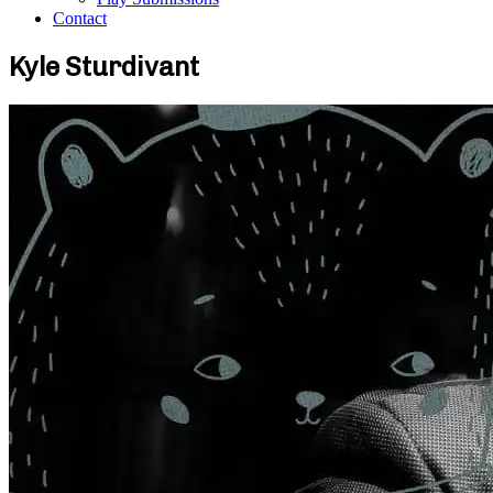
Contact
Kyle Sturdivant