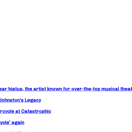
r hiatus, the artist known for over-the-top musical theat
 Johnston’s Legacy
rcycle at Catastrophic
ycle’ again