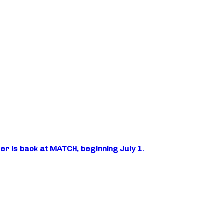
er is back at MATCH, beginning July 1.