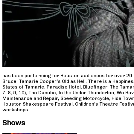
has been performing for Houston audiences for over 20 
Bruce, Tamarie Cooper’s Old as Hell, There is a Happine
States of Tamarie, Paradise Hotel, Bluefinger, The Tamar
7, 8, 9, 10), The Danube, In the Under Thunderloo, We H
Maintenance and Repair, Speeding Motorcycle, Hide Town
Houston Shakespeare Festival, Children’s Theatre Festiv
workshops.
Shows