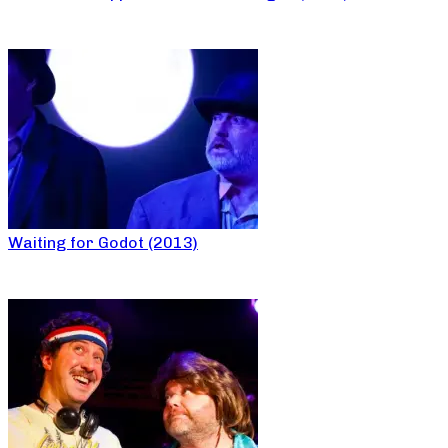
Waiting for Godot (2013)