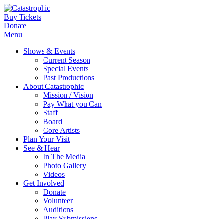
Buy Tickets
Donate
Menu
Shows & Events
Current Season
Special Events
Past Productions
About Catastrophic
Mission / Vision
Pay What you Can
Staff
Board
Core Artists
Plan Your Visit
See & Hear
In The Media
Photo Gallery
Videos
Get Involved
Donate
Volunteer
Auditions
Play Submissions