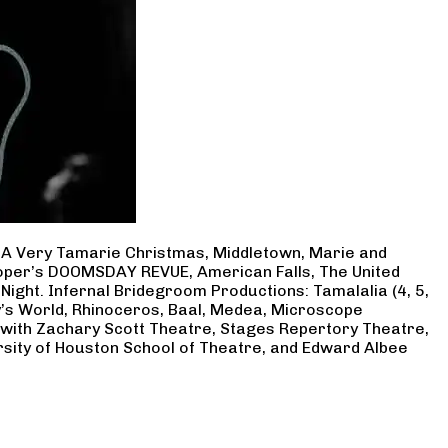
, A Very Tamarie Christmas, Middletown, Marie and
Cooper’s DOOMSDAY REVUE, American Falls, The United
Night. Infernal Bridegroom Productions: Tamalalia (4, 5,
ry’s World, Rhinoceros, Baal, Medea, Microscope
 with Zachary Scott Theatre, Stages Repertory Theatre,
rsity of Houston School of Theatre, and Edward Albee