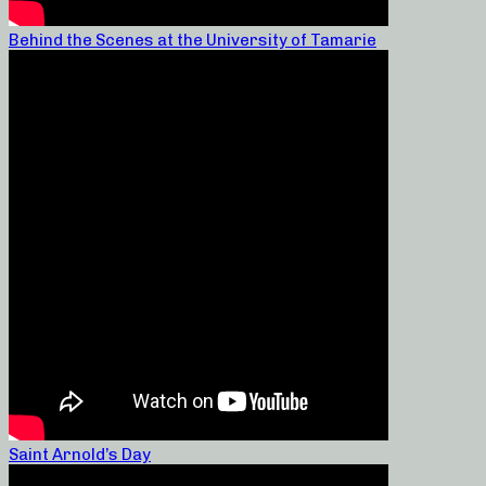
Behind the Scenes at the University of Tamarie
Saint Arnold’s Day