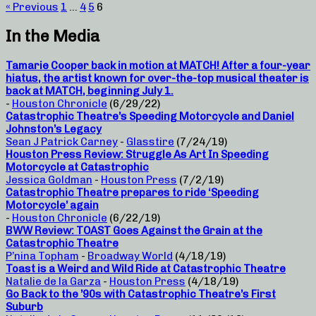
« Previous
1
…
4
5
6
In the Media
Tamarie Cooper back in motion at MATCH! After a four-year
hiatus, the artist known for over-the-top musical theater is
back at MATCH, beginning July 1.
-
Houston Chronicle
(6/29/22)
Catastrophic Theatre’s Speeding Motorcycle and Daniel
Johnston’s Legacy
Sean J Patrick Carney
-
Glasstire
(7/24/19)
Houston Press Review: Struggle As Art In Speeding
Motorcycle at Catastrophic
Jessica Goldman
-
Houston Press
(7/2/19)
Catastrophic Theatre prepares to ride ‘Speeding
Motorcycle’ again
-
Houston Chronicle
(6/22/19)
BWW Review: TOAST Goes Against the Grain at the
Catastrophic Theatre
P’nina Topham
-
Broadway World
(4/18/19)
Toast is a Weird and Wild Ride at Catastrophic Theatre
Natalie de la Garza
-
Houston Press
(4/18/19)
Go Back to the ’90s with Catastrophic Theatre’s First
Suburb