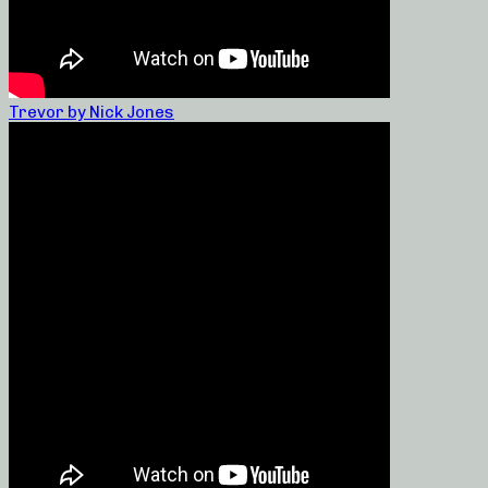
Trevor by Nick Jones