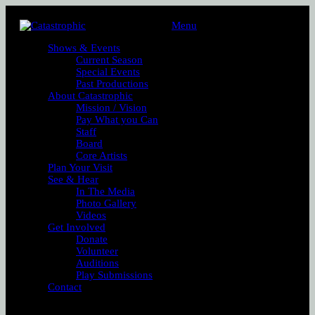
Menu
Shows & Events
Current Season
Special Events
Past Productions
About Catastrophic
Mission / Vision
Pay What you Can
Staff
Board
Core Artists
Plan Your Visit
See & Hear
In The Media
Photo Gallery
Videos
Get Involved
Donate
Volunteer
Auditions
Play Submissions
Contact