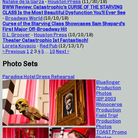
Natalie de la Garza
-
Houston Press
(11/30/18)
BWW Review: Catastrophic’s CURSE OF THE STARVING
CLASS Is the Most Beautiful Dysfunction You’ll Ever See
-
Broadway World
(10/10/18)
Curse of the Starving Class Showcases Sam Shepard’s
First Major Off-Broadway Hit
D.L. Groover
-
Houston Press
(10/10/18)
Theater Catastrophic Ist Fantastisch!
Loreta Kovacic
-
Red Pub
(12/13/17)
« Previous
1
2
3
4
5
…
10
Next »
Photo Sets
Paradise Hotel Dress Rehearsal
Bluefinger
Production
Photos
IBP 2003
Rhinoceros
Production
Field Trip!
Production
Photos
TOAST Promo
Photos