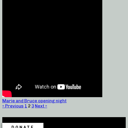
Marie and Bruce opening night
« Previous
1
2
3
Next »
DONATE