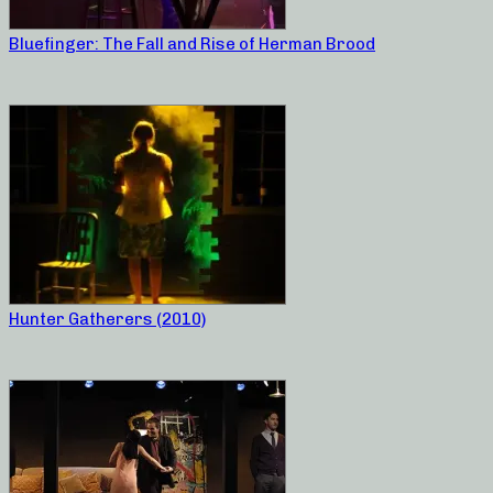
Bluefinger: The Fall and Rise of Herman Brood
Hunter Gatherers (2010)