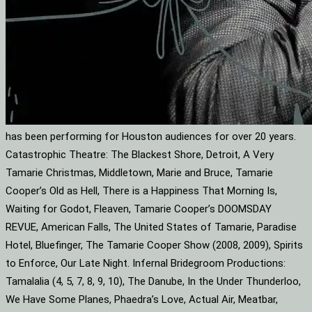
has been performing for Houston audiences for over 20 years.
Catastrophic Theatre: The Blackest Shore, Detroit, A Very
Tamarie Christmas, Middletown, Marie and Bruce, Tamarie
Cooper’s Old as Hell, There is a Happiness That Morning Is,
Waiting for Godot, Fleaven, Tamarie Cooper’s DOOMSDAY
REVUE, American Falls, The United States of Tamarie, Paradise
Hotel, Bluefinger, The Tamarie Cooper Show (2008, 2009), Spirits
to Enforce, Our Late Night. Infernal Bridegroom Productions:
Tamalalia (4, 5, 7, 8, 9, 10), The Danube, In the Under Thunderloo,
We Have Some Planes, Phaedra’s Love, Actual Air, Meatbar,