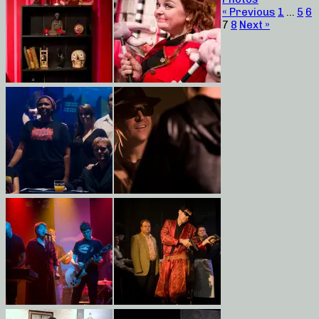
« Previous
1
…
5
6
7
8
Next »