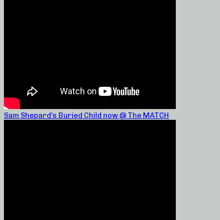
Sam Shepard’s Buried Child now @ The MATCH