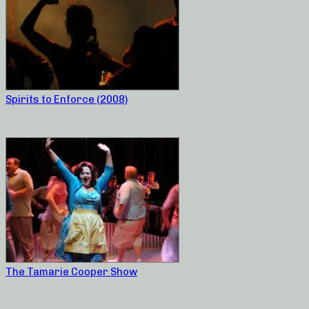
Spirits to Enforce (2008)
The Tamarie Cooper Show