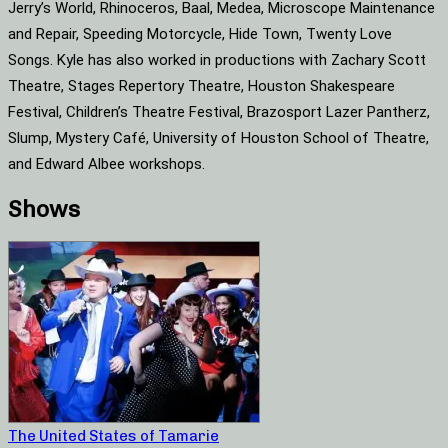
Jerry’s World, Rhinoceros, Baal, Medea, Microscope Maintenance
and Repair, Speeding Motorcycle, Hide Town, Twenty Love
Songs. Kyle has also worked in productions with Zachary Scott
Theatre, Stages Repertory Theatre, Houston Shakespeare
Festival, Children’s Theatre Festival, Brazosport Lazer Pantherz,
Slump, Mystery Café, University of Houston School of Theatre,
and Edward Albee workshops.
Shows
The United States of Tamarie