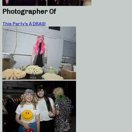
Photographer Of
This Party’s A DRAG!