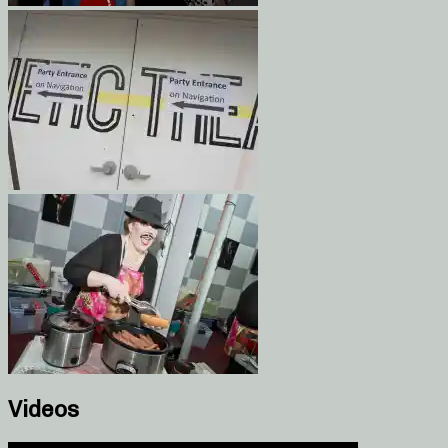
Videos