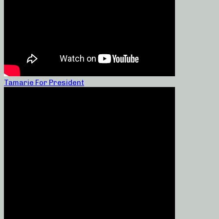
Tamarie For President