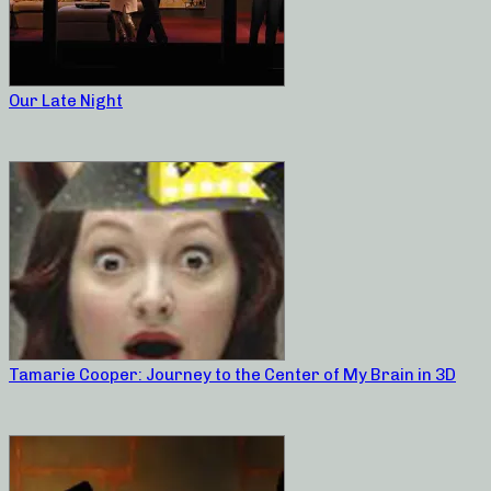
Our Late Night
Tamarie Cooper: Journey to the Center of My Brain in 3D