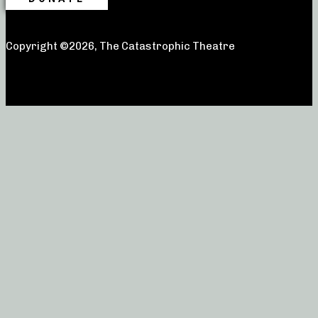
Copyright ©2026, The Catastrophic Theatre