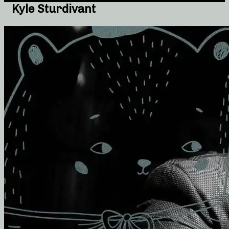
Kyle Sturdivant