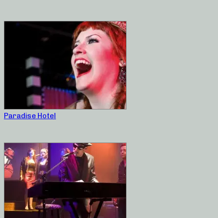
Paradise Hotel