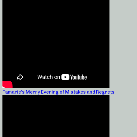
Tamarie’s Merry Evening of Mistakes and Regrets