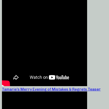
Tamarie’s Merry Evening of Mistakes & Regrets Teaser