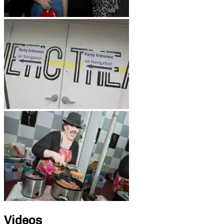
Videos