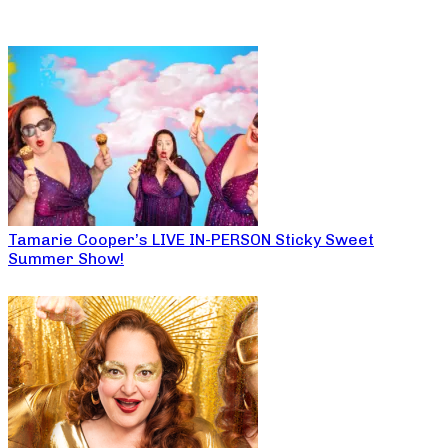
Tamarie Cooper’s LIVE IN-PERSON Sticky Sweet
Summer Show!