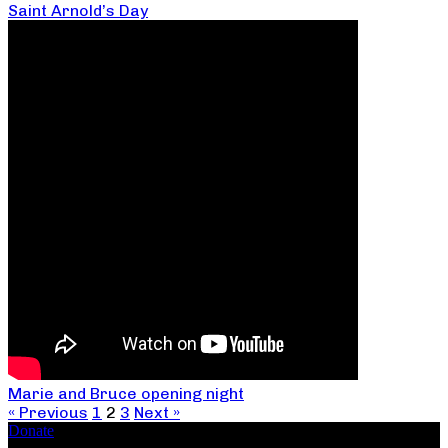
Saint Arnold’s Day
Marie and Bruce opening night
« Previous
1
2
3
Next »
Donate