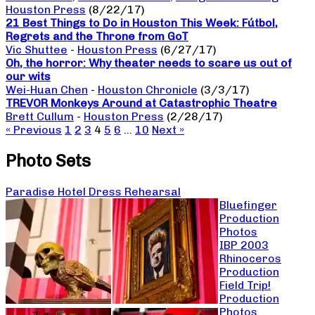
Houston Press
(8/22/17)
21 Best Things to Do in Houston This Week: Fútbol,
Regrets and the Throne from GoT
Vic Shuttee
-
Houston Press
(6/27/17)
Oh, the horror: Why theater needs to scare us out of
our wits
Wei-Huan Chen
-
Houston Chronicle
(3/3/17)
TREVOR Monkeys Around at Catastrophic Theatre
Brett Cullum
-
Houston Press
(2/28/17)
« Previous
1
2
3
4
5
6
…
10
Next »
Photo Sets
Paradise Hotel Dress Rehearsal
Bluefinger
Production
Photos
IBP 2003
Rhinoceros
Production
Field Trip!
Production
Photos