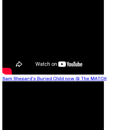
Sam Shepard’s Buried Child now @ The MATCH