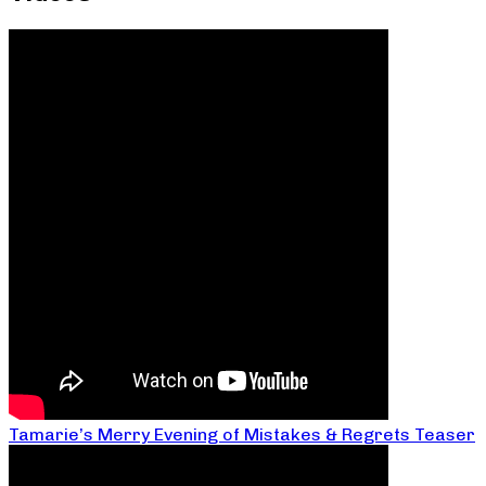
Tamarie’s Merry Evening of Mistakes & Regrets Teaser