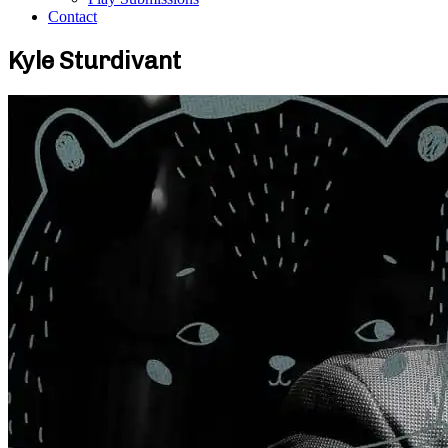
Contact
Kyle Sturdivant