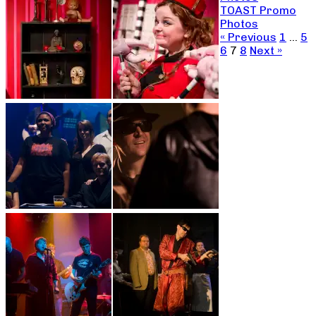
TOAST Promo
Photos
« Previous
1
…
5
6
7
8
Next »