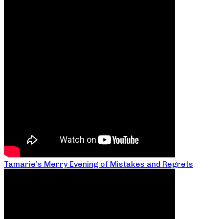
Tamarie’s Merry Evening of Mistakes and Regrets