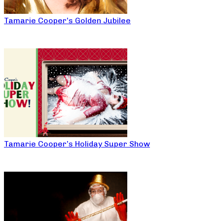
Tamarie Cooper’s Golden Jubilee
Tamarie Cooper’s Holiday Super Show