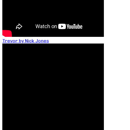
Trevor by Nick Jones