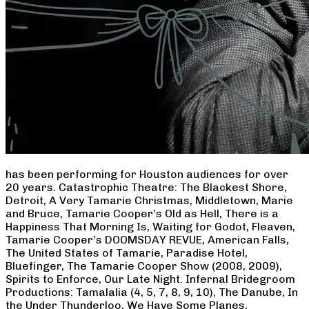
has been performing for Houston audiences for over
20 years. Catastrophic Theatre: The Blackest Shore,
Detroit, A Very Tamarie Christmas, Middletown, Marie
and Bruce, Tamarie Cooper’s Old as Hell, There is a
Happiness That Morning Is, Waiting for Godot, Fleaven,
Tamarie Cooper’s DOOMSDAY REVUE, American Falls,
The United States of Tamarie, Paradise Hotel,
Bluefinger, The Tamarie Cooper Show (2008, 2009),
Spirits to Enforce, Our Late Night. Infernal Bridegroom
Productions: Tamalalia (4, 5, 7, 8, 9, 10), The Danube, In
the Under Thunderloo, We Have Some Planes,