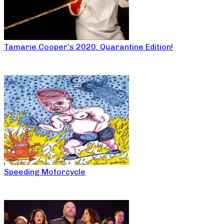
Tamarie Cooper’s 2020: Quarantine Edition!
Speeding Motorcycle