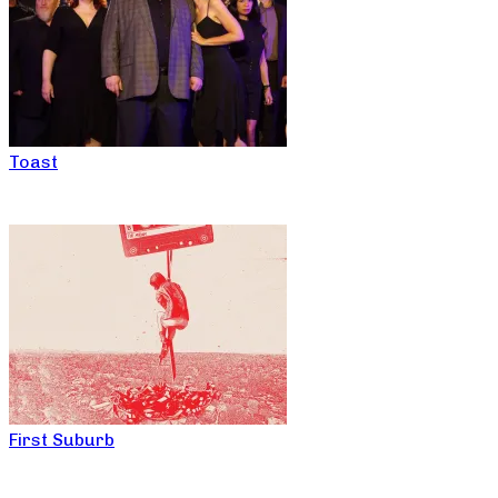
Toast
First Suburb