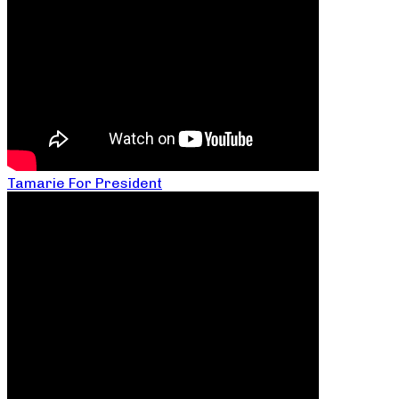
Tamarie For President