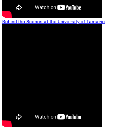
Behind the Scenes at the University of Tamarie