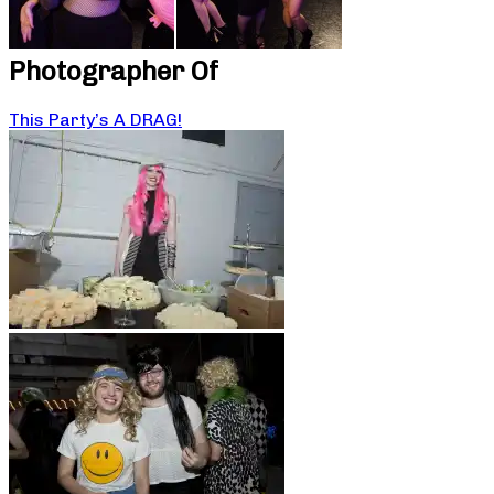
Photographer Of
This Party’s A DRAG!