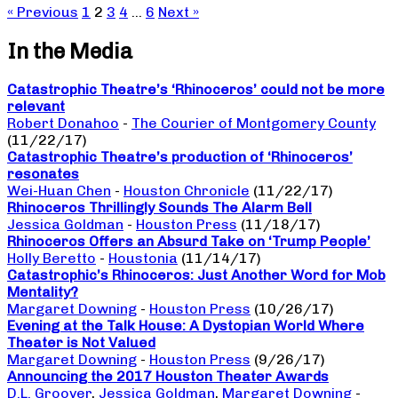
« Previous
1
2
3
4
…
6
Next »
In the Media
Catastrophic Theatre’s ‘Rhinoceros’ could not be more
relevant
Robert Donahoo
-
The Courier of Montgomery County
(11/22/17)
Catastrophic Theatre’s production of ‘Rhinoceros’
resonates
Wei-Huan Chen
-
Houston Chronicle
(11/22/17)
Rhinoceros Thrillingly Sounds The Alarm Bell
Jessica Goldman
-
Houston Press
(11/18/17)
Rhinoceros Offers an Absurd Take on ‘Trump People’
Holly Beretto
-
Houstonia
(11/14/17)
Catastrophic’s Rhinoceros: Just Another Word for Mob
Mentality?
Margaret Downing
-
Houston Press
(10/26/17)
Evening at the Talk House: A Dystopian World Where
Theater is Not Valued
Margaret Downing
-
Houston Press
(9/26/17)
Announcing the 2017 Houston Theater Awards
D.L. Groover
,
Jessica Goldman
,
Margaret Downing
-