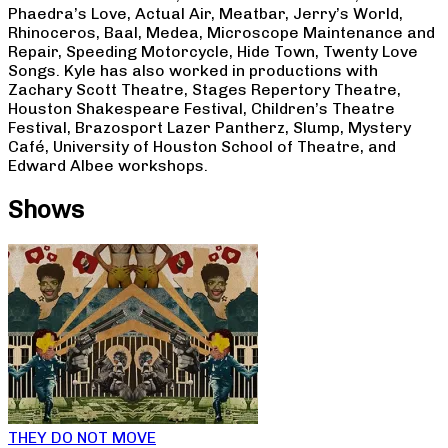
Phaedra’s Love, Actual Air, Meatbar, Jerry’s World,
Rhinoceros, Baal, Medea, Microscope Maintenance and
Repair, Speeding Motorcycle, Hide Town, Twenty Love
Songs. Kyle has also worked in productions with
Zachary Scott Theatre, Stages Repertory Theatre,
Houston Shakespeare Festival, Children’s Theatre
Festival, Brazosport Lazer Pantherz, Slump, Mystery
Café, University of Houston School of Theatre, and
Edward Albee workshops.
Shows
THEY DO NOT MOVE