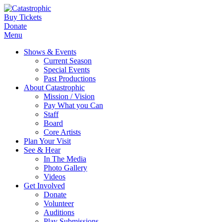
Buy Tickets
Donate
Menu
Shows & Events
Current Season
Special Events
Past Productions
About Catastrophic
Mission / Vision
Pay What you Can
Staff
Board
Core Artists
Plan Your Visit
See & Hear
In The Media
Photo Gallery
Videos
Get Involved
Donate
Volunteer
Auditions
Play Submissions