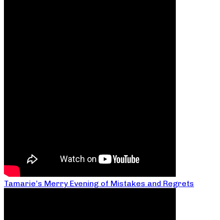
Tamarie’s Merry Evening of Mistakes and Regrets