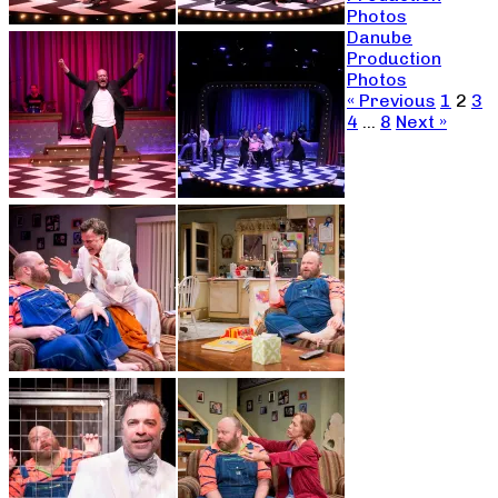
Photos
Danube
Production
Photos
« Previous
1
2
3
4
…
8
Next »