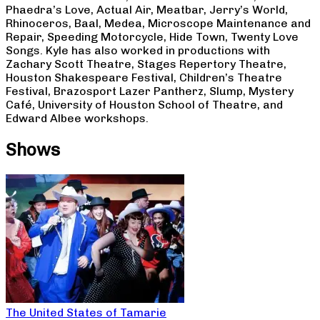
Phaedra’s Love, Actual Air, Meatbar, Jerry’s World,
Rhinoceros, Baal, Medea, Microscope Maintenance and
Repair, Speeding Motorcycle, Hide Town, Twenty Love
Songs. Kyle has also worked in productions with
Zachary Scott Theatre, Stages Repertory Theatre,
Houston Shakespeare Festival, Children’s Theatre
Festival, Brazosport Lazer Pantherz, Slump, Mystery
Café, University of Houston School of Theatre, and
Edward Albee workshops.
Shows
The United States of Tamarie