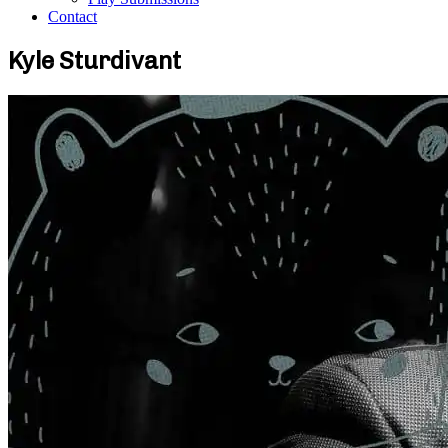
Contact
Kyle Sturdivant