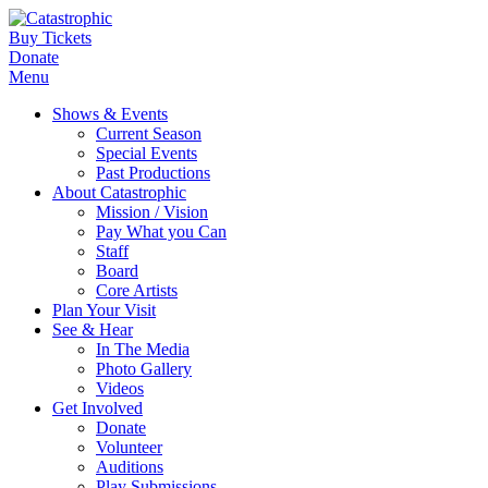
Buy Tickets
Donate
Menu
Shows & Events
Current Season
Special Events
Past Productions
About Catastrophic
Mission / Vision
Pay What you Can
Staff
Board
Core Artists
Plan Your Visit
See & Hear
In The Media
Photo Gallery
Videos
Get Involved
Donate
Volunteer
Auditions
Play Submissions