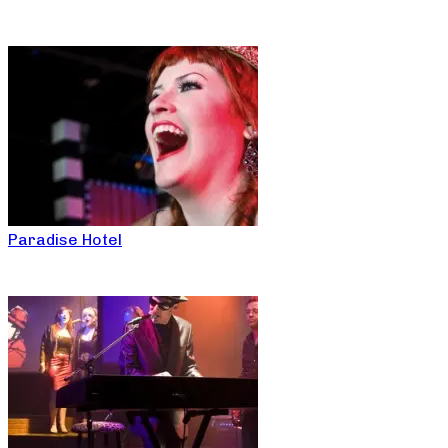
Paradise Hotel