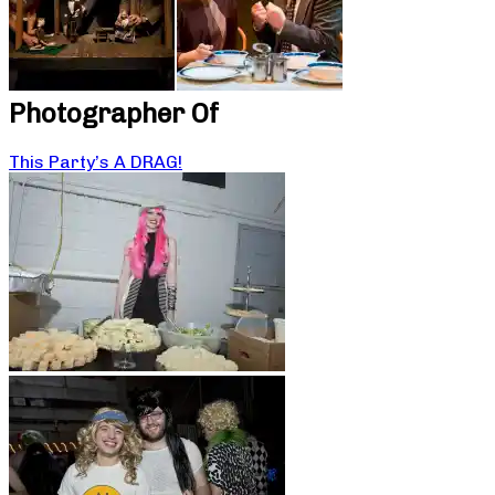
Photographer Of
This Party’s A DRAG!