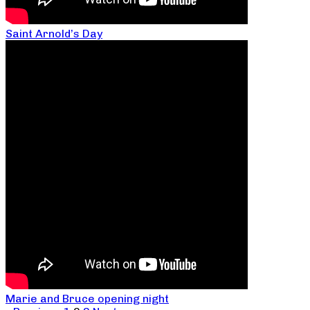
Saint Arnold’s Day
Marie and Bruce opening night