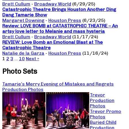
Brett Cullum
-
Broadway World
(6/29/25)
Catastrophic Theatre Brings Houston Another Ding
Dang Tamarie Show
Margaret Downing
-
Houston Press
(6/23/25)
Review: LOVE BOMB at CATASTROPHIC THEATRE – An
artsy love letter to Melanie and mass hysteria
Brett Cullum
-
Broadway World
(11/17/24)
REVIEW: Love Bomb an Emotional Blast at The
Catastrophic Theatre
Natalie de la Garza
-
Houston Press
(11/16/24)
1
2
3
…
10
Next »
Photo Sets
Tamarie’s Merry Evening of Mistakes and Regrets
Production Photos
Trevor
Production
Photos
Trevor Promo
Photos
Buried Child
Production