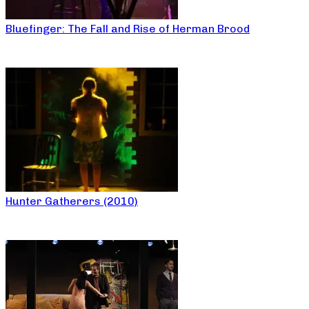
Bluefinger: The Fall and Rise of Herman Brood
Hunter Gatherers (2010)