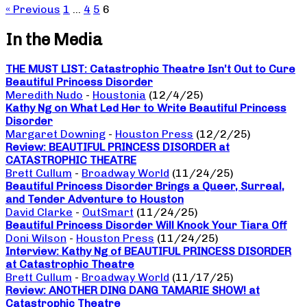
« Previous
1
…
4
5
6
In the Media
THE MUST LIST: Catastrophic Theatre Isn’t Out to Cure
Beautiful Princess Disorder
Meredith Nudo
-
Houstonia
(12/4/25)
Kathy Ng on What Led Her to Write Beautiful Princess
Disorder
Margaret Downing
-
Houston Press
(12/2/25)
Review: BEAUTIFUL PRINCESS DISORDER at
CATASTROPHIC THEATRE
Brett Cullum
-
Broadway World
(11/24/25)
Beautiful Princess Disorder Brings a Queer, Surreal,
and Tender Adventure to Houston
David Clarke
-
OutSmart
(11/24/25)
Beautiful Princess Disorder Will Knock Your Tiara Off
Doni Wilson
-
Houston Press
(11/24/25)
Interview: Kathy Ng of BEAUTIFUL PRINCESS DISORDER
at Catastrophic Theatre
Brett Cullum
-
Broadway World
(11/17/25)
Review: ANOTHER DING DANG TAMARIE SHOW! at
Catastrophic Theatre