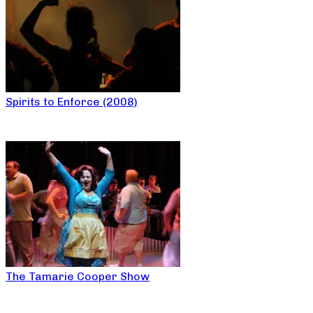
Spirits to Enforce (2008)
The Tamarie Cooper Show