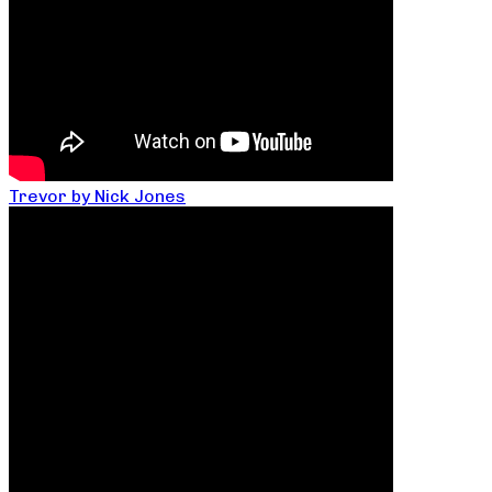
Trevor by Nick Jones