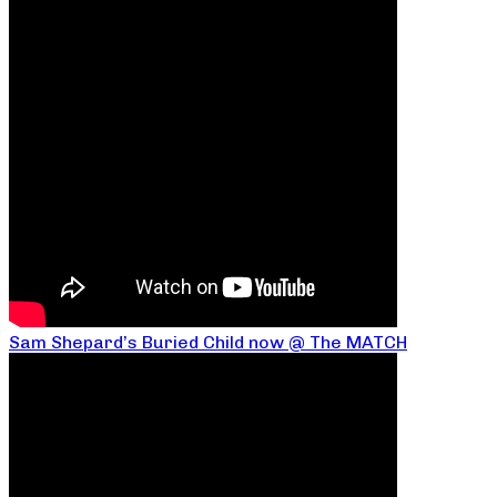
Sam Shepard’s Buried Child now @ The MATCH