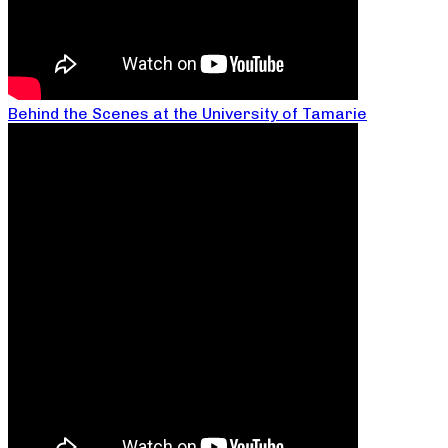
Behind the Scenes at the University of Tamarie