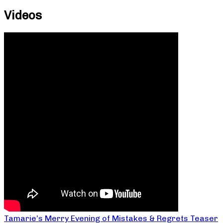
Videos
Tamarie’s Merry Evening of Mistakes & Regrets Teaser