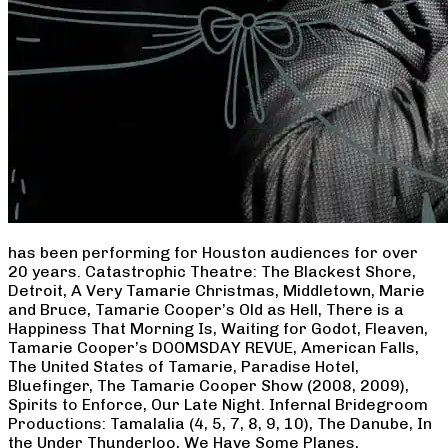
has been performing for Houston audiences for over
20 years. Catastrophic Theatre: The Blackest Shore,
Detroit, A Very Tamarie Christmas, Middletown, Marie
and Bruce, Tamarie Cooper’s Old as Hell, There is a
Happiness That Morning Is, Waiting for Godot, Fleaven,
Tamarie Cooper’s DOOMSDAY REVUE, American Falls,
The United States of Tamarie, Paradise Hotel,
Bluefinger, The Tamarie Cooper Show (2008, 2009),
Spirits to Enforce, Our Late Night. Infernal Bridegroom
Productions: Tamalalia (4, 5, 7, 8, 9, 10), The Danube, In
the Under Thunderloo, We Have Some Planes,