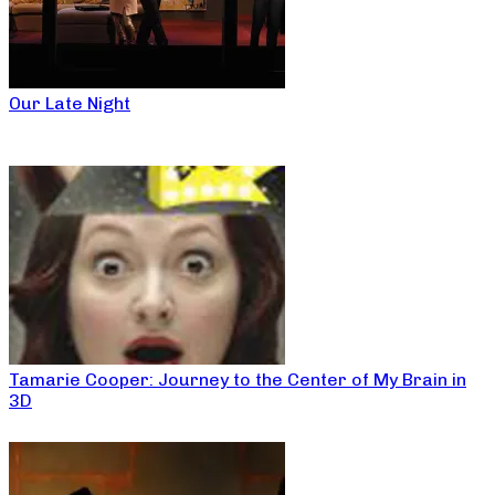
Our Late Night
Tamarie Cooper: Journey to the Center of My Brain in
3D