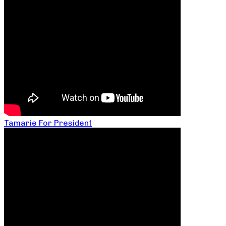
Tamarie For President