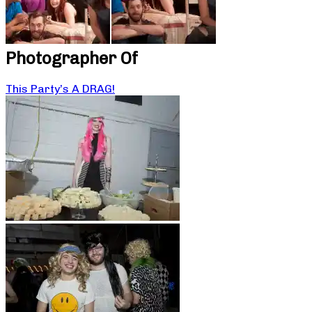
Photographer Of
This Party’s A DRAG!