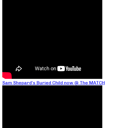
Sam Shepard’s Buried Child now @ The MATCH