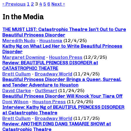
« Previous
1
2
3
4
5
6
Next »
In the Media
THE MUST LIST: Catastrophic Theatre Isn’t Out to Cure
Beautiful Princess Disorder
Meredith Nudo
-
Houstonia
(12/4/25)
Kathy Ng on What Led Her to Write Beautiful Princess
Disorder
Margaret Downing
-
Houston Press
(12/2/25)
Review: BEAUTIFUL PRINCESS DISORDER at
CATASTROPHIC THEATRE
Brett Cullum
-
Broadway World
(11/24/25)
Beautiful Princess Disorder Brings a Queer, Surreal,
and Tender Adventure to Houston
David Clarke
-
OutSmart
(11/24/25)
Beautiful Princess Disorder Will Knock Your Tiara Off
Doni Wilson
-
Houston Press
(11/24/25)
Interview: Kathy Ng of BEAUTIFUL PRINCESS DISORDER
at Catastrophic Theatre
Brett Cullum
-
Broadway World
(11/17/25)
Review: ANOTHER DING DANG TAMARIE SHOW! at
Catastrophic Theatre