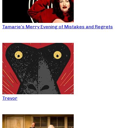
Tamarie’s Merry Evening of Mistakes and Regrets
Trevor