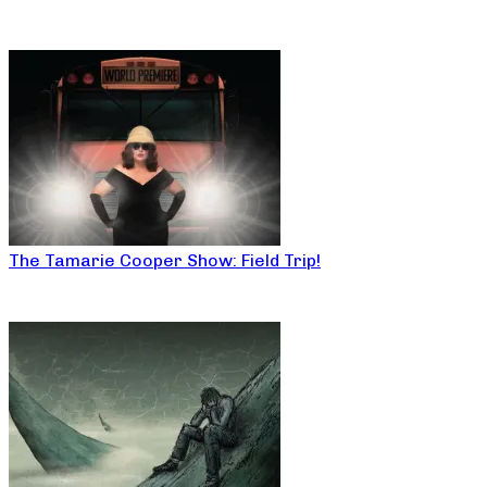
The Tamarie Cooper Show: Field Trip!