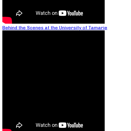
Behind the Scenes at the University of Tamarie