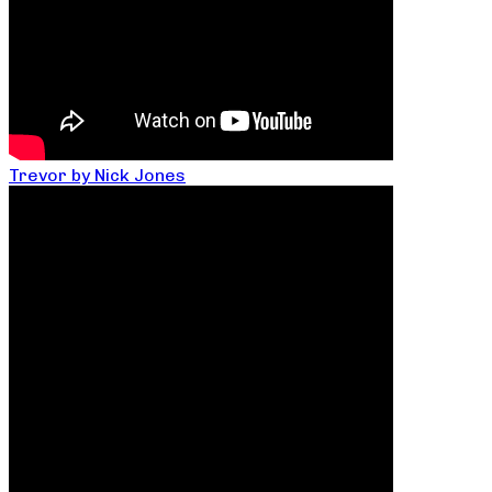
Trevor by Nick Jones