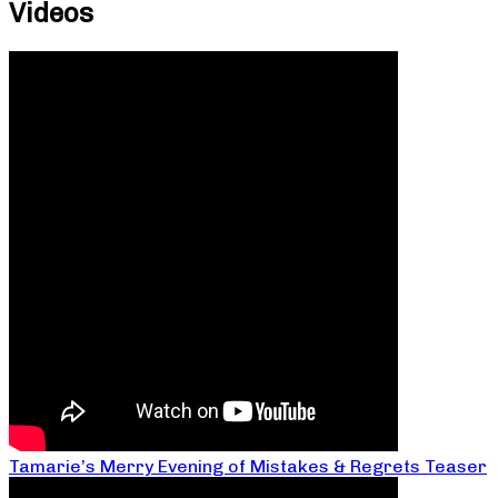
Videos
Tamarie’s Merry Evening of Mistakes & Regrets Teaser