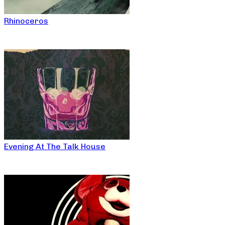
Rhinoceros
Evening At The Talk House