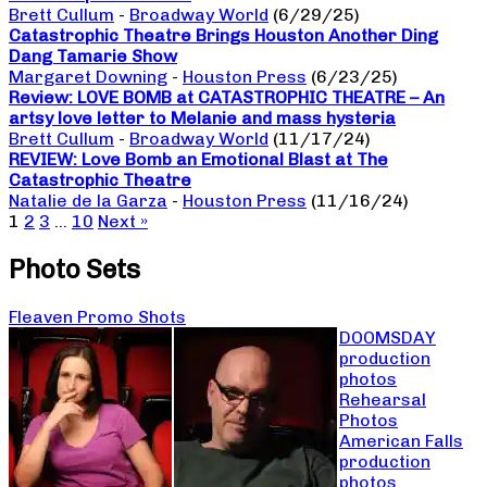
Brett Cullum
-
Broadway World
(6/29/25)
Catastrophic Theatre Brings Houston Another Ding
Dang Tamarie Show
Margaret Downing
-
Houston Press
(6/23/25)
Review: LOVE BOMB at CATASTROPHIC THEATRE – An
artsy love letter to Melanie and mass hysteria
Brett Cullum
-
Broadway World
(11/17/24)
REVIEW: Love Bomb an Emotional Blast at The
Catastrophic Theatre
Natalie de la Garza
-
Houston Press
(11/16/24)
1
2
3
…
10
Next »
Photo Sets
Fleaven Promo Shots
DOOMSDAY
production
photos
Rehearsal
Photos
American Falls
production
photos