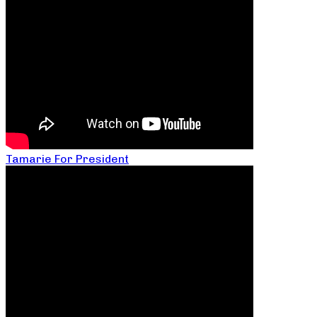
Tamarie For President