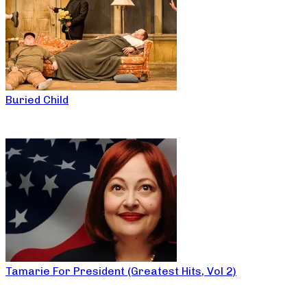
Buried Child
Tamarie For President (Greatest Hits, Vol 2)