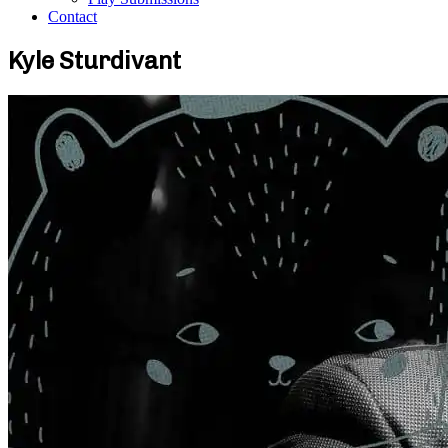
Contact
Kyle Sturdivant