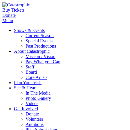
Buy Tickets
Donate
Menu
Shows & Events
Current Season
Special Events
Past Productions
About Catastrophic
Mission / Vision
Pay What you Can
Staff
Board
Core Artists
Plan Your Visit
See & Hear
In The Media
Photo Gallery
Videos
Get Involved
Donate
Volunteer
Auditions
Play Submissions