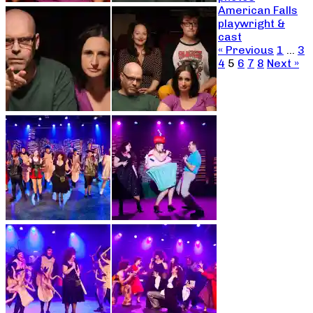
American Falls
playwright &
cast
« Previous
1
…
3
4
5
6
7
8
Next »