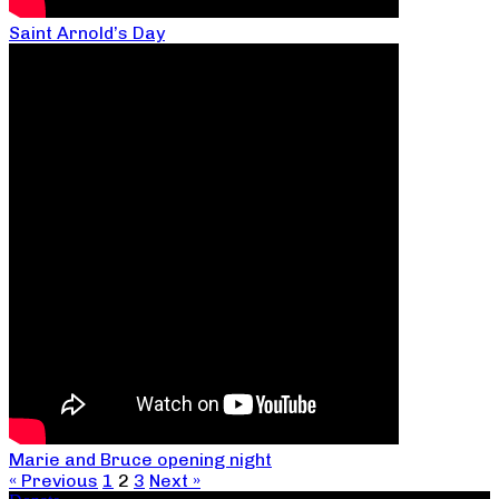
Saint Arnold’s Day
Marie and Bruce opening night
« Previous
1
2
3
Next »