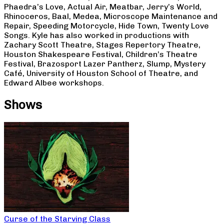
Phaedra’s Love, Actual Air, Meatbar, Jerry’s World,
Rhinoceros, Baal, Medea, Microscope Maintenance and
Repair, Speeding Motorcycle, Hide Town, Twenty Love
Songs. Kyle has also worked in productions with
Zachary Scott Theatre, Stages Repertory Theatre,
Houston Shakespeare Festival, Children’s Theatre
Festival, Brazosport Lazer Pantherz, Slump, Mystery
Café, University of Houston School of Theatre, and
Edward Albee workshops.
Shows
Curse of the Starving Class