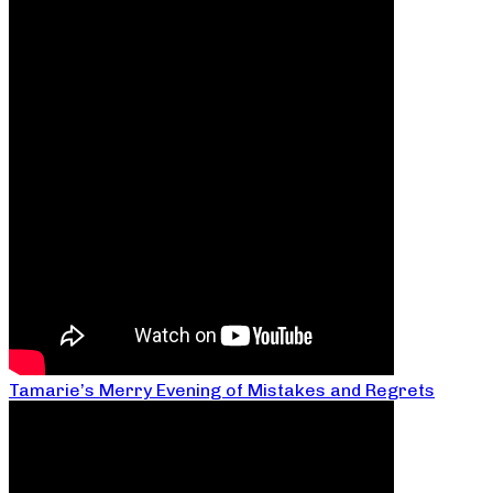
Tamarie’s Merry Evening of Mistakes and Regrets