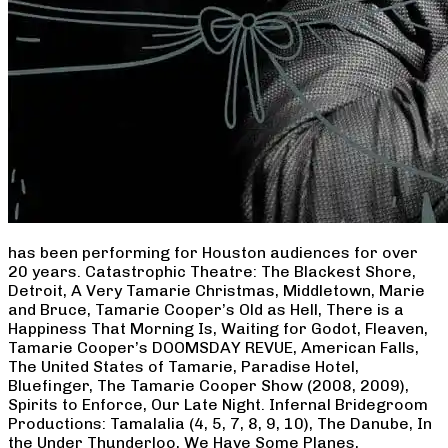
has been performing for Houston audiences for over
20 years. Catastrophic Theatre: The Blackest Shore,
Detroit, A Very Tamarie Christmas, Middletown, Marie
and Bruce, Tamarie Cooper’s Old as Hell, There is a
Happiness That Morning Is, Waiting for Godot, Fleaven,
Tamarie Cooper’s DOOMSDAY REVUE, American Falls,
The United States of Tamarie, Paradise Hotel,
Bluefinger, The Tamarie Cooper Show (2008, 2009),
Spirits to Enforce, Our Late Night. Infernal Bridegroom
Productions: Tamalalia (4, 5, 7, 8, 9, 10), The Danube, In
the Under Thunderloo, We Have Some Planes,