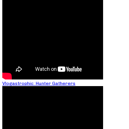
Vlogastrophic: Hunter Gatherers