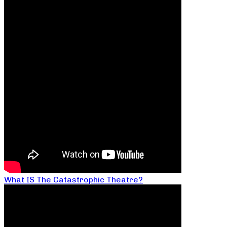
What IS The Catastrophic Theatre?