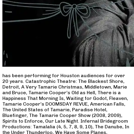
has been performing for Houston audiences for over
20 years. Catastrophic Theatre: The Blackest Shore,
Detroit, A Very Tamarie Christmas, Middletown, Marie
and Bruce, Tamarie Cooper’s Old as Hell, There is a
Happiness That Morning Is, Waiting for Godot, Fleaven,
Tamarie Cooper’s DOOMSDAY REVUE, American Falls,
The United States of Tamarie, Paradise Hotel,
Bluefinger, The Tamarie Cooper Show (2008, 2009),
Spirits to Enforce, Our Late Night. Infernal Bridegroom
Productions: Tamalalia (4, 5, 7, 8, 9, 10), The Danube, In
the Under Thunderloo, We Have Some Planes,