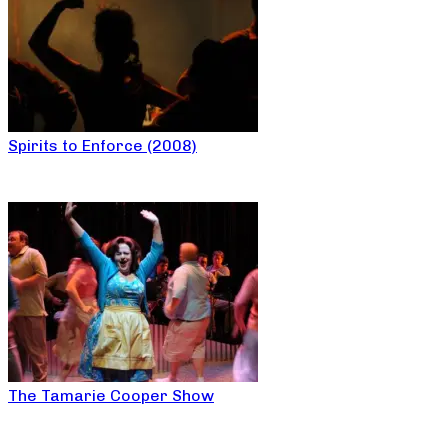
Spirits to Enforce (2008)
The Tamarie Cooper Show