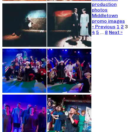
production
photos
Middletown
promo images
« Previous
1
2
3
4
5
…
8
Next »