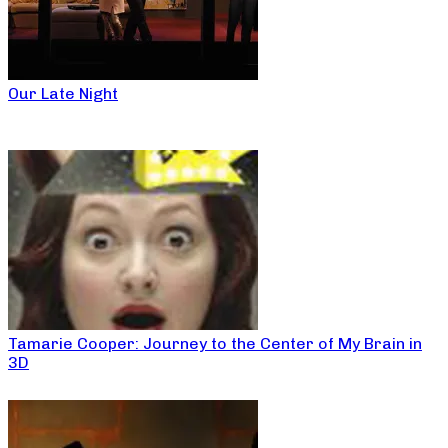
Our Late Night
Tamarie Cooper: Journey to the Center of My Brain in
3D