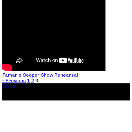
Tamarie Cooper Show Rehearsal
« Previous
1
2
3
Donate
Copyright ©2026, The Catastrophic Theatre