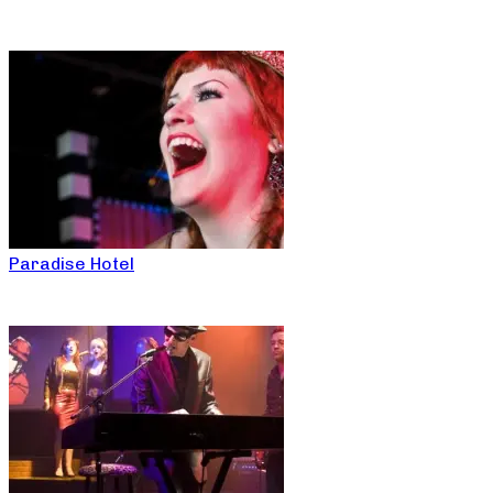
Paradise Hotel