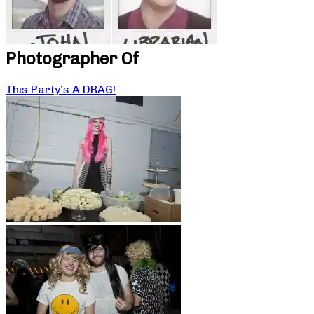
Photographer Of
This Party’s A DRAG!