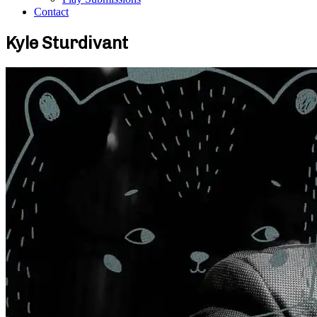
Contact
Kyle Sturdivant