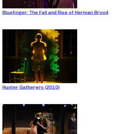
Bluefinger: The Fall and Rise of Herman Brood
Hunter Gatherers (2010)