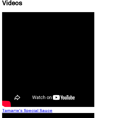
Videos
Tamarie’s Special Sauce