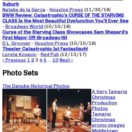
Suburb
Natalie de la Garza
-
Houston Press
(11/30/18)
BWW Review: Catastrophic’s CURSE OF THE STARVING
CLASS Is the Most Beautiful Dysfunction You’ll Ever See
-
Broadway World
(10/10/18)
Curse of the Starving Class Showcases Sam Shepard’s
First Major Off-Broadway Hit
D.L. Groover
-
Houston Press
(10/10/18)
Theater Catastrophic Ist Fantastisch!
Loreta Kovacic
-
Red Pub
(12/13/17)
« Previous
1
2
3
4
5
…
10
Next »
Photo Sets
The Danube Historical Photos
A Very Tamarie
Christmas
Production
Photos
Tamarie
Christmas
promo images
Middletown