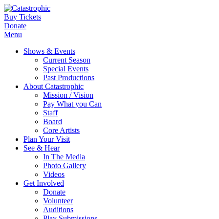
Buy Tickets
Donate
Menu
Shows & Events
Current Season
Special Events
Past Productions
About Catastrophic
Mission / Vision
Pay What you Can
Staff
Board
Core Artists
Plan Your Visit
See & Hear
In The Media
Photo Gallery
Videos
Get Involved
Donate
Volunteer
Auditions
Play Submissions