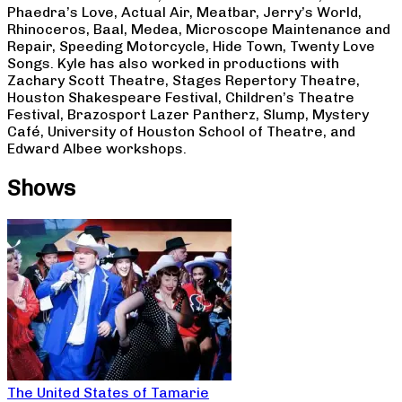
Phaedra’s Love, Actual Air, Meatbar, Jerry’s World,
Rhinoceros, Baal, Medea, Microscope Maintenance and
Repair, Speeding Motorcycle, Hide Town, Twenty Love
Songs. Kyle has also worked in productions with
Zachary Scott Theatre, Stages Repertory Theatre,
Houston Shakespeare Festival, Children’s Theatre
Festival, Brazosport Lazer Pantherz, Slump, Mystery
Café, University of Houston School of Theatre, and
Edward Albee workshops.
Shows
The United States of Tamarie