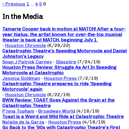
« Previous
1
…
4
5
6
In the Media
Tamarie Cooper back in motion at MATCH! After a four-
year hiatus, the artist known for over-the-top musical
theater is back at MATCH, beginning July 1.
-
Houston Chronicle
(6/29/22)
Catastrophic Theatre’s Speeding Motorcycle and Daniel
Johnston’s Legacy
Sean J Patrick Carney
-
Glasstire
(7/24/19)
Houston Press Review: Struggle As Art In Speeding
Motorcycle at Catastrophic
Jessica Goldman
-
Houston Press
(7/2/19)
Catastrophic Theatre prepares to ride ‘Speeding
Motorcycle’ again
-
Houston Chronicle
(6/22/19)
BWW Review: TOAST Goes Against the Grain at the
Catastrophic Theatre
P’nina Topham
-
Broadway World
(4/18/19)
Toast is a Weird and Wild Ride at Catastrophic Theatre
Natalie de la Garza
-
Houston Press
(4/18/19)
Go Back to the ’90s with Catastrophic Theatre’s First