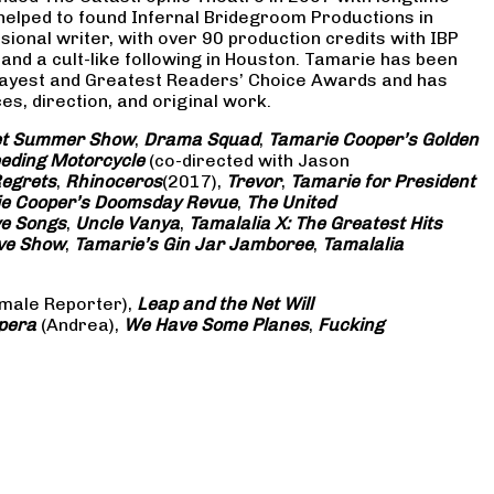
 helped to found Infernal Bridegroom Productions in
onal writer, with over 90 production credits with IBP
and a cult-like following in Houston. Tamarie has been
Gayest and Greatest Readers’ Choice Awards and has
s, direction, and original work.
eet Summer Show
,
Drama Squad
,
Tamarie Cooper’s Golden
eding Motorcycle
(co-directed with Jason
Regrets
,
Rhinoceros
(2017),
Trevor
,
Tamarie for President
e Cooper’s Doomsday Revue
,
The United
ve Songs
,
Uncle Vanya
,
Tamalalia X: The Greatest Hits
ove Show
,
Tamarie’s Gin Jar Jamboree
,
Tamalalia
male Reporter),
Leap and the Net Will
pera
(Andrea),
We Have Some Planes
,
Fucking