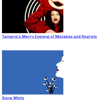
Tamarie’s Merry Evening of Mistakes and Regrets
Snow White