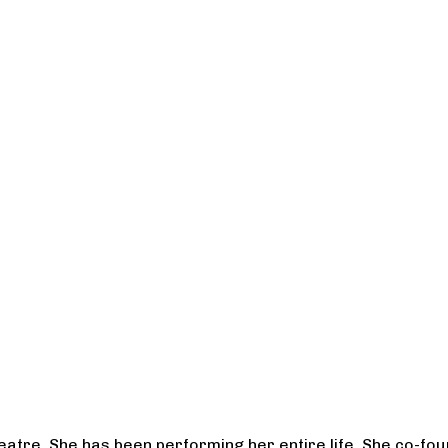
heatre. She has been performing her entire life. She co-f