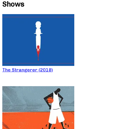
Shows
The Strangerer (2018)