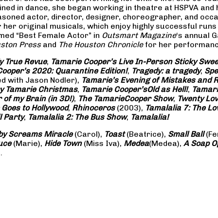
rained in dance, she began working in theatre at HSPVA and
oned actor, director, designer, choreographer, and occasi
her original musicals, which enjoy highly successful runs 
amed “Best Female Actor” in
Outsmart Magazine
‘s annual 
ston Press
and
The Houston Chronicle
for her performance
ly True Revue
,
Tamarie Cooper’s Live In-Person Sticky Sw
ooper’s 2020: Quarantine Edition!
,
Tragedy: a
tragedy
,
Spe
ed with Jason Nodler),
Tamarie’s Evening of Mistakes and 
y Tamarie Christmas
,
Tamarie Cooper’s
Old as Hell!
,
Tamari
of my Brain (in 3D!)
,
The Tamarie
Cooper Show
,
Twenty Lo
 Goes to Hollywood
,
Rhinoceros
(2003),
Tamalalia 7: The L
l Party
,
Tamalalia 2: The Bus
Show
,
Tamalalia!
by Screams
Miracle
(Carol),
Toast
(Beatrice),
Small Ball
(Fe
uce
(Marie),
Hide Town
(Miss Iva),
Medea
(Medea),
A Soap
O
.