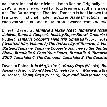
collaborator and dear friend, Jason Nodler. Originally t
1993, where she worked for fourteen years. She is a seas
and The Catastrophic Theatre. Tamarie is best known for 
featured in national trade magazine
Stage Directions
, n
received various “Best of Houston” awards from
The Hou
Directing credits:
Tamarie’s Texas Toast
,
Tamarie’s Total
Jubilee!
,
Tamarie Cooper’s Holiday Super Show!
,
Tamarie C
Nodler),
Tamarie Cooper’s Field Trip
,
Small Ball
(co-direct
(Greatest Hits, Volume 2)
,
The University of Tamarie
,
A Ver
States
of
Tamarie
,
Tamarie Cooper’s Journey to the Center 
Show
,
Tamalalia 9: Face Your Fears
,
Tamalalia 8: Tamarie
2000
,
Tamalalia 4: The Campout
,
Tamalalia 3: The Cocktai
Favorite Roles:
It Is Magic
(Deb),
Happy Days
(Winnie),
Ba
Appear
(Simon),
Song About Himself
(Carol),
Marie
and Br
A
(Hester),
Happy Days
(Winnie),
Guys and Dolls
(Adelaide)