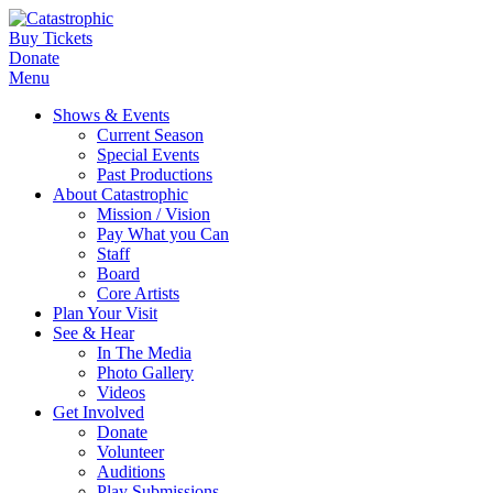
Buy Tickets
Donate
Menu
Shows & Events
Current Season
Special Events
Past Productions
About Catastrophic
Mission / Vision
Pay What you Can
Staff
Board
Core Artists
Plan Your Visit
See & Hear
In The Media
Photo Gallery
Videos
Get Involved
Donate
Volunteer
Auditions
Play Submissions