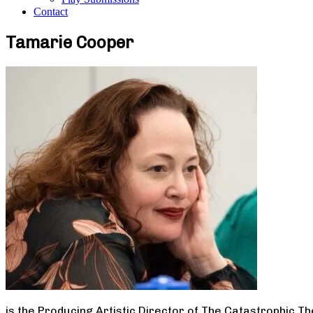
Contact
Tamarie Cooper
is the Producing Artistic Director of The Catastrophic T