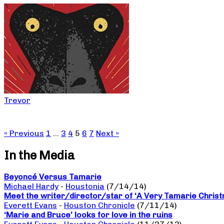
Trevor
« Previous
1
…
3
4
5
6
7
Next »
In the Media
Beyoncé Versus Tamarie
Michael Hardy
-
Houstonia
(7/14/14)
Meet the writer/director/star of ‘A Very Tamarie Chris
Everett Evans
-
Houston Chronicle
(7/11/14)
‘Marie and Bruce’ looks for love in the ruins