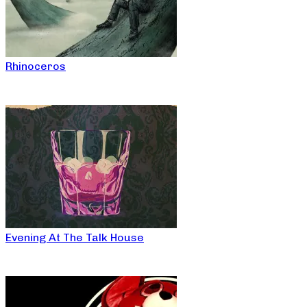
Rhinoceros
Evening At The Talk House