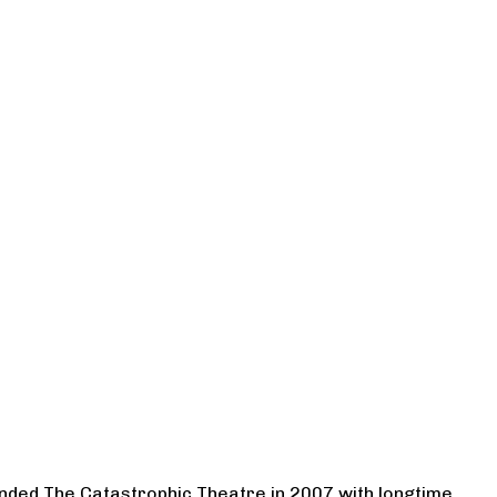
ounded The Catastrophic Theatre in 2007 with longtime