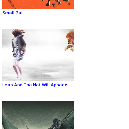
Small Ball
Leap And The Net Will Appear