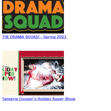
THE DRAMA SQUAD! – Spring 2021
Tamarie Cooper’s Holiday Super Show