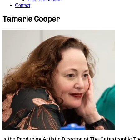
Contact
Tamarie Cooper
is the Producing Artistic Director of The Catastrophic T