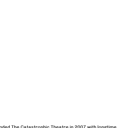
ounded The Catastrophic Theatre in 2007 with longtime