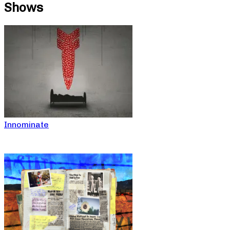
Shows
Innominate