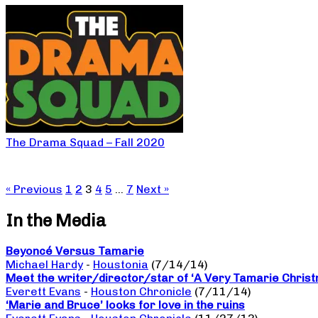
The Drama Squad – Fall 2020
« Previous
1
2
3
4
5
…
7
Next »
In the Media
Beyoncé Versus Tamarie
Michael Hardy
-
Houstonia
(7/14/14)
Meet the writer/director/star of ‘A Very Tamarie Chris
Everett Evans
-
Houston Chronicle
(7/11/14)
‘Marie and Bruce’ looks for love in the ruins