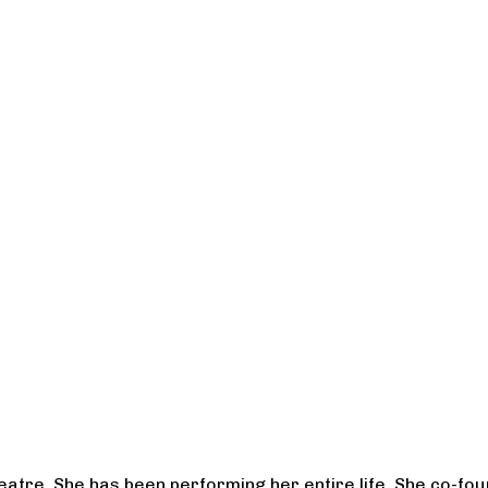
heatre. She has been performing her entire life. She co-f