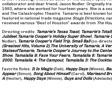
collaborator and dear friend, Jason Nodler. Originally t
1993, where she worked for fourteen years. She is a seas
and The Catastrophic Theatre. Tamarie is best known for 
featured in national trade magazine
Stage Directions
, n
received various “Best of Houston” awards from
The Hou
Directing credits:
Tamarie’s Texas Toast
,
Tamarie’s Total
Jubilee!
,
Tamarie Cooper’s Holiday Super Show!
,
Tamarie C
Nodler),
Tamarie Cooper’s Field Trip
,
Small Ball
(co-direct
(Greatest Hits, Volume 2)
,
The University of Tamarie
,
A Ver
States
of
Tamarie
,
Tamarie Cooper’s Journey to the Center 
Show
,
Tamalalia 9: Face Your Fears
,
Tamalalia 8: Tamarie
2000
,
Tamalalia 4: The Campout
,
Tamalalia 3: The Cocktai
Favorite Roles:
It Is Magic
(Deb),
Happy Days
(Winnie),
Ba
Appear
(Simon),
Song About Himself
(Carol),
Marie
and Br
A
(Hester),
Happy Days
(Winnie),
Guys and Dolls
(Adelaide)