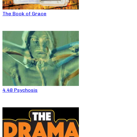
The Book of Grace
4.48 Psychosis