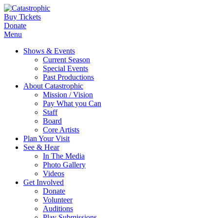
Buy Tickets
Donate
Menu
Shows & Events
Current Season
Special Events
Past Productions
About Catastrophic
Mission / Vision
Pay What you Can
Staff
Board
Core Artists
Plan Your Visit
See & Hear
In The Media
Photo Gallery
Videos
Get Involved
Donate
Volunteer
Auditions
Play Submissions