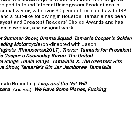
 helped to found Infernal Bridegroom Productions in
onal writer, with over 90 production credits with IBP
and a cult-like following in Houston. Tamarie has been
Gayest and Greatest Readers’ Choice Awards and has
s, direction, and original work.
eet Summer Show
,
Drama Squad
,
Tamarie Cooper’s Golden
eding Motorcycle
(co-directed with Jason
Regrets
,
Rhinoceros
(2017),
Trevor
,
Tamarie for President
e Cooper’s Doomsday Revue
,
The United
ve Songs
,
Uncle Vanya
,
Tamalalia X: The Greatest Hits
ove Show
,
Tamarie’s Gin Jar Jamboree
,
Tamalalia
male Reporter),
Leap and the Net Will
pera
(Andrea),
We Have Some Planes
,
Fucking