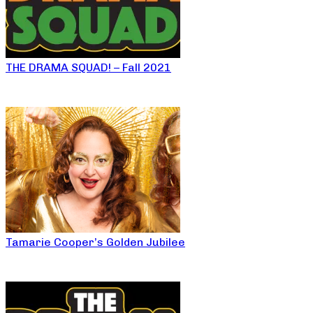
THE DRAMA SQUAD! – Fall 2021
Tamarie Cooper’s Golden Jubilee