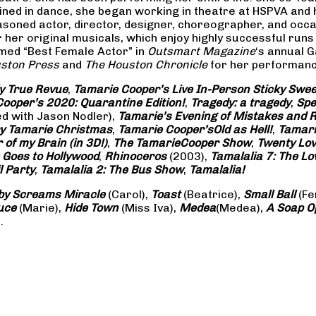
rained in dance, she began working in theatre at HSPVA and
oned actor, director, designer, choreographer, and occasi
her original musicals, which enjoy highly successful runs 
amed “Best Female Actor” in
Outsmart Magazine
‘s annual 
ston Press
and
The Houston Chronicle
for her performance
ly True Revue
,
Tamarie Cooper’s Live In-Person Sticky Sw
ooper’s 2020: Quarantine Edition!
,
Tragedy: a
tragedy
,
Spe
ed with Jason Nodler),
Tamarie’s Evening of Mistakes and 
y Tamarie Christmas
,
Tamarie Cooper’s
Old as Hell!
,
Tamari
of my Brain (in 3D!)
,
The Tamarie
Cooper Show
,
Twenty Lo
 Goes to Hollywood
,
Rhinoceros
(2003),
Tamalalia 7: The L
l Party
,
Tamalalia 2: The Bus
Show
,
Tamalalia!
by Screams
Miracle
(Carol),
Toast
(Beatrice),
Small Ball
(Fe
uce
(Marie),
Hide Town
(Miss Iva),
Medea
(Medea),
A Soap
O
.