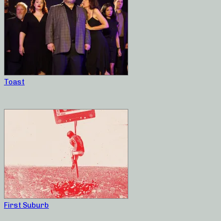
Toast
First Suburb