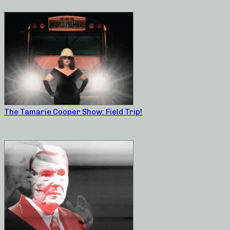
The Tamarie Cooper Show: Field Trip!