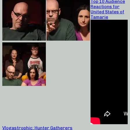
Top 10 Audience
Reactions for
United States of
Tamarie
Vlogastrophic: Hunter Gatherers