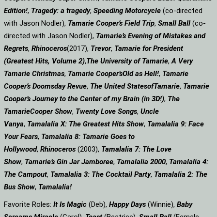
Edition!
,
Tragedy: a
tragedy
,
Speeding Motorcycle
(co-directed
with Jason Nodler),
Tamarie Cooper’s Field Trip
,
Small Ball
(co-
directed with Jason Nodler),
Tamarie’s Evening of Mistakes and
Regrets
,
Rhinoceros
(2017),
Trevor
,
Tamarie for President
(Greatest Hits, Volume 2)
,
The University of Tamarie
,
A Very
Tamarie Christmas
,
Tamarie Cooper’s
Old as Hell!
,
Tamarie
Cooper’s Doomsday Revue
,
The United States
of
Tamarie
,
Tamarie
Cooper’s Journey to the Center of my Brain (in 3D!)
,
The
Tamarie
Cooper Show
,
Twenty Love Songs
,
Uncle
Vanya
,
Tamalalia X: The Greatest Hits Show
,
Tamalalia 9: Face
Your Fears
,
Tamalalia 8: Tamarie Goes to
Hollywood
,
Rhinoceros
(2003),
Tamalalia 7: The Love
Show
,
Tamarie’s Gin Jar Jamboree
,
Tamalalia 2000
,
Tamalalia 4:
The Campout
,
Tamalalia 3: The Cocktail Party
,
Tamalalia 2: The
Bus
Show
,
Tamalalia!
Favorite Roles:
It Is Magic
(Deb),
Happy Days
(Winnie),
Baby