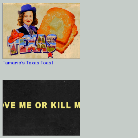
Tamarie’s Texas Toast