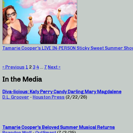
Tamarie Cooper’s LIVE IN-PERSON Sticky Sweet Summer Sho
« Previous
1
2
3
4
…
7
Next »
In the Media
Diva-licious: Katy Perry Candy Darling Mary Magdalene
D.L. Groover
-
Houston Press
(2/22/26)
Tamarie Cooper’s Beloved Summer Musical Returns
Brandon Wolf
-
OutSmart
(7/3/25)