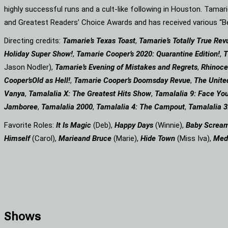
highly successful runs and a cult-like following in Houston. Tama
and Greatest Readers’ Choice Awards and has received various 
Directing credits:
Tamarie’s Texas Toast
,
Tamarie’s Totally True Rev
Holiday Super Show!
,
Tamarie Cooper’s 2020: Quarantine Edition!
,
T
Jason Nodler),
Tamarie’s Evening of Mistakes and Regrets
,
Rhinoce
Cooper’s
Old as Hell!
,
Tamarie Cooper’s Doomsday Revue
,
The Unite
Vanya
,
Tamalalia X: The Greatest Hits Show
,
Tamalalia 9: Face You
Jamboree
,
Tamalalia 2000
,
Tamalalia 4: The Campout
,
Tamalalia 3
Favorite Roles:
It Is Magic
(Deb),
Happy Days
(Winnie),
Baby Screa
Himself
(Carol),
Marie
and Bruce
(Marie),
Hide Town
(Miss Iva),
Med
Shows