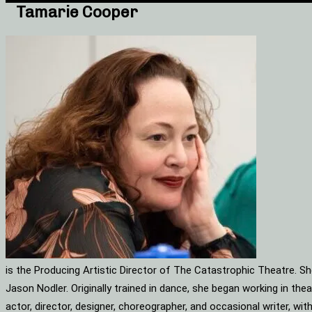
Tamarie Cooper
is the Producing Artistic Director of The Catastrophic Theatre. S
Jason Nodler. Originally trained in dance, she began working in t
actor, director, designer, choreographer, and occasional writer, w