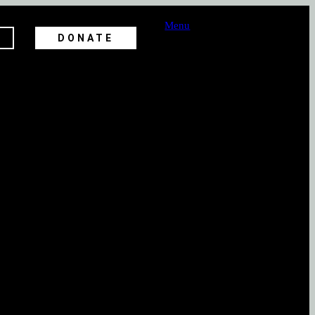
Menu
DONATE