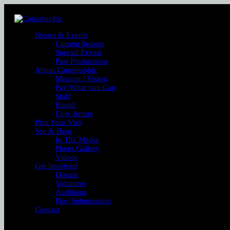
Shows & Events
Current Season
Special Events
Past Productions
About Catastrophic
Mission / Vision
Pay What you Can
Staff
Board
Core Artists
Plan Your Visit
See & Hear
In The Media
Photo Gallery
Videos
Get Involved
Donate
Volunteer
Auditions
Play Submissions
Contact