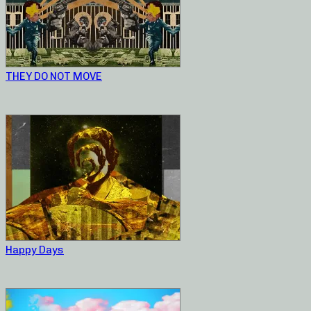
THEY DO NOT MOVE
Happy Days