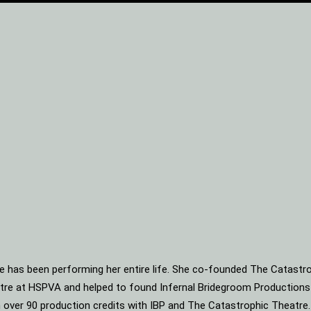
he has been performing her entire life. She co-founded The Catastro
heatre at HSPVA and helped to found Infernal Bridegroom Production
ith over 90 production credits with IBP and The Catastrophic Theatre.