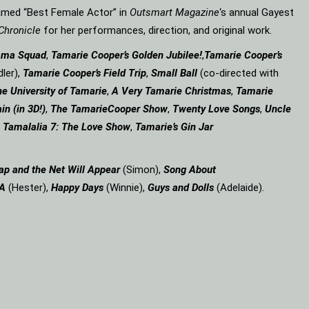
amed “Best Female Actor” in
Outsmart Magazine
‘s annual Gayest
Chronicle
for her performances, direction, and original work.
ama Squad
,
Tamarie Cooper’s Golden Jubilee!
,
Tamarie Cooper’s
ler),
Tamarie Cooper’s Field Trip
,
Small Ball
(co-directed with
e University of Tamarie
,
A Very Tamarie Christmas
,
Tamarie
in (in 3D!)
,
The Tamarie
Cooper Show
,
Twenty Love Songs
,
Uncle
,
Tamalalia 7: The Love Show
,
Tamarie’s Gin Jar
ap and the Net Will Appear
(Simon),
Song About
 A
(Hester),
Happy Days
(Winnie),
Guys and Dolls
(Adelaide).