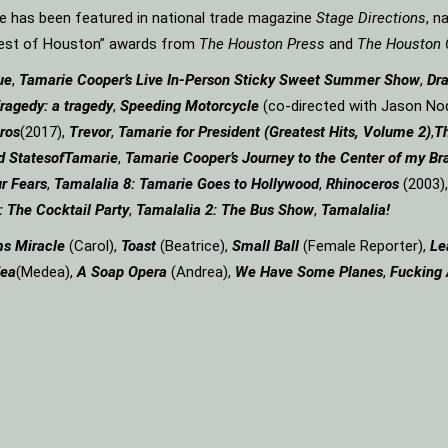
rie has been featured in national trade magazine
Stage Directions
, n
“Best of Houston” awards from
The Houston Press
and
The Houston 
ue
,
Tamarie Cooper’s Live In-Person Sticky Sweet Summer Show
,
Dr
ragedy: a
tragedy
,
Speeding Motorcycle
(co-directed with Jason Nod
ros
(2017),
Trevor
,
Tamarie for President (Greatest Hits, Volume 2)
,
Th
d States
of
Tamarie
,
Tamarie Cooper’s Journey to the Center of my Bra
r Fears
,
Tamalalia 8: Tamarie Goes to Hollywood
,
Rhinoceros
(2003)
: The Cocktail Party
,
Tamalalia 2: The Bus
Show
,
Tamalalia!
ms
Miracle
(Carol),
Toast
(Beatrice),
Small Ball
(Female Reporter),
Le
ea
(Medea),
A Soap
Opera
(Andrea),
We Have Some Planes
,
Fucking