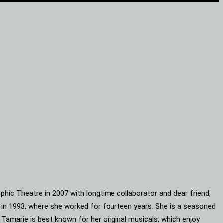
phic Theatre in 2007 with longtime collaborator and dear friend,
s in 1993, where she worked for fourteen years. She is a seasoned
 Tamarie is best known for her original musicals, which enjoy