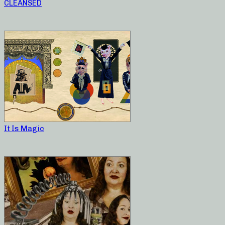
CLEANSED
It Is Magic