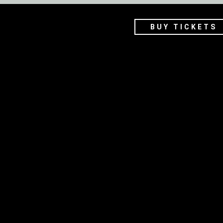
BUY TICKETS