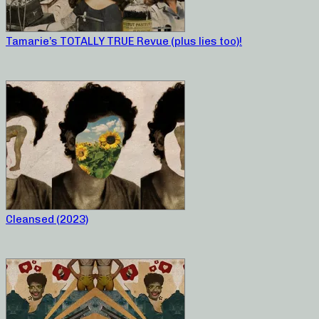
Tamarie’s TOTALLY TRUE Revue (plus lies too)!
Cleansed (2023)