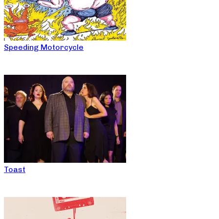
Speeding Motorcycle
Toast