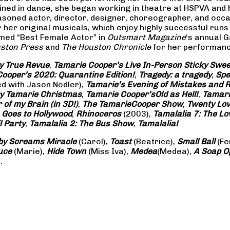
rained in dance, she began working in theatre at HSPVA and
oned actor, director, designer, choreographer, and occasi
her original musicals, which enjoy highly successful runs 
amed “Best Female Actor” in
Outsmart Magazine
‘s annual 
ston Press
and
The Houston Chronicle
for her performance
ly True Revue
,
Tamarie Cooper’s Live In-Person Sticky Sw
ooper’s 2020: Quarantine Edition!
,
Tragedy: a
tragedy
,
Spe
ed with Jason Nodler),
Tamarie’s Evening of Mistakes and 
y Tamarie Christmas
,
Tamarie Cooper’s
Old as Hell!
,
Tamari
of my Brain (in 3D!)
,
The Tamarie
Cooper Show
,
Twenty Lo
 Goes to Hollywood
,
Rhinoceros
(2003),
Tamalalia 7: The L
l Party
,
Tamalalia 2: The Bus
Show
,
Tamalalia!
by Screams
Miracle
(Carol),
Toast
(Beatrice),
Small Ball
(Fe
uce
(Marie),
Hide Town
(Miss Iva),
Medea
(Medea),
A Soap
O
.