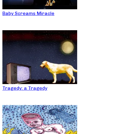
Baby Screams Miracle
Tragedy: a Tragedy