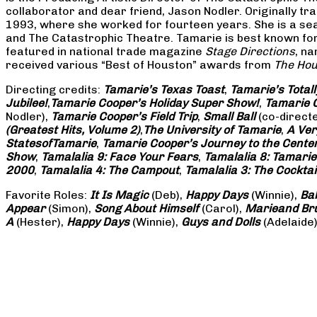
collaborator and dear friend, Jason Nodler. Originally t
1993, where she worked for fourteen years. She is a seas
and The Catastrophic Theatre. Tamarie is best known for 
featured in national trade magazine
Stage Directions
, n
received various “Best of Houston” awards from
The Hou
Directing credits:
Tamarie’s Texas Toast
,
Tamarie’s Total
Jubilee!
,
Tamarie Cooper’s Holiday Super Show!
,
Tamarie C
Nodler),
Tamarie Cooper’s Field Trip
,
Small Ball
(co-direct
(Greatest Hits, Volume 2)
,
The University of Tamarie
,
A Ver
States
of
Tamarie
,
Tamarie Cooper’s Journey to the Center 
Show
,
Tamalalia 9: Face Your Fears
,
Tamalalia 8: Tamarie
2000
,
Tamalalia 4: The Campout
,
Tamalalia 3: The Cocktai
Favorite Roles:
It Is Magic
(Deb),
Happy Days
(Winnie),
Ba
Appear
(Simon),
Song About Himself
(Carol),
Marie
and Br
A
(Hester),
Happy Days
(Winnie),
Guys and Dolls
(Adelaide)