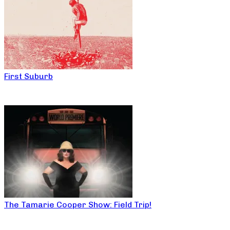
First Suburb
The Tamarie Cooper Show: Field Trip!