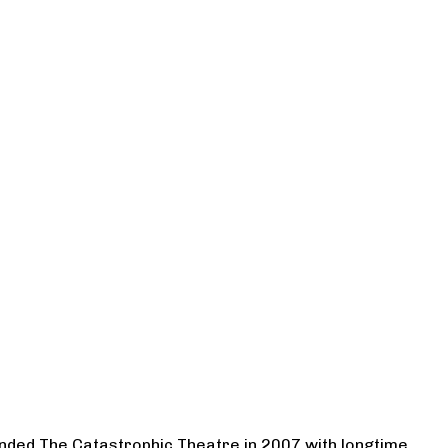
ounded The Catastrophic Theatre in 2007 with longtime