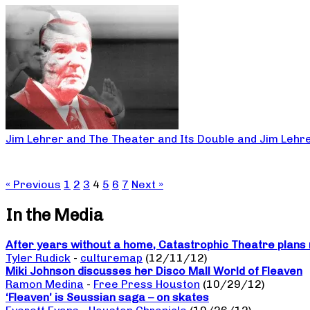
Jim Lehrer and The Theater and Its Double and Jim Lehr
« Previous
1
2
3
4
5
6
7
Next »
In the Media
After years without a home, Catastrophic Theatre plans 
Tyler Rudick
-
culturemap
(12/11/12)
Miki Johnson discusses her Disco Mall World of Fleaven
Ramon Medina
-
Free Press Houston
(10/29/12)
‘Fleaven’ is Seussian saga – on skates