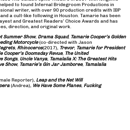
 helped to found Infernal Bridegroom Productions in
onal writer, with over 90 production credits with IBP
and a cult-like following in Houston. Tamarie has been
Gayest and Greatest Readers’ Choice Awards and has
s, direction, and original work.
eet Summer Show
,
Drama Squad
,
Tamarie Cooper’s Golden
eding Motorcycle
(co-directed with Jason
Regrets
,
Rhinoceros
(2017),
Trevor
,
Tamarie for President
e Cooper’s Doomsday Revue
,
The United
ve Songs
,
Uncle Vanya
,
Tamalalia X: The Greatest Hits
ove Show
,
Tamarie’s Gin Jar Jamboree
,
Tamalalia
male Reporter),
Leap and the Net Will
pera
(Andrea),
We Have Some Planes
,
Fucking