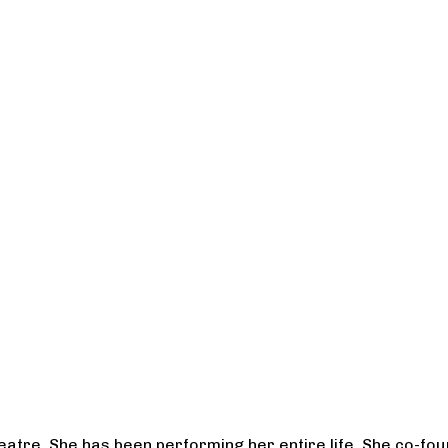
heatre. She has been performing her entire life. She co-f