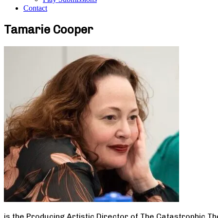
Contact
Tamarie Cooper
is the Producing Artistic Director of The Catastrophic T