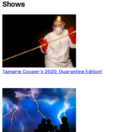
Shows
Tamarie Cooper’s 2020: Quarantine Edition!