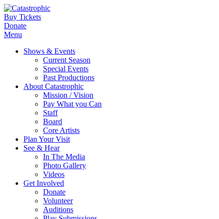
Buy Tickets
Donate
Menu
Shows & Events
Current Season
Special Events
Past Productions
About Catastrophic
Mission / Vision
Pay What you Can
Staff
Board
Core Artists
Plan Your Visit
See & Hear
In The Media
Photo Gallery
Videos
Get Involved
Donate
Volunteer
Auditions
Play Submissions