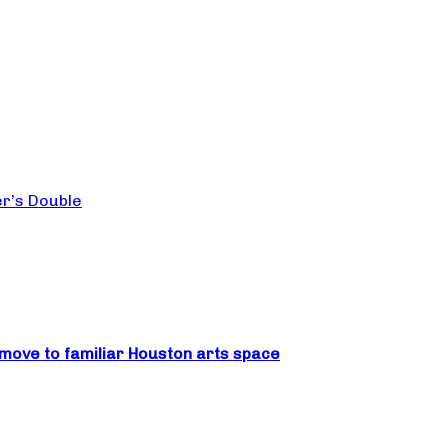
er’s Double
move to familiar Houston arts space