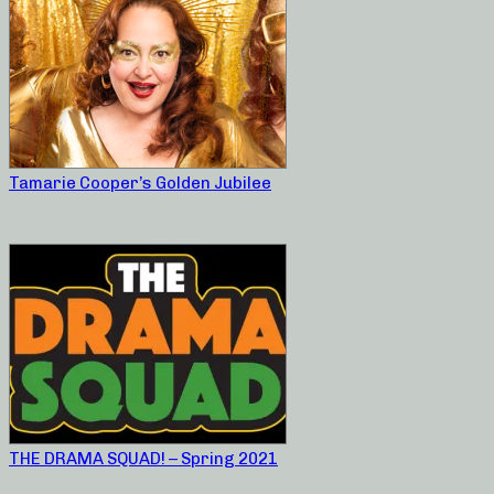
Tamarie Cooper’s Golden Jubilee
THE DRAMA SQUAD! – Spring 2021