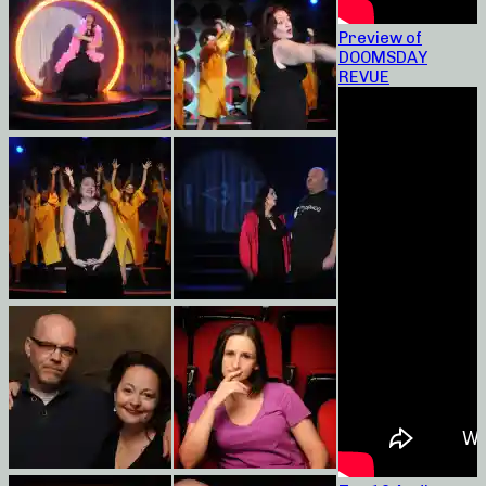
Preview of
DOOMSDAY
REVUE