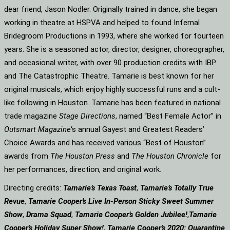
dear friend, Jason Nodler. Originally trained in dance, she began
working in theatre at HSPVA and helped to found Infernal
Bridegroom Productions in 1993, where she worked for fourteen
years. She is a seasoned actor, director, designer, choreographer,
and occasional writer, with over 90 production credits with IBP
and The Catastrophic Theatre. Tamarie is best known for her
original musicals, which enjoy highly successful runs and a cult-
like following in Houston. Tamarie has been featured in national
trade magazine
Stage Directions
, named “Best Female Actor” in
Outsmart Magazine
‘s annual Gayest and Greatest Readers’
Choice Awards and has received various “Best of Houston”
awards from
The Houston Press
and
The Houston Chronicle
for
her performances, direction, and original work.
Directing credits:
Tamarie’s Texas Toast
,
Tamarie’s Totally True
Revue
,
Tamarie Cooper’s Live In-Person Sticky Sweet Summer
Show
,
Drama Squad
,
Tamarie Cooper’s Golden Jubilee!
,
Tamarie
Cooper’s Holiday Super Show!
,
Tamarie Cooper’s 2020: Quarantine