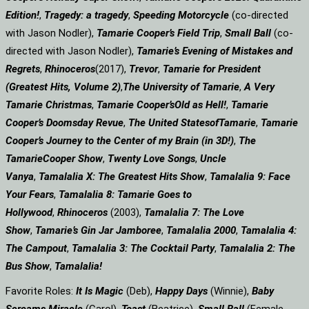
Edition!
,
Tragedy: a
tragedy
,
Speeding Motorcycle
(co-directed
with Jason Nodler),
Tamarie Cooper’s Field Trip
,
Small Ball
(co-
directed with Jason Nodler),
Tamarie’s Evening of Mistakes and
Regrets
,
Rhinoceros
(2017),
Trevor
,
Tamarie for President
(Greatest Hits, Volume 2)
,
The University of Tamarie
,
A Very
Tamarie Christmas
,
Tamarie Cooper’s
Old as Hell!
,
Tamarie
Cooper’s Doomsday Revue
,
The United States
of
Tamarie
,
Tamarie
Cooper’s Journey to the Center of my Brain (in 3D!)
,
The
Tamarie
Cooper Show
,
Twenty Love Songs
,
Uncle
Vanya
,
Tamalalia X: The Greatest Hits Show
,
Tamalalia 9: Face
Your Fears
,
Tamalalia 8: Tamarie Goes to
Hollywood
,
Rhinoceros
(2003),
Tamalalia 7: The Love
Show
,
Tamarie’s Gin Jar Jamboree
,
Tamalalia 2000
,
Tamalalia 4:
The Campout
,
Tamalalia 3: The Cocktail Party
,
Tamalalia 2: The
Bus
Show
,
Tamalalia!
Favorite Roles:
It Is Magic
(Deb),
Happy Days
(Winnie),
Baby