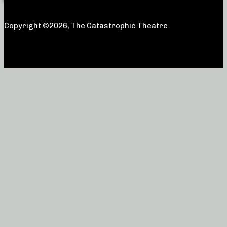
Copyright ©2026, The Catastrophic Theatre