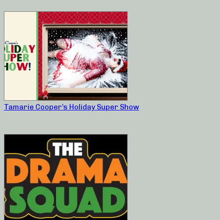
Tamarie Cooper’s Holiday Super Show