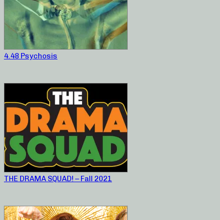
4.48 Psychosis
THE DRAMA SQUAD! – Fall 2021