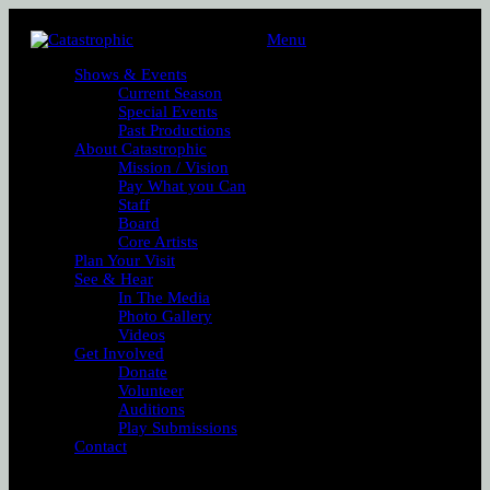
Menu
Shows & Events
Current Season
Special Events
Past Productions
About Catastrophic
Mission / Vision
Pay What you Can
Staff
Board
Core Artists
Plan Your Visit
See & Hear
In The Media
Photo Gallery
Videos
Get Involved
Donate
Volunteer
Auditions
Play Submissions
Contact