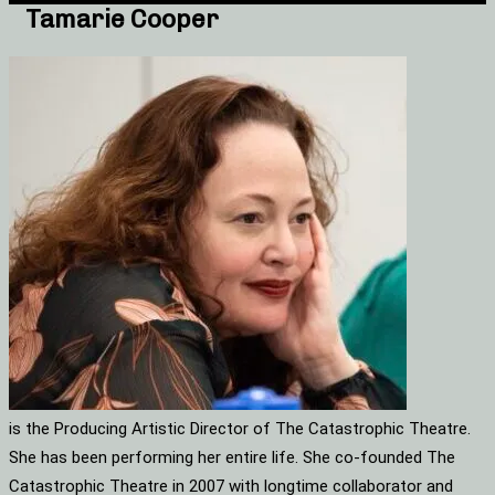
Tamarie Cooper
is the Producing Artistic Director of The Catastrophic Theatre.
She has been performing her entire life. She co-founded The
Catastrophic Theatre in 2007 with longtime collaborator and