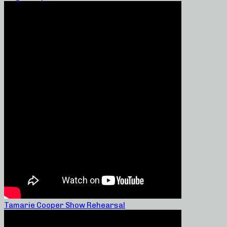
Tamarie Cooper Show Rehearsal