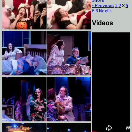
Shots
« Previous
1
2
3
4
5
6
Next »
Videos