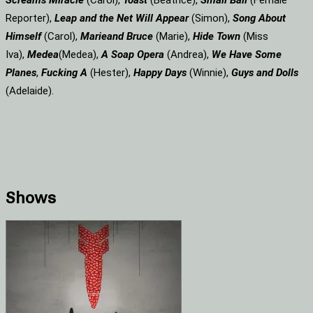
Screams
Miracle
(Carol),
Toast
(Beatrice),
Small Ball
(Female
Reporter),
Leap and the Net Will Appear
(Simon),
Song About
Himself
(Carol),
Marie
and Bruce
(Marie),
Hide Town
(Miss
Iva),
Medea
(Medea),
A Soap
Opera
(Andrea),
We Have Some
Planes
,
Fucking A
(Hester),
Happy Days
(Winnie),
Guys and Dolls
(Adelaide).
Shows