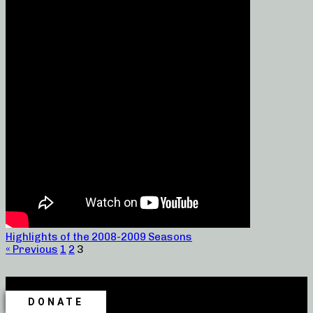
Highlights of the 2008-2009 Seasons
« Previous
1
2
3
DONATE