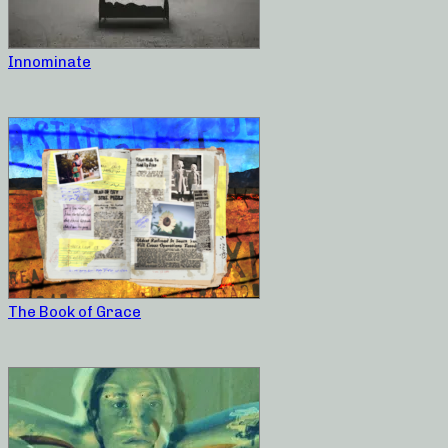
Innominate
The Book of Grace