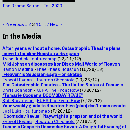
The Drama Squad – Fall 2020
« Previous
1
2
3
4
5
…
7
Next »
In the Media
After years without a home, Catastrophic Theatre plans
move to familiar Houston arts space
Tyler Rudick
-
culturemap
(12/11/12)
Miki Johnson discusses her Disco Mall World of Fleaven
Ramon Medina
-
Free Press Houston
(10/29/12)
‘Fleaven’ is Seussian saga – on skates
Everett Evans
-
Houston Chronicle
(10/26/12)
The Catastrophic Theatre – The United States of Tamarie
Chris Johnson
-
KUHA The Front Row
(7/26/12)
“Tamarie Cooper’s DOOMSDAY REVUE”
Bob Stevenson
-
KUHA The Front Row
(7/25/12)
Your weekly guide to Houston: Five (plus) don’t-miss events
Joel Luks
-
culturemap
(7/20/12)
‘Doomsday Revue’: Playwright’s prep for end of the world
Everett Evans
-
Houston Chronicle
(7/18/12)
Tamarie Cooper’s Doomsday Revue: A Delightful Evening of