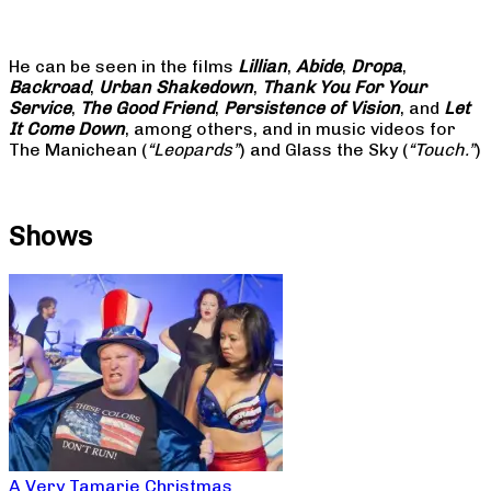
He can be seen in the films
Lillian
,
Abide
,
Dropa
,
Backroad
,
Urban Shakedown
,
Thank You For Your
Service
,
The Good Friend
,
Persistence of Vision
, and
Let
It Come Down
, among others, and in music videos for
The Manichean (
“Leopards”
) and Glass the Sky (
“Touch.”
)
Shows
A Very Tamarie Christmas