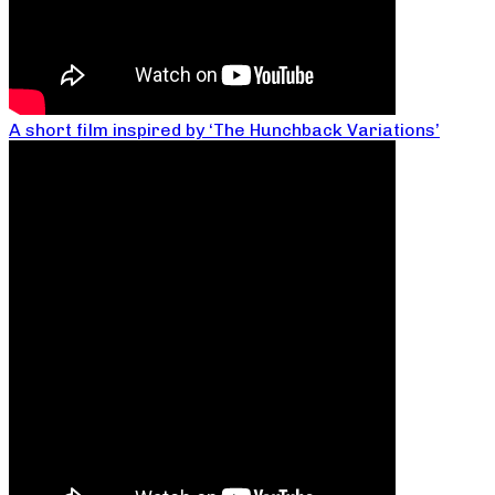
A short film inspired by ‘The Hunchback Variations’