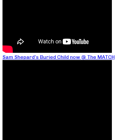
Sam Shepard’s Buried Child now @ The MATCH