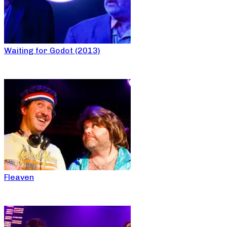
Waiting for Godot (2013)
Fleaven