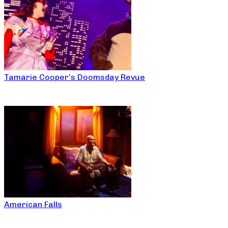
Tamarie Cooper’s Doomsday Revue
American Falls