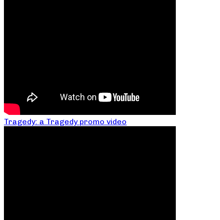
Tragedy: a Tragedy promo video