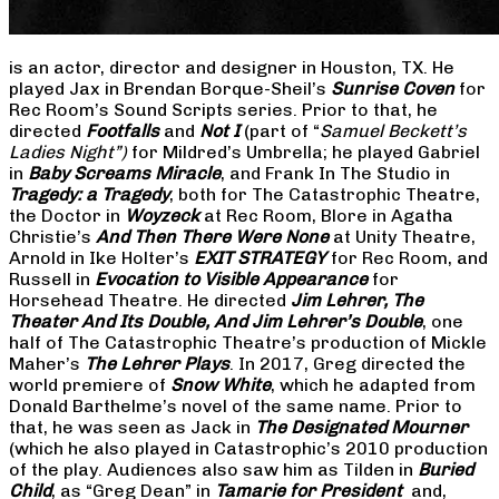
is an actor, director and designer in Houston, TX. He
played Jax in Brendan Borque-Sheil’s
Sunrise Coven
for
Rec Room’s Sound Scripts series. Prior to that, he
directed
Footfalls
and
Not I
(part of “
Samuel Beckett’s
Ladies Night”)
for Mildred’s Umbrella; he played Gabriel
in
Baby Screams Miracle
, and Frank In The Studio in
Tragedy: a Tragedy
, both for The Catastrophic Theatre,
the Doctor in
Woyzeck
at Rec Room, Blore in Agatha
Christie’s
And Then There Were None
at Unity Theatre,
Arnold in Ike Holter’s
EXIT STRATEGY
for Rec Room, and
Russell in
Evocation to Visible Appearance
for
Horsehead Theatre. He directed
Jim Lehrer, The
Theater And Its Double, And Jim Lehrer’s Double
, one
half of The Catastrophic Theatre’s production of Mickle
Maher’s
The Lehrer Plays
. In 2017, Greg directed the
world premiere of
Snow White
, which he adapted from
Donald Barthelme’s novel of the same name. Prior to
that, he was seen as Jack in
The Designated Mourner
(which he also played in Catastrophic’s 2010 production
of the play. Audiences also saw him as Tilden in
Buried
Child
, as “Greg Dean” in
Tamarie for President
and,