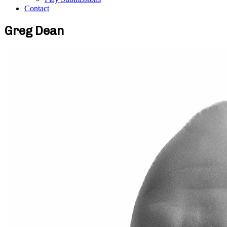
Contact
Greg Dean