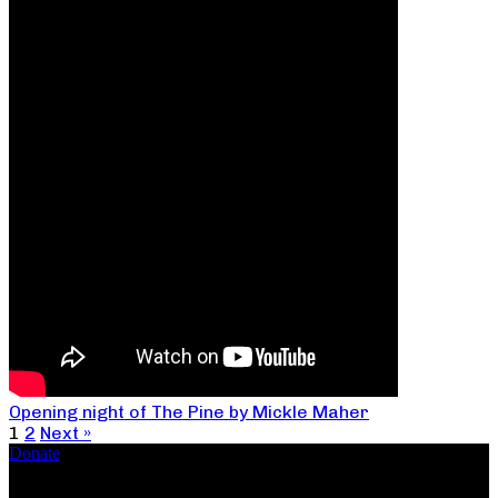
Opening night of The Pine by Mickle Maher
1
2
Next »
Donate