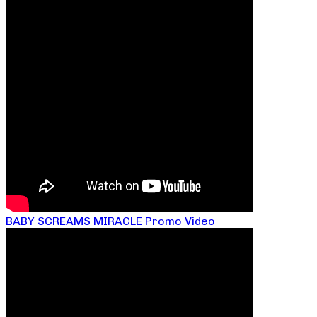
BABY SCREAMS MIRACLE Promo Video