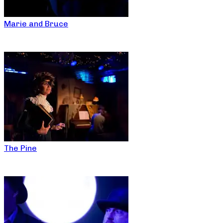
Marie and Bruce
The Pine