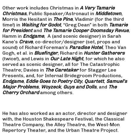
Other work includes Christmas in
A Very Tamarie
Christmas
, Public Speaker/Astronaut in
Middletown
,
Morris the Hesitant in
The Pine
, Vladimir (for the third
time!) in
Waiting for Godot
, “Greg Dean” in both
Tamarie
for President
and
The
Tamarie Cooper Doomsday Revue
,
Hamm in
Endgame
, A (and scenic designer) in Sarah
Kane’s
Crave
, co-director/designer (set, props and
sound) of Richard Foreman’s
Paradise Hotel
, Theo Van
Gogh, et al. in
Bluefinger
, Richard in
Hunter Gatherers
(twice!), and Lewis in
Our Late Night
, for which he also
served as scenic designer, all for The Catastrophic
Theatre; Davies in
The Caretaker
for Stagger Lee
Presents, and, for Infernal Bridegroom Productions,
Endgame
,
Eddie Goes to Poetry City
,
Quartett
,
Samuel’s
Major Problems
,
Woyzeck
,
Guys and Dolls
, and
The
Cherry Orchard
among others.
He has also worked as an actor, director and designer
with, the Houston Shakespeare Festival, the Classical
Theatre Company, the Alley Theatre, the West-Mon
Repertory Theater, and the Urban Theatre Project.