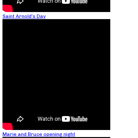
Saint Arnold’s Day
Marie and Bruce opening night