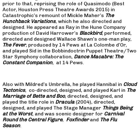
prior to that, reprising the role of Quasimodo (Best
Actor, Houston Press Theatre Awards 2015) in
Catastrophic’s remount of Mickle Maher’s
The
Hunchback Variations
, which he also directed and
designed. He appeared as Ray in the Hune Company
production of David Harrower’s
Blackbird
, performed,
directed and designed Wallace Shawn’s one-man play,
The Fever
, produced by 14 Pews at La Colombe d’Or,
and played Sid in the Bobbindoctrin Puppet Theatre/Two
Star Symphony collaboration,
Dance Macabre: The
Constant Companion
, at 14 Pews.
Also with Mildred’s Umbrella, he played Hannibal in
Cloud
Tectonics
, co-directed, designed, and played Karl in
The
Marriage of Bette and Boo
, directed, designed, and
played the title role in
Dracula
(2004), directed,
designed, and played The Stage Manager
Things Being
at the Worst
, and was scenic designer for
Carnival
Round the Central Figure
,
Foxfinder
and
The Flu
Season
.