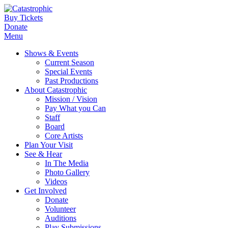
Buy Tickets
Donate
Menu
Shows & Events
Current Season
Special Events
Past Productions
About Catastrophic
Mission / Vision
Pay What you Can
Staff
Board
Core Artists
Plan Your Visit
See & Hear
In The Media
Photo Gallery
Videos
Get Involved
Donate
Volunteer
Auditions
Play Submissions