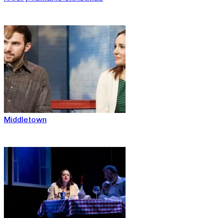
Middletown