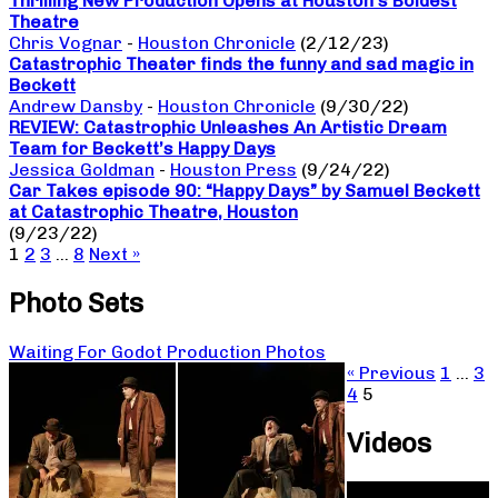
Thrilling New Production Opens at Houston’s Boldest
Theatre
Chris Vognar
-
Houston Chronicle
(2/12/23)
Catastrophic Theater finds the funny and sad magic in
Beckett
Andrew Dansby
-
Houston Chronicle
(9/30/22)
REVIEW: Catastrophic Unleashes An Artistic Dream
Team for Beckett’s Happy Days
Jessica Goldman
-
Houston Press
(9/24/22)
Car Takes episode 90: “Happy Days” by Samuel Beckett
at Catastrophic Theatre, Houston
(9/23/22)
1
2
3
…
8
Next »
Photo Sets
Waiting For Godot Production Photos
« Previous
1
…
3
4
5
Videos