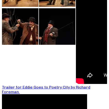
Trailer for Eddie Goes to Poetry City by Richard
Foreman.