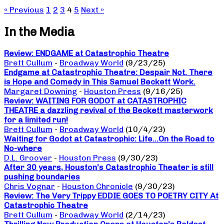
« Previous
1
2
3
4
5
Next »
In the Media
Review: ENDGAME at Catastrophic Theatre
Brett Cullum
-
Broadway World
(9/23/25)
Endgame at Catastrophic Theatre: Despair Not. There
is Hope and Comedy in This Samuel Beckett Work.
Margaret Downing
-
Houston Press
(9/16/25)
Review: WAITING FOR GODOT at CATASTROPHIC
THEATRE a dazzling revival of the Beckett masterwork
for a limited run!
Brett Cullum
-
Broadway World
(10/4/23)
Waiting for Godot at Catastrophic: Life…On the Road to
No-where
D.L. Groover
-
Houston Press
(9/30/23)
After 30 years, Houston’s Catastrophic Theater is still
pushing boundaries
Chris Vognar
-
Houston Chronicle
(9/30/23)
Review: The Very Trippy EDDIE GOES TO POETRY CITY At
Catastrophic Theatre
Brett Cullum
-
Broadway World
(2/14/23)