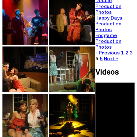
Double
Production
Photos
Happy Days
Production
Photos
Endgame
Production
Photos
« Previous
1
2
3
4
5
Next »
Videos