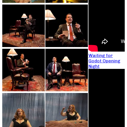
Waiting for
Godot Opening
Night