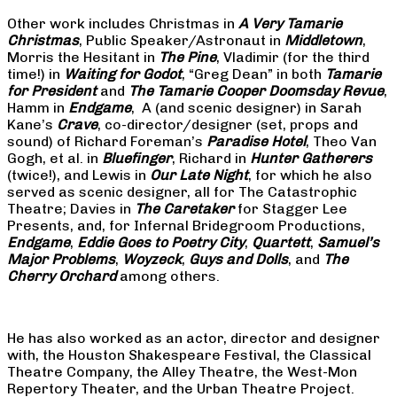
Other work includes Christmas in
A Very Tamarie
Christmas
, Public Speaker/Astronaut in
Middletown
,
Morris the Hesitant in
The Pine
, Vladimir (for the third
time!) in
Waiting for Godot
, “Greg Dean” in both
Tamarie
for President
and
The
Tamarie Cooper Doomsday Revue
,
Hamm in
Endgame
, A (and scenic designer) in Sarah
Kane’s
Crave
, co-director/designer (set, props and
sound) of Richard Foreman’s
Paradise Hotel
, Theo Van
Gogh, et al. in
Bluefinger
, Richard in
Hunter Gatherers
(twice!), and Lewis in
Our Late Night
, for which he also
served as scenic designer, all for The Catastrophic
Theatre; Davies in
The Caretaker
for Stagger Lee
Presents, and, for Infernal Bridegroom Productions,
Endgame
,
Eddie Goes to Poetry City
,
Quartett
,
Samuel’s
Major Problems
,
Woyzeck
,
Guys and Dolls
, and
The
Cherry Orchard
among others.
He has also worked as an actor, director and designer
with, the Houston Shakespeare Festival, the Classical
Theatre Company, the Alley Theatre, the West-Mon
Repertory Theater, and the Urban Theatre Project.