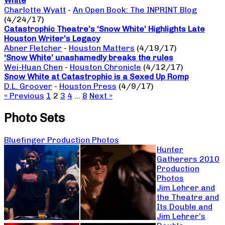
White
Charlotte Wyatt
-
An Open Book: The INPRINT Blog
(4/24/17)
Catastrophic Theatre’s ‘Snow White’ Highlights Late
Houston Writer’s Legacy
Abner Fletcher
-
Houston Matters
(4/19/17)
‘Snow White’ unashamedly breaks the rules
Wei-Huan Chen
-
Houston Chronicle
(4/12/17)
Snow White at Catastrophic is a Sexed Up Romp
D.L. Groover
-
Houston Press
(4/9/17)
« Previous
1
2
3
4
…
8
Next »
Photo Sets
Bluefinger Production Photos
Hunter
Gatherers 2010
Production
Photos
Jim Lehrer and
the Theatre and
Its Double and
Jim Lehrer’s