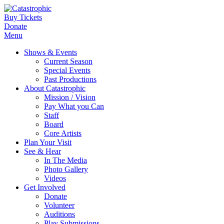
Buy Tickets
Donate
Menu
Shows & Events
Current Season
Special Events
Past Productions
About Catastrophic
Mission / Vision
Pay What you Can
Staff
Board
Core Artists
Plan Your Visit
See & Hear
In The Media
Photo Gallery
Videos
Get Involved
Donate
Volunteer
Auditions
Play Submissions