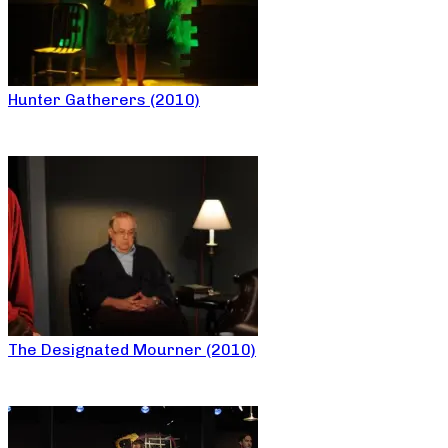
Hunter Gatherers (2010)
The Designated Mourner (2010)