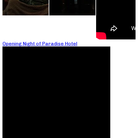
Opening Night of Paradise Hotel