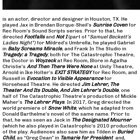
is an actor, director and designer in Houston, TX. He
played Jax in Brendan Borque-Sheil’s
Sunrise Coven
for
Rec Room’s Sound Scripts series. Prior to that, he
directed
Footfalls
and
Not I
(part of “
Samuel Beckett’s
Ladies Night”)
for Mildred’s Umbrella; he played Gabriel
in
Baby Screams Miracle
, and Frank In The Studio in
Tragedy: a Tragedy
, both for The Catastrophic Theatre,
the Doctor in
Woyzeck
at Rec Room, Blore in Agatha
Christie’s
And Then There Were None
at Unity Theatre,
Arnold in Ike Holter’s
EXIT STRATEGY
for Rec Room, and
Russell in
Evocation to Visible Appearance
for
Horsehead Theatre. He directed
Jim Lehrer, The
Theater And Its Double, And Jim Lehrer’s Double
, one
half of The Catastrophic Theatre’s production of Mickle
Maher’s
The Lehrer Plays
. In 2017, Greg directed the
world premiere of
Snow White
, which he adapted from
Donald Barthelme’s novel of the same name. Prior to
that, he was seen as Jack in
The Designated Mourner
(which he also played in Catastrophic’s 2010 production
of the play. Audiences also saw him as Tilden in
Buried
Child
, as “Greg Dean” in
Tamarie for President
and,