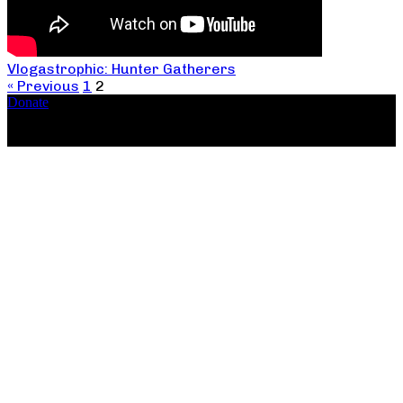
Vlogastrophic: Hunter Gatherers
« Previous
1
2
Donate
Copyright ©2026, The Catastrophic Theatre