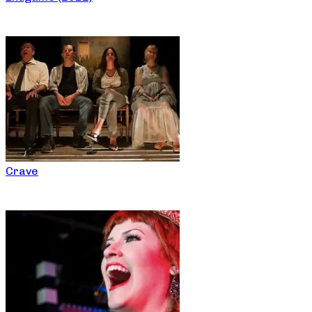
Crave