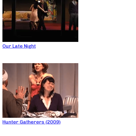
Our Late Night
Hunter Gatherers (2009)