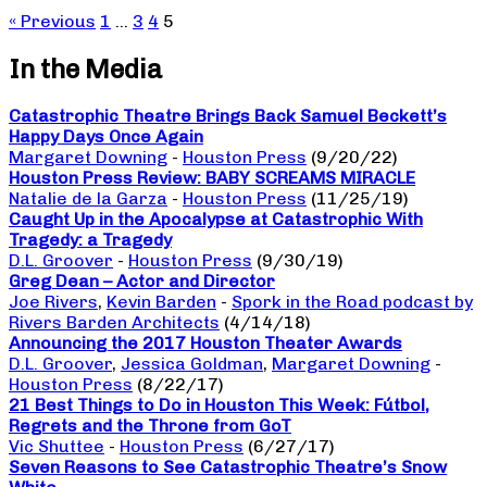
« Previous
1
…
3
4
5
In the Media
Catastrophic Theatre Brings Back Samuel Beckett’s
Happy Days Once Again
Margaret Downing
-
Houston Press
(9/20/22)
Houston Press Review: BABY SCREAMS MIRACLE
Natalie de la Garza
-
Houston Press
(11/25/19)
Caught Up in the Apocalypse at Catastrophic With
Tragedy: a Tragedy
D.L. Groover
-
Houston Press
(9/30/19)
Greg Dean – Actor and Director
Joe Rivers
,
Kevin Barden
-
Spork in the Road podcast by
Rivers Barden Architects
(4/14/18)
Announcing the 2017 Houston Theater Awards
D.L. Groover
,
Jessica Goldman
,
Margaret Downing
-
Houston Press
(8/22/17)
21 Best Things to Do in Houston This Week: Fútbol,
Regrets and the Throne from GoT
Vic Shuttee
-
Houston Press
(6/27/17)
Seven Reasons to See Catastrophic Theatre’s Snow