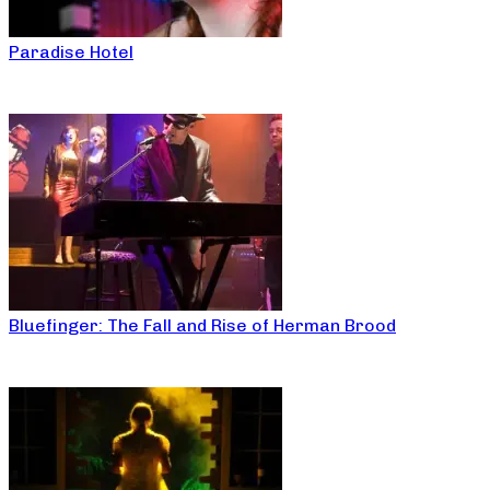
Paradise Hotel
Bluefinger: The Fall and Rise of Herman Brood