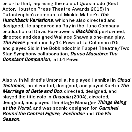
prior to that, reprising the role of Quasimodo (Best
Actor, Houston Press Theatre Awards 2015) in
Catastrophic’s remount of Mickle Maher’s
The
Hunchback Variations
, which he also directed and
designed. He appeared as Ray in the Hune Company
production of David Harrower’s
Blackbird
, performed,
directed and designed Wallace Shawn’s one-man play,
The Fever
, produced by 14 Pews at La Colombe d’Or,
and played Sid in the Bobbindoctrin Puppet Theatre/Two
Star Symphony collaboration,
Dance Macabre: The
Constant Companion
, at 14 Pews.
Also with Mildred’s Umbrella, he played Hannibal in
Cloud
Tectonics
, co-directed, designed, and played Karl in
The
Marriage of Bette and Boo
, directed, designed, and
played the title role in
Dracula
(2004), directed,
designed, and played The Stage Manager
Things Being
at the Worst
, and was scenic designer for
Carnival
Round the Central Figure
,
Foxfinder
and
The Flu
Season
.