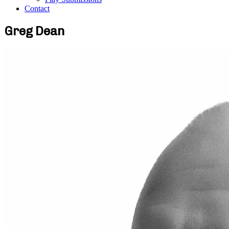
Contact
Greg Dean