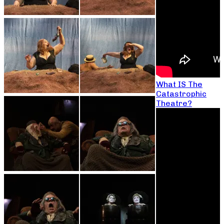
What IS The
Catastrophic
Theatre?