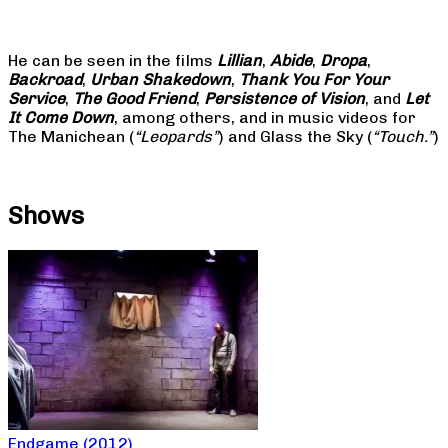
He can be seen in the films
Lillian
,
Abide
,
Dropa
,
Backroad
,
Urban Shakedown
,
Thank You For Your
Service
,
The Good Friend
,
Persistence of Vision
, and
Let
It Come Down
, among others, and in music videos for
The Manichean (
“Leopards”
) and Glass the Sky (
“Touch.”
)
Shows
Endgame (2012)