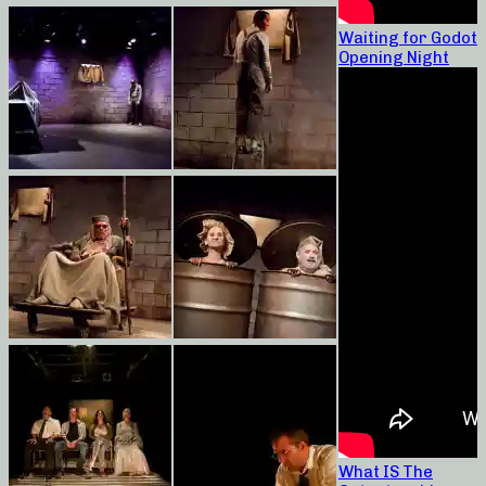
Waiting for Godot
Opening Night
What IS The