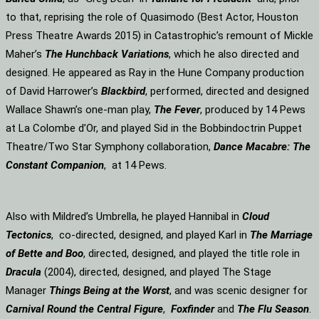
to that, reprising the role of Quasimodo (Best Actor, Houston
Press Theatre Awards 2015) in Catastrophic’s remount of Mickle
Maher’s
The Hunchback Variations
, which he also directed and
designed. He appeared as Ray in the Hune Company production
of David Harrower’s
Blackbird
, performed, directed and designed
Wallace Shawn’s one-man play,
The Fever
, produced by 14 Pews
at La Colombe d’Or, and played Sid in the Bobbindoctrin Puppet
Theatre/Two Star Symphony collaboration,
Dance Macabre: The
Constant Companion
, at 14 Pews.
Also with Mildred’s Umbrella, he played Hannibal in
Cloud
Tectonics
, co-directed, designed, and played Karl in
The Marriage
of Bette and Boo
, directed, designed, and played the title role in
Dracula
(2004), directed, designed, and played The Stage
Manager
Things Being at the Worst
, and was scenic designer for
Carnival Round the Central Figure
,
Foxfinder
and
The Flu Season
.