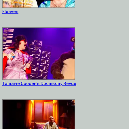
Fleaven
Tamarie Cooper’s Doomsday Revue