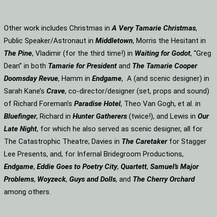
Other work includes Christmas in
A Very Tamarie Christmas
,
Public Speaker/Astronaut in
Middletown
, Morris the Hesitant in
The Pine
, Vladimir (for the third time!) in
Waiting for Godot
, “Greg
Dean” in both
Tamarie for President
and
The
Tamarie Cooper
Doomsday Revue
, Hamm in
Endgame
, A (and scenic designer) in
Sarah Kane’s
Crave
, co-director/designer (set, props and sound)
of Richard Foreman’s
Paradise Hotel
, Theo Van Gogh, et al. in
Bluefinger
, Richard in
Hunter Gatherers
(twice!), and Lewis in
Our
Late Night
, for which he also served as scenic designer, all for
The Catastrophic Theatre; Davies in
The Caretaker
for Stagger
Lee Presents, and, for Infernal Bridegroom Productions,
Endgame
,
Eddie Goes to Poetry City
,
Quartett
,
Samuel’s Major
Problems
,
Woyzeck
,
Guys and Dolls
, and
The Cherry Orchard
among others.