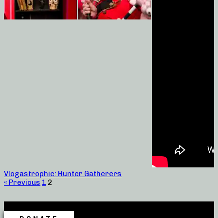
Vlogastrophic: Hunter Gatherers
« Previous
1
2