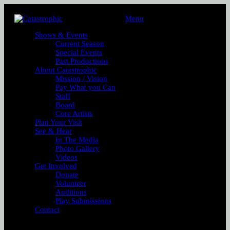
Menu
Shows & Events
Current Season
Special Events
Past Productions
About Catastrophic
Mission / Vision
Pay What you Can
Staff
Board
Core Artists
Plan Your Visit
See & Hear
In The Media
Photo Gallery
Videos
Get Involved
Donate
Volunteer
Auditions
Play Submissions
Contact