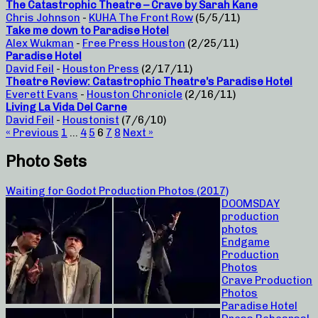
The Catastrophic Theatre – Crave by Sarah Kane
Chris Johnson
-
KUHA The Front Row
(5/5/11)
Take me down to Paradise Hotel
Alex Wukman
-
Free Press Houston
(2/25/11)
Paradise Hotel
David Feil
-
Houston Press
(2/17/11)
Theatre Review: Catastrophic Theatre’s Paradise Hotel
Everett Evans
-
Houston Chronicle
(2/16/11)
Living La Vida Del Carne
David Feil
-
Houstonist
(7/6/10)
« Previous
1
…
4
5
6
7
8
Next »
Photo Sets
Waiting for Godot Production Photos (2017)
DOOMSDAY
production
photos
Endgame
Production
Photos
Crave Production
Photos
Paradise Hotel