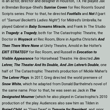
is an actor, director and designer in Houston, TX. He played Jax
in Brendan Borque-Sheil’s
Sunrise Coven
for Rec Room’s Sound
Scripts series. Prior to that, he directed
Footfalls
and
Not I
(part
of “
Samuel Beckett’s Ladies Night”)
for Mildred’s Umbrella; he
played Gabriel in
Baby Screams Miracle
, and Frank In The Studio
in
Tragedy: a Tragedy
, both for The Catastrophic Theatre, the
Doctor in
Woyzeck
at Rec Room, Blore in Agatha Christie’s
And
Then There Were None
at Unity Theatre, Arnold in Ike Holter’s
EXIT STRATEGY
for Rec Room, and Russell in
Evocation to
Visible Appearance
for Horsehead Theatre. He directed
Jim
Lehrer, The Theater And Its Double, And Jim Lehrer’s Double
, one
half of The Catastrophic Theatre’s production of Mickle Maher’s
The Lehrer Plays
. In 2017, Greg directed the world premiere of
Snow White
, which he adapted from Donald Barthelme’s novel of
the same name. Prior to that, he was seen as Jack in
The
Designated Mourner
(which he also played in Catastrophic’s 2010
production of the play. Audiences also saw him as Tilden in
Buried Child
, as “Greg Dean” in
Tamarie for President
and, prior