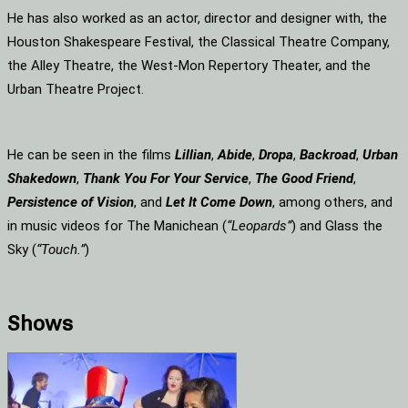
He has also worked as an actor, director and designer with, the
Houston Shakespeare Festival, the Classical Theatre Company,
the Alley Theatre, the West-Mon Repertory Theater, and the
Urban Theatre Project.
He can be seen in the films
Lillian
,
Abide
,
Dropa
,
Backroad
,
Urban
Shakedown
,
Thank You For Your Service
,
The Good Friend
,
Persistence of Vision
, and
Let It Come Down
, among others, and
in music videos for The Manichean (
“Leopards”
) and Glass the
Sky (
“Touch.”
)
Shows