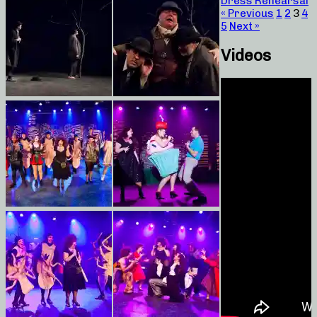
Dress Rehearsal
« Previous
1
2
3
4
5
Next »
Videos