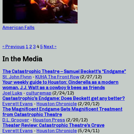
American Falls
« Previous
1
2
3
4
5
Next »
In the Media
The Catastrophic Theatre – Samuel Beckett’s “Endgame”
St. John Flynn
-
KUHA The Front Row
(2/27/12)
Your weekly guide to Houston: Cinderella as a modern
woman, J.J. Watt as a cowboy & bees as friends
Joel Luks
-
culturemap
(2/24/12)
Castastrophic’s Endgame: Does Beckett get any better?
Everett Evans
-
Houston Chronicle
(2/20/12)
The Magnificent Endgame Gets Magnificent Treatment
from Catastrophic Theatre
D.L. Groover
-
Houston Press
(2/20/12)
Theater Review: Catastrophic Theatre’s Crave
Everett Evans
-
Houston Chronicle
(5/24/11)