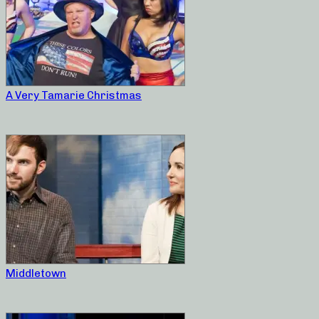
A Very Tamarie Christmas
Middletown