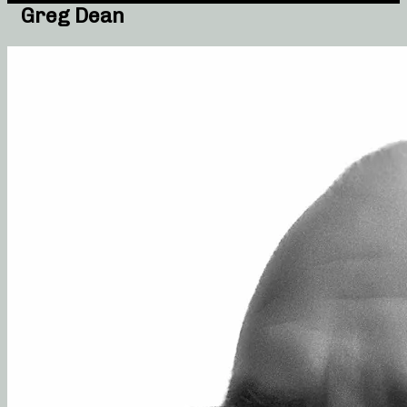
Greg Dean