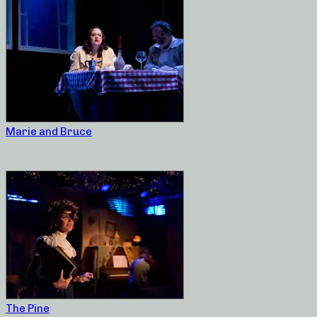
Marie and Bruce
The Pine