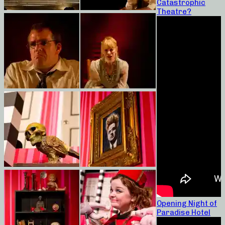
Catastrophic
Theatre?
Opening Night of
Paradise Hotel