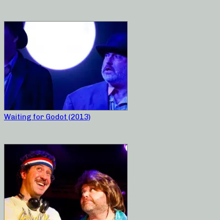
Waiting for Godot (2013)