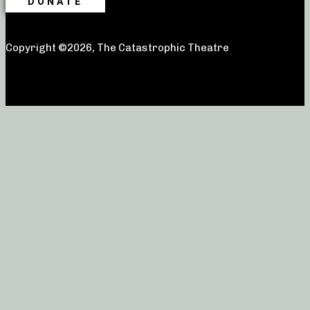
DONATE
Copyright ©2026, The Catastrophic Theatre