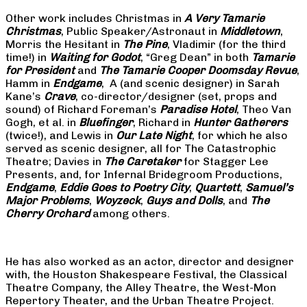
Other work includes Christmas in
A Very Tamarie
Christmas
, Public Speaker/Astronaut in
Middletown
,
Morris the Hesitant in
The Pine
, Vladimir (for the third
time!) in
Waiting for Godot
, “Greg Dean” in both
Tamarie
for President
and
The
Tamarie Cooper Doomsday Revue
,
Hamm in
Endgame
, A (and scenic designer) in Sarah
Kane’s
Crave
, co-director/designer (set, props and
sound) of Richard Foreman’s
Paradise Hotel
, Theo Van
Gogh, et al. in
Bluefinger
, Richard in
Hunter Gatherers
(twice!), and Lewis in
Our Late Night
, for which he also
served as scenic designer, all for The Catastrophic
Theatre; Davies in
The Caretaker
for Stagger Lee
Presents, and, for Infernal Bridegroom Productions,
Endgame
,
Eddie Goes to Poetry City
,
Quartett
,
Samuel’s
Major Problems
,
Woyzeck
,
Guys and Dolls
, and
The
Cherry Orchard
among others.
He has also worked as an actor, director and designer
with, the Houston Shakespeare Festival, the Classical
Theatre Company, the Alley Theatre, the West-Mon
Repertory Theater, and the Urban Theatre Project.