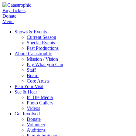
Buy Tickets
Donate
Menu
Shows & Events
Current Season
Special Events
Past Productions
About Catastrophic
Mission / Vision
Pay What you Can
Staff
Board
Core Artists
Plan Your Visit
See & Hear
In The Media
Photo Gallery
Videos
Get Involved
Donate
Volunteer
Auditions
Play Submissions