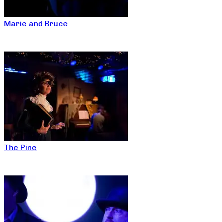
Marie and Bruce
The Pine