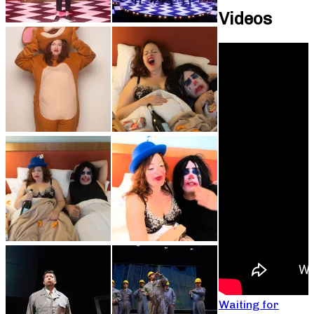
Videos
Waiting for