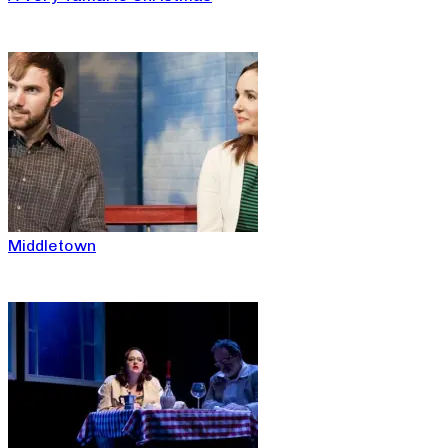
Middletown