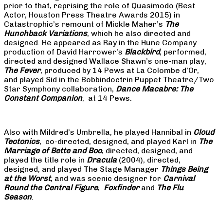
prior to that, reprising the role of Quasimodo (Best
Actor, Houston Press Theatre Awards 2015) in
Catastrophic’s remount of Mickle Maher’s
The
Hunchback Variations
, which he also directed and
designed. He appeared as Ray in the Hune Company
production of David Harrower’s
Blackbird
, performed,
directed and designed Wallace Shawn’s one-man play,
The Fever
, produced by 14 Pews at La Colombe d’Or,
and played Sid in the Bobbindoctrin Puppet Theatre/Two
Star Symphony collaboration,
Dance Macabre: The
Constant Companion
, at 14 Pews.
Also with Mildred’s Umbrella, he played Hannibal in
Cloud
Tectonics
, co-directed, designed, and played Karl in
The
Marriage of Bette and Boo
, directed, designed, and
played the title role in
Dracula
(2004), directed,
designed, and played The Stage Manager
Things Being
at the Worst
, and was scenic designer for
Carnival
Round the Central Figure
,
Foxfinder
and
The Flu
Season
.