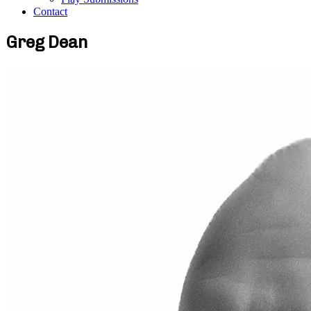
Contact
Greg Dean