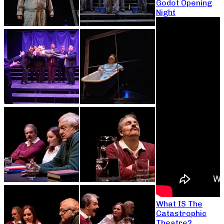
Godot Opening
Night
What IS The
Catastrophic
Theatre?