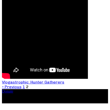
Vlogastrophic: Hunter Gatherers
« Previous
1
2
Donate
Copyright ©2026, The Catastrophic Theatre