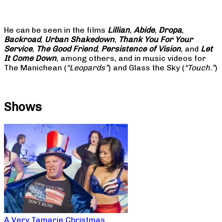
He can be seen in the films
Lillian
,
Abide
,
Dropa
,
Backroad
,
Urban Shakedown
,
Thank You For Your
Service
,
The Good Friend
,
Persistence of Vision
, and
Let
It Come Down
, among others, and in music videos for
The Manichean (
“Leopards”
) and Glass the Sky (
“Touch.”
)
Shows
A Very Tamarie Christmas