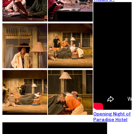
Opening Night of
Paradise Hotel