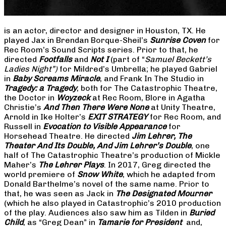
is an actor, director and designer in Houston, TX. He
played Jax in Brendan Borque-Sheil’s
Sunrise Coven
for
Rec Room’s Sound Scripts series. Prior to that, he
directed
Footfalls
and
Not I
(part of “
Samuel Beckett’s
Ladies Night”)
for Mildred’s Umbrella; he played Gabriel
in
Baby Screams Miracle
, and Frank In The Studio in
Tragedy: a Tragedy
, both for The Catastrophic Theatre,
the Doctor in
Woyzeck
at Rec Room, Blore in Agatha
Christie’s
And Then There Were None
at Unity Theatre,
Arnold in Ike Holter’s
EXIT STRATEGY
for Rec Room, and
Russell in
Evocation to Visible Appearance
for
Horsehead Theatre. He directed
Jim Lehrer, The
Theater And Its Double, And Jim Lehrer’s Double
, one
half of The Catastrophic Theatre’s production of Mickle
Maher’s
The Lehrer Plays
. In 2017, Greg directed the
world premiere of
Snow White
, which he adapted from
Donald Barthelme’s novel of the same name. Prior to
that, he was seen as Jack in
The Designated Mourner
(which he also played in Catastrophic’s 2010 production
of the play. Audiences also saw him as Tilden in
Buried
Child
, as “Greg Dean” in
Tamarie for President
and,