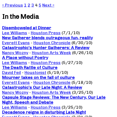
« Previous
1
2
3
4
5
Next »
In the Media
Disemboweled at Dinner
Lee Williams
-
Houston Press
(7/1/10)
New Gatherer blends outrageous fun, reality
Everett Evans
-
Houston Chronicle
(6/30/10)
Catastrophic’s Hunter Gatherers: A Review
Nancy Wozny
-
Houston Arts Week
(6/26/10)
A Place without Poetry
Lee Williams
-
Houston Press
(5/27/10)
The Death Rattle of Culture
David Feil
-
Houstonist
(5/19/10)
Mourner takes on the fall of culture
Everett Evans
-
Houston Chronicle
(5/18/10)
Catastrophic’s Our Late Night: A Review
Nancy Wozny
-
Houston Arts Week
(3/25/10)
Capsule Stage Reviews: The New Century, Our Late
Night, Speech and Debate
Lee Williams
-
Houston Press
(3/25/10)
Decadence reigns in disturbing Late Night