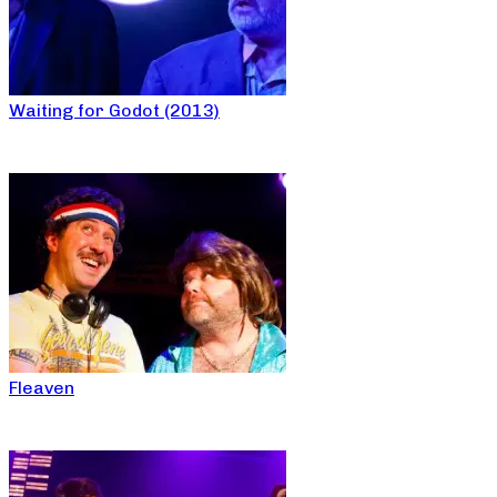
Waiting for Godot (2013)
Fleaven