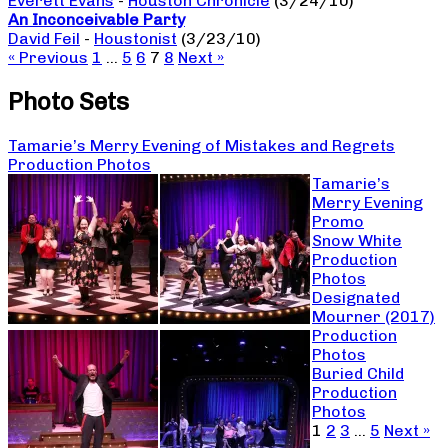
Everett Evans
-
Houston Chronicle
(3/24/10)
An Inconceivable Party
David Feil
-
Houstonist
(3/23/10)
« Previous
1
…
5
6
7
8
Next »
Photo Sets
Tamarie’s Merry Evening of Mistakes and Regrets
Production Photos
Tamarie’s
Merry Evening
Promo
Snow White
Production
Photos
Designated
Mourner (2017)
Production
Photos
Buried Child
Production
Photos
1
2
3
…
5
Next »