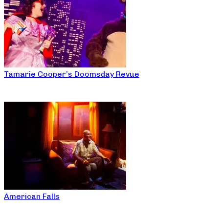
Tamarie Cooper’s Doomsday Revue
American Falls