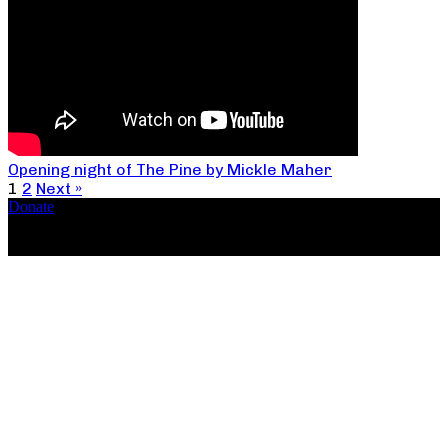
Opening night of The Pine by Mickle Maher
1
2
Next »
Donate
Copyright ©2026, The Catastrophic Theatre