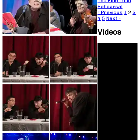
The Pine Tech
Rehearsal
« Previous
1
2
3
4
5
Next »
Videos