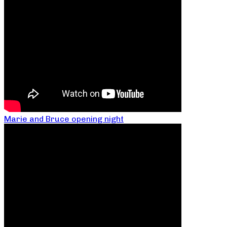
Marie and Bruce opening night