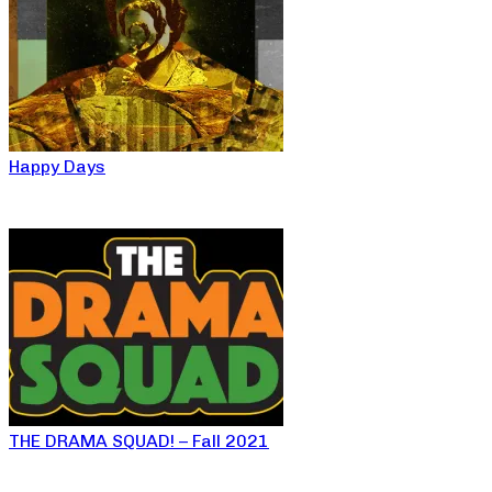
Happy Days
THE DRAMA SQUAD! – Fall 2021