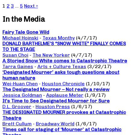
1
2
3
…
5
Next »
In the Media
Fairy Tale Gone Wild
Michael Hoinski
-
Texas Monthy
(4/7/17)
DONALD BARTHELME’S “SNOW WHITE” FINALLY COMES
TO THE STAGE
Susan Choi
-
The New Yorker
(4/7/17)
A Storied Snow White comes to Catastrophic Theatre
Tarra Gaines
-
Arts + Culture Texas
(3/22/17)
‘Designated Mourner’ asks tough questions about
human nature
Wei-Huan Chen
-
Houston Chronicle
(1/10/17)
The Designated Mourner – Not really a review
Jessica Goldman
-
Applause Meter
(1/9/17)
It’s Time to See Designated Mourner for Sure
D.L. Groover
-
Houston Press
(1/6/17)
THE DESIGNATED MOURNER provokes at Catastrophic
Theatre
Brett Cullum
-
Broadway World
(1/6/17)
Times call for staging of ‘Mourner’ at Catastrophic