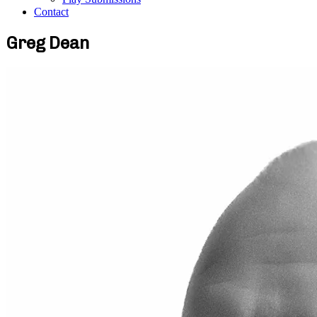
Contact
Greg Dean