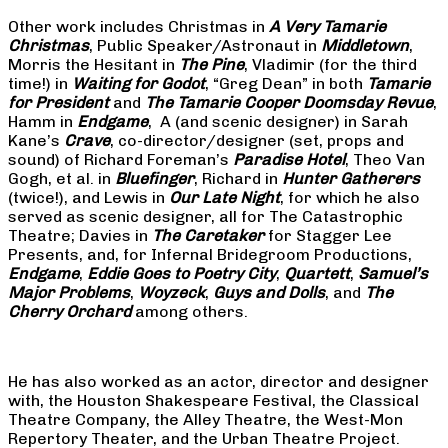
Other work includes Christmas in
A Very Tamarie
Christmas
, Public Speaker/Astronaut in
Middletown
,
Morris the Hesitant in
The Pine
, Vladimir (for the third
time!) in
Waiting for Godot
, “Greg Dean” in both
Tamarie
for President
and
The
Tamarie Cooper Doomsday Revue
,
Hamm in
Endgame
, A (and scenic designer) in Sarah
Kane’s
Crave
, co-director/designer (set, props and
sound) of Richard Foreman’s
Paradise Hotel
, Theo Van
Gogh, et al. in
Bluefinger
, Richard in
Hunter Gatherers
(twice!), and Lewis in
Our Late Night
, for which he also
served as scenic designer, all for The Catastrophic
Theatre; Davies in
The Caretaker
for Stagger Lee
Presents, and, for Infernal Bridegroom Productions,
Endgame
,
Eddie Goes to Poetry City
,
Quartett
,
Samuel’s
Major Problems
,
Woyzeck
,
Guys and Dolls
, and
The
Cherry Orchard
among others.
He has also worked as an actor, director and designer
with, the Houston Shakespeare Festival, the Classical
Theatre Company, the Alley Theatre, the West-Mon
Repertory Theater, and the Urban Theatre Project.