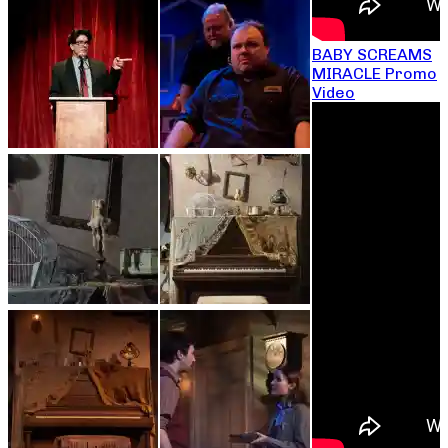
BABY SCREAMS
MIRACLE Promo
Video