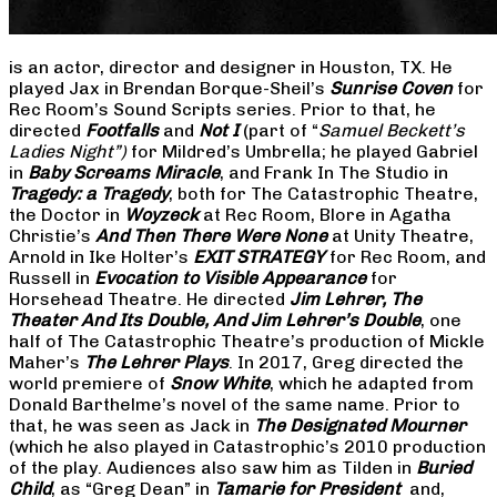
is an actor, director and designer in Houston, TX. He
played Jax in Brendan Borque-Sheil’s
Sunrise Coven
for
Rec Room’s Sound Scripts series. Prior to that, he
directed
Footfalls
and
Not I
(part of “
Samuel Beckett’s
Ladies Night”)
for Mildred’s Umbrella; he played Gabriel
in
Baby Screams Miracle
, and Frank In The Studio in
Tragedy: a Tragedy
, both for The Catastrophic Theatre,
the Doctor in
Woyzeck
at Rec Room, Blore in Agatha
Christie’s
And Then There Were None
at Unity Theatre,
Arnold in Ike Holter’s
EXIT STRATEGY
for Rec Room, and
Russell in
Evocation to Visible Appearance
for
Horsehead Theatre. He directed
Jim Lehrer, The
Theater And Its Double, And Jim Lehrer’s Double
, one
half of The Catastrophic Theatre’s production of Mickle
Maher’s
The Lehrer Plays
. In 2017, Greg directed the
world premiere of
Snow White
, which he adapted from
Donald Barthelme’s novel of the same name. Prior to
that, he was seen as Jack in
The Designated Mourner
(which he also played in Catastrophic’s 2010 production
of the play. Audiences also saw him as Tilden in
Buried
Child
, as “Greg Dean” in
Tamarie for President
and,