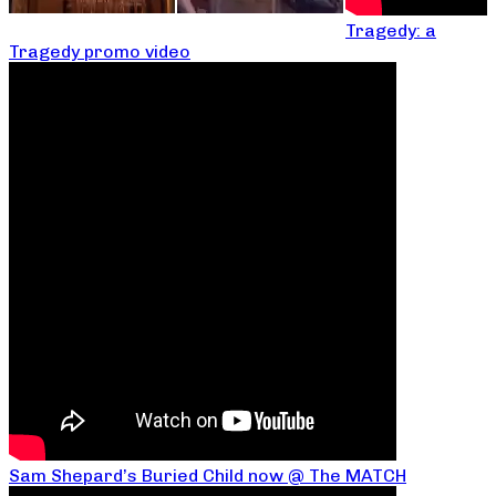
Tragedy: a
Tragedy promo video
Sam Shepard’s Buried Child now @ The MATCH