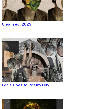
Cleansed (2023)
Eddie Goes to Poetry City