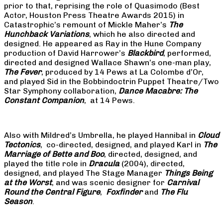
prior to that, reprising the role of Quasimodo (Best
Actor, Houston Press Theatre Awards 2015) in
Catastrophic’s remount of Mickle Maher’s
The
Hunchback Variations
, which he also directed and
designed. He appeared as Ray in the Hune Company
production of David Harrower’s
Blackbird
, performed,
directed and designed Wallace Shawn’s one-man play,
The Fever
, produced by 14 Pews at La Colombe d’Or,
and played Sid in the Bobbindoctrin Puppet Theatre/Two
Star Symphony collaboration,
Dance Macabre: The
Constant Companion
, at 14 Pews.
Also with Mildred’s Umbrella, he played Hannibal in
Cloud
Tectonics
, co-directed, designed, and played Karl in
The
Marriage of Bette and Boo
, directed, designed, and
played the title role in
Dracula
(2004), directed,
designed, and played The Stage Manager
Things Being
at the Worst
, and was scenic designer for
Carnival
Round the Central Figure
,
Foxfinder
and
The Flu
Season
.