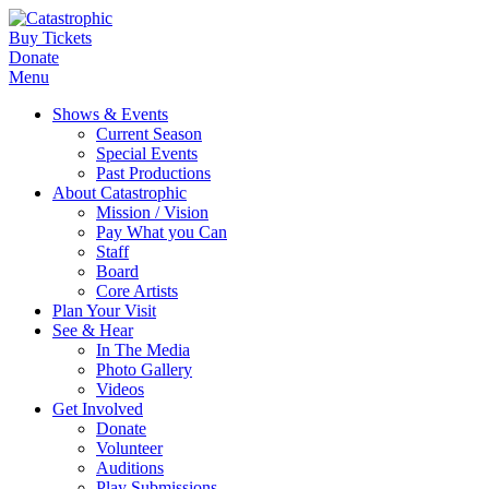
Buy Tickets
Donate
Menu
Shows & Events
Current Season
Special Events
Past Productions
About Catastrophic
Mission / Vision
Pay What you Can
Staff
Board
Core Artists
Plan Your Visit
See & Hear
In The Media
Photo Gallery
Videos
Get Involved
Donate
Volunteer
Auditions
Play Submissions