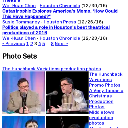
Theatre
Wei-Huan Chen
-
Houston Chronicle
(12/30/16)
Catastrophic Explores America’s Meme, “How Could
This Have Happened?”
Susie Tommaney
-
Houston Press
(12/26/16)
Politics played a role in Houston’s best theatrical
productions of 2016
Wei-Huan Chen
-
Houston Chronicle
(12/23/16)
« Previous
1
2
3
4
5
…
8
Next »
Photo Sets
The Hunchback Variations production photos
The Hunchback
Variations
Promo Photos
A Very Tamarie
Christmas
Production
Photos
Middletown
production
photos