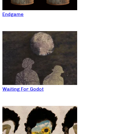
Endgame
Waiting For Godot