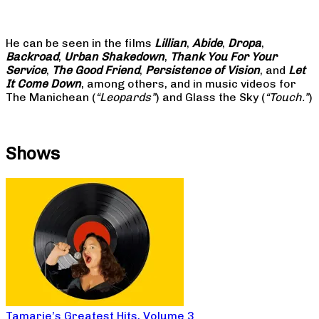
He can be seen in the films
Lillian
,
Abide
,
Dropa
,
Backroad
,
Urban Shakedown
,
Thank You For Your
Service
,
The Good Friend
,
Persistence of Vision
, and
Let
It Come Down
, among others, and in music videos for
The Manichean (
“Leopards”
) and Glass the Sky (
“Touch.”
)
Shows
Tamarie’s Greatest Hits, Volume 3