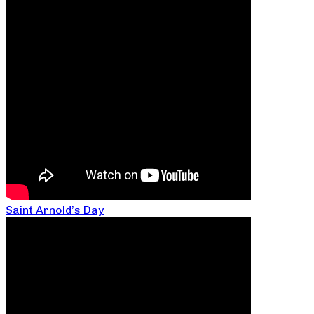
Saint Arnold’s Day