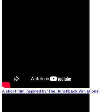
A short film inspired by ‘The Hunchback Variations’