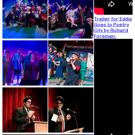
Trailer for Eddie
Goes to Poetry
City by Richard
Foreman.