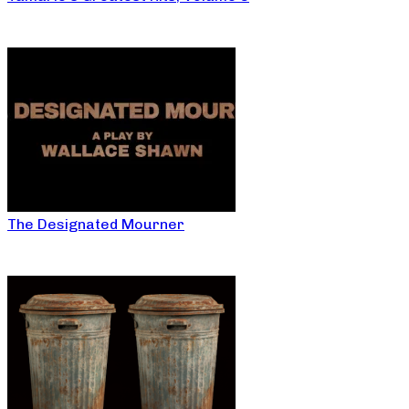
The Designated Mourner