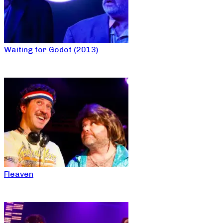
Waiting for Godot (2013)
Fleaven