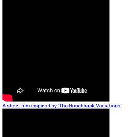
A short film inspired by ‘The Hunchback Variations’