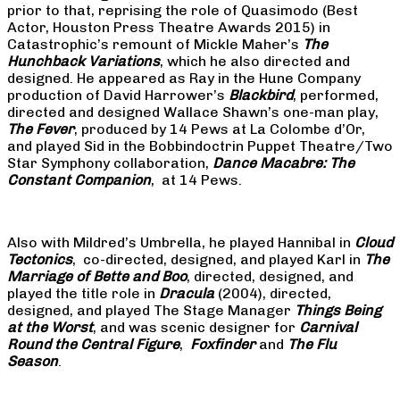
prior to that, reprising the role of Quasimodo (Best
Actor, Houston Press Theatre Awards 2015) in
Catastrophic’s remount of Mickle Maher’s
The
Hunchback Variations
, which he also directed and
designed. He appeared as Ray in the Hune Company
production of David Harrower’s
Blackbird
, performed,
directed and designed Wallace Shawn’s one-man play,
The Fever
, produced by 14 Pews at La Colombe d’Or,
and played Sid in the Bobbindoctrin Puppet Theatre/Two
Star Symphony collaboration,
Dance Macabre: The
Constant Companion
, at 14 Pews.
Also with Mildred’s Umbrella, he played Hannibal in
Cloud
Tectonics
, co-directed, designed, and played Karl in
The
Marriage of Bette and Boo
, directed, designed, and
played the title role in
Dracula
(2004), directed,
designed, and played The Stage Manager
Things Being
at the Worst
, and was scenic designer for
Carnival
Round the Central Figure
,
Foxfinder
and
The Flu
Season
.