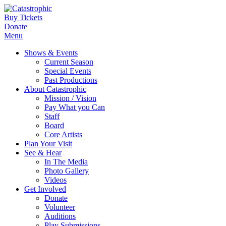
Buy Tickets
Donate
Menu
Shows & Events
Current Season
Special Events
Past Productions
About Catastrophic
Mission / Vision
Pay What you Can
Staff
Board
Core Artists
Plan Your Visit
See & Hear
In The Media
Photo Gallery
Videos
Get Involved
Donate
Volunteer
Auditions
Play Submissions