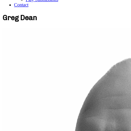
Contact
Greg Dean