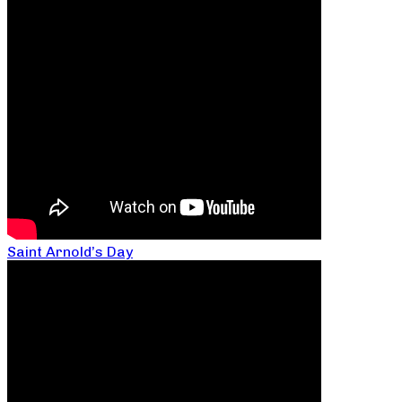
Saint Arnold’s Day