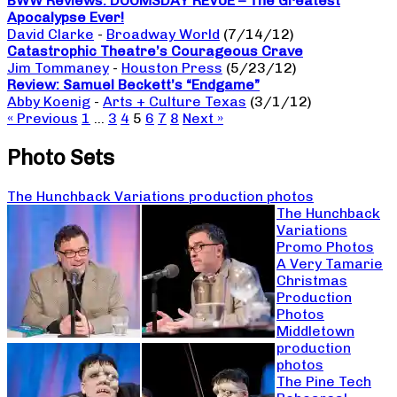
BWW Reviews: DOOMSDAY REVUE – The Greatest
Apocalypse Ever!
David Clarke
-
Broadway World
(7/14/12)
Catastrophic Theatre’s Courageous Crave
Jim Tommaney
-
Houston Press
(5/23/12)
Review: Samuel Beckett’s “Endgame”
Abby Koenig
-
Arts + Culture Texas
(3/1/12)
« Previous
1
…
3
4
5
6
7
8
Next »
Photo Sets
The Hunchback Variations production photos
The Hunchback
Variations
Promo Photos
A Very Tamarie
Christmas
Production
Photos
Middletown
production
photos
The Pine Tech