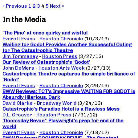
« Previous
1
2
3
4
5
Next »
In the Media
‘The Pine’ at once quirky and wistful
Everett Evans
-
Houston Chronicle
(10/3/13)
Waiting for Godot Provides Another Successful Outing
for The Catastrophic Theatre
Jim Tommaney
-
Houston Press
(3/27/13)
Our Review of Catastrophic’s ‘Godot’
John DeMers
-
Houston Arts Week
(3/27/13)
Castastrophic Theatre captures the simple brilliance of
‘Godot’
Everett Evans
-
Houston Chronicle
(3/26/13)
BWW Reviews: TCT’s Impressive WAITING FOR GODOT is
Absurdly Hilarious, Dark
David Clarke
-
Broadway World
(3/24/13)
Catastrophic’s Paradise Hotel is a Flawless Mess
D.L. Groover
-
Houston Press
(7/31/12)
‘Doomsday Revue’: Playwright’s prep for end of the
world
Everett Evans
-
Houston Chronicle
(7/18/12)