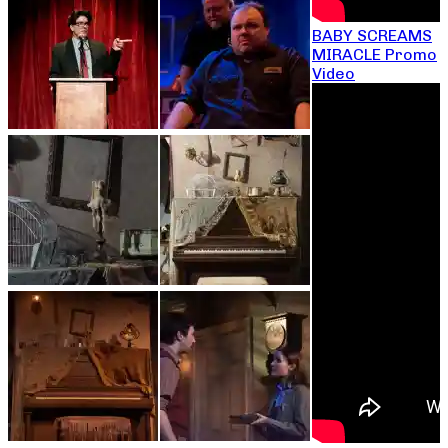
BABY SCREAMS
MIRACLE Promo
Video