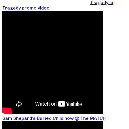
Tragedy: a
Tragedy promo video
Sam Shepard’s Buried Child now @ The MATCH