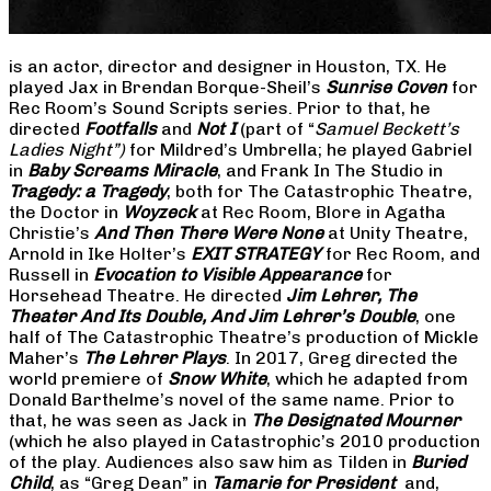
is an actor, director and designer in Houston, TX. He
played Jax in Brendan Borque-Sheil’s
Sunrise Coven
for
Rec Room’s Sound Scripts series. Prior to that, he
directed
Footfalls
and
Not I
(part of “
Samuel Beckett’s
Ladies Night”)
for Mildred’s Umbrella; he played Gabriel
in
Baby Screams Miracle
, and Frank In The Studio in
Tragedy: a Tragedy
, both for The Catastrophic Theatre,
the Doctor in
Woyzeck
at Rec Room, Blore in Agatha
Christie’s
And Then There Were None
at Unity Theatre,
Arnold in Ike Holter’s
EXIT STRATEGY
for Rec Room, and
Russell in
Evocation to Visible Appearance
for
Horsehead Theatre. He directed
Jim Lehrer, The
Theater And Its Double, And Jim Lehrer’s Double
, one
half of The Catastrophic Theatre’s production of Mickle
Maher’s
The Lehrer Plays
. In 2017, Greg directed the
world premiere of
Snow White
, which he adapted from
Donald Barthelme’s novel of the same name. Prior to
that, he was seen as Jack in
The Designated Mourner
(which he also played in Catastrophic’s 2010 production
of the play. Audiences also saw him as Tilden in
Buried
Child
, as “Greg Dean” in
Tamarie for President
and,