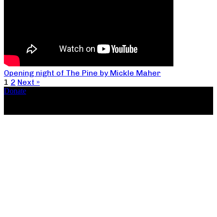
Opening night of The Pine by Mickle Maher
1
2
Next »
Donate
Copyright ©2026, The Catastrophic Theatre