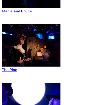
Marie and Bruce
The Pine