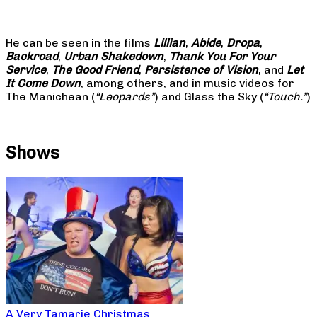
He can be seen in the films
Lillian
,
Abide
,
Dropa
,
Backroad
,
Urban Shakedown
,
Thank You For Your
Service
,
The Good Friend
,
Persistence of Vision
, and
Let
It Come Down
, among others, and in music videos for
The Manichean (
“Leopards”
) and Glass the Sky (
“Touch.”
)
Shows
A Very Tamarie Christmas