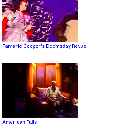
Tamarie Cooper’s Doomsday Revue
American Falls