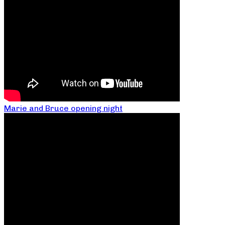
Marie and Bruce opening night