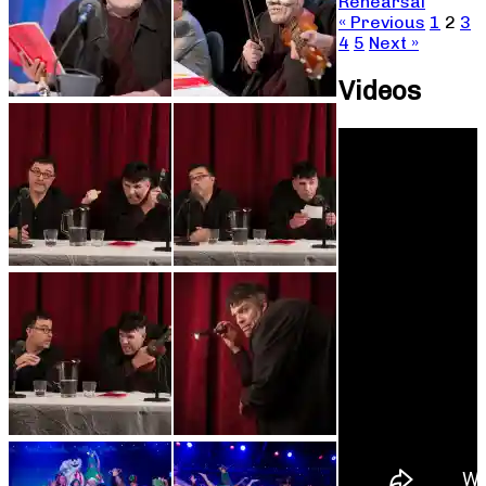
Rehearsal
« Previous
1
2
3
4
5
Next »
Videos