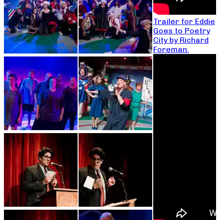
Trailer for Eddie
Goes to Poetry
City by Richard
Foreman.