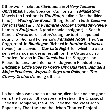
Other work includes Christmas in
A Very Tamarie
Christmas
, Public Speaker/Astronaut in
Middletown
,
Morris the Hesitant in
The Pine
, Vladimir (for the third
time!) in
Waiting for Godot
, “Greg Dean” in both
Tamarie
for President
and
The
Tamarie Cooper Doomsday Revue
,
Hamm in
Endgame
, A (and scenic designer) in Sarah
Kane’s
Crave
, co-director/designer (set, props and
sound) of Richard Foreman’s
Paradise Hotel
, Theo Van
Gogh, et al. in
Bluefinger
, Richard in
Hunter Gatherers
(twice!), and Lewis in
Our Late Night
, for which he also
served as scenic designer, all for The Catastrophic
Theatre; Davies in
The Caretaker
for Stagger Lee
Presents, and, for Infernal Bridegroom Productions,
Endgame
,
Eddie Goes to Poetry City
,
Quartett
,
Samuel’s
Major Problems
,
Woyzeck
,
Guys and Dolls
, and
The
Cherry Orchard
among others.
He has also worked as an actor, director and designer
with, the Houston Shakespeare Festival, the Classical
Theatre Company, the Alley Theatre, the West-Mon
Repertory Theater, and the Urban Theatre Project.