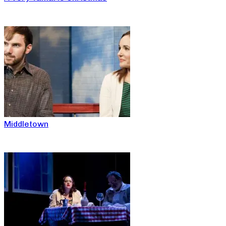
Middletown