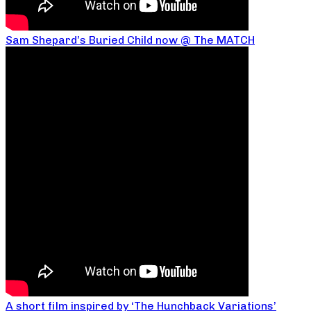
Sam Shepard’s Buried Child now @ The MATCH
A short film inspired by ‘The Hunchback Variations’