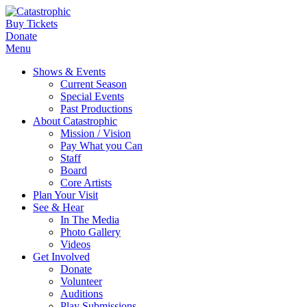
Buy Tickets
Donate
Menu
Shows & Events
Current Season
Special Events
Past Productions
About Catastrophic
Mission / Vision
Pay What you Can
Staff
Board
Core Artists
Plan Your Visit
See & Hear
In The Media
Photo Gallery
Videos
Get Involved
Donate
Volunteer
Auditions
Play Submissions