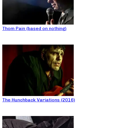
Thom Pain (based on nothing)
The Hunchback Variations (2016)