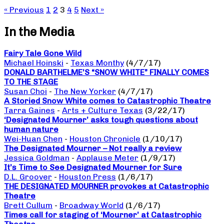
« Previous
1
2
3
4
5
Next »
In the Media
Fairy Tale Gone Wild
Michael Hoinski
-
Texas Monthy
(4/7/17)
DONALD BARTHELME’S “SNOW WHITE” FINALLY COMES
TO THE STAGE
Susan Choi
-
The New Yorker
(4/7/17)
A Storied Snow White comes to Catastrophic Theatre
Tarra Gaines
-
Arts + Culture Texas
(3/22/17)
‘Designated Mourner’ asks tough questions about
human nature
Wei-Huan Chen
-
Houston Chronicle
(1/10/17)
The Designated Mourner – Not really a review
Jessica Goldman
-
Applause Meter
(1/9/17)
It’s Time to See Designated Mourner for Sure
D.L. Groover
-
Houston Press
(1/6/17)
THE DESIGNATED MOURNER provokes at Catastrophic
Theatre
Brett Cullum
-
Broadway World
(1/6/17)
Times call for staging of ‘Mourner’ at Catastrophic