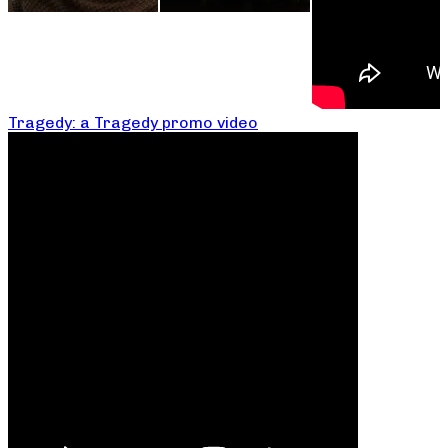
Tragedy: a Tragedy promo video