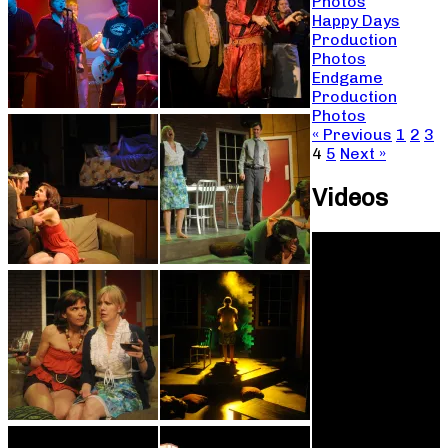
Photos
Happy Days
Production
Photos
Endgame
Production
Photos
« Previous
1
2
3
4
5
Next »
Videos