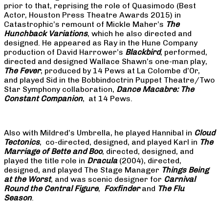
prior to that, reprising the role of Quasimodo (Best
Actor, Houston Press Theatre Awards 2015) in
Catastrophic’s remount of Mickle Maher’s
The
Hunchback Variations
, which he also directed and
designed. He appeared as Ray in the Hune Company
production of David Harrower’s
Blackbird
, performed,
directed and designed Wallace Shawn’s one-man play,
The Fever
, produced by 14 Pews at La Colombe d’Or,
and played Sid in the Bobbindoctrin Puppet Theatre/Two
Star Symphony collaboration,
Dance Macabre: The
Constant Companion
, at 14 Pews.
Also with Mildred’s Umbrella, he played Hannibal in
Cloud
Tectonics
, co-directed, designed, and played Karl in
The
Marriage of Bette and Boo
, directed, designed, and
played the title role in
Dracula
(2004), directed,
designed, and played The Stage Manager
Things Being
at the Worst
, and was scenic designer for
Carnival
Round the Central Figure
,
Foxfinder
and
The Flu
Season
.