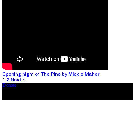
Opening night of The Pine by Mickle Maher
1
2
Next »
Donate
Copyright ©2026, The Catastrophic Theatre