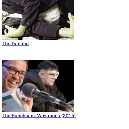
The Danube
The Hunchback Variations (2015)