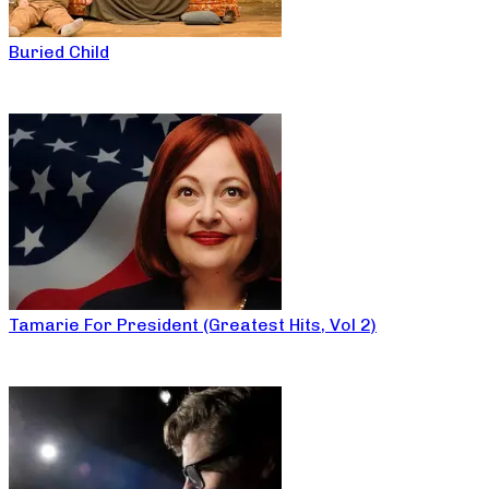
Buried Child
Tamarie For President (Greatest Hits, Vol 2)