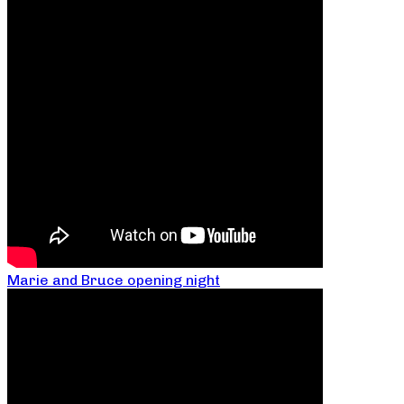
Marie and Bruce opening night