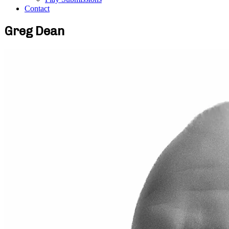
Contact
Greg Dean