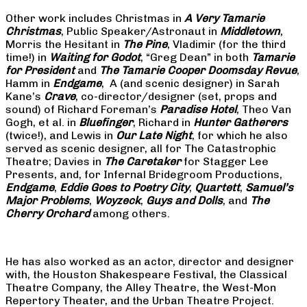
Other work includes Christmas in
A Very Tamarie
Christmas
, Public Speaker/Astronaut in
Middletown
,
Morris the Hesitant in
The Pine
, Vladimir (for the third
time!) in
Waiting for Godot
, “Greg Dean” in both
Tamarie
for President
and
The
Tamarie Cooper Doomsday Revue
,
Hamm in
Endgame
, A (and scenic designer) in Sarah
Kane’s
Crave
, co-director/designer (set, props and
sound) of Richard Foreman’s
Paradise Hotel
, Theo Van
Gogh, et al. in
Bluefinger
, Richard in
Hunter Gatherers
(twice!), and Lewis in
Our Late Night
, for which he also
served as scenic designer, all for The Catastrophic
Theatre; Davies in
The Caretaker
for Stagger Lee
Presents, and, for Infernal Bridegroom Productions,
Endgame
,
Eddie Goes to Poetry City
,
Quartett
,
Samuel’s
Major Problems
,
Woyzeck
,
Guys and Dolls
, and
The
Cherry Orchard
among others.
He has also worked as an actor, director and designer
with, the Houston Shakespeare Festival, the Classical
Theatre Company, the Alley Theatre, the West-Mon
Repertory Theater, and the Urban Theatre Project.