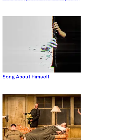
Song About Himself