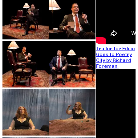
Trailer for Eddie
Goes to Poetry
City by Richard
Foreman.