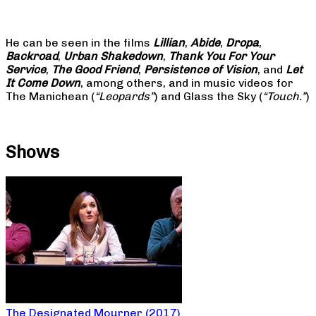
He can be seen in the films
Lillian
,
Abide
,
Dropa
,
Backroad
,
Urban Shakedown
,
Thank You For Your
Service
,
The Good Friend
,
Persistence of Vision
, and
Let
It Come Down
, among others, and in music videos for
The Manichean (
“Leopards”
) and Glass the Sky (
“Touch.”
)
Shows
The Designated Mourner (2017)