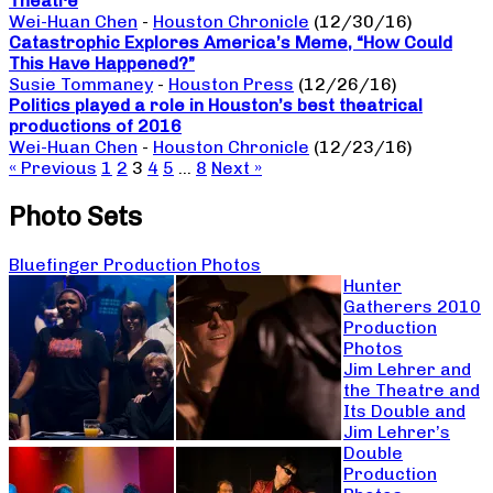
Theatre
Wei-Huan Chen
-
Houston Chronicle
(12/30/16)
Catastrophic Explores America’s Meme, “How Could
This Have Happened?”
Susie Tommaney
-
Houston Press
(12/26/16)
Politics played a role in Houston’s best theatrical
productions of 2016
Wei-Huan Chen
-
Houston Chronicle
(12/23/16)
« Previous
1
2
3
4
5
…
8
Next »
Photo Sets
Bluefinger Production Photos
Hunter
Gatherers 2010
Production
Photos
Jim Lehrer and
the Theatre and
Its Double and
Jim Lehrer’s
Double
Production