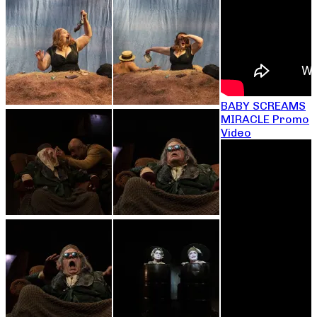
BABY SCREAMS
MIRACLE Promo
Video