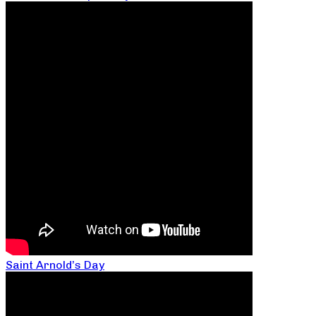
Saint Arnold’s Day