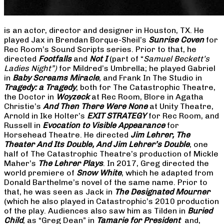
is an actor, director and designer in Houston, TX. He
played Jax in Brendan Borque-Sheil’s
Sunrise Coven
for
Rec Room’s Sound Scripts series. Prior to that, he
directed
Footfalls
and
Not I
(part of “
Samuel Beckett’s
Ladies Night”)
for Mildred’s Umbrella; he played Gabriel
in
Baby Screams Miracle
, and Frank In The Studio in
Tragedy: a Tragedy
, both for The Catastrophic Theatre,
the Doctor in
Woyzeck
at Rec Room, Blore in Agatha
Christie’s
And Then There Were None
at Unity Theatre,
Arnold in Ike Holter’s
EXIT STRATEGY
for Rec Room, and
Russell in
Evocation to Visible Appearance
for
Horsehead Theatre. He directed
Jim Lehrer, The
Theater And Its Double, And Jim Lehrer’s Double
, one
half of The Catastrophic Theatre’s production of Mickle
Maher’s
The Lehrer Plays
. In 2017, Greg directed the
world premiere of
Snow White
, which he adapted from
Donald Barthelme’s novel of the same name. Prior to
that, he was seen as Jack in
The Designated Mourner
(which he also played in Catastrophic’s 2010 production
of the play. Audiences also saw him as Tilden in
Buried
Child
, as “Greg Dean” in
Tamarie for President
and,