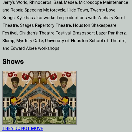
Jerry’s World, Rhinoceros, Baal, Medea, Microscope Maintenance
and Repair, Speeding Motorcycle, Hide Town, Twenty Love
Songs. Kyle has also worked in productions with Zachary Scott
Theatre, Stages Repertory Theatre, Houston Shakespeare
Festival, Children’s Theatre Festival, Brazosport Lazer Pantherz,
Slump, Mystery Café, University of Houston School of Theatre,
and Edward Albee workshops.
Shows
THEY DO NOT MOVE