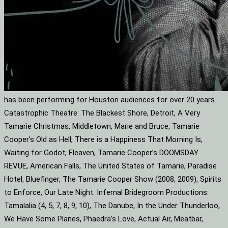
has been performing for Houston audiences for over 20 years.
Catastrophic Theatre: The Blackest Shore, Detroit, A Very
Tamarie Christmas, Middletown, Marie and Bruce, Tamarie
Cooper’s Old as Hell, There is a Happiness That Morning Is,
Waiting for Godot, Fleaven, Tamarie Cooper’s DOOMSDAY
REVUE, American Falls, The United States of Tamarie, Paradise
Hotel, Bluefinger, The Tamarie Cooper Show (2008, 2009), Spirits
to Enforce, Our Late Night. Infernal Bridegroom Productions:
Tamalalia (4, 5, 7, 8, 9, 10), The Danube, In the Under Thunderloo,
We Have Some Planes, Phaedra’s Love, Actual Air, Meatbar,