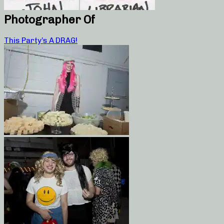
Photographer Of
This Party’s A DRAG!