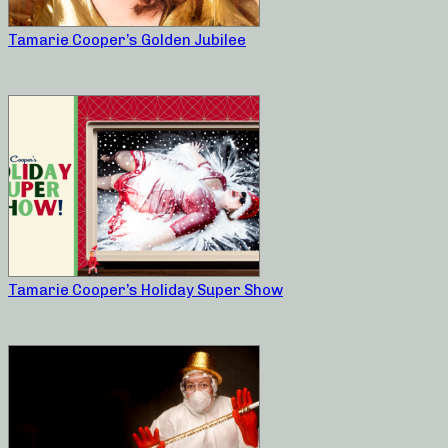
Tamarie Cooper’s Golden Jubilee
Tamarie Cooper’s Holiday Super Show