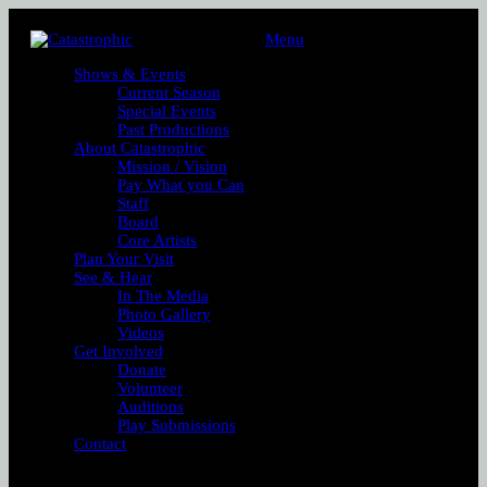
Menu
Shows & Events
Current Season
Special Events
Past Productions
About Catastrophic
Mission / Vision
Pay What you Can
Staff
Board
Core Artists
Plan Your Visit
See & Hear
In The Media
Photo Gallery
Videos
Get Involved
Donate
Volunteer
Auditions
Play Submissions
Contact