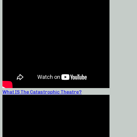
What IS The Catastrophic Theatre?