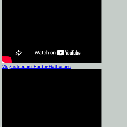
Vlogastrophic: Hunter Gatherers