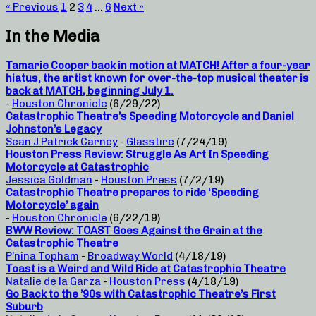
« Previous
1
2
3
4
…
6
Next »
In the Media
Tamarie Cooper back in motion at MATCH! After a four-year
hiatus, the artist known for over-the-top musical theater is
back at MATCH, beginning July 1.
-
Houston Chronicle
(6/29/22)
Catastrophic Theatre’s Speeding Motorcycle and Daniel
Johnston’s Legacy
Sean J Patrick Carney
-
Glasstire
(7/24/19)
Houston Press Review: Struggle As Art In Speeding
Motorcycle at Catastrophic
Jessica Goldman
-
Houston Press
(7/2/19)
Catastrophic Theatre prepares to ride ‘Speeding
Motorcycle’ again
-
Houston Chronicle
(6/22/19)
BWW Review: TOAST Goes Against the Grain at the
Catastrophic Theatre
P’nina Topham
-
Broadway World
(4/18/19)
Toast is a Weird and Wild Ride at Catastrophic Theatre
Natalie de la Garza
-
Houston Press
(4/18/19)
Go Back to the ’90s with Catastrophic Theatre’s First
Suburb