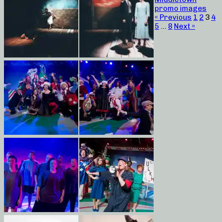
promo images
« Previous
1
2
3
4
5
…
8
Next »