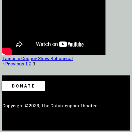
Tamarie Cooper Show Rehearsal
« Previous
1
2
3
DONATE
Copyright ©2026, The Catastrophic Theatre