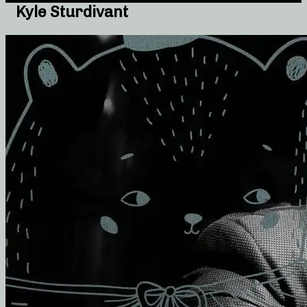
Kyle Sturdivant