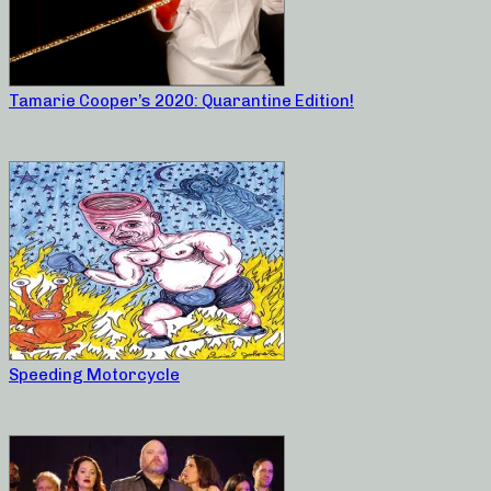
Tamarie Cooper’s 2020: Quarantine Edition!
Speeding Motorcycle