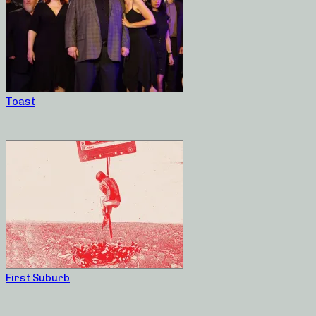
Toast
First Suburb