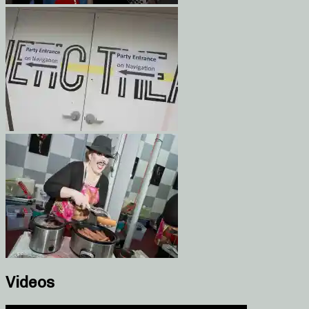
Videos