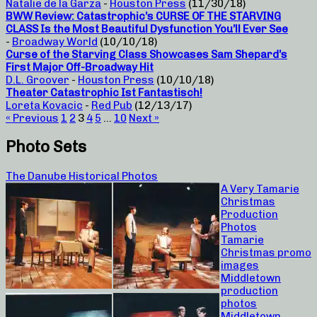
Natalie de la Garza
-
Houston Press
(11/30/18)
BWW Review: Catastrophic’s CURSE OF THE STARVING
CLASS Is the Most Beautiful Dysfunction You’ll Ever See
-
Broadway World
(10/10/18)
Curse of the Starving Class Showcases Sam Shepard’s
First Major Off-Broadway Hit
D.L. Groover
-
Houston Press
(10/10/18)
Theater Catastrophic Ist Fantastisch!
Loreta Kovacic
-
Red Pub
(12/13/17)
« Previous
1
2
3
4
5
…
10
Next »
Photo Sets
The Danube Historical Photos
A Very Tamarie
Christmas
Production
Photos
Tamarie
Christmas promo
images
Middletown
production
photos
Middletown