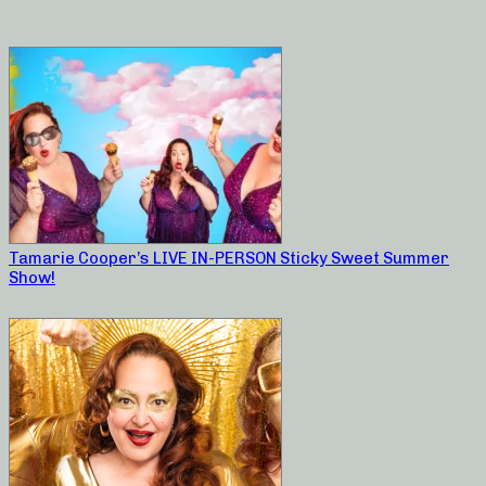
Tamarie Cooper’s LIVE IN-PERSON Sticky Sweet Summer
Show!