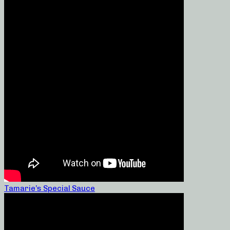
Tamarie’s Special Sauce