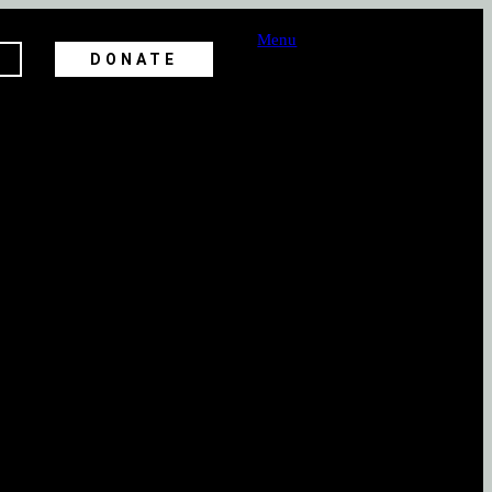
Menu
DONATE