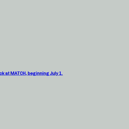
ck at MATCH, beginning July 1.