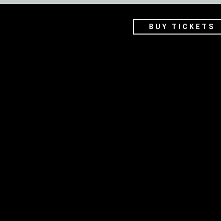
BUY TICKETS