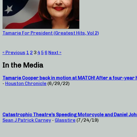
Tamarie For President (Greatest Hits, Vol 2)
« Previous
1
2
3
4
5
6
Next »
In the Media
Tamarie Cooper back in motion at MATCH! After a four-year hi
-
Houston Chronicle
(6/29/22)
Catastrophic Theatre’s Speeding Motorcycle and Daniel Joh
Sean J Patrick Carney
-
Glasstire
(7/24/19)