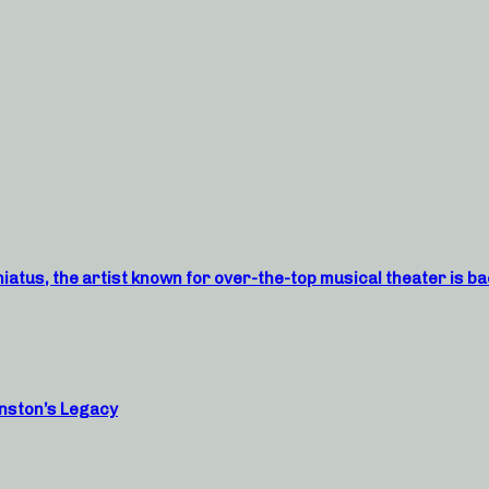
atus, the artist known for over-the-top musical theater is ba
nston’s Legacy