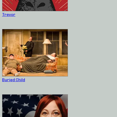
Trevor
Buried Child