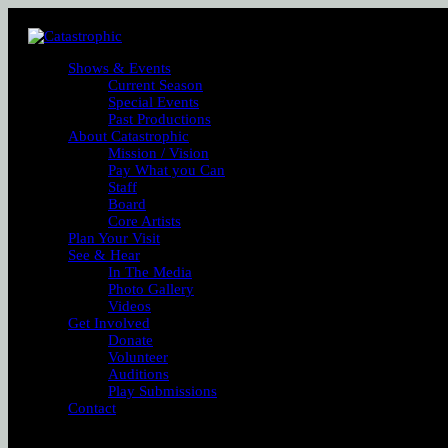
Shows & Events
Current Season
Special Events
Past Productions
About Catastrophic
Mission / Vision
Pay What you Can
Staff
Board
Core Artists
Plan Your Visit
See & Hear
In The Media
Photo Gallery
Videos
Get Involved
Donate
Volunteer
Auditions
Play Submissions
Contact