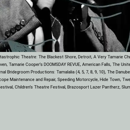
astrophic Theatre: The Blackest Shore, Detroit, A Very Tamarie Ch
leaven, Tamarie Cooper’s DOOMSDAY REVUE, American Falls, The Unite
rnal Bridegroom Productions: Tamalalia (4, 5, 7, 8, 9, 10), The Dan
roscope Maintenance and Repair, Speeding Motorcycle, Hide Town, Tw
tival, Children’s Theatre Festival, Brazosport Lazer Pantherz, Slu