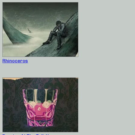
Rhinoceros