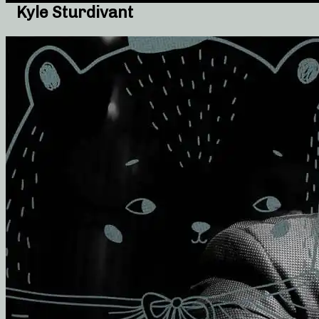
Kyle Sturdivant