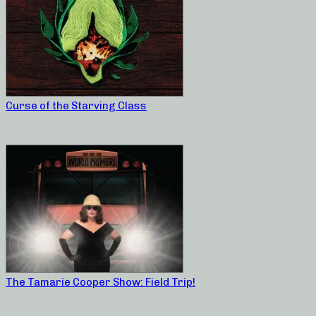
Curse of the Starving Class
The Tamarie Cooper Show: Field Trip!