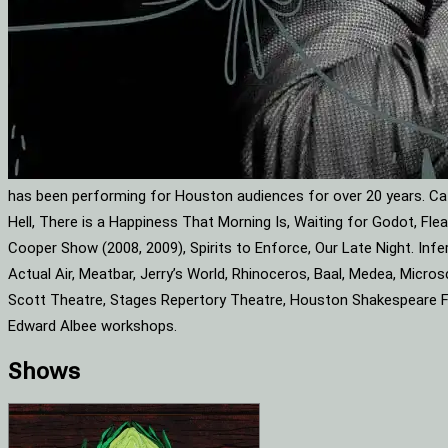
has been performing for Houston audiences for over 20 years. Cat
Hell, There is a Happiness That Morning Is, Waiting for Godot, F
Cooper Show (2008, 2009), Spirits to Enforce, Our Late Night. Infe
Actual Air, Meatbar, Jerry’s World, Rhinoceros, Baal, Medea, Mic
Scott Theatre, Stages Repertory Theatre, Houston Shakespeare Fes
Edward Albee workshops.
Shows