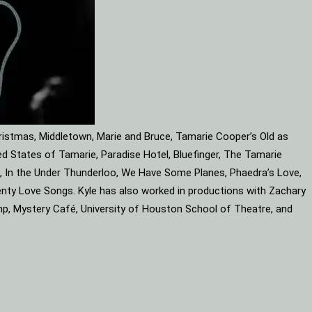
ristmas, Middletown, Marie and Bruce, Tamarie Cooper’s Old as
d States of Tamarie, Paradise Hotel, Bluefinger, The Tamarie
ube, In the Under Thunderloo, We Have Some Planes, Phaedra’s Love,
enty Love Songs. Kyle has also worked in productions with Zachary
mp, Mystery Café, University of Houston School of Theatre, and