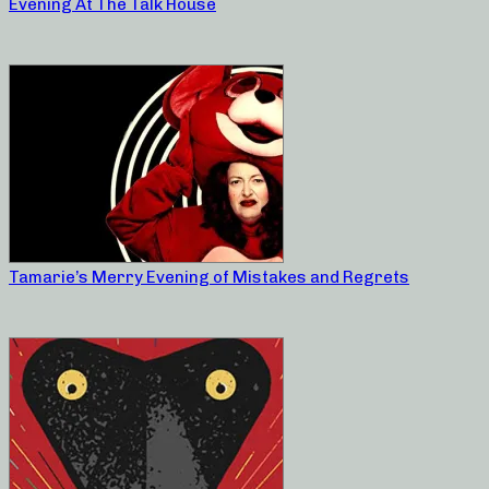
Evening At The Talk House
Tamarie’s Merry Evening of Mistakes and Regrets