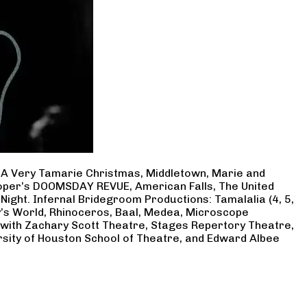
, A Very Tamarie Christmas, Middletown, Marie and
Cooper’s DOOMSDAY REVUE, American Falls, The United
Night. Infernal Bridegroom Productions: Tamalalia (4, 5,
ry’s World, Rhinoceros, Baal, Medea, Microscope
 with Zachary Scott Theatre, Stages Repertory Theatre,
rsity of Houston School of Theatre, and Edward Albee