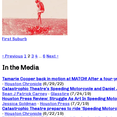
First Suburb
« Previous
1
2
3
4
…
6
Next »
In the Media
Tamarie Cooper back in motion at MATCH! After a four-yea
-
Houston Chronicle
(6/29/22)
Catastrophic Theatre’s Speeding Motorcycle and Daniel
Sean J Patrick Carney
-
Glasstire
(7/24/19)
Houston Press Review: Struggle As Art In Speeding Moto
Jessica Goldman
-
Houston Press
(7/2/19)
Catastrophic Theatre prepares to ride ‘Speeding Motorc
-
Houston Chronicle
(6/22/19)