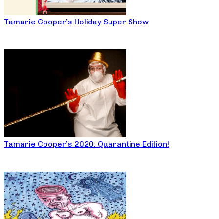
Tamarie Cooper’s Holiday Super Show
Tamarie Cooper’s 2020: Quarantine Edition!