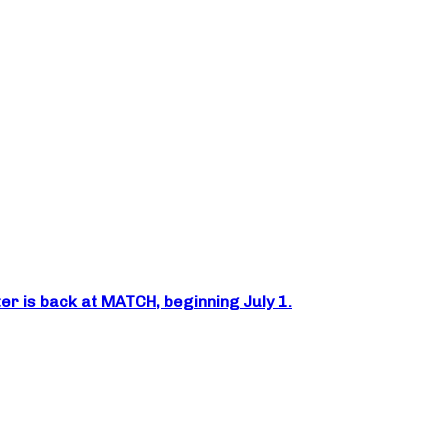
er is back at MATCH, beginning July 1.