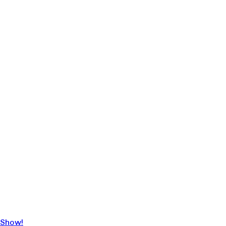
 Show!