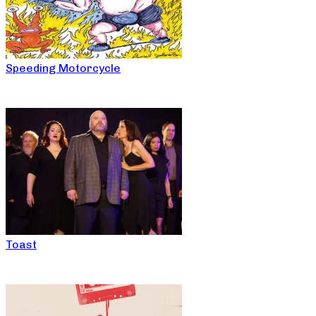
Speeding Motorcycle
Toast