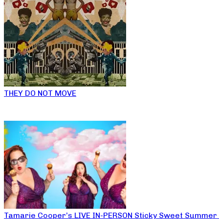
THEY DO NOT MOVE
Tamarie Cooper’s LIVE IN-PERSON Sticky Sweet Summer