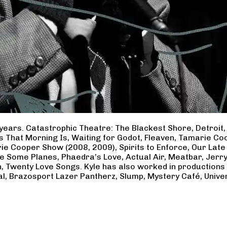
years. Catastrophic Theatre: The Blackest Shore, Detroit
ss That Morning Is, Waiting for Godot, Fleaven, Tamarie 
ie Cooper Show (2008, 2009), Spirits to Enforce, Our Late 
ave Some Planes, Phaedra’s Love, Actual Air, Meatbar, Jer
, Twenty Love Songs. Kyle has also worked in productions
al, Brazosport Lazer Pantherz, Slump, Mystery Café, Unive