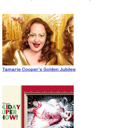
Tamarie Cooper’s Golden Jubilee