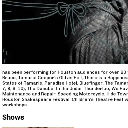
has been performing for Houston audiences for over 20 
Bruce, Tamarie Cooper’s Old as Hell, There is a Happine
States of Tamarie, Paradise Hotel, Bluefinger, The Tamar
7, 8, 9, 10), The Danube, In the Under Thunderloo, We H
Maintenance and Repair, Speeding Motorcycle, Hide Town
Houston Shakespeare Festival, Children’s Theatre Festiv
workshops.
Shows