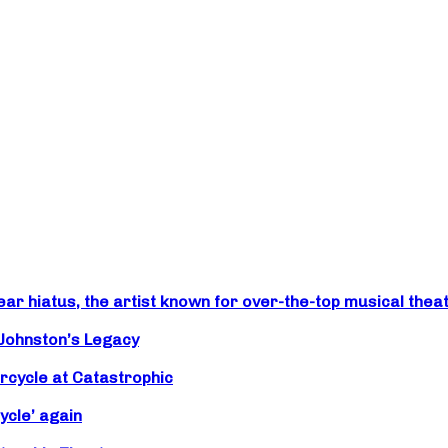
r hiatus, the artist known for over-the-top musical theat
 Johnston’s Legacy
rcycle at Catastrophic
ycle’ again