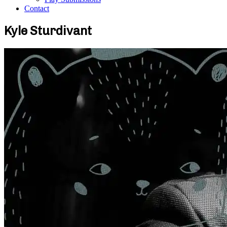
Contact
Kyle Sturdivant