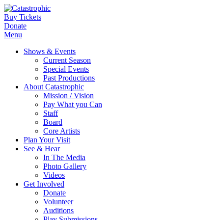
Buy Tickets
Donate
Menu
Shows & Events
Current Season
Special Events
Past Productions
About Catastrophic
Mission / Vision
Pay What you Can
Staff
Board
Core Artists
Plan Your Visit
See & Hear
In The Media
Photo Gallery
Videos
Get Involved
Donate
Volunteer
Auditions
Play Submissions