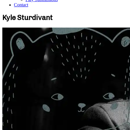
Contact
Kyle Sturdivant