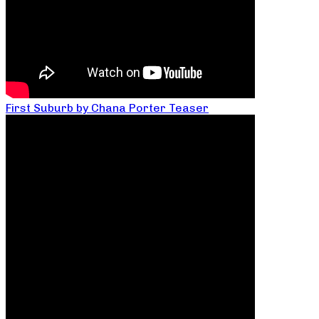
First Suburb by Chana Porter Teaser