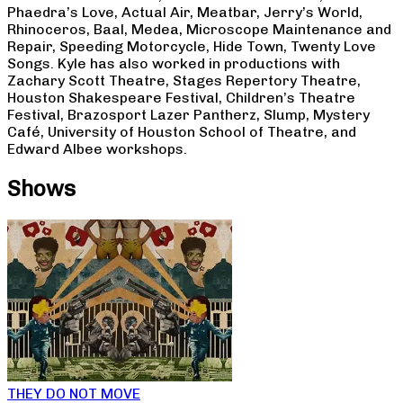
Phaedra’s Love, Actual Air, Meatbar, Jerry’s World,
Rhinoceros, Baal, Medea, Microscope Maintenance and
Repair, Speeding Motorcycle, Hide Town, Twenty Love
Songs. Kyle has also worked in productions with
Zachary Scott Theatre, Stages Repertory Theatre,
Houston Shakespeare Festival, Children’s Theatre
Festival, Brazosport Lazer Pantherz, Slump, Mystery
Café, University of Houston School of Theatre, and
Edward Albee workshops.
Shows
THEY DO NOT MOVE