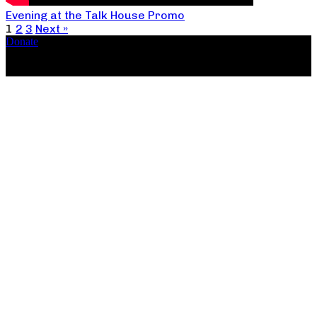
Evening at the Talk House Promo
1
2
3
Next »
Donate
Copyright ©2026, The Catastrophic Theatre