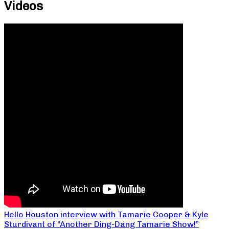
Videos
Hello Houston interview with Tamarie Cooper & Kyle
Sturdivant of “Another Ding-Dang Tamarie Show!”