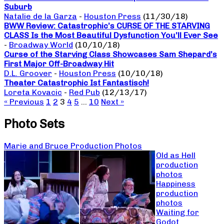
Suburb
Natalie de la Garza
-
Houston Press
(11/30/18)
BWW Review: Catastrophic’s CURSE OF THE STARVING
CLASS Is the Most Beautiful Dysfunction You’ll Ever See
-
Broadway World
(10/10/18)
Curse of the Starving Class Showcases Sam Shepard’s
First Major Off-Broadway Hit
D.L. Groover
-
Houston Press
(10/10/18)
Theater Catastrophic Ist Fantastisch!
Loreta Kovacic
-
Red Pub
(12/13/17)
« Previous
1
2
3
4
5
…
10
Next »
Photo Sets
Marie and Bruce Production Photos
Old as Hell
production
photos
Happiness
production
photos
Waiting for
Godot