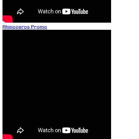
Rhinoceros Promo