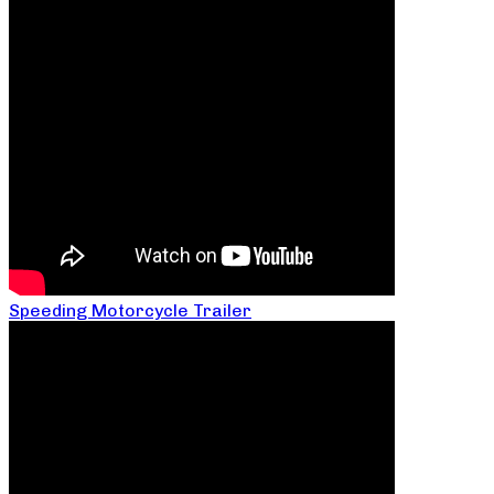
Speeding Motorcycle Trailer