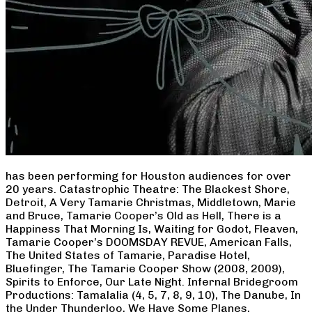
has been performing for Houston audiences for over
20 years. Catastrophic Theatre: The Blackest Shore,
Detroit, A Very Tamarie Christmas, Middletown, Marie
and Bruce, Tamarie Cooper’s Old as Hell, There is a
Happiness That Morning Is, Waiting for Godot, Fleaven,
Tamarie Cooper’s DOOMSDAY REVUE, American Falls,
The United States of Tamarie, Paradise Hotel,
Bluefinger, The Tamarie Cooper Show (2008, 2009),
Spirits to Enforce, Our Late Night. Infernal Bridegroom
Productions: Tamalalia (4, 5, 7, 8, 9, 10), The Danube, In
the Under Thunderloo, We Have Some Planes,