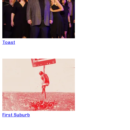
Toast
First Suburb