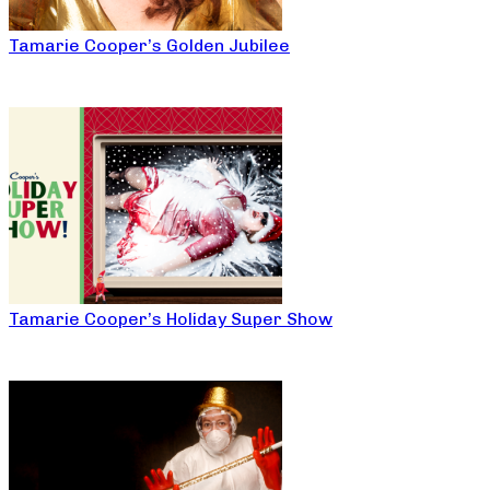
Tamarie Cooper’s Golden Jubilee
Tamarie Cooper’s Holiday Super Show