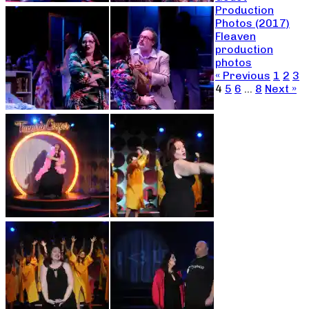
Production
Photos (2017)
Fleaven
production
photos
« Previous
1
2
3
4
5
6
…
8
Next »