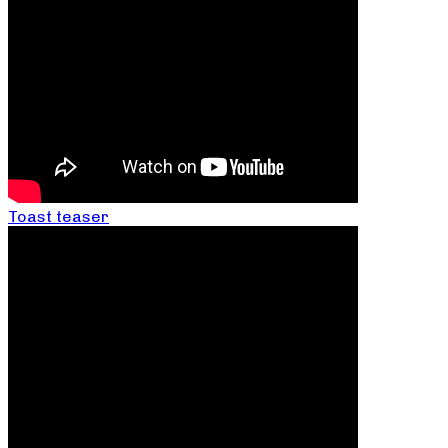
Toast teaser