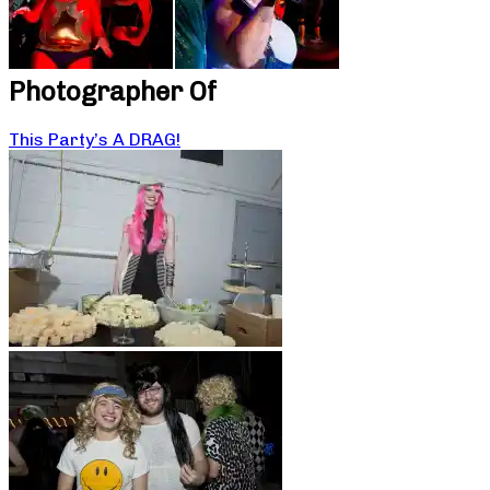
Photographer Of
This Party’s A DRAG!