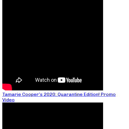
Tamarie Cooper’s 2020: Quarantine Edition! Promo
Video