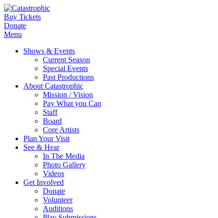
Buy Tickets
Donate
Menu
Shows & Events
Current Season
Special Events
Past Productions
About Catastrophic
Mission / Vision
Pay What you Can
Staff
Board
Core Artists
Plan Your Visit
See & Hear
In The Media
Photo Gallery
Videos
Get Involved
Donate
Volunteer
Auditions
Play Submissions