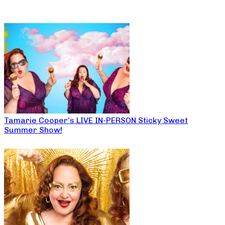
Tamarie Cooper’s LIVE IN-PERSON Sticky Sweet
Summer Show!