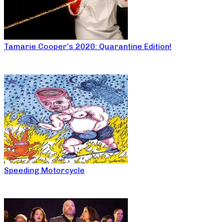
Tamarie Cooper’s 2020: Quarantine Edition!
Speeding Motorcycle