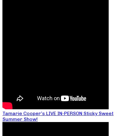
Tamarie Cooper’s LIVE IN-PERSON Sticky Sweet
Summer Show!