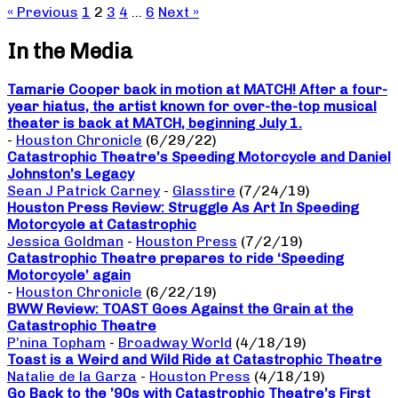
« Previous
1
2
3
4
…
6
Next »
In the Media
Tamarie Cooper back in motion at MATCH! After a four-
year hiatus, the artist known for over-the-top musical
theater is back at MATCH, beginning July 1.
-
Houston Chronicle
(6/29/22)
Catastrophic Theatre’s Speeding Motorcycle and Daniel
Johnston’s Legacy
Sean J Patrick Carney
-
Glasstire
(7/24/19)
Houston Press Review: Struggle As Art In Speeding
Motorcycle at Catastrophic
Jessica Goldman
-
Houston Press
(7/2/19)
Catastrophic Theatre prepares to ride ‘Speeding
Motorcycle’ again
-
Houston Chronicle
(6/22/19)
BWW Review: TOAST Goes Against the Grain at the
Catastrophic Theatre
P’nina Topham
-
Broadway World
(4/18/19)
Toast is a Weird and Wild Ride at Catastrophic Theatre
Natalie de la Garza
-
Houston Press
(4/18/19)
Go Back to the ’90s with Catastrophic Theatre’s First