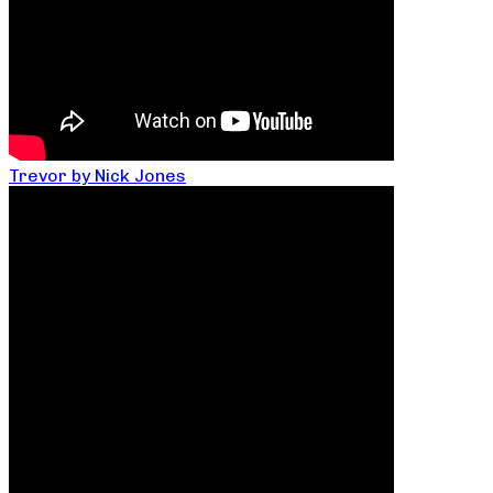
Trevor by Nick Jones