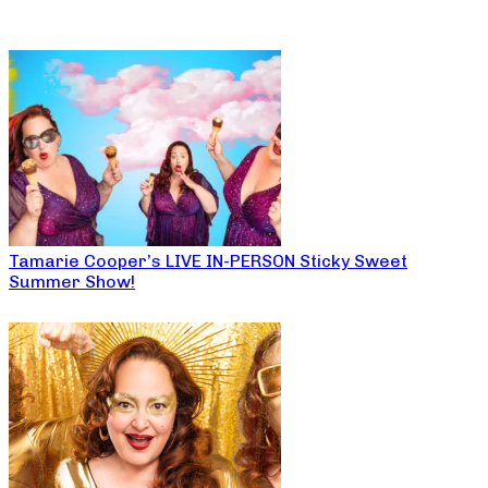
Tamarie Cooper’s LIVE IN-PERSON Sticky Sweet
Summer Show!