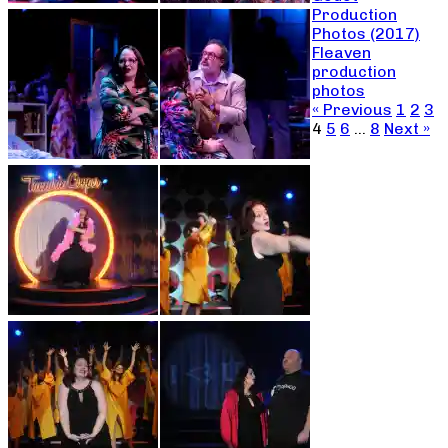
Production
Photos (2017)
Fleaven
production
photos
« Previous
1
2
3
4
5
6
…
8
Next »