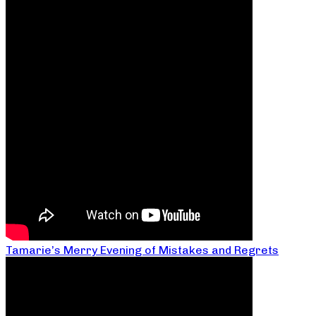
Tamarie’s Merry Evening of Mistakes and Regrets