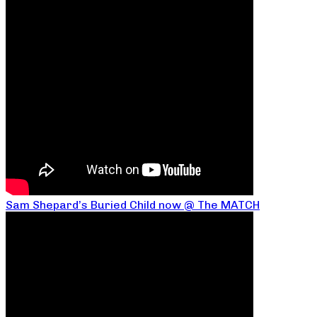
Sam Shepard’s Buried Child now @ The MATCH