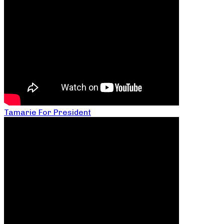
Tamarie For President