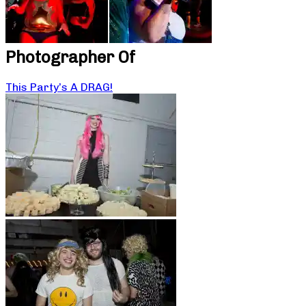
Photographer Of
This Party’s A DRAG!