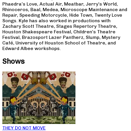
Phaedra’s Love, Actual Air, Meatbar, Jerry’s World,
Rhinoceros, Baal, Medea, Microscope Maintenance and
Repair, Speeding Motorcycle, Hide Town, Twenty Love
Songs. Kyle has also worked in productions with
Zachary Scott Theatre, Stages Repertory Theatre,
Houston Shakespeare Festival, Children’s Theatre
Festival, Brazosport Lazer Pantherz, Slump, Mystery
Café, University of Houston School of Theatre, and
Edward Albee workshops.
Shows
THEY DO NOT MOVE