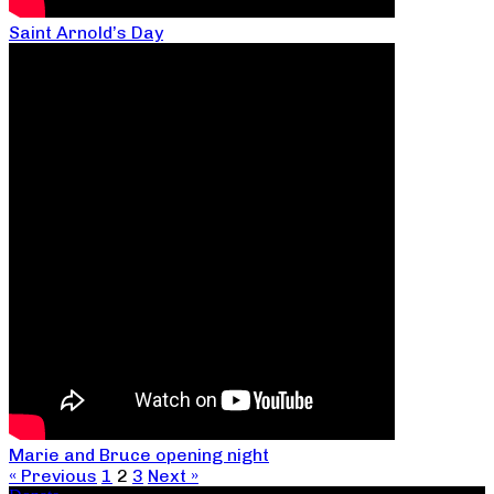
Saint Arnold’s Day
Marie and Bruce opening night
« Previous
1
2
3
Next »