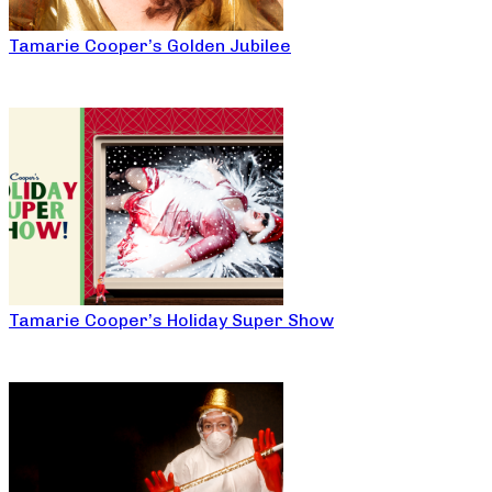
Tamarie Cooper’s Golden Jubilee
Tamarie Cooper’s Holiday Super Show