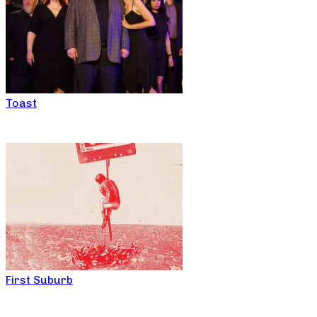
Toast
First Suburb