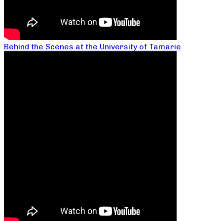
Behind the Scenes at the University of Tamarie