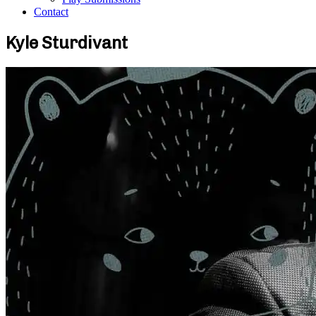
Contact
Kyle Sturdivant