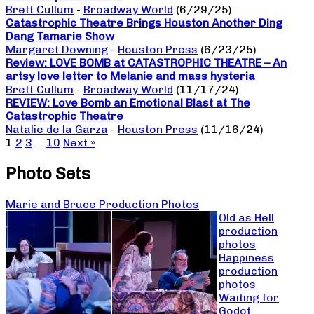
Brett Cullum
-
Broadway World
(6/29/25)
Catastrophic Theatre Brings Houston Another Ding
Dang Tamarie Show
Margaret Downing
-
Houston Press
(6/23/25)
Review: LOVE BOMB at CATASTROPHIC THEATRE – An
artsy love letter to Melanie and mass hysteria
Brett Cullum
-
Broadway World
(11/17/24)
REVIEW: Love Bomb an Emotional Blast at The
Catastrophic Theatre
Natalie de la Garza
-
Houston Press
(11/16/24)
1
2
3
…
10
Next »
Photo Sets
Marie and Bruce Production Photos
Old as Hell
production
photos
Happiness
production
photos
Waiting for
Godot