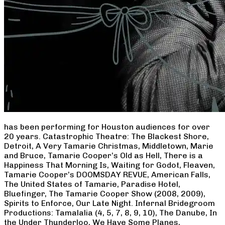
has been performing for Houston audiences for over
20 years. Catastrophic Theatre: The Blackest Shore,
Detroit, A Very Tamarie Christmas, Middletown, Marie
and Bruce, Tamarie Cooper’s Old as Hell, There is a
Happiness That Morning Is, Waiting for Godot, Fleaven,
Tamarie Cooper’s DOOMSDAY REVUE, American Falls,
The United States of Tamarie, Paradise Hotel,
Bluefinger, The Tamarie Cooper Show (2008, 2009),
Spirits to Enforce, Our Late Night. Infernal Bridegroom
Productions: Tamalalia (4, 5, 7, 8, 9, 10), The Danube, In
the Under Thunderloo, We Have Some Planes,