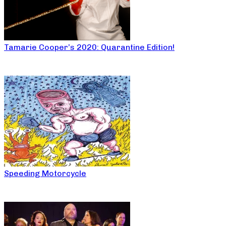
Tamarie Cooper’s 2020: Quarantine Edition!
Speeding Motorcycle