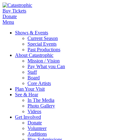
Buy Tickets
Donate
Menu
Shows & Events
Current Season
Special Events
Past Productions
About Catastrophic
Mission / Vision
Pay What you Can
Staff
Board
Core Artists
Plan Your Visit
See & Hear
In The Media
Photo Gallery
Videos
Get Involved
Donate
Volunteer
Auditions
Play Submissions