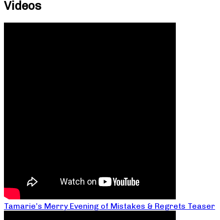
Videos
Tamarie’s Merry Evening of Mistakes & Regrets Teaser