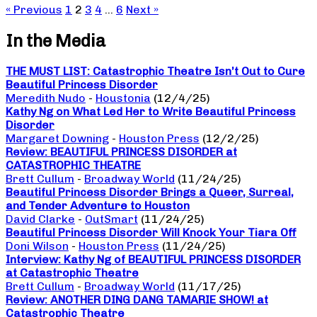
« Previous
1
2
3
4
…
6
Next »
In the Media
THE MUST LIST: Catastrophic Theatre Isn’t Out to Cure
Beautiful Princess Disorder
Meredith Nudo
-
Houstonia
(12/4/25)
Kathy Ng on What Led Her to Write Beautiful Princess
Disorder
Margaret Downing
-
Houston Press
(12/2/25)
Review: BEAUTIFUL PRINCESS DISORDER at
CATASTROPHIC THEATRE
Brett Cullum
-
Broadway World
(11/24/25)
Beautiful Princess Disorder Brings a Queer, Surreal,
and Tender Adventure to Houston
David Clarke
-
OutSmart
(11/24/25)
Beautiful Princess Disorder Will Knock Your Tiara Off
Doni Wilson
-
Houston Press
(11/24/25)
Interview: Kathy Ng of BEAUTIFUL PRINCESS DISORDER
at Catastrophic Theatre
Brett Cullum
-
Broadway World
(11/17/25)
Review: ANOTHER DING DANG TAMARIE SHOW! at
Catastrophic Theatre