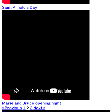
Saint Arnold’s Day
Marie and Bruce opening night
« Previous
1
2
3
Next »