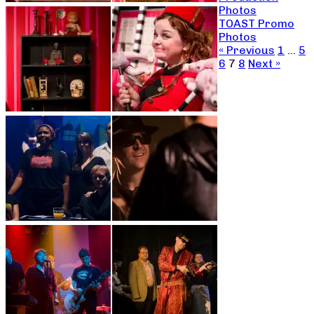
Photos
TOAST Promo
Photos
« Previous
1
…
5
6
7
8
Next »