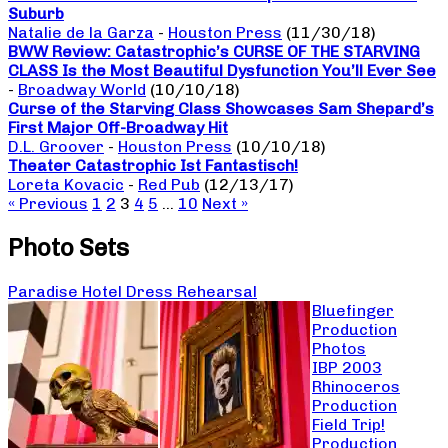
Suburb
Natalie de la Garza
-
Houston Press
(11/30/18)
BWW Review: Catastrophic’s CURSE OF THE STARVING
CLASS Is the Most Beautiful Dysfunction You’ll Ever See
-
Broadway World
(10/10/18)
Curse of the Starving Class Showcases Sam Shepard’s
First Major Off-Broadway Hit
D.L. Groover
-
Houston Press
(10/10/18)
Theater Catastrophic Ist Fantastisch!
Loreta Kovacic
-
Red Pub
(12/13/17)
« Previous
1
2
3
4
5
…
10
Next »
Photo Sets
Paradise Hotel Dress Rehearsal
Bluefinger
Production
Photos
IBP 2003
Rhinoceros
Production
Field Trip!
Production