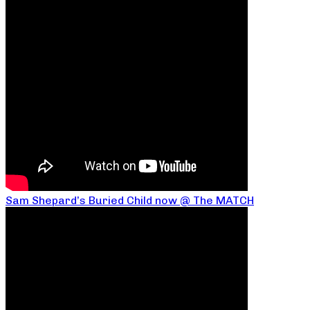
Sam Shepard’s Buried Child now @ The MATCH