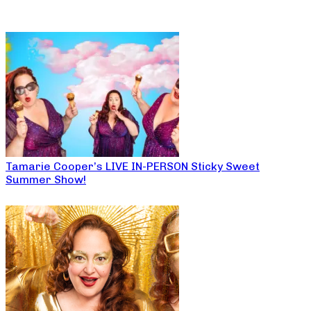
Tamarie Cooper’s LIVE IN-PERSON Sticky Sweet
Summer Show!