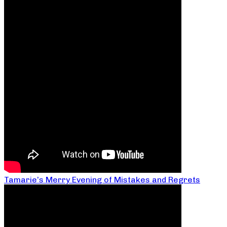
Tamarie’s Merry Evening of Mistakes and Regrets