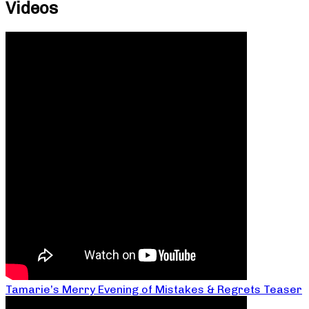
Videos
Tamarie’s Merry Evening of Mistakes & Regrets Teaser