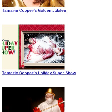
Tamarie Cooper’s Golden Jubilee
Tamarie Cooper’s Holiday Super Show