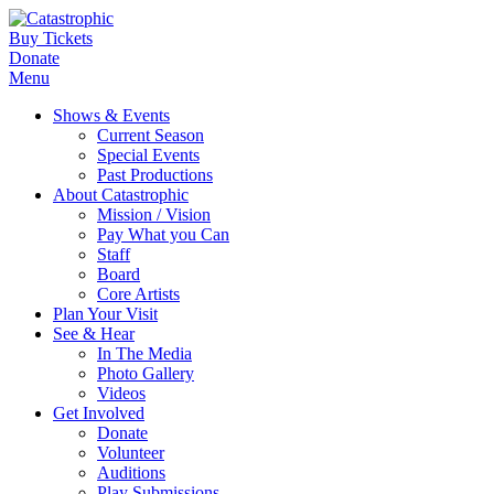
Buy Tickets
Donate
Menu
Shows & Events
Current Season
Special Events
Past Productions
About Catastrophic
Mission / Vision
Pay What you Can
Staff
Board
Core Artists
Plan Your Visit
See & Hear
In The Media
Photo Gallery
Videos
Get Involved
Donate
Volunteer
Auditions
Play Submissions