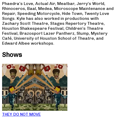
Phaedra’s Love, Actual Air, Meatbar, Jerry’s World,
Rhinoceros, Baal, Medea, Microscope Maintenance and
Repair, Speeding Motorcycle, Hide Town, Twenty Love
Songs. Kyle has also worked in productions with
Zachary Scott Theatre, Stages Repertory Theatre,
Houston Shakespeare Festival, Children’s Theatre
Festival, Brazosport Lazer Pantherz, Slump, Mystery
Café, University of Houston School of Theatre, and
Edward Albee workshops.
Shows
THEY DO NOT MOVE