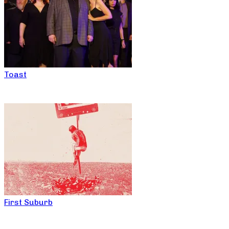
Toast
First Suburb