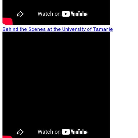
Behind the Scenes at the University of Tamarie