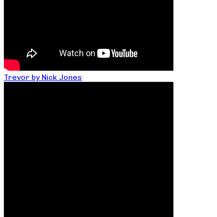
Trevor by Nick Jones