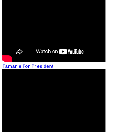
Tamarie For President