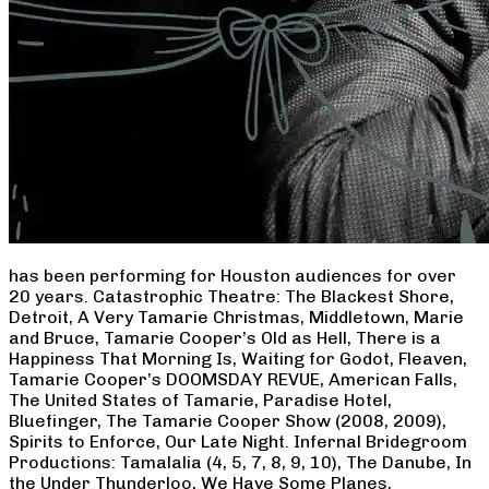
has been performing for Houston audiences for over
20 years. Catastrophic Theatre: The Blackest Shore,
Detroit, A Very Tamarie Christmas, Middletown, Marie
and Bruce, Tamarie Cooper’s Old as Hell, There is a
Happiness That Morning Is, Waiting for Godot, Fleaven,
Tamarie Cooper’s DOOMSDAY REVUE, American Falls,
The United States of Tamarie, Paradise Hotel,
Bluefinger, The Tamarie Cooper Show (2008, 2009),
Spirits to Enforce, Our Late Night. Infernal Bridegroom
Productions: Tamalalia (4, 5, 7, 8, 9, 10), The Danube, In
the Under Thunderloo, We Have Some Planes,