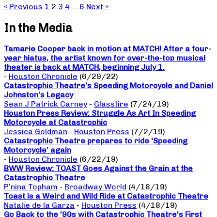
« Previous
1
2
3
4
…
6
Next »
In the Media
Tamarie Cooper back in motion at MATCH! After a four-
year hiatus, the artist known for over-the-top musical
theater is back at MATCH, beginning July 1.
-
Houston Chronicle
(6/29/22)
Catastrophic Theatre’s Speeding Motorcycle and Daniel
Johnston’s Legacy
Sean J Patrick Carney
-
Glasstire
(7/24/19)
Houston Press Review: Struggle As Art In Speeding
Motorcycle at Catastrophic
Jessica Goldman
-
Houston Press
(7/2/19)
Catastrophic Theatre prepares to ride ‘Speeding
Motorcycle’ again
-
Houston Chronicle
(6/22/19)
BWW Review: TOAST Goes Against the Grain at the
Catastrophic Theatre
P’nina Topham
-
Broadway World
(4/18/19)
Toast is a Weird and Wild Ride at Catastrophic Theatre
Natalie de la Garza
-
Houston Press
(4/18/19)
Go Back to the ’90s with Catastrophic Theatre’s First