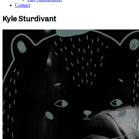
Contact
Kyle Sturdivant