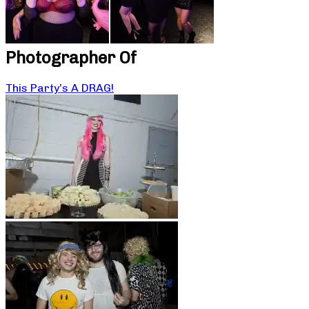
Photographer Of
This Party’s A DRAG!