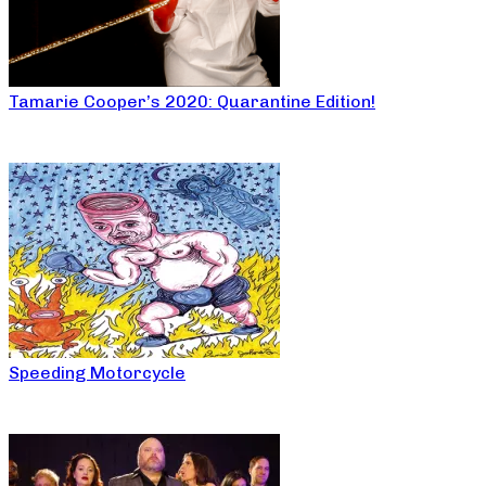
Tamarie Cooper’s 2020: Quarantine Edition!
Speeding Motorcycle