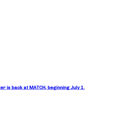
er is back at MATCH, beginning July 1.