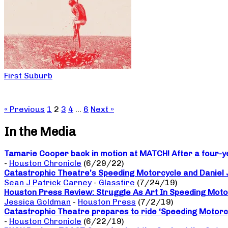
First Suburb
« Previous
1
2
3
4
…
6
Next »
In the Media
Tamarie Cooper back in motion at MATCH! After a four-yea
-
Houston Chronicle
(6/29/22)
Catastrophic Theatre’s Speeding Motorcycle and Daniel
Sean J Patrick Carney
-
Glasstire
(7/24/19)
Houston Press Review: Struggle As Art In Speeding Moto
Jessica Goldman
-
Houston Press
(7/2/19)
Catastrophic Theatre prepares to ride ‘Speeding Motorc
-
Houston Chronicle
(6/22/19)