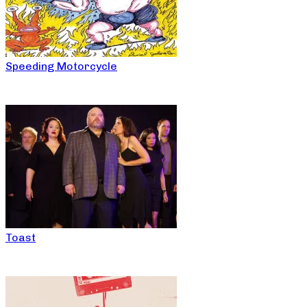
Speeding Motorcycle
Toast