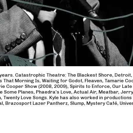
years. Catastrophic Theatre: The Blackest Shore, Detroit
ss That Morning Is, Waiting for Godot, Fleaven, Tamarie 
ie Cooper Show (2008, 2009), Spirits to Enforce, Our Late 
ave Some Planes, Phaedra’s Love, Actual Air, Meatbar, Jer
, Twenty Love Songs. Kyle has also worked in productions
al, Brazosport Lazer Pantherz, Slump, Mystery Café, Unive