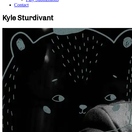
Contact
Kyle Sturdivant