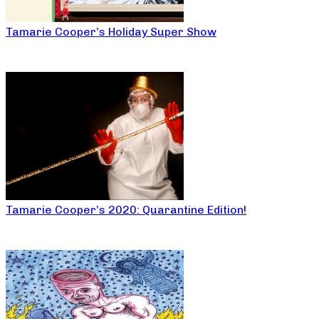
Tamarie Cooper’s Holiday Super Show
Tamarie Cooper’s 2020: Quarantine Edition!