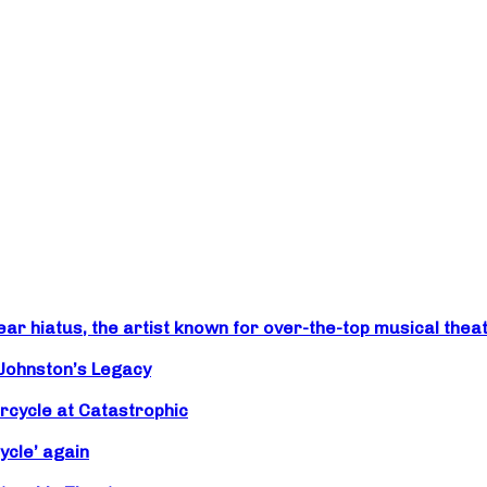
r hiatus, the artist known for over-the-top musical theat
 Johnston’s Legacy
rcycle at Catastrophic
ycle’ again