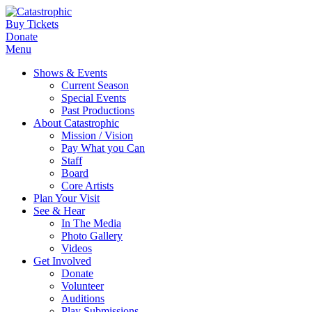
Buy Tickets
Donate
Menu
Shows & Events
Current Season
Special Events
Past Productions
About Catastrophic
Mission / Vision
Pay What you Can
Staff
Board
Core Artists
Plan Your Visit
See & Hear
In The Media
Photo Gallery
Videos
Get Involved
Donate
Volunteer
Auditions
Play Submissions