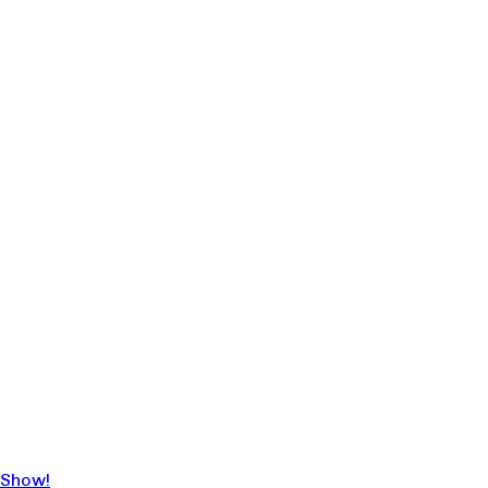
 Show!