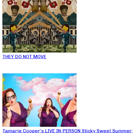
THEY DO NOT MOVE
Tamarie Cooper’s LIVE IN-PERSON Sticky Sweet Summer