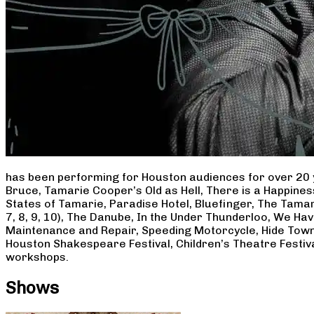
has been performing for Houston audiences for over 20 
Bruce, Tamarie Cooper’s Old as Hell, There is a Happine
States of Tamarie, Paradise Hotel, Bluefinger, The Tamar
7, 8, 9, 10), The Danube, In the Under Thunderloo, We H
Maintenance and Repair, Speeding Motorcycle, Hide Town
Houston Shakespeare Festival, Children’s Theatre Festiv
workshops.
Shows