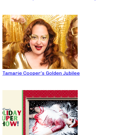
Tamarie Cooper’s Golden Jubilee