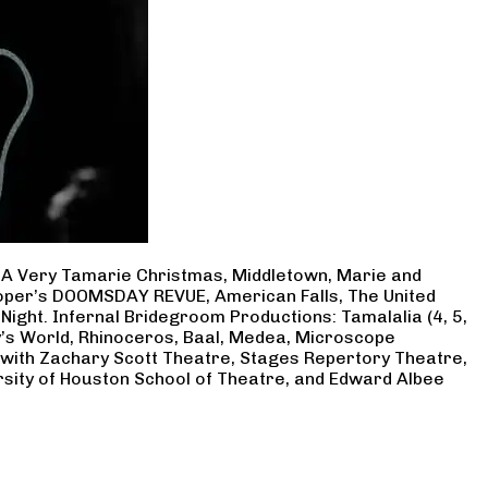
, A Very Tamarie Christmas, Middletown, Marie and
Cooper’s DOOMSDAY REVUE, American Falls, The United
Night. Infernal Bridegroom Productions: Tamalalia (4, 5,
ry’s World, Rhinoceros, Baal, Medea, Microscope
 with Zachary Scott Theatre, Stages Repertory Theatre,
rsity of Houston School of Theatre, and Edward Albee