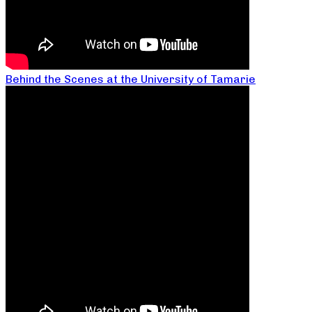
Behind the Scenes at the University of Tamarie