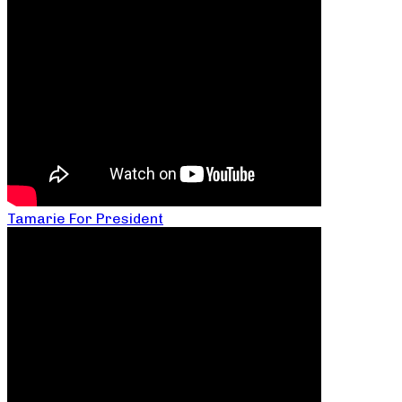
Tamarie For President