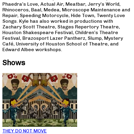
Phaedra’s Love, Actual Air, Meatbar, Jerry’s World,
Rhinoceros, Baal, Medea, Microscope Maintenance and
Repair, Speeding Motorcycle, Hide Town, Twenty Love
Songs. Kyle has also worked in productions with
Zachary Scott Theatre, Stages Repertory Theatre,
Houston Shakespeare Festival, Children’s Theatre
Festival, Brazosport Lazer Pantherz, Slump, Mystery
Café, University of Houston School of Theatre, and
Edward Albee workshops.
Shows
THEY DO NOT MOVE