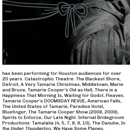
has been performing for Houston audiences for over
20 years. Catastrophic Theatre: The Blackest Shore,
Detroit, A Very Tamarie Christmas, Middletown, Marie
and Bruce, Tamarie Cooper’s Old as Hell, There is a
Happiness That Morning Is, Waiting for Godot, Fleaven,
Tamarie Cooper’s DOOMSDAY REVUE, American Falls,
The United States of Tamarie, Paradise Hotel,
Bluefinger, The Tamarie Cooper Show (2008, 2009),
Spirits to Enforce, Our Late Night. Infernal Bridegroom
Productions: Tamalalia (4, 5, 7, 8, 9, 10), The Danube, In
the Under Thunderloo, We Have Some Planes,