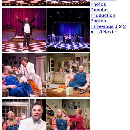
Photos
Danube
Production
Photos
« Previous
1
2
3
4
…
8
Next »