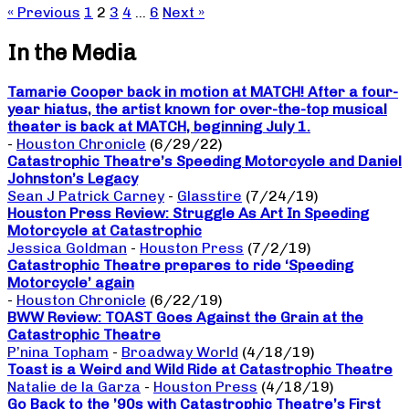
« Previous
1
2
3
4
…
6
Next »
In the Media
Tamarie Cooper back in motion at MATCH! After a four-
year hiatus, the artist known for over-the-top musical
theater is back at MATCH, beginning July 1.
-
Houston Chronicle
(6/29/22)
Catastrophic Theatre’s Speeding Motorcycle and Daniel
Johnston’s Legacy
Sean J Patrick Carney
-
Glasstire
(7/24/19)
Houston Press Review: Struggle As Art In Speeding
Motorcycle at Catastrophic
Jessica Goldman
-
Houston Press
(7/2/19)
Catastrophic Theatre prepares to ride ‘Speeding
Motorcycle’ again
-
Houston Chronicle
(6/22/19)
BWW Review: TOAST Goes Against the Grain at the
Catastrophic Theatre
P’nina Topham
-
Broadway World
(4/18/19)
Toast is a Weird and Wild Ride at Catastrophic Theatre
Natalie de la Garza
-
Houston Press
(4/18/19)
Go Back to the ’90s with Catastrophic Theatre’s First