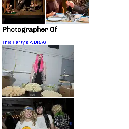
Photographer Of
This Party’s A DRAG!