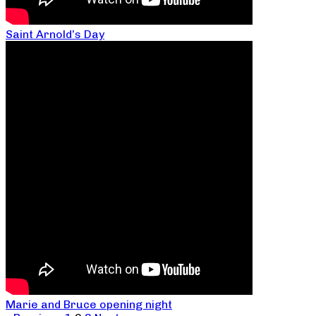
Saint Arnold’s Day
Marie and Bruce opening night