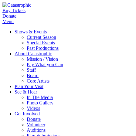
Buy Tickets
Donate
Menu
Shows & Events
Current Season
Special Events
Past Productions
About Catastrophic
Mission / Vision
Pay What you Can
Staff
Board
Core Artists
Plan Your Visit
See & Hear
In The Media
Photo Gallery
Videos
Get Involved
Donate
Volunteer
Auditions
Play Submissions