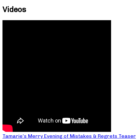
Videos
Tamarie’s Merry Evening of Mistakes & Regrets Teaser