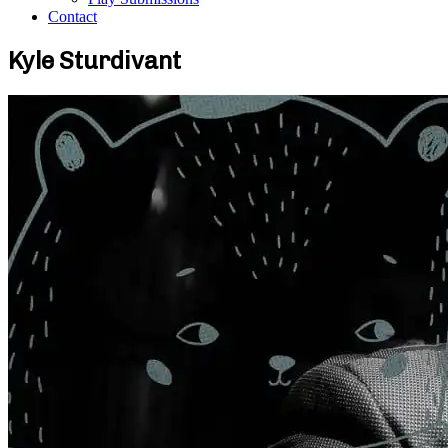
Contact
Kyle Sturdivant