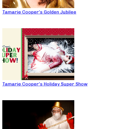
Tamarie Cooper’s Golden Jubilee
Tamarie Cooper’s Holiday Super Show