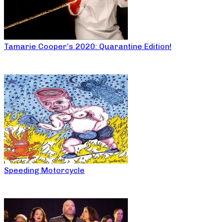
Tamarie Cooper’s 2020: Quarantine Edition!
Speeding Motorcycle