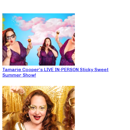
Tamarie Cooper’s LIVE IN-PERSON Sticky Sweet
Summer Show!