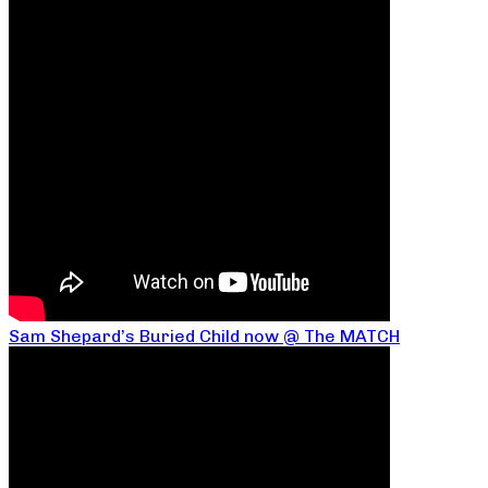
Sam Shepard’s Buried Child now @ The MATCH