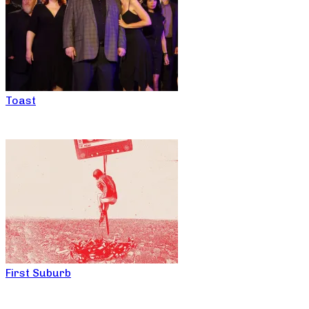
Toast
First Suburb