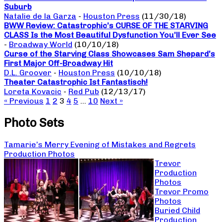
Suburb
Natalie de la Garza
-
Houston Press
(11/30/18)
BWW Review: Catastrophic’s CURSE OF THE STARVING
CLASS Is the Most Beautiful Dysfunction You’ll Ever See
-
Broadway World
(10/10/18)
Curse of the Starving Class Showcases Sam Shepard’s
First Major Off-Broadway Hit
D.L. Groover
-
Houston Press
(10/10/18)
Theater Catastrophic Ist Fantastisch!
Loreta Kovacic
-
Red Pub
(12/13/17)
« Previous
1
2
3
4
5
…
10
Next »
Photo Sets
Tamarie’s Merry Evening of Mistakes and Regrets
Production Photos
Trevor
Production
Photos
Trevor Promo
Photos
Buried Child
Production