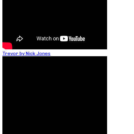
Trevor by Nick Jones