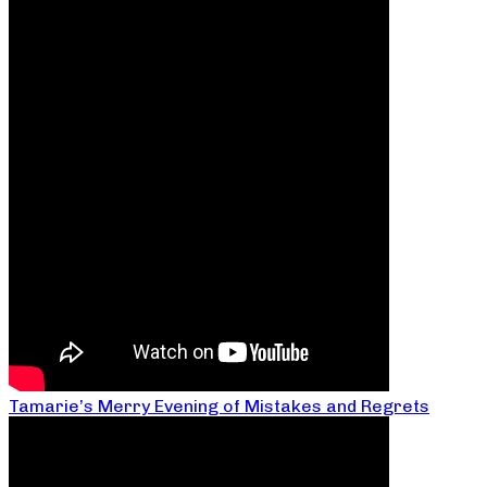
Tamarie’s Merry Evening of Mistakes and Regrets