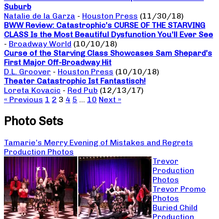
Suburb
Natalie de la Garza
-
Houston Press
(11/30/18)
BWW Review: Catastrophic’s CURSE OF THE STARVING
CLASS Is the Most Beautiful Dysfunction You’ll Ever See
-
Broadway World
(10/10/18)
Curse of the Starving Class Showcases Sam Shepard’s
First Major Off-Broadway Hit
D.L. Groover
-
Houston Press
(10/10/18)
Theater Catastrophic Ist Fantastisch!
Loreta Kovacic
-
Red Pub
(12/13/17)
« Previous
1
2
3
4
5
…
10
Next »
Photo Sets
Tamarie’s Merry Evening of Mistakes and Regrets
Production Photos
Trevor
Production
Photos
Trevor Promo
Photos
Buried Child
Production