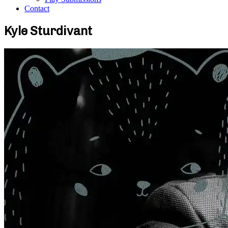
Contact
Kyle Sturdivant