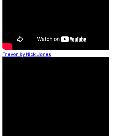
Trevor by Nick Jones