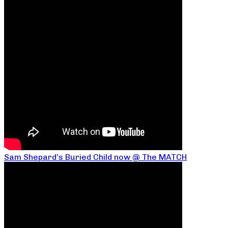
Sam Shepard’s Buried Child now @ The MATCH