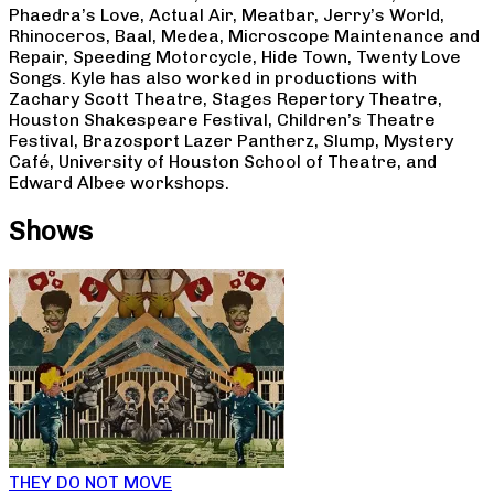
Phaedra’s Love, Actual Air, Meatbar, Jerry’s World,
Rhinoceros, Baal, Medea, Microscope Maintenance and
Repair, Speeding Motorcycle, Hide Town, Twenty Love
Songs. Kyle has also worked in productions with
Zachary Scott Theatre, Stages Repertory Theatre,
Houston Shakespeare Festival, Children’s Theatre
Festival, Brazosport Lazer Pantherz, Slump, Mystery
Café, University of Houston School of Theatre, and
Edward Albee workshops.
Shows
THEY DO NOT MOVE