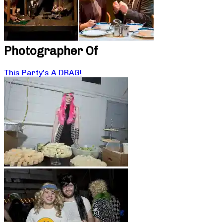
Photographer Of
This Party’s A DRAG!