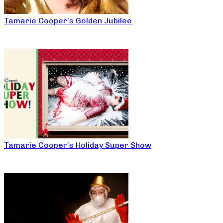
Tamarie Cooper’s Golden Jubilee
Tamarie Cooper’s Holiday Super Show