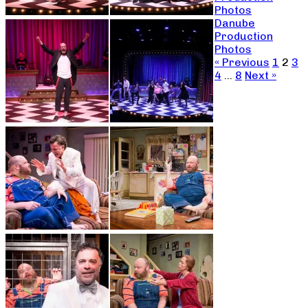
Photos
Danube
Production
Photos
« Previous
1
2
3
4
…
8
Next »