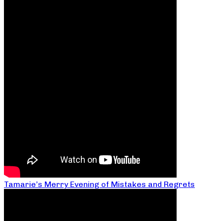
Tamarie’s Merry Evening of Mistakes and Regrets