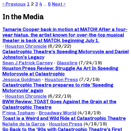
« Previous
1
2
3
4
…
6
Next »
In the Media
Tamarie Cooper back in motion at MATCH! After a four-
year hiatus, the artist known for over-the-top musical
theater is back at MATCH, beginning July 1.
-
Houston Chronicle
(6/29/22)
Catastrophic Theatre’s Speeding Motorcycle and Daniel
Johnston’s Legacy
Sean J Patrick Carney
-
Glasstire
(7/24/19)
Houston Press Review: Struggle As Art In Speeding
Motorcycle at Catastrophic
Jessica Goldman
-
Houston Press
(7/2/19)
Catastrophic Theatre prepares to ride ‘Speeding
Motorcycle’ again
-
Houston Chronicle
(6/22/19)
BWW Review: TOAST Goes Against the Grain at the
Catastrophic Theatre
P’nina Topham
-
Broadway World
(4/18/19)
Toast is a Weird and Wild Ride at Catastrophic Theatre
Natalie de la Garza
-
Houston Press
(4/18/19)
Go Back to the ’90s with Catastrophic Theatre’s First