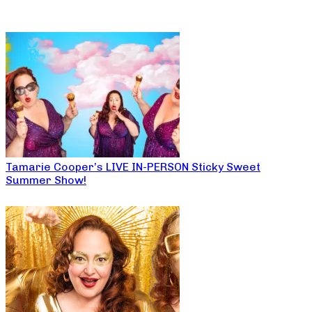
Tamarie Cooper’s LIVE IN-PERSON Sticky Sweet
Summer Show!