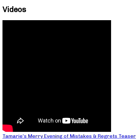
Videos
Tamarie’s Merry Evening of Mistakes & Regrets Teaser