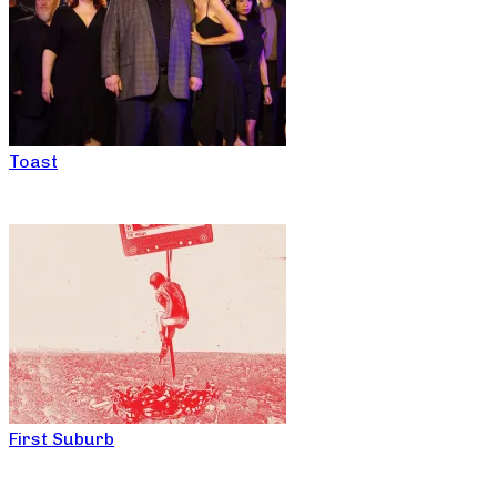
Toast
First Suburb