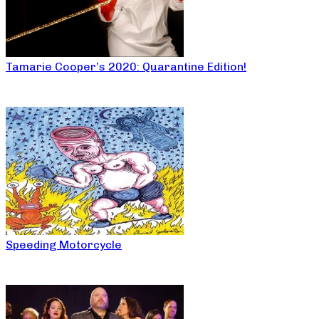
Tamarie Cooper’s 2020: Quarantine Edition!
Speeding Motorcycle