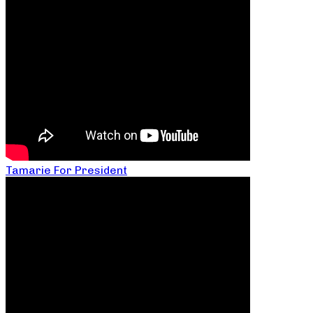
Tamarie For President