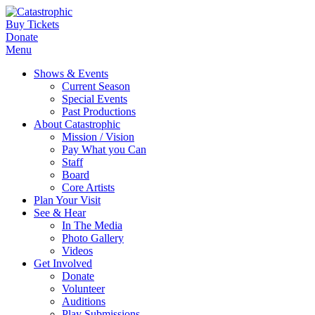
Buy Tickets
Donate
Menu
Shows & Events
Current Season
Special Events
Past Productions
About Catastrophic
Mission / Vision
Pay What you Can
Staff
Board
Core Artists
Plan Your Visit
See & Hear
In The Media
Photo Gallery
Videos
Get Involved
Donate
Volunteer
Auditions
Play Submissions