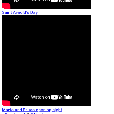
Saint Arnold’s Day
Marie and Bruce opening night