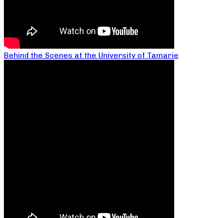
Behind the Scenes at the University of Tamarie