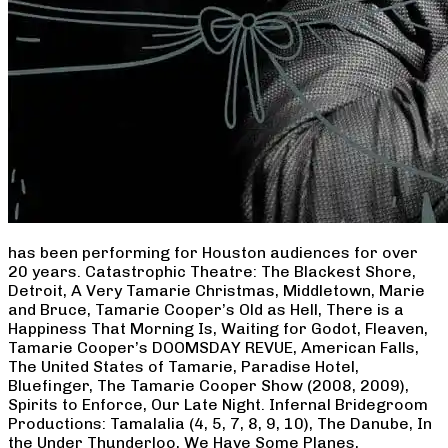
has been performing for Houston audiences for over
20 years. Catastrophic Theatre: The Blackest Shore,
Detroit, A Very Tamarie Christmas, Middletown, Marie
and Bruce, Tamarie Cooper’s Old as Hell, There is a
Happiness That Morning Is, Waiting for Godot, Fleaven,
Tamarie Cooper’s DOOMSDAY REVUE, American Falls,
The United States of Tamarie, Paradise Hotel,
Bluefinger, The Tamarie Cooper Show (2008, 2009),
Spirits to Enforce, Our Late Night. Infernal Bridegroom
Productions: Tamalalia (4, 5, 7, 8, 9, 10), The Danube, In
the Under Thunderloo, We Have Some Planes,