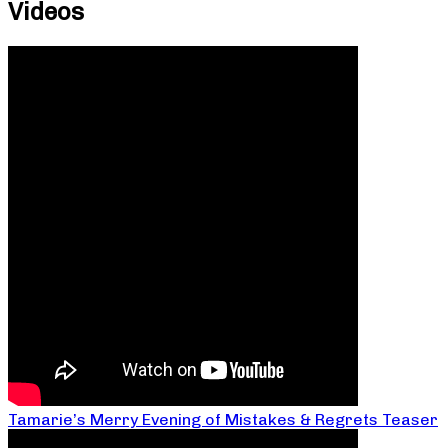
Videos
Tamarie’s Merry Evening of Mistakes & Regrets Teaser