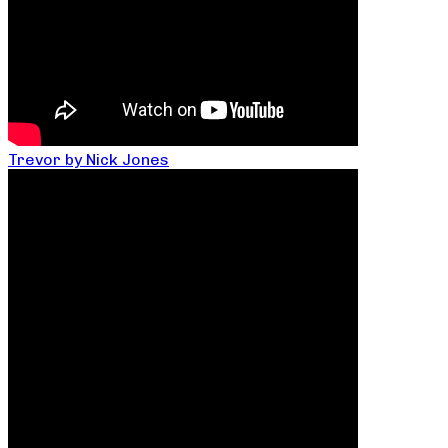
Trevor by Nick Jones