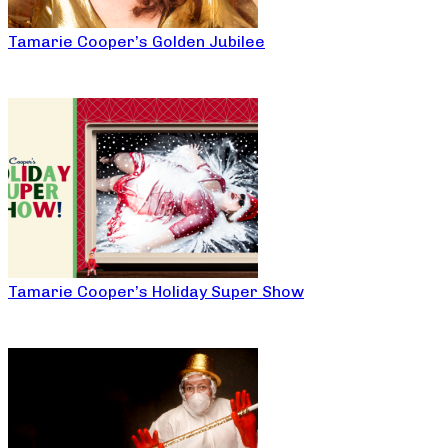
Tamarie Cooper’s Golden Jubilee
Tamarie Cooper’s Holiday Super Show