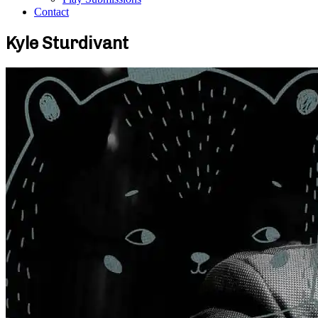
Contact
Kyle Sturdivant