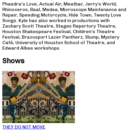
Phaedra’s Love, Actual Air, Meatbar, Jerry’s World,
Rhinoceros, Baal, Medea, Microscope Maintenance and
Repair, Speeding Motorcycle, Hide Town, Twenty Love
Songs. Kyle has also worked in productions with
Zachary Scott Theatre, Stages Repertory Theatre,
Houston Shakespeare Festival, Children’s Theatre
Festival, Brazosport Lazer Pantherz, Slump, Mystery
Café, University of Houston School of Theatre, and
Edward Albee workshops.
Shows
THEY DO NOT MOVE