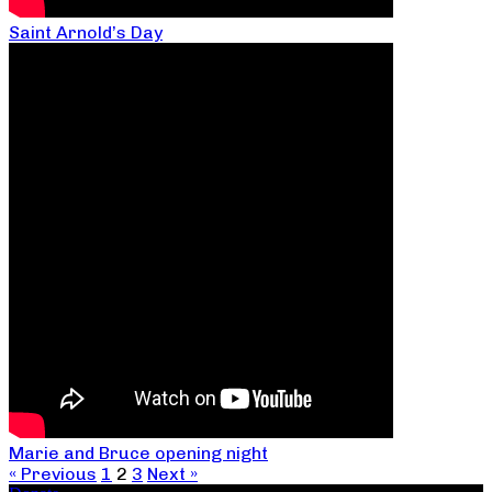
Saint Arnold’s Day
Marie and Bruce opening night
« Previous
1
2
3
Next »