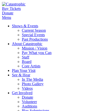
Buy Tickets
Donate
Menu
Shows & Events
Current Season
Special Events
Past Productions
About Catastrophic
Mission / Vision
Pay What you Can
Staff
Board
Core Artists
Plan Your Visit
See & Hear
In The Media
Photo Gallery
Videos
Get Involved
Donate
Volunteer
Auditions
Play Submissions