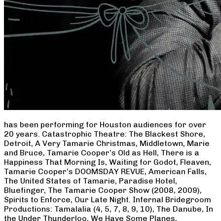
has been performing for Houston audiences for over
20 years. Catastrophic Theatre: The Blackest Shore,
Detroit, A Very Tamarie Christmas, Middletown, Marie
and Bruce, Tamarie Cooper’s Old as Hell, There is a
Happiness That Morning Is, Waiting for Godot, Fleaven,
Tamarie Cooper’s DOOMSDAY REVUE, American Falls,
The United States of Tamarie, Paradise Hotel,
Bluefinger, The Tamarie Cooper Show (2008, 2009),
Spirits to Enforce, Our Late Night. Infernal Bridegroom
Productions: Tamalalia (4, 5, 7, 8, 9, 10), The Danube, In
the Under Thunderloo, We Have Some Planes,