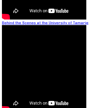
Behind the Scenes at the University of Tamarie