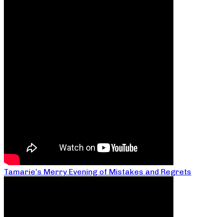
Tamarie’s Merry Evening of Mistakes and Regrets