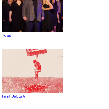
Toast
First Suburb