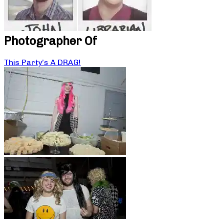
Photographer Of
This Party’s A DRAG!