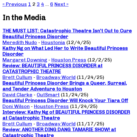
« Previous
1
2
3
4
…
6
Next »
In the Media
THE MUST LIST: Catastrophic Theatre Isn’t Out to Cure
Beautiful Princess Disorder
Meredith Nudo
-
Houstonia
(12/4/25)
Kathy Ng on What Led Her to Write Beautiful Princess
Disorder
Margaret Downing
-
Houston Press
(12/2/25)
Review: BEAUTIFUL PRINCESS DISORDER at
CATASTROPHIC THEATRE
Brett Cullum
-
Broadway World
(11/24/25)
Beautiful Princess Disorder Brings a Queer, Surreal,
and Tender Adventure to Houston
David Clarke
-
OutSmart
(11/24/25)
Beautiful Princess Disorder Will Knock Your Tiara Off
Doni Wilson
-
Houston Press
(11/24/25)
Interview: Kathy Ng of BEAUTIFUL PRINCESS DISORDER
at Catastrophic Theatre
Brett Cullum
-
Broadway World
(11/17/25)
Review: ANOTHER DING DANG TAMARIE SHOW! at
Catastrophic Theatre