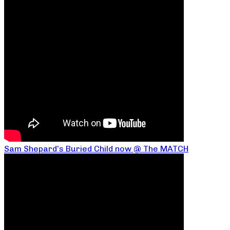
Sam Shepard’s Buried Child now @ The MATCH