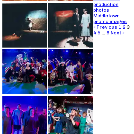
production
photos
Middletown
promo images
« Previous
1
2
3
4
5
…
8
Next »