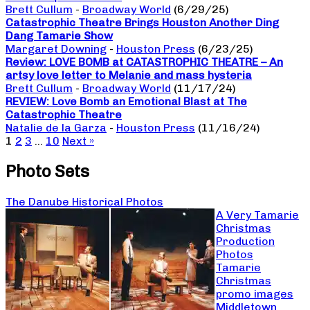
Brett Cullum
-
Broadway World
(6/29/25)
Catastrophic Theatre Brings Houston Another Ding
Dang Tamarie Show
Margaret Downing
-
Houston Press
(6/23/25)
Review: LOVE BOMB at CATASTROPHIC THEATRE – An
artsy love letter to Melanie and mass hysteria
Brett Cullum
-
Broadway World
(11/17/24)
REVIEW: Love Bomb an Emotional Blast at The
Catastrophic Theatre
Natalie de la Garza
-
Houston Press
(11/16/24)
1
2
3
…
10
Next »
Photo Sets
The Danube Historical Photos
A Very Tamarie
Christmas
Production
Photos
Tamarie
Christmas
promo images
Middletown