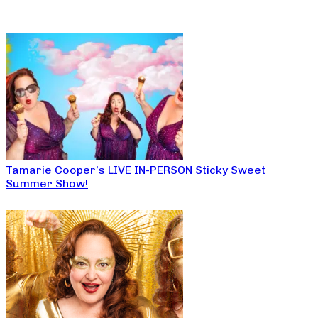
Tamarie Cooper’s LIVE IN-PERSON Sticky Sweet
Summer Show!