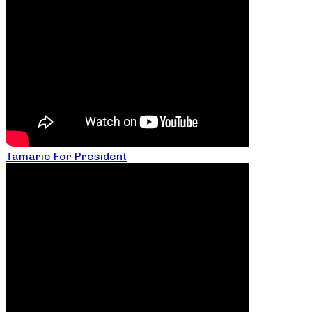
Tamarie For President