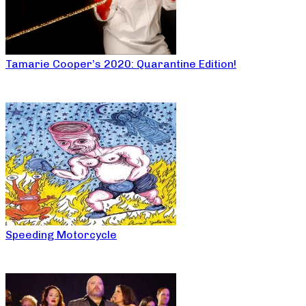
Tamarie Cooper’s 2020: Quarantine Edition!
Speeding Motorcycle