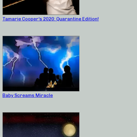
Tamarie Cooper’s 2020: Quarantine Edition!
Baby Screams Miracle