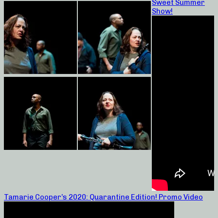
Sweet Summer
Show!
Tamarie Cooper’s 2020: Quarantine Edition! Promo Video