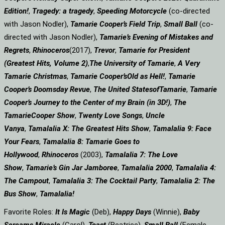
Edition!
,
Tragedy: a
tragedy
,
Speeding Motorcycle
(co-directed
with Jason Nodler),
Tamarie Cooper’s Field Trip
,
Small Ball
(co-
directed with Jason Nodler),
Tamarie’s Evening of Mistakes and
Regrets
,
Rhinoceros
(2017),
Trevor
,
Tamarie for President
(Greatest Hits, Volume 2)
,
The University of Tamarie
,
A Very
Tamarie Christmas
,
Tamarie Cooper’s
Old as Hell!
,
Tamarie
Cooper’s Doomsday Revue
,
The United States
of
Tamarie
,
Tamarie
Cooper’s Journey to the Center of my Brain (in 3D!)
,
The
Tamarie
Cooper Show
,
Twenty Love Songs
,
Uncle
Vanya
,
Tamalalia X: The Greatest Hits Show
,
Tamalalia 9: Face
Your Fears
,
Tamalalia 8: Tamarie Goes to
Hollywood
,
Rhinoceros
(2003),
Tamalalia 7: The Love
Show
,
Tamarie’s Gin Jar Jamboree
,
Tamalalia 2000
,
Tamalalia 4:
The Campout
,
Tamalalia 3: The Cocktail Party
,
Tamalalia 2: The
Bus
Show
,
Tamalalia!
Favorite Roles:
It Is Magic
(Deb),
Happy Days
(Winnie),
Baby