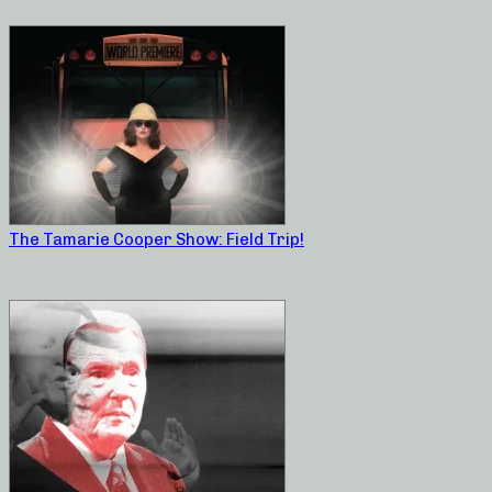
The Tamarie Cooper Show: Field Trip!