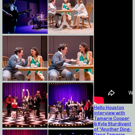
Hello Houston
interview with
Tamarie Cooper
& Kyle Sturdivant
of “Another Ding-
Dang Tamarie