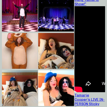
Show!”
Tamarie
Cooper’s LIVE IN-
PERSON Sticky