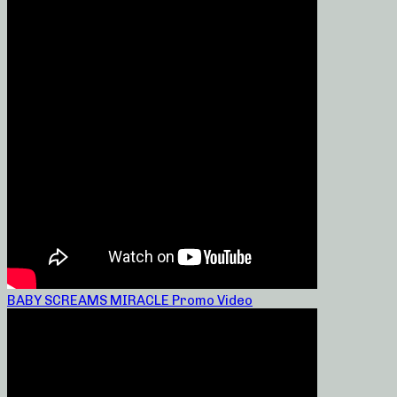
BABY SCREAMS MIRACLE Promo Video