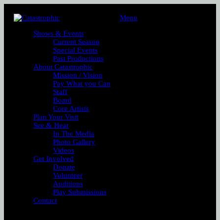
Menu
Shows & Events
Current Season
Special Events
Past Productions
About Catastrophic
Mission / Vision
Pay What you Can
Staff
Board
Core Artists
Plan Your Visit
See & Hear
In The Media
Photo Gallery
Videos
Get Involved
Donate
Volunteer
Auditions
Play Submissions
Contact