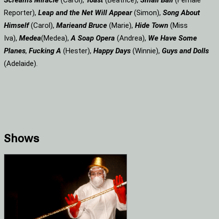
Screams
Miracle
(Carol),
Toast
(Beatrice),
Small Ball
(Female
Reporter),
Leap and the Net Will Appear
(Simon),
Song About
Himself
(Carol),
Marie
and Bruce
(Marie),
Hide Town
(Miss
Iva),
Medea
(Medea),
A Soap
Opera
(Andrea),
We Have Some
Planes
,
Fucking A
(Hester),
Happy Days
(Winnie),
Guys and Dolls
(Adelaide).
Shows