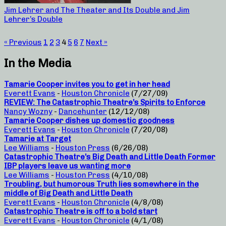
Jim Lehrer and The Theater and Its Double and Jim
Lehrer’s Double
« Previous
1
2
3
4
5
6
7
Next »
In the Media
Tamarie Cooper invites you to get in her head
Everett Evans
-
Houston Chronicle
(7/27/09)
REVIEW: The Catastrophic Theatre’s Spirits to Enforce
Nancy Wozny
-
Dancehunter
(12/12/08)
Tamarie Cooper dishes up domestic goodness
Everett Evans
-
Houston Chronicle
(7/20/08)
Tamarie at Target
Lee Williams
-
Houston Press
(6/26/08)
Catastrophic Theatre’s Big Death and Little Death Former
IBP players leave us wanting more
Lee Williams
-
Houston Press
(4/10/08)
Troubling, but humorous Truth lies somewhere in the
middle of Big Death and Little Death
Everett Evans
-
Houston Chronicle
(4/8/08)
Catastrophic Theatre is off to a bold start
Everett Evans
-
Houston Chronicle
(4/1/08)