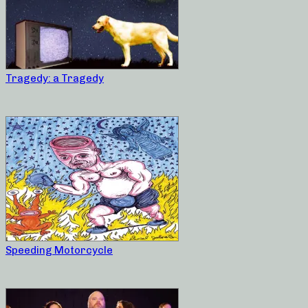
Tragedy: a Tragedy
Speeding Motorcycle