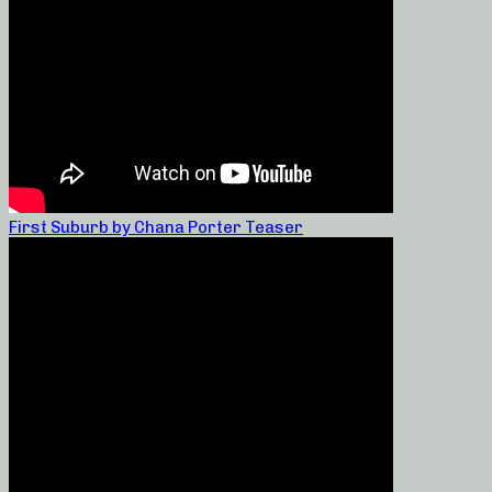
First Suburb by Chana Porter Teaser