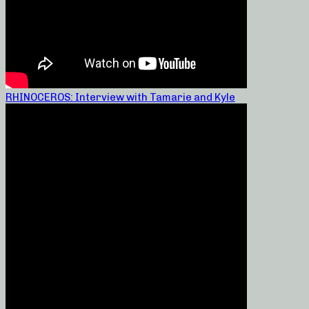
RHINOCEROS: Interview with Tamarie and Kyle