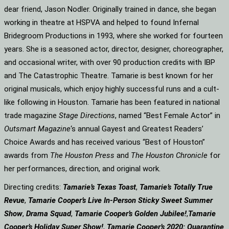
dear friend, Jason Nodler. Originally trained in dance, she began
working in theatre at HSPVA and helped to found Infernal
Bridegroom Productions in 1993, where she worked for fourteen
years. She is a seasoned actor, director, designer, choreographer,
and occasional writer, with over 90 production credits with IBP
and The Catastrophic Theatre. Tamarie is best known for her
original musicals, which enjoy highly successful runs and a cult-
like following in Houston. Tamarie has been featured in national
trade magazine
Stage Directions
, named “Best Female Actor” in
Outsmart Magazine
‘s annual Gayest and Greatest Readers’
Choice Awards and has received various “Best of Houston”
awards from
The Houston Press
and
The Houston Chronicle
for
her performances, direction, and original work.
Directing credits:
Tamarie’s Texas Toast
,
Tamarie’s Totally True
Revue
,
Tamarie Cooper’s Live In-Person Sticky Sweet Summer
Show
,
Drama Squad
,
Tamarie Cooper’s Golden Jubilee!
,
Tamarie
Cooper’s Holiday Super Show!
,
Tamarie Cooper’s 2020: Quarantine