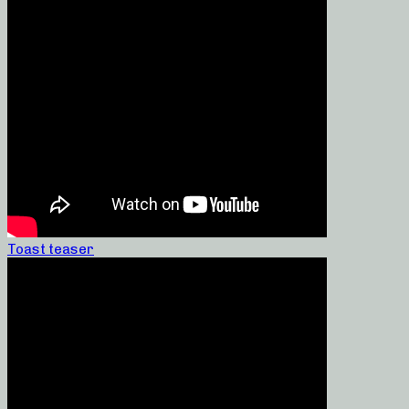
Toast teaser