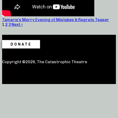
Tamarie’s Merry Evening of Mistakes & Regrets Teaser
1
2
3
Next »
DONATE
Copyright ©2026, The Catastrophic Theatre