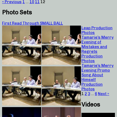
« Previous
1
…
10
11
12
Photo Sets
First Read Through SMALL BALL
Leap Production
Photos
Tamarie’s Merry
Evening of
Mistakes and
Regrets
Production
Photos
Tamarie’s Merry
Evening Promo
Song About
Himself
Production
Photos
1
2
3
…
6
Next »
Videos