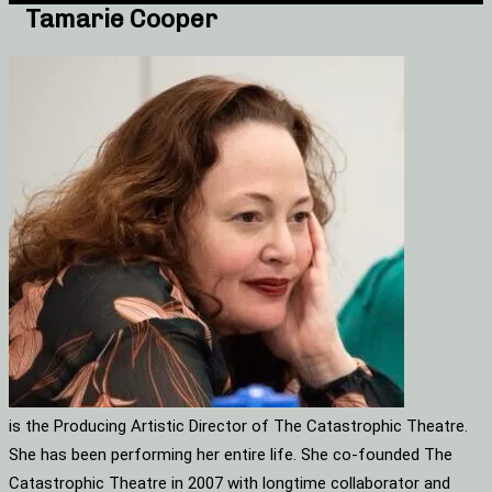
Tamarie Cooper
is the Producing Artistic Director of The Catastrophic Theatre.
She has been performing her entire life. She co-founded The
Catastrophic Theatre in 2007 with longtime collaborator and