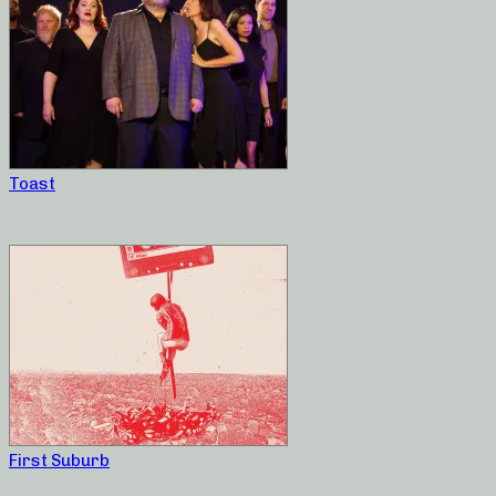
Toast
First Suburb