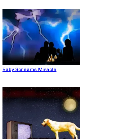
Baby Screams Miracle