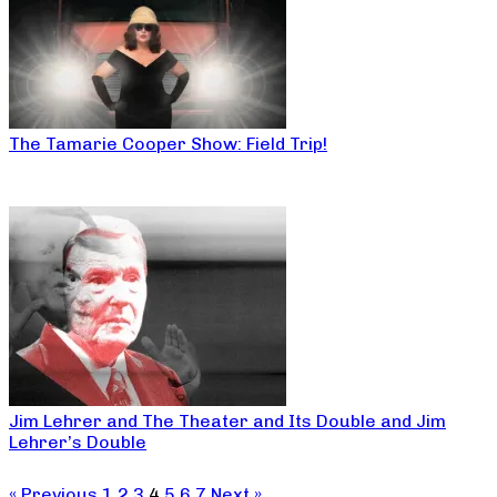
The Tamarie Cooper Show: Field Trip!
Jim Lehrer and The Theater and Its Double and Jim
Lehrer’s Double
« Previous
1
2
3
4
5
6
7
Next »