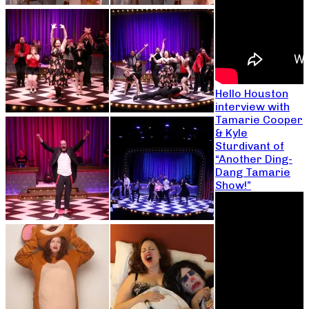
Hello Houston
interview with
Tamarie Cooper
& Kyle
Sturdivant of
“Another Ding-
Dang Tamarie
Show!”