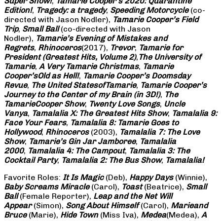
Super Show!
,
Tamarie Cooper’s 2020: Quarantine
Edition!
,
Tragedy: a
tragedy
,
Speeding Motorcycle
(co-
directed with Jason Nodler),
Tamarie Cooper’s Field
Trip
,
Small Ball
(co-directed with Jason
Nodler),
Tamarie’s Evening of Mistakes and
Regrets
,
Rhinoceros
(2017),
Trevor
,
Tamarie for
President (Greatest Hits, Volume 2)
,
The University of
Tamarie
,
A Very Tamarie Christmas
,
Tamarie
Cooper’s
Old as Hell!
,
Tamarie Cooper’s Doomsday
Revue
,
The United States
of
Tamarie
,
Tamarie Cooper’s
Journey to the Center of my Brain (in 3D!)
,
The
Tamarie
Cooper Show
,
Twenty Love Songs
,
Uncle
Vanya
,
Tamalalia X: The Greatest Hits Show
,
Tamalalia 9:
Face Your Fears
,
Tamalalia 8: Tamarie Goes to
Hollywood
,
Rhinoceros
(2003),
Tamalalia 7: The Love
Show
,
Tamarie’s Gin Jar Jamboree
,
Tamalalia
2000
,
Tamalalia 4: The Campout
,
Tamalalia 3: The
Cocktail Party
,
Tamalalia 2: The Bus
Show
,
Tamalalia!
Favorite Roles:
It Is Magic
(Deb),
Happy Days
(Winnie),
Baby Screams
Miracle
(Carol),
Toast
(Beatrice),
Small
Ball
(Female Reporter),
Leap and the Net Will
Appear
(Simon),
Song About Himself
(Carol),
Marie
and
Bruce
(Marie),
Hide Town
(Miss Iva),
Medea
(Medea),
A