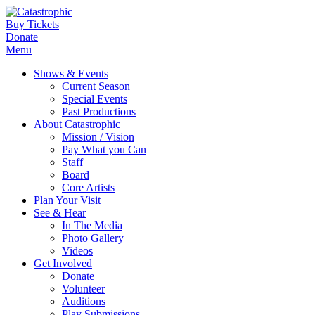
Buy Tickets
Donate
Menu
Shows & Events
Current Season
Special Events
Past Productions
About Catastrophic
Mission / Vision
Pay What you Can
Staff
Board
Core Artists
Plan Your Visit
See & Hear
In The Media
Photo Gallery
Videos
Get Involved
Donate
Volunteer
Auditions
Play Submissions