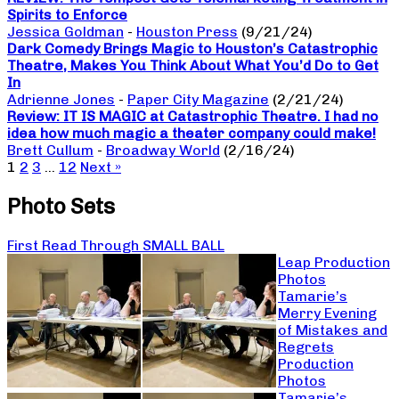
Spirits to Enforce
Jessica Goldman
-
Houston Press
(9/21/24)
Dark Comedy Brings Magic to Houston’s Catastrophic
Theatre, Makes You Think About What You’d Do to Get
In
Adrienne Jones
-
Paper City Magazine
(2/21/24)
Review: IT IS MAGIC at Catastrophic Theatre. I had no
idea how much magic a theater company could make!
Brett Cullum
-
Broadway World
(2/16/24)
1
2
3
…
12
Next »
Photo Sets
First Read Through SMALL BALL
Leap Production
Photos
Tamarie’s
Merry Evening
of Mistakes and
Regrets
Production
Photos
Tamarie’s