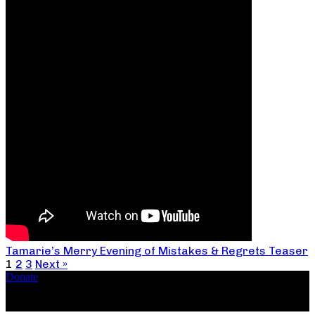
Tamarie’s Merry Evening of Mistakes & Regrets Teaser
1
2
3
Next »
Donate