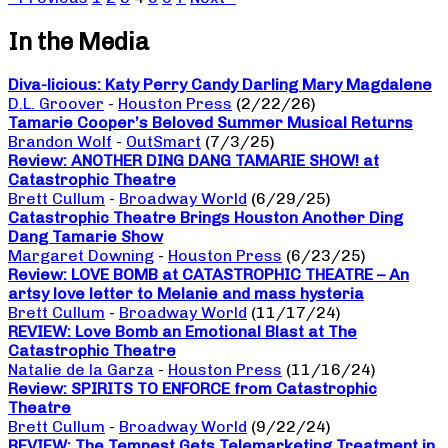
In the Media
Diva-licious: Katy Perry Candy Darling Mary Magdalene
D.L. Groover
-
Houston Press
(2/22/26)
Tamarie Cooper’s Beloved Summer Musical Returns
Brandon Wolf
-
OutSmart
(7/3/25)
Review: ANOTHER DING DANG TAMARIE SHOW! at
Catastrophic Theatre
Brett Cullum
-
Broadway World
(6/29/25)
Catastrophic Theatre Brings Houston Another Ding
Dang Tamarie Show
Margaret Downing
-
Houston Press
(6/23/25)
Review: LOVE BOMB at CATASTROPHIC THEATRE – An
artsy love letter to Melanie and mass hysteria
Brett Cullum
-
Broadway World
(11/17/24)
REVIEW: Love Bomb an Emotional Blast at The
Catastrophic Theatre
Natalie de la Garza
-
Houston Press
(11/16/24)
Review: SPIRITS TO ENFORCE from Catastrophic
Theatre
Brett Cullum
-
Broadway World
(9/22/24)
REVIEW: The Tempest Gets Telemarketing Treatment in