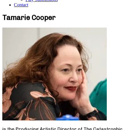
Contact
Tamarie Cooper
is the Producing Artistic Director of The Catastrophic