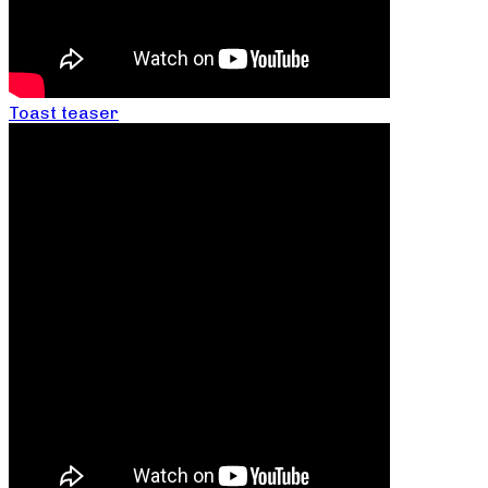
Toast teaser