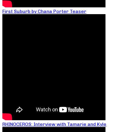
First Suburb by Chana Porter Teaser
RHINOCEROS: Interview with Tamarie and Kyle