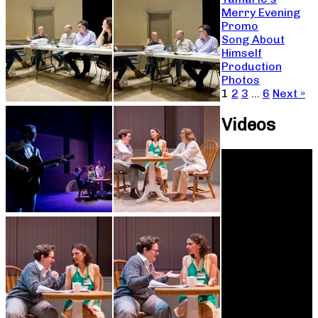
Merry Evening
Promo
Song About
Himself
Production
Photos
1
2
3
…
6
Next »
Videos