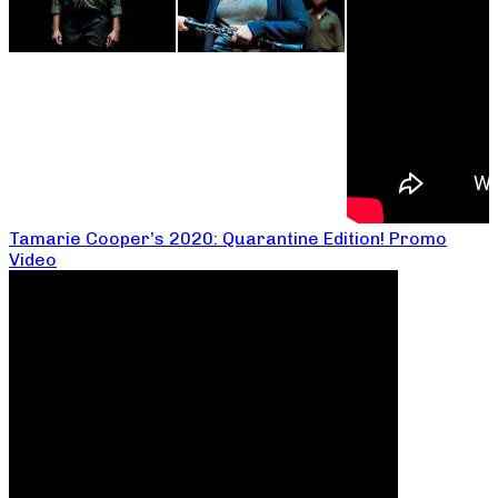
Tamarie Cooper’s 2020: Quarantine Edition! Promo
Video