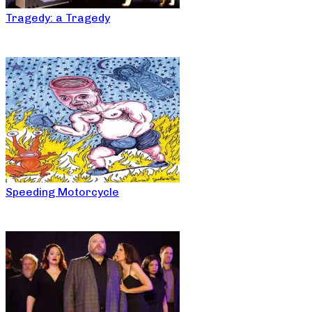
Tragedy: a Tragedy
Speeding Motorcycle