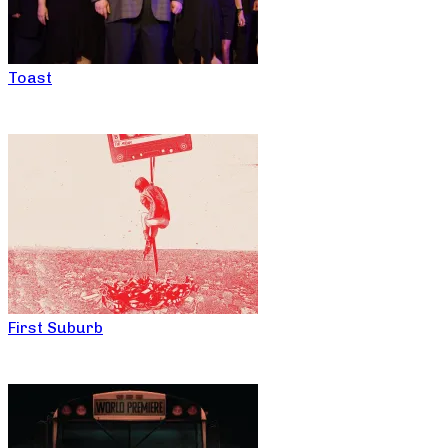
Toast
First Suburb