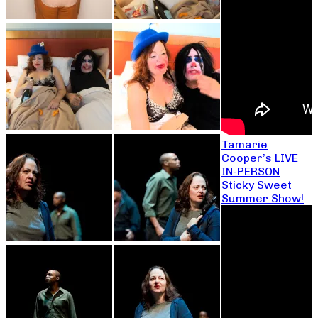
Tamarie
Cooper’s LIVE
IN-PERSON
Sticky Sweet
Summer Show!