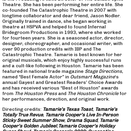
Theatre. She has been performing her entire life. She
co-founded The Catastrophic Theatre in 2007 with
longtime collaborator and dear friend, Jason Nodler.
Originally trained in dance, she began working in
theatre at HSPVA and helped to found Infernal
Bridegroom Productions in 1993, where she worked
for fourteen years. She is a seasoned actor, director,
designer, choreographer, and occasional writer, with
over 90 production credits with IBP and The
Catastrophic Theatre. Tamarie is best known for her
original musicals, which enjoy highly successful runs
and a cult-like following in Houston. Tamarie has been
featured in national trade magazine
Stage Directions
,
named “Best Female Actor” in
Outsmart Magazine
‘s
annual Gayest and Greatest Readers’ Choice Awards
and has received various “Best of Houston” awards
from
The Houston Press
and
The Houston Chronicle
for
her performances, direction, and original work.
Directing credits:
Tamarie’s Texas Toast
,
Tamarie’s
Totally True Revue
,
Tamarie Cooper’s Live In-Person
Sticky Sweet Summer Show
,
Drama Squad
,
Tamarie
Cooper’s Golden Jubilee!
,
Tamarie Cooper’s Holiday