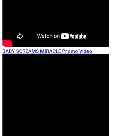
BABY SCREAMS MIRACLE Promo Video