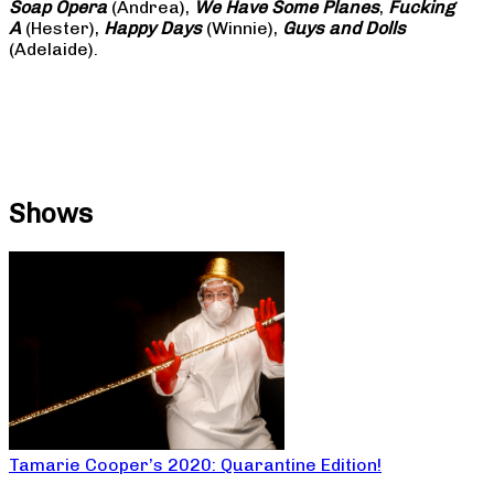
Soap
Opera
(Andrea),
We Have Some Planes
,
Fucking
A
(Hester),
Happy Days
(Winnie),
Guys and Dolls
(Adelaide).
Shows
Tamarie Cooper’s 2020: Quarantine Edition!