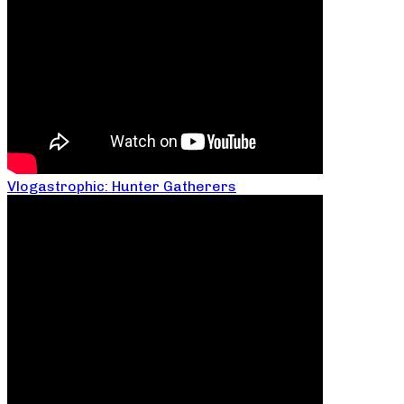
Vlogastrophic: Hunter Gatherers