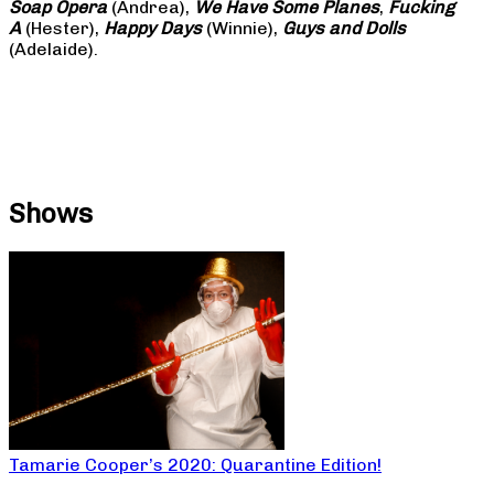
Soap
Opera
(Andrea),
We Have Some Planes
,
Fucking
A
(Hester),
Happy Days
(Winnie),
Guys and Dolls
(Adelaide).
Shows
Tamarie Cooper’s 2020: Quarantine Edition!