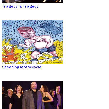
Tragedy: a Tragedy
Speeding Motorcycle