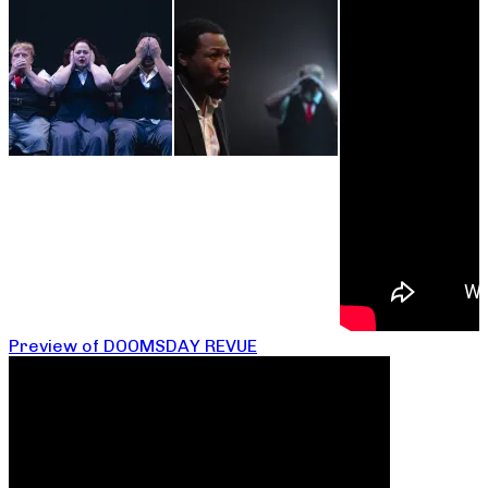
Preview of DOOMSDAY REVUE