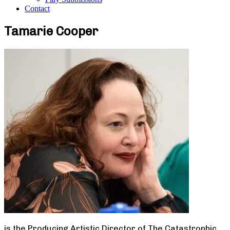
Contact
Tamarie Cooper
is the Producing Artistic Director of The Catastrophic