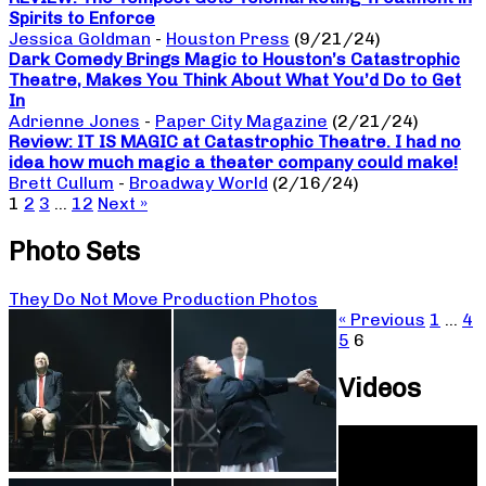
Spirits to Enforce
Jessica Goldman
-
Houston Press
(9/21/24)
Dark Comedy Brings Magic to Houston’s Catastrophic
Theatre, Makes You Think About What You’d Do to Get
In
Adrienne Jones
-
Paper City Magazine
(2/21/24)
Review: IT IS MAGIC at Catastrophic Theatre. I had no
idea how much magic a theater company could make!
Brett Cullum
-
Broadway World
(2/16/24)
1
2
3
…
12
Next »
Photo Sets
They Do Not Move Production Photos
« Previous
1
…
4
5
6
Videos