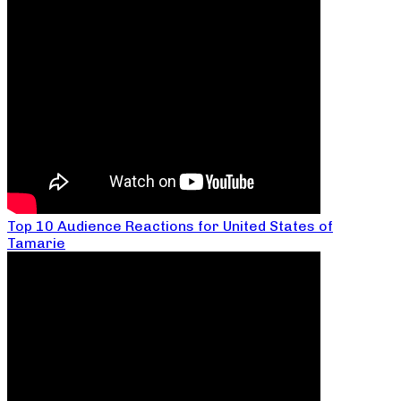
Top 10 Audience Reactions for United States of
Tamarie