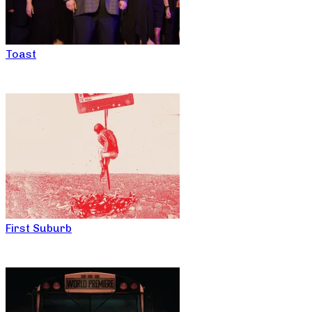
Toast
First Suburb