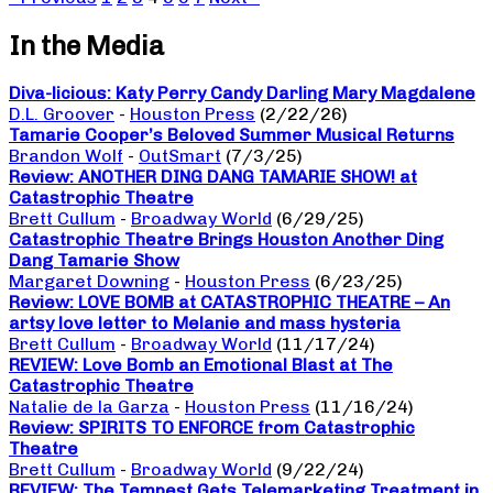
In the Media
Diva-licious: Katy Perry Candy Darling Mary Magdalene
D.L. Groover
-
Houston Press
(2/22/26)
Tamarie Cooper’s Beloved Summer Musical Returns
Brandon Wolf
-
OutSmart
(7/3/25)
Review: ANOTHER DING DANG TAMARIE SHOW! at
Catastrophic Theatre
Brett Cullum
-
Broadway World
(6/29/25)
Catastrophic Theatre Brings Houston Another Ding
Dang Tamarie Show
Margaret Downing
-
Houston Press
(6/23/25)
Review: LOVE BOMB at CATASTROPHIC THEATRE – An
artsy love letter to Melanie and mass hysteria
Brett Cullum
-
Broadway World
(11/17/24)
REVIEW: Love Bomb an Emotional Blast at The
Catastrophic Theatre
Natalie de la Garza
-
Houston Press
(11/16/24)
Review: SPIRITS TO ENFORCE from Catastrophic
Theatre
Brett Cullum
-
Broadway World
(9/22/24)
REVIEW: The Tempest Gets Telemarketing Treatment in