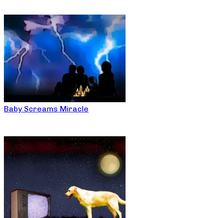
Baby Screams Miracle