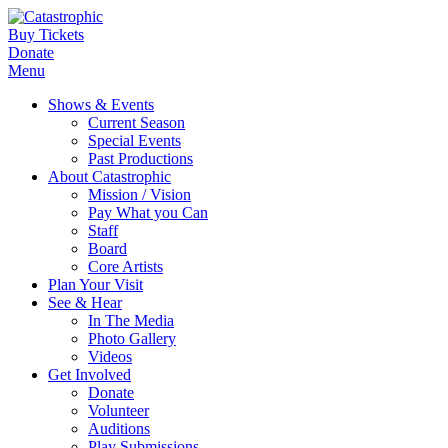
Buy Tickets
Donate
Menu
Shows & Events
Current Season
Special Events
Past Productions
About Catastrophic
Mission / Vision
Pay What you Can
Staff
Board
Core Artists
Plan Your Visit
See & Hear
In The Media
Photo Gallery
Videos
Get Involved
Donate
Volunteer
Auditions
Play Submissions