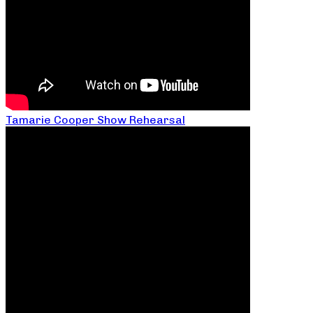
Tamarie Cooper Show Rehearsal