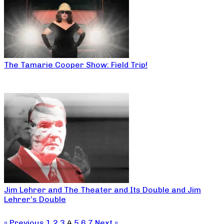
The Tamarie Cooper Show: Field Trip!
Jim Lehrer and The Theater and Its Double and Jim
Lehrer’s Double
« Previous
1
2
3
4
5
6
7
Next »