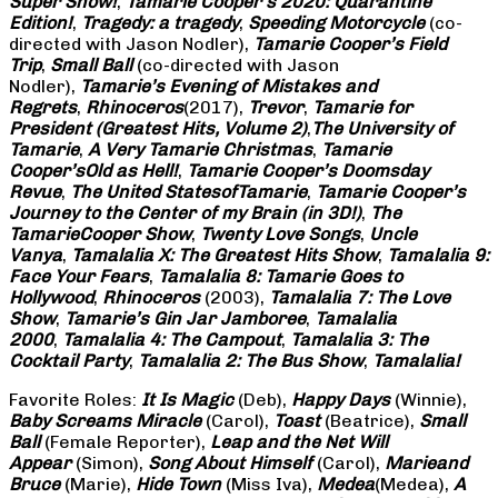
Super Show!
,
Tamarie Cooper’s 2020: Quarantine
Edition!
,
Tragedy: a
tragedy
,
Speeding Motorcycle
(co-
directed with Jason Nodler),
Tamarie Cooper’s Field
Trip
,
Small Ball
(co-directed with Jason
Nodler),
Tamarie’s Evening of Mistakes and
Regrets
,
Rhinoceros
(2017),
Trevor
,
Tamarie for
President (Greatest Hits, Volume 2)
,
The University of
Tamarie
,
A Very Tamarie Christmas
,
Tamarie
Cooper’s
Old as Hell!
,
Tamarie Cooper’s Doomsday
Revue
,
The United States
of
Tamarie
,
Tamarie Cooper’s
Journey to the Center of my Brain (in 3D!)
,
The
Tamarie
Cooper Show
,
Twenty Love Songs
,
Uncle
Vanya
,
Tamalalia X: The Greatest Hits Show
,
Tamalalia 9:
Face Your Fears
,
Tamalalia 8: Tamarie Goes to
Hollywood
,
Rhinoceros
(2003),
Tamalalia 7: The Love
Show
,
Tamarie’s Gin Jar Jamboree
,
Tamalalia
2000
,
Tamalalia 4: The Campout
,
Tamalalia 3: The
Cocktail Party
,
Tamalalia 2: The Bus
Show
,
Tamalalia!
Favorite Roles:
It Is Magic
(Deb),
Happy Days
(Winnie),
Baby Screams
Miracle
(Carol),
Toast
(Beatrice),
Small
Ball
(Female Reporter),
Leap and the Net Will
Appear
(Simon),
Song About Himself
(Carol),
Marie
and
Bruce
(Marie),
Hide Town
(Miss Iva),
Medea
(Medea),
A