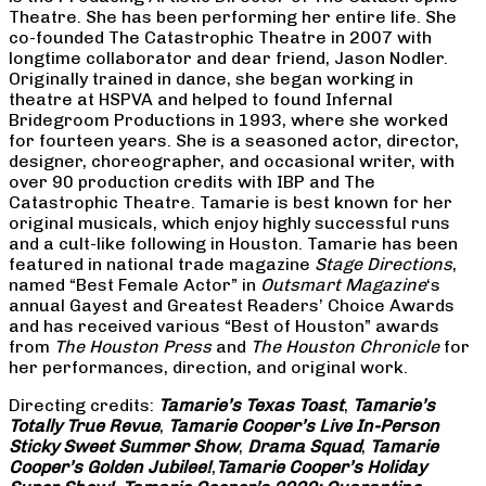
Theatre. She has been performing her entire life. She
co-founded The Catastrophic Theatre in 2007 with
longtime collaborator and dear friend, Jason Nodler.
Originally trained in dance, she began working in
theatre at HSPVA and helped to found Infernal
Bridegroom Productions in 1993, where she worked
for fourteen years. She is a seasoned actor, director,
designer, choreographer, and occasional writer, with
over 90 production credits with IBP and The
Catastrophic Theatre. Tamarie is best known for her
original musicals, which enjoy highly successful runs
and a cult-like following in Houston. Tamarie has been
featured in national trade magazine
Stage Directions
,
named “Best Female Actor” in
Outsmart Magazine
‘s
annual Gayest and Greatest Readers’ Choice Awards
and has received various “Best of Houston” awards
from
The Houston Press
and
The Houston Chronicle
for
her performances, direction, and original work.
Directing credits:
Tamarie’s Texas Toast
,
Tamarie’s
Totally True Revue
,
Tamarie Cooper’s Live In-Person
Sticky Sweet Summer Show
,
Drama Squad
,
Tamarie
Cooper’s Golden Jubilee!
,
Tamarie Cooper’s Holiday