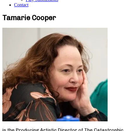
Contact
Tamarie Cooper
is the Producing Artistic Director of The Catastrophic