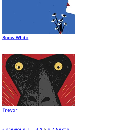
Snow White
Trevor
« Previous
1
…
3
4
5
6
7
Next »