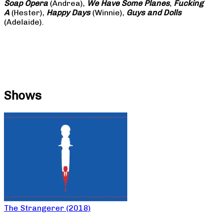
Soap
Opera
(Andrea),
We Have Some Planes
,
Fucking
A
(Hester),
Happy Days
(Winnie),
Guys and Dolls
(Adelaide).
Shows
The Strangerer (2018)