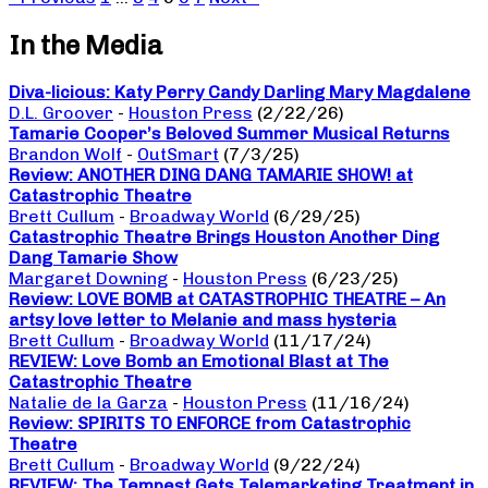
In the Media
Diva-licious: Katy Perry Candy Darling Mary Magdalene
D.L. Groover
-
Houston Press
(2/22/26)
Tamarie Cooper’s Beloved Summer Musical Returns
Brandon Wolf
-
OutSmart
(7/3/25)
Review: ANOTHER DING DANG TAMARIE SHOW! at
Catastrophic Theatre
Brett Cullum
-
Broadway World
(6/29/25)
Catastrophic Theatre Brings Houston Another Ding
Dang Tamarie Show
Margaret Downing
-
Houston Press
(6/23/25)
Review: LOVE BOMB at CATASTROPHIC THEATRE – An
artsy love letter to Melanie and mass hysteria
Brett Cullum
-
Broadway World
(11/17/24)
REVIEW: Love Bomb an Emotional Blast at The
Catastrophic Theatre
Natalie de la Garza
-
Houston Press
(11/16/24)
Review: SPIRITS TO ENFORCE from Catastrophic
Theatre
Brett Cullum
-
Broadway World
(9/22/24)
REVIEW: The Tempest Gets Telemarketing Treatment in