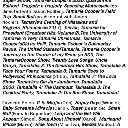
Super Show!
,
Tamarie Cooper’s 2020: Quarantine
Edition!
,
Tragedy: a
tragedy
,
Speeding Motorcycle
(co-
directed with Jason Nodler),
Tamarie Cooper’s Field
Trip
,
Small Ball
(co-directed with Jason
Nodler),
Tamarie’s Evening of Mistakes and
Regrets
,
Rhinoceros
(2017),
Trevor
,
Tamarie for
President (Greatest Hits, Volume 2)
,
The University of
Tamarie
,
A Very Tamarie Christmas
,
Tamarie
Cooper’s
Old as Hell!
,
Tamarie Cooper’s Doomsday
Revue
,
The United States
of
Tamarie
,
Tamarie Cooper’s
Journey to the Center of my Brain (in 3D!)
,
The
Tamarie
Cooper Show
,
Twenty Love Songs
,
Uncle
Vanya
,
Tamalalia X: The Greatest Hits Show
,
Tamalalia 9:
Face Your Fears
,
Tamalalia 8: Tamarie Goes to
Hollywood
,
Rhinoceros
(2003),
Tamalalia 7: The Love
Show
,
Tamarie’s Gin Jar Jamboree
,
Tamalalia
2000
,
Tamalalia 4: The Campout
,
Tamalalia 3: The
Cocktail Party
,
Tamalalia 2: The Bus
Show
,
Tamalalia!
Favorite Roles:
It Is Magic
(Deb),
Happy Days
(Winnie),
Baby Screams
Miracle
(Carol),
Toast
(Beatrice),
Small
Ball
(Female Reporter),
Leap and the Net Will
Appear
(Simon),
Song About Himself
(Carol),
Marie
and
Bruce
(Marie),
Hide Town
(Miss Iva),
Medea
(Medea),
A