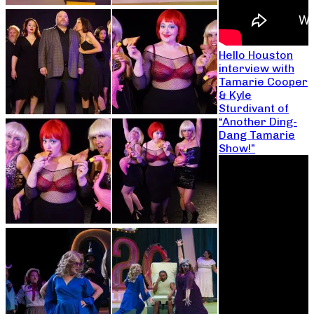
Hello Houston
interview with
Tamarie Cooper
& Kyle
Sturdivant of
“Another Ding-
Dang Tamarie
Show!”