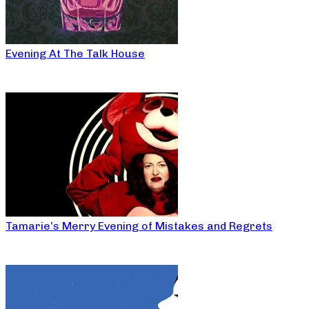
Evening At The Talk House
Tamarie’s Merry Evening of Mistakes and Regrets