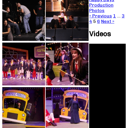
Production
Photos
« Previous
1
…
3
4
5
6
Next »
Videos