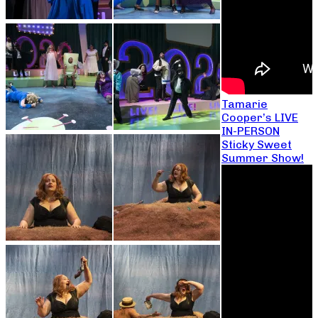
Tamarie
Cooper’s LIVE
IN-PERSON
Sticky Sweet
Summer Show!