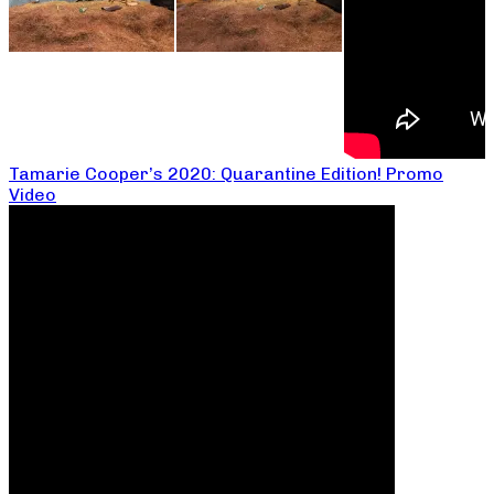
Tamarie Cooper’s 2020: Quarantine Edition! Promo
Video