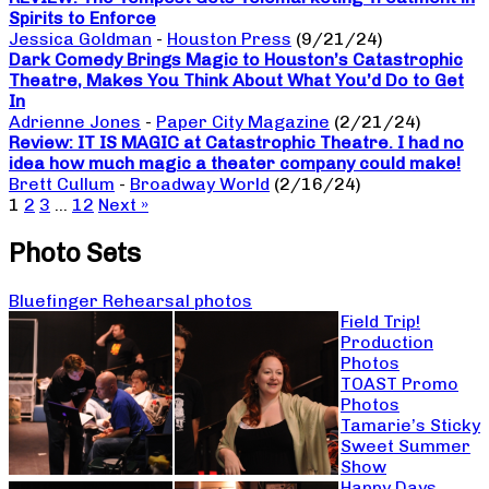
Spirits to Enforce
Jessica Goldman
-
Houston Press
(9/21/24)
Dark Comedy Brings Magic to Houston’s Catastrophic
Theatre, Makes You Think About What You’d Do to Get
In
Adrienne Jones
-
Paper City Magazine
(2/21/24)
Review: IT IS MAGIC at Catastrophic Theatre. I had no
idea how much magic a theater company could make!
Brett Cullum
-
Broadway World
(2/16/24)
1
2
3
…
12
Next »
Photo Sets
Bluefinger Rehearsal photos
Field Trip!
Production
Photos
TOAST Promo
Photos
Tamarie’s Sticky
Sweet Summer
Show
Happy Days