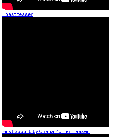
Toast teaser
First Suburb by Chana Porter Teaser