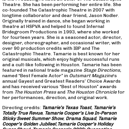
Theatre. She has been performing her entire life. She
co-founded The Catastrophic Theatre in 2007 with
longtime collaborator and dear friend, Jason Nodler.
Originally trained in dance, she began working in
theatre at HSPVA and helped to found Infernal
Bridegroom Productions in 1993, where she worked
for fourteen years. She is a seasoned actor, director,
designer, choreographer, and occasional writer, with
over 90 production credits with IBP and The
Catastrophic Theatre. Tamarie is best known for her
original musicals, which enjoy highly successful runs
and a cult-like following in Houston. Tamarie has been
featured in national trade magazine
Stage Directions
,
named “Best Female Actor” in
Outsmart Magazine
‘s
annual Gayest and Greatest Readers’ Choice Awards
and has received various “Best of Houston” awards
from
The Houston Press
and
The Houston Chronicle
for
her performances, direction, and original work.
Directing credits:
Tamarie’s Texas Toast
,
Tamarie’s
Totally True Revue
,
Tamarie Cooper’s Live In-Person
Sticky Sweet Summer Show
,
Drama Squad
,
Tamarie
Cooper’s Golden Jubilee!
,
Tamarie Cooper’s Holiday