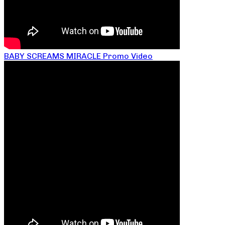
BABY SCREAMS MIRACLE Promo Video