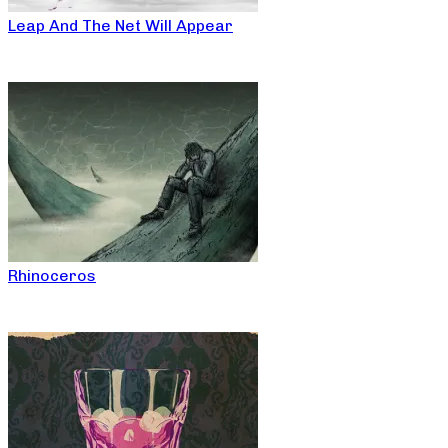
Leap And The Net Will Appear
Rhinoceros