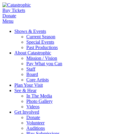
Buy Tickets
Donate
Menu
Shows & Events
Current Season
Special Events
Past Productions
About Catastrophic
Mission / Vision
Pay What you Can
Staff
Board
Core Artists
Plan Your Visit
See & Hear
In The Media
Photo Gallery
Videos
Get Involved
Donate
Volunteer
Auditions
Play Submissions