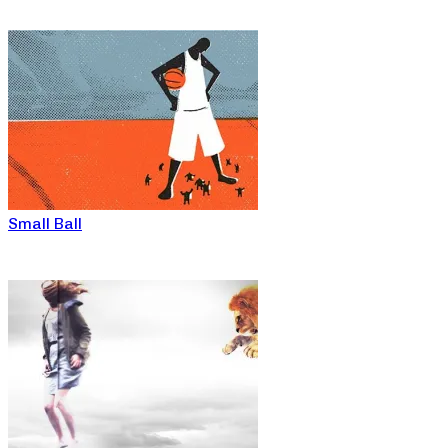
Small Ball