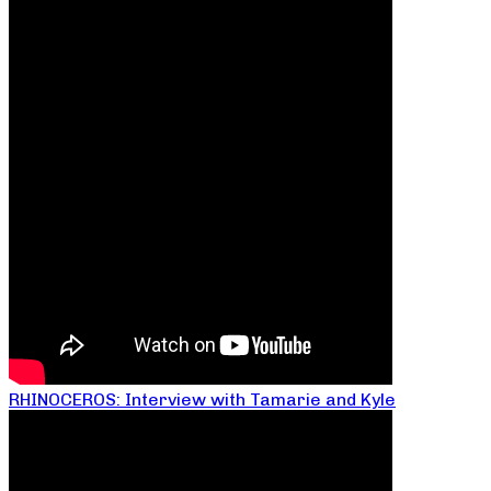
RHINOCEROS: Interview with Tamarie and Kyle