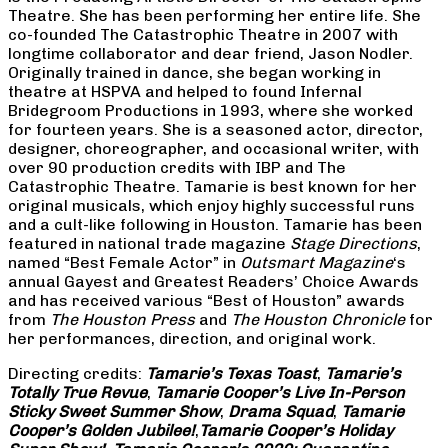
Theatre. She has been performing her entire life. She
co-founded The Catastrophic Theatre in 2007 with
longtime collaborator and dear friend, Jason Nodler.
Originally trained in dance, she began working in
theatre at HSPVA and helped to found Infernal
Bridegroom Productions in 1993, where she worked
for fourteen years. She is a seasoned actor, director,
designer, choreographer, and occasional writer, with
over 90 production credits with IBP and The
Catastrophic Theatre. Tamarie is best known for her
original musicals, which enjoy highly successful runs
and a cult-like following in Houston. Tamarie has been
featured in national trade magazine
Stage Directions
,
named “Best Female Actor” in
Outsmart Magazine
‘s
annual Gayest and Greatest Readers’ Choice Awards
and has received various “Best of Houston” awards
from
The Houston Press
and
The Houston Chronicle
for
her performances, direction, and original work.
Directing credits:
Tamarie’s Texas Toast
,
Tamarie’s
Totally True Revue
,
Tamarie Cooper’s Live In-Person
Sticky Sweet Summer Show
,
Drama Squad
,
Tamarie
Cooper’s Golden Jubilee!
,
Tamarie Cooper’s Holiday