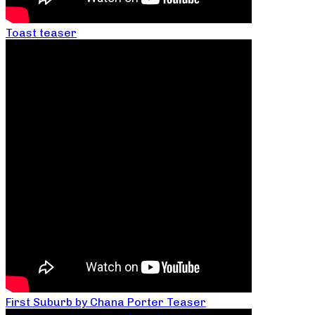
Toast teaser
First Suburb by Chana Porter Teaser