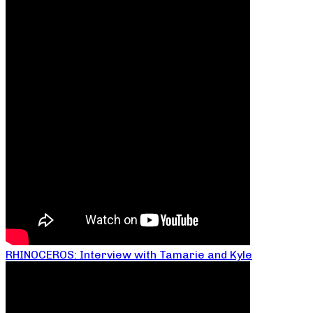
RHINOCEROS: Interview with Tamarie and Kyle