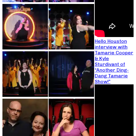
Hello Houston
interview with
Tamarie Cooper
& Kyle
Sturdivant of
“Another Ding-
Dang Tamarie
Show!”