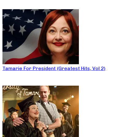
Tamarie For President (Greatest Hits, Vol 2)