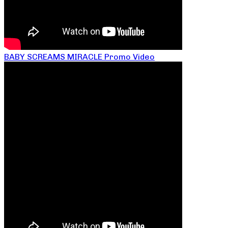
BABY SCREAMS MIRACLE Promo Video