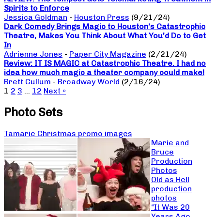
Spirits to Enforce
Jessica Goldman
-
Houston Press
(9/21/24)
Dark Comedy Brings Magic to Houston’s Catastrophic
Theatre, Makes You Think About What You’d Do to Get
In
Adrienne Jones
-
Paper City Magazine
(2/21/24)
Review: IT IS MAGIC at Catastrophic Theatre. I had no
idea how much magic a theater company could make!
Brett Cullum
-
Broadway World
(2/16/24)
1
2
3
…
12
Next »
Photo Sets
Tamarie Christmas promo images
Marie and
Bruce
Production
Photos
Old as Hell
production
photos
“It Was 20
Years Ago