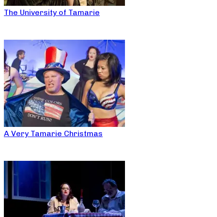
The University of Tamarie
A Very Tamarie Christmas