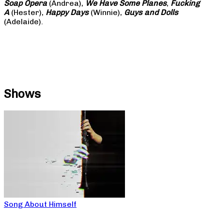
Soap
Opera
(Andrea),
We Have Some Planes
,
Fucking
A
(Hester),
Happy Days
(Winnie),
Guys and Dolls
(Adelaide).
Shows
Song About Himself