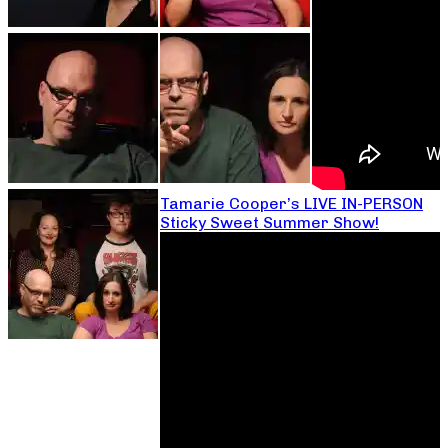
Tamarie Cooper’s LIVE IN-PERSON
Sticky Sweet Summer Show!