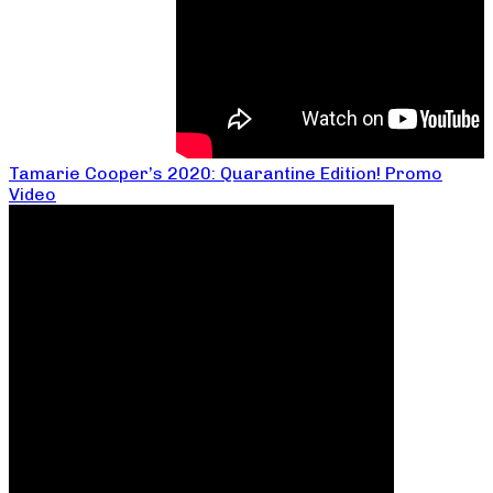
Tamarie Cooper’s 2020: Quarantine Edition! Promo
Video