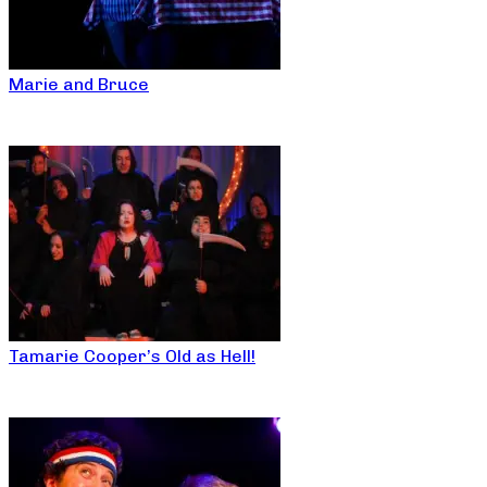
Marie and Bruce
Tamarie Cooper’s Old as Hell!