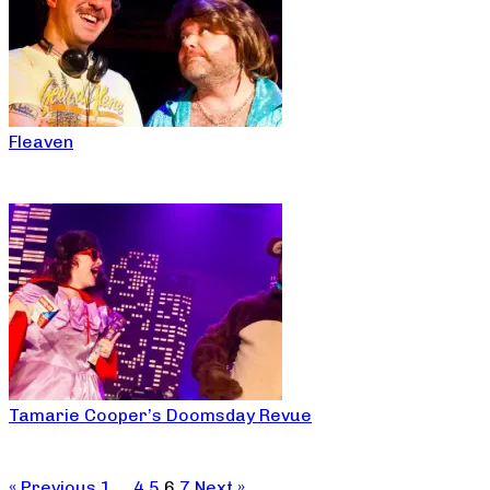
Fleaven
Tamarie Cooper’s Doomsday Revue
« Previous
1
…
4
5
6
7
Next »