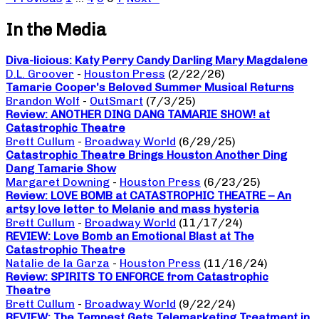
In the Media
Diva-licious: Katy Perry Candy Darling Mary Magdalene
D.L. Groover
-
Houston Press
(2/22/26)
Tamarie Cooper’s Beloved Summer Musical Returns
Brandon Wolf
-
OutSmart
(7/3/25)
Review: ANOTHER DING DANG TAMARIE SHOW! at
Catastrophic Theatre
Brett Cullum
-
Broadway World
(6/29/25)
Catastrophic Theatre Brings Houston Another Ding
Dang Tamarie Show
Margaret Downing
-
Houston Press
(6/23/25)
Review: LOVE BOMB at CATASTROPHIC THEATRE – An
artsy love letter to Melanie and mass hysteria
Brett Cullum
-
Broadway World
(11/17/24)
REVIEW: Love Bomb an Emotional Blast at The
Catastrophic Theatre
Natalie de la Garza
-
Houston Press
(11/16/24)
Review: SPIRITS TO ENFORCE from Catastrophic
Theatre
Brett Cullum
-
Broadway World
(9/22/24)
REVIEW: The Tempest Gets Telemarketing Treatment in