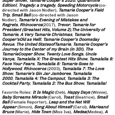
Super Show!
,
Tamarie Cooper’s 2020: Quarantine
Edition!
,
Tragedy: a
tragedy
,
Speeding Motorcycle
(co-
directed with Jason Nodler),
Tamarie Cooper’s Field
Trip
,
Small Ball
(co-directed with Jason
Nodler),
Tamarie’s Evening of Mistakes and
Regrets
,
Rhinoceros
(2017),
Trevor
,
Tamarie for
President (Greatest Hits, Volume 2)
,
The University of
Tamarie
,
A Very Tamarie Christmas
,
Tamarie
Cooper’s
Old as Hell!
,
Tamarie Cooper’s Doomsday
Revue
,
The United States
of
Tamarie
,
Tamarie Cooper’s
Journey to the Center of my Brain (in 3D!)
,
The
Tamarie
Cooper Show
,
Twenty Love Songs
,
Uncle
Vanya
,
Tamalalia X: The Greatest Hits Show
,
Tamalalia 9:
Face Your Fears
,
Tamalalia 8: Tamarie Goes to
Hollywood
,
Rhinoceros
(2003),
Tamalalia 7: The Love
Show
,
Tamarie’s Gin Jar Jamboree
,
Tamalalia
2000
,
Tamalalia 4: The Campout
,
Tamalalia 3: The
Cocktail Party
,
Tamalalia 2: The Bus
Show
,
Tamalalia!
Favorite Roles:
It Is Magic
(Deb),
Happy Days
(Winnie),
Baby Screams
Miracle
(Carol),
Toast
(Beatrice),
Small
Ball
(Female Reporter),
Leap and the Net Will
Appear
(Simon),
Song About Himself
(Carol),
Marie
and
Bruce
(Marie),
Hide Town
(Miss Iva),
Medea
(Medea),
A