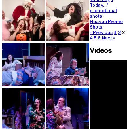
Today…”
promotional
shots
Fleaven Promo
Shots
« Previous
1
2
3
4
5
6
Next »
Videos