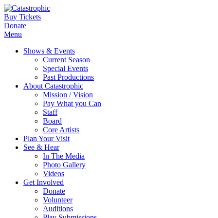
Buy Tickets
Donate
Menu
Shows & Events
Current Season
Special Events
Past Productions
About Catastrophic
Mission / Vision
Pay What you Can
Staff
Board
Core Artists
Plan Your Visit
See & Hear
In The Media
Photo Gallery
Videos
Get Involved
Donate
Volunteer
Auditions
Play Submissions