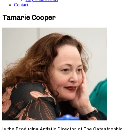
Contact
Tamarie Cooper
is the Producing Artistic Director of The Catastrophic