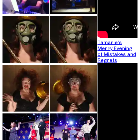
Tamarie’s
Merry Evening
of Mistakes and
Regrets