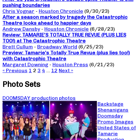
pushing boundaries
Chris Vognar
-
Houston Chronicle
(9/30/23)
After a season marked by tragedy the Catastrophic
Theatre looks ahead to happier days
Andrew Dansby
-
Houston Chronicle
(6/28/23)
Review: TAMARIE’S TOTALLY TRUE REVUE (PLUS LIES
TOO!) at The Catastrophic Theatre
Brett Cullum
-
Broadway World
(6/25/23)
Preview: Tamarie’s Totally True Revue (plus lies too!)
with Catastrophic Theatre
Margaret Downing
-
Houston Press
(6/21/23)
« Previous
1
2
3
4
…
12
Next »
Photo Sets
DOOMSDAY production photos
Backstage
Shenanigans
Doomsday
Promo Images
United States of
Tamarie
Production