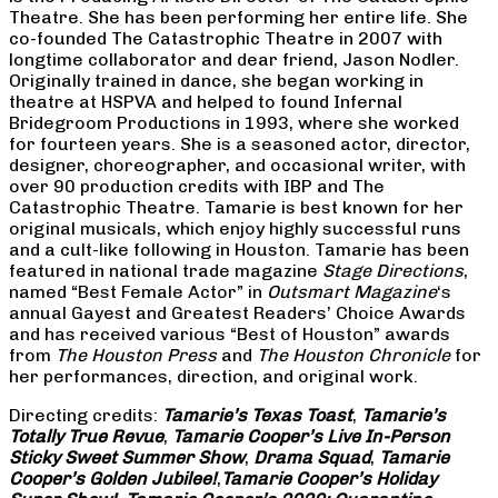
Theatre. She has been performing her entire life. She
co-founded The Catastrophic Theatre in 2007 with
longtime collaborator and dear friend, Jason Nodler.
Originally trained in dance, she began working in
theatre at HSPVA and helped to found Infernal
Bridegroom Productions in 1993, where she worked
for fourteen years. She is a seasoned actor, director,
designer, choreographer, and occasional writer, with
over 90 production credits with IBP and The
Catastrophic Theatre. Tamarie is best known for her
original musicals, which enjoy highly successful runs
and a cult-like following in Houston. Tamarie has been
featured in national trade magazine
Stage Directions
,
named “Best Female Actor” in
Outsmart Magazine
‘s
annual Gayest and Greatest Readers’ Choice Awards
and has received various “Best of Houston” awards
from
The Houston Press
and
The Houston Chronicle
for
her performances, direction, and original work.
Directing credits:
Tamarie’s Texas Toast
,
Tamarie’s
Totally True Revue
,
Tamarie Cooper’s Live In-Person
Sticky Sweet Summer Show
,
Drama Squad
,
Tamarie
Cooper’s Golden Jubilee!
,
Tamarie Cooper’s Holiday