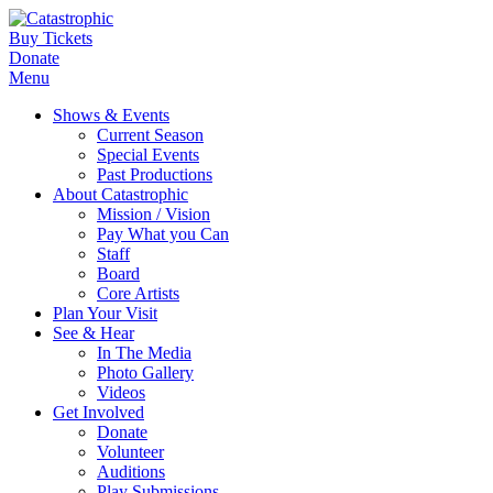
Buy Tickets
Donate
Menu
Shows & Events
Current Season
Special Events
Past Productions
About Catastrophic
Mission / Vision
Pay What you Can
Staff
Board
Core Artists
Plan Your Visit
See & Hear
In The Media
Photo Gallery
Videos
Get Involved
Donate
Volunteer
Auditions
Play Submissions