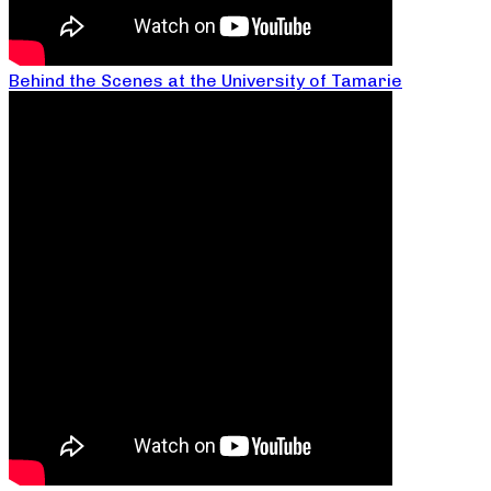
Behind the Scenes at the University of Tamarie