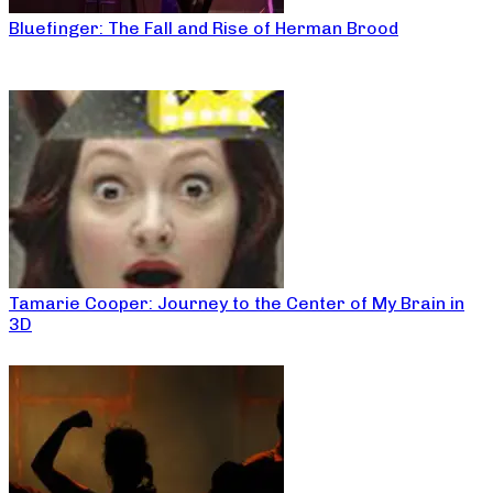
Bluefinger: The Fall and Rise of Herman Brood
Tamarie Cooper: Journey to the Center of My Brain in
3D