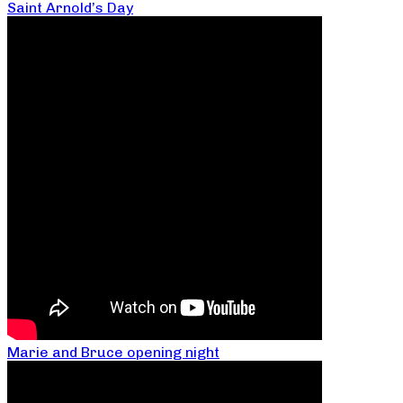
Saint Arnold’s Day
Marie and Bruce opening night