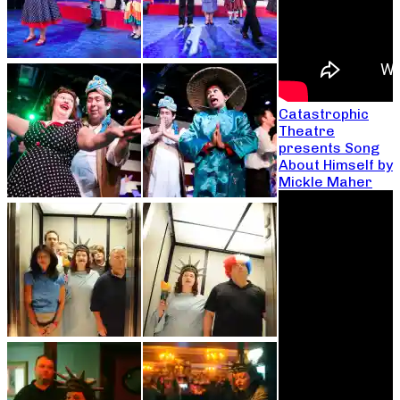
Catastrophic
Theatre
presents Song
About Himself by
Mickle Maher