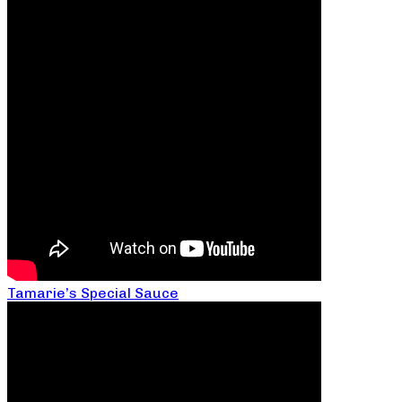
Tamarie’s Special Sauce