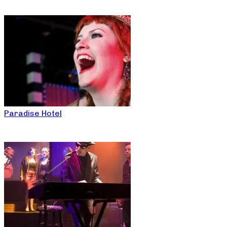
Paradise Hotel