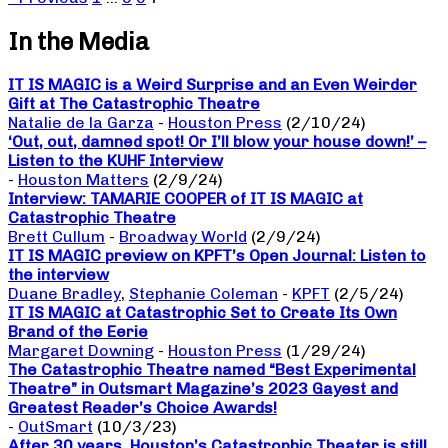
In the Media
IT IS MAGIC is a Weird Surprise and an Even Weirder
Gift at The Catastrophic Theatre
Natalie de la Garza
-
Houston Press
(2/10/24)
‘Out, out, damned spot! Or I’ll blow your house down!’ –
Listen to the KUHF Interview
-
Houston Matters
(2/9/24)
Interview: TAMARIE COOPER of IT IS MAGIC at
Catastrophic Theatre
Brett Cullum
-
Broadway World
(2/9/24)
IT IS MAGIC preview on KPFT’s Open Journal: Listen to
the interview
Duane Bradley
,
Stephanie Coleman
-
KPFT
(2/5/24)
IT IS MAGIC at Catastrophic Set to Create Its Own
Brand of the Eerie
Margaret Downing
-
Houston Press
(1/29/24)
The Catastrophic Theatre named “Best Experimental
Theatre” in Outsmart Magazine’s 2023 Gayest and
Greatest Reader’s Choice Awards!
-
OutSmart
(10/3/23)
After 30 years, Houston’s Catastrophic Theater is still