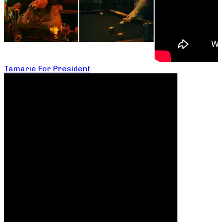
Tamarie For President