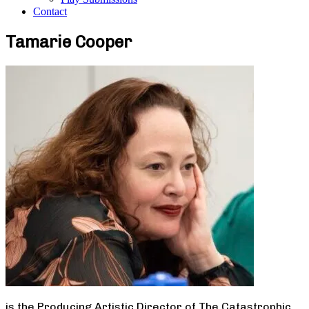
Contact
Tamarie Cooper
is the Producing Artistic Director of The Catastrophic