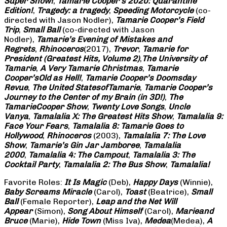
Super Show!
,
Tamarie Cooper’s 2020: Quarantine
Edition!
,
Tragedy: a
tragedy
,
Speeding Motorcycle
(co-
directed with Jason Nodler),
Tamarie Cooper’s Field
Trip
,
Small Ball
(co-directed with Jason
Nodler),
Tamarie’s Evening of Mistakes and
Regrets
,
Rhinoceros
(2017),
Trevor
,
Tamarie for
President (Greatest Hits, Volume 2)
,
The University of
Tamarie
,
A Very Tamarie Christmas
,
Tamarie
Cooper’s
Old as Hell!
,
Tamarie Cooper’s Doomsday
Revue
,
The United States
of
Tamarie
,
Tamarie Cooper’s
Journey to the Center of my Brain (in 3D!)
,
The
Tamarie
Cooper Show
,
Twenty Love Songs
,
Uncle
Vanya
,
Tamalalia X: The Greatest Hits Show
,
Tamalalia 9:
Face Your Fears
,
Tamalalia 8: Tamarie Goes to
Hollywood
,
Rhinoceros
(2003),
Tamalalia 7: The Love
Show
,
Tamarie’s Gin Jar Jamboree
,
Tamalalia
2000
,
Tamalalia 4: The Campout
,
Tamalalia 3: The
Cocktail Party
,
Tamalalia 2: The Bus
Show
,
Tamalalia!
Favorite Roles:
It Is Magic
(Deb),
Happy Days
(Winnie),
Baby Screams
Miracle
(Carol),
Toast
(Beatrice),
Small
Ball
(Female Reporter),
Leap and the Net Will
Appear
(Simon),
Song About Himself
(Carol),
Marie
and
Bruce
(Marie),
Hide Town
(Miss Iva),
Medea
(Medea),
A