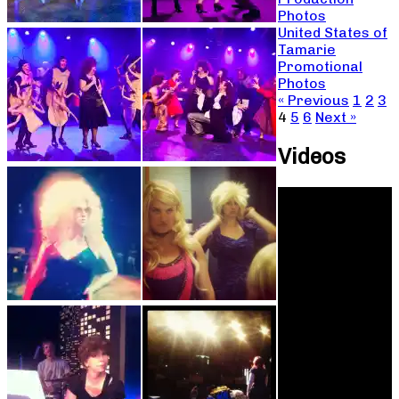
Photos
United States of
Tamarie
Promotional
Photos
« Previous
1
2
3
4
5
6
Next »
Videos