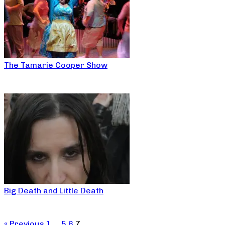
The Tamarie Cooper Show
Big Death and Little Death
« Previous
1
…
5
6
7