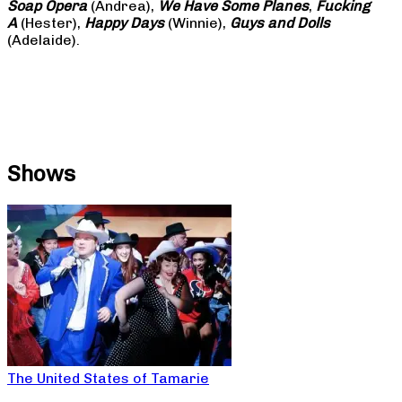
Soap
Opera
(Andrea),
We Have Some Planes
,
Fucking
A
(Hester),
Happy Days
(Winnie),
Guys and Dolls
(Adelaide).
Shows
The United States of Tamarie