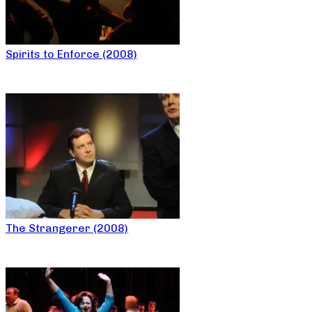
Spirits to Enforce (2008)
The Strangerer (2008)