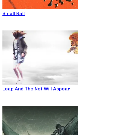
Small Ball
Leap And The Net Will Appear