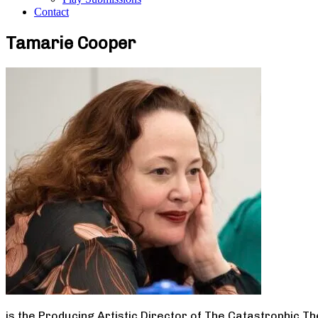
Contact
Tamarie Cooper
is the Producing Artistic Director of The Catastrophic T