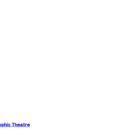
phic Theatre