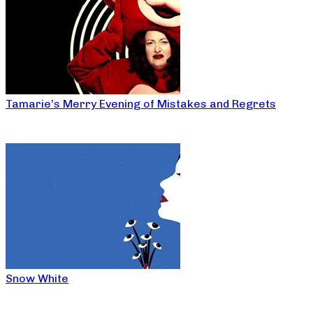
Tamarie’s Merry Evening of Mistakes and Regrets
Snow White