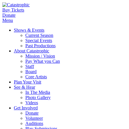
Buy Tickets
Donate
Menu
Shows & Events
Current Season
Special Events
Past Productions
About Catastrophic
Mission / Vision
Pay What you Can
Staff
Board
Core Artists
Plan Your Visit
See & Hear
In The Media
Photo Gallery
Videos
Get Involved
Donate
Volunteer
Auditions
Play Submissions