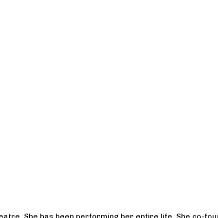
heatre. She has been performing her entire life. She co-f