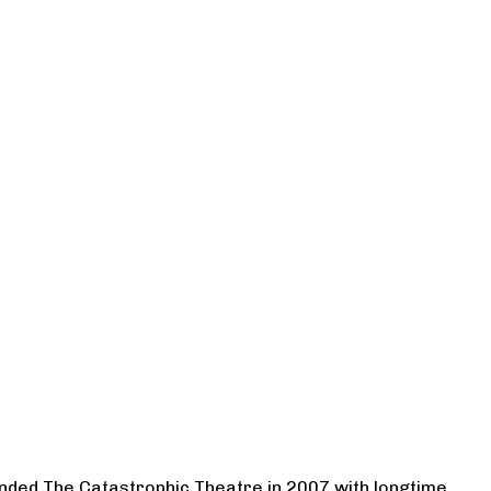
ounded The Catastrophic Theatre in 2007 with longtime