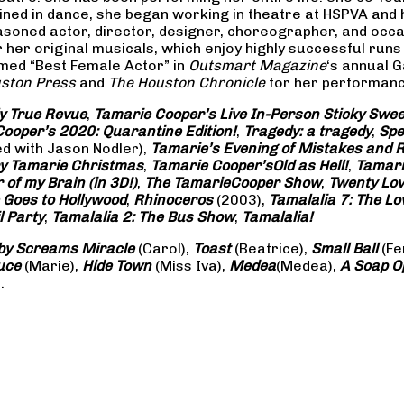
rained in dance, she began working in theatre at HSPVA and
oned actor, director, designer, choreographer, and occasi
her original musicals, which enjoy highly successful runs 
amed “Best Female Actor” in
Outsmart Magazine
‘s annual 
ston Press
and
The Houston Chronicle
for her performance
ly True Revue
,
Tamarie Cooper’s Live In-Person Sticky Sw
ooper’s 2020: Quarantine Edition!
,
Tragedy: a
tragedy
,
Spe
ed with Jason Nodler),
Tamarie’s Evening of Mistakes and 
y Tamarie Christmas
,
Tamarie Cooper’s
Old as Hell!
,
Tamari
of my Brain (in 3D!)
,
The Tamarie
Cooper Show
,
Twenty Lo
 Goes to Hollywood
,
Rhinoceros
(2003),
Tamalalia 7: The L
l Party
,
Tamalalia 2: The Bus
Show
,
Tamalalia!
by Screams
Miracle
(Carol),
Toast
(Beatrice),
Small Ball
(Fe
uce
(Marie),
Hide Town
(Miss Iva),
Medea
(Medea),
A Soap
O
.