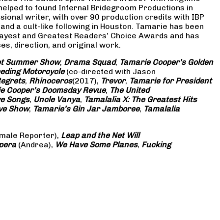
 helped to found Infernal Bridegroom Productions in
onal writer, with over 90 production credits with IBP
and a cult-like following in Houston. Tamarie has been
Gayest and Greatest Readers’ Choice Awards and has
s, direction, and original work.
eet Summer Show
,
Drama Squad
,
Tamarie Cooper’s Golden
eding Motorcycle
(co-directed with Jason
Regrets
,
Rhinoceros
(2017),
Trevor
,
Tamarie for President
e Cooper’s Doomsday Revue
,
The United
ve Songs
,
Uncle Vanya
,
Tamalalia X: The Greatest Hits
ove Show
,
Tamarie’s Gin Jar Jamboree
,
Tamalalia
male Reporter),
Leap and the Net Will
pera
(Andrea),
We Have Some Planes
,
Fucking