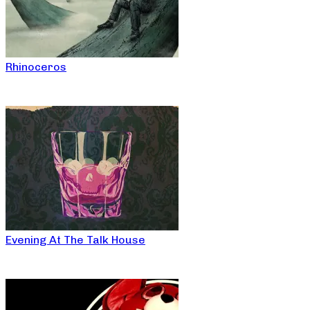
Rhinoceros
Evening At The Talk House