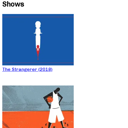
Shows
The Strangerer (2018)