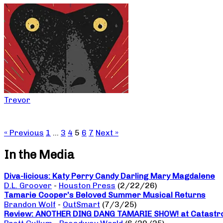
Trevor
« Previous
1
…
3
4
5
6
7
Next »
In the Media
Diva-licious: Katy Perry Candy Darling Mary Magdalene
D.L. Groover
-
Houston Press
(2/22/26)
Tamarie Cooper’s Beloved Summer Musical Returns
Brandon Wolf
-
OutSmart
(7/3/25)
Review: ANOTHER DING DANG TAMARIE SHOW! at Catastro