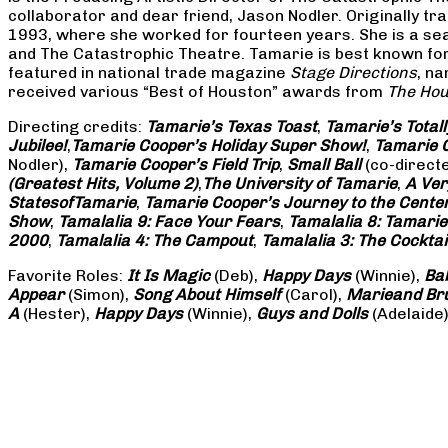
collaborator and dear friend, Jason Nodler. Originally t
1993, where she worked for fourteen years. She is a seas
and The Catastrophic Theatre. Tamarie is best known for 
featured in national trade magazine
Stage Directions
, n
received various “Best of Houston” awards from
The Hou
Directing credits:
Tamarie’s Texas Toast
,
Tamarie’s Total
Jubilee!
,
Tamarie Cooper’s Holiday Super Show!
,
Tamarie C
Nodler),
Tamarie Cooper’s Field Trip
,
Small Ball
(co-direct
(Greatest Hits, Volume 2)
,
The University of Tamarie
,
A Ver
States
of
Tamarie
,
Tamarie Cooper’s Journey to the Center 
Show
,
Tamalalia 9: Face Your Fears
,
Tamalalia 8: Tamarie
2000
,
Tamalalia 4: The Campout
,
Tamalalia 3: The Cocktai
Favorite Roles:
It Is Magic
(Deb),
Happy Days
(Winnie),
Ba
Appear
(Simon),
Song About Himself
(Carol),
Marie
and Br
A
(Hester),
Happy Days
(Winnie),
Guys and Dolls
(Adelaide)