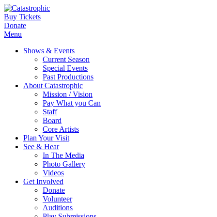
Buy Tickets
Donate
Menu
Shows & Events
Current Season
Special Events
Past Productions
About Catastrophic
Mission / Vision
Pay What you Can
Staff
Board
Core Artists
Plan Your Visit
See & Hear
In The Media
Photo Gallery
Videos
Get Involved
Donate
Volunteer
Auditions
Play Submissions