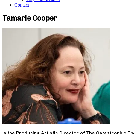
Contact
Tamarie Cooper
is the Producing Artistic Director of The Catastrophic T