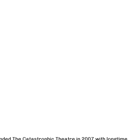
ounded The Catastrophic Theatre in 2007 with longtime