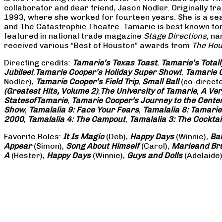
collaborator and dear friend, Jason Nodler. Originally t
1993, where she worked for fourteen years. She is a seas
and The Catastrophic Theatre. Tamarie is best known for 
featured in national trade magazine
Stage Directions
, n
received various “Best of Houston” awards from
The Hou
Directing credits:
Tamarie’s Texas Toast
,
Tamarie’s Total
Jubilee!
,
Tamarie Cooper’s Holiday Super Show!
,
Tamarie C
Nodler),
Tamarie Cooper’s Field Trip
,
Small Ball
(co-direct
(Greatest Hits, Volume 2)
,
The University of Tamarie
,
A Ver
States
of
Tamarie
,
Tamarie Cooper’s Journey to the Center 
Show
,
Tamalalia 9: Face Your Fears
,
Tamalalia 8: Tamarie
2000
,
Tamalalia 4: The Campout
,
Tamalalia 3: The Cocktai
Favorite Roles:
It Is Magic
(Deb),
Happy Days
(Winnie),
Ba
Appear
(Simon),
Song About Himself
(Carol),
Marie
and Br
A
(Hester),
Happy Days
(Winnie),
Guys and Dolls
(Adelaide)