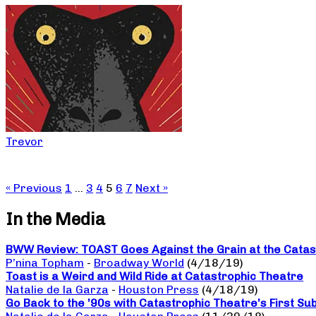
Trevor
« Previous
1
…
3
4
5
6
7
Next »
In the Media
BWW Review: TOAST Goes Against the Grain at the Catas
P’nina Topham
-
Broadway World
(4/18/19)
Toast is a Weird and Wild Ride at Catastrophic Theatre
Natalie de la Garza
-
Houston Press
(4/18/19)
Go Back to the ’90s with Catastrophic Theatre’s First Su