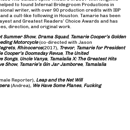
 helped to found Infernal Bridegroom Productions in
onal writer, with over 90 production credits with IBP
and a cult-like following in Houston. Tamarie has been
Gayest and Greatest Readers’ Choice Awards and has
s, direction, and original work.
eet Summer Show
,
Drama Squad
,
Tamarie Cooper’s Golden
eding Motorcycle
(co-directed with Jason
Regrets
,
Rhinoceros
(2017),
Trevor
,
Tamarie for President
e Cooper’s Doomsday Revue
,
The United
ve Songs
,
Uncle Vanya
,
Tamalalia X: The Greatest Hits
ove Show
,
Tamarie’s Gin Jar Jamboree
,
Tamalalia
male Reporter),
Leap and the Net Will
pera
(Andrea),
We Have Some Planes
,
Fucking