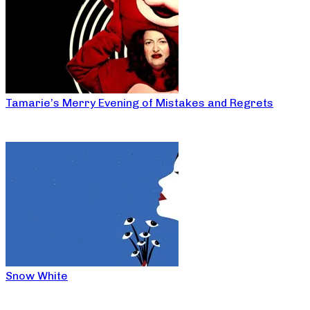
Tamarie’s Merry Evening of Mistakes and Regrets
Snow White