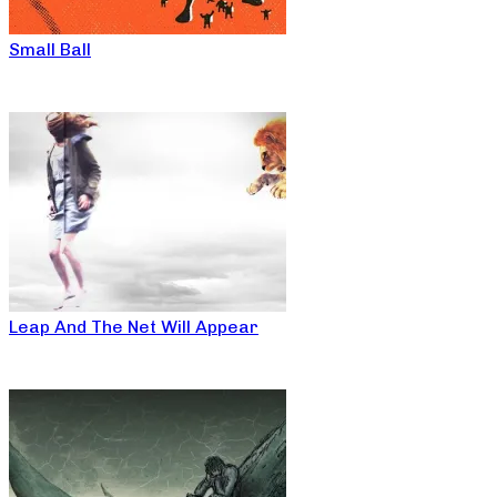
Small Ball
Leap And The Net Will Appear