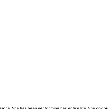
heatre. She has been performing her entire life. She co-f