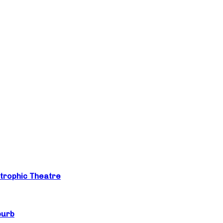
trophic Theatre
burb