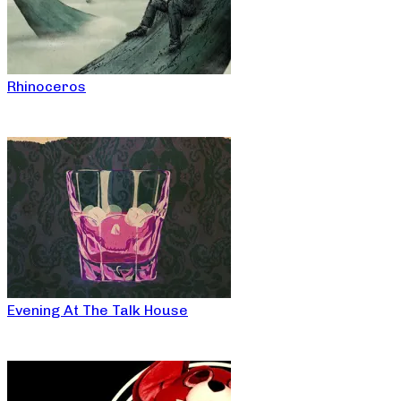
Rhinoceros
Evening At The Talk House