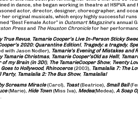
rained in dance, she began working in theatre at HSPVA and
oned actor, director, designer, choreographer, and occasi
her original musicals, which enjoy highly successful runs 
amed “Best Female Actor” in
Outsmart Magazine
‘s annual 
ston Press
and
The Houston Chronicle
for her performance
ly True Revue
,
Tamarie Cooper’s Live In-Person Sticky Sw
ooper’s 2020: Quarantine Edition!
,
Tragedy: a
tragedy
,
Spe
ed with Jason Nodler),
Tamarie’s Evening of Mistakes and 
y Tamarie Christmas
,
Tamarie Cooper’s
Old as Hell!
,
Tamari
of my Brain (in 3D!)
,
The Tamarie
Cooper Show
,
Twenty Lo
 Goes to Hollywood
,
Rhinoceros
(2003),
Tamalalia 7: The L
l Party
,
Tamalalia 2: The Bus
Show
,
Tamalalia!
by Screams
Miracle
(Carol),
Toast
(Beatrice),
Small Ball
(Fe
uce
(Marie),
Hide Town
(Miss Iva),
Medea
(Medea),
A Soap
O
.