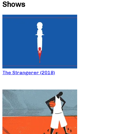
Shows
The Strangerer (2018)