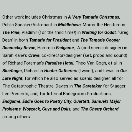
Other work includes Christmas in
A Very Tamarie Christmas
,
Public Speaker/Astronaut in
Middletown
, Morris the Hesitant in
The Pine
, Vladimir (for the third time!) in
Waiting for Godot
, “Greg
Dean” in both
Tamarie for President
and
The
Tamarie Cooper
Doomsday Revue
, Hamm in
Endgame
, A (and scenic designer) in
Sarah Kane’s
Crave
, co-director/designer (set, props and sound)
of Richard Foreman’s
Paradise Hotel
, Theo Van Gogh, et al. in
Bluefinger
, Richard in
Hunter Gatherers
(twice!), and Lewis in
Our
Late Night
, for which he also served as scenic designer, all for
The Catastrophic Theatre; Davies in
The Caretaker
for Stagger
Lee Presents, and, for Infernal Bridegroom Productions,
Endgame
,
Eddie Goes to Poetry City
,
Quartett
,
Samuel’s Major
Problems
,
Woyzeck
,
Guys and Dolls
, and
The Cherry Orchard
among others.