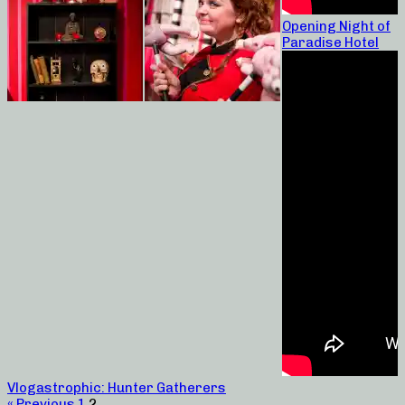
Opening Night of
Paradise Hotel
Vlogastrophic: Hunter Gatherers
« Previous
1
2