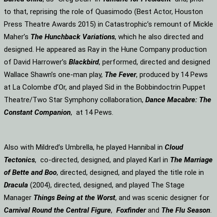
to that, reprising the role of Quasimodo (Best Actor, Houston
Press Theatre Awards 2015) in Catastrophic’s remount of Mickle
Maher’s
The Hunchback Variations
, which he also directed and
designed. He appeared as Ray in the Hune Company production
of David Harrower’s
Blackbird
, performed, directed and designed
Wallace Shawn’s one-man play,
The Fever
, produced by 14 Pews
at La Colombe d’Or, and played Sid in the Bobbindoctrin Puppet
Theatre/Two Star Symphony collaboration,
Dance Macabre: The
Constant Companion
, at 14 Pews.
Also with Mildred’s Umbrella, he played Hannibal in
Cloud
Tectonics
, co-directed, designed, and played Karl in
The Marriage
of Bette and Boo
, directed, designed, and played the title role in
Dracula
(2004), directed, designed, and played The Stage
Manager
Things Being at the Worst
, and was scenic designer for
Carnival Round the Central Figure
,
Foxfinder
and
The Flu Season
.