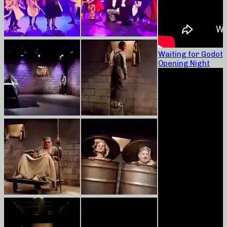
Waiting for Godot
Opening Night