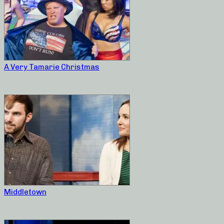
A Very Tamarie Christmas
Middletown