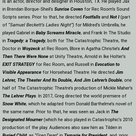
is an actor, director and designer in Houston, TX. He played Jax
in Brendan Borque-Sheil’s
Sunrise Coven
for Rec Room’s Sound
Scripts series. Prior to that, he directed
Footfalls
and
Not I
(part
of “
Samuel Beckett’s Ladies Night”)
for Mildred’s Umbrella; he
played Gabriel in
Baby Screams Miracle
, and Frank In The Studio
in
Tragedy: a Tragedy
, both for The Catastrophic Theatre, the
Doctor in
Woyzeck
at Rec Room, Blore in Agatha Christie’s
And
Then There Were None
at Unity Theatre, Arnold in Ike Holter’s
EXIT STRATEGY
for Rec Room, and Russell in
Evocation to
Visible Appearance
for Horsehead Theatre. He directed
Jim
Lehrer, The Theater And Its Double, And Jim Lehrer’s Double
, one
half of The Catastrophic Theatre’s production of Mickle Maher’s
The Lehrer Plays
. In 2017, Greg directed the world premiere of
Snow White
, which he adapted from Donald Barthelme’s novel of
the same name. Prior to that, he was seen as Jack in
The
Designated Mourner
(which he also played in Catastrophic’s 2010
production of the play. Audiences also saw him as Tilden in
Buried Child
, as “Greg Dean” in
Tamarie for President
and, prior