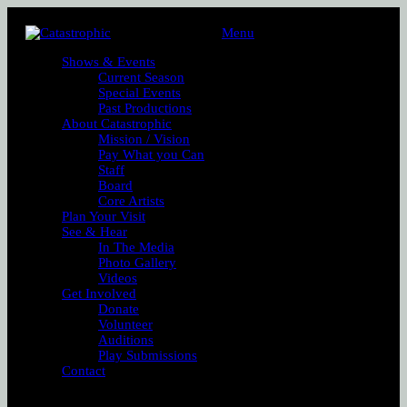
Menu
Shows & Events
Current Season
Special Events
Past Productions
About Catastrophic
Mission / Vision
Pay What you Can
Staff
Board
Core Artists
Plan Your Visit
See & Hear
In The Media
Photo Gallery
Videos
Get Involved
Donate
Volunteer
Auditions
Play Submissions
Contact