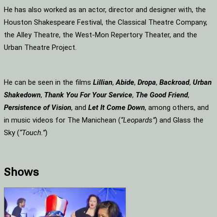
He has also worked as an actor, director and designer with, the
Houston Shakespeare Festival, the Classical Theatre Company,
the Alley Theatre, the West-Mon Repertory Theater, and the
Urban Theatre Project.
He can be seen in the films
Lillian
,
Abide
,
Dropa
,
Backroad
,
Urban
Shakedown
,
Thank You For Your Service
,
The Good Friend
,
Persistence of Vision
, and
Let It Come Down
, among others, and
in music videos for The Manichean (
“Leopards”
) and Glass the
Sky (
“Touch.”
)
Shows