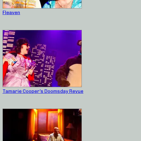
Fleaven
Tamarie Cooper’s Doomsday Revue