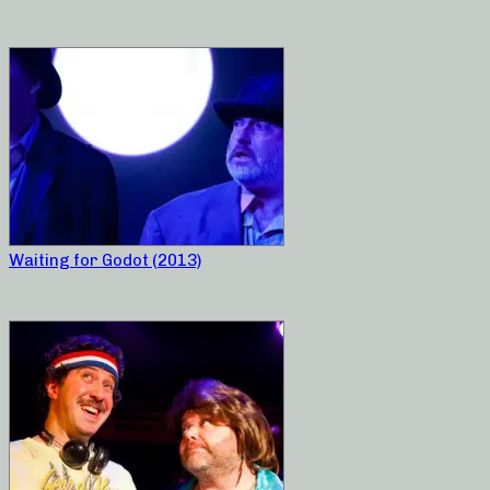
Waiting for Godot (2013)