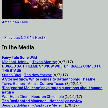
American Falls
« Previous
1
2
3
4
5
Next »
In the Media
Fairy Tale Gone Wild
Michael Hoinski
-
Texas Monthy
(4/7/17)
DONALD BARTHELME’S “SNOW WHITE” FINALLY COMES TO
THE STAGE
Susan Choi
-
The New Yorker
(4/7/17)
A Storied Snow White comes to Catastrophic Theatre
Tarra Gaines
-
Arts + Culture Texas
(3/22/17)
‘Designated Mourner’ asks tough questions about human
nature
Wei-Huan Chen
-
Houston Chronicle
(1/10/17)
The Designated Mourner – Not really a review
Jessica Goldman
-
Applause Meter
(1/9/17)