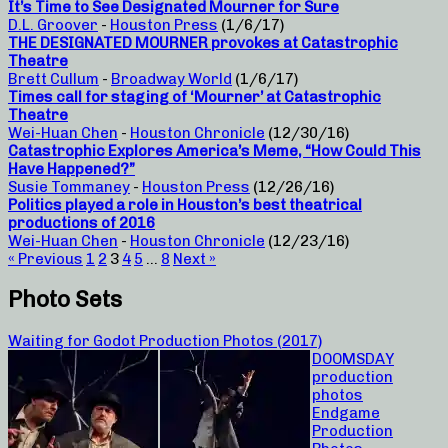
It’s Time to See Designated Mourner for Sure
D.L. Groover
-
Houston Press
(1/6/17)
THE DESIGNATED MOURNER provokes at Catastrophic
Theatre
Brett Cullum
-
Broadway World
(1/6/17)
Times call for staging of ‘Mourner’ at Catastrophic
Theatre
Wei-Huan Chen
-
Houston Chronicle
(12/30/16)
Catastrophic Explores America’s Meme, “How Could This
Have Happened?”
Susie Tommaney
-
Houston Press
(12/26/16)
Politics played a role in Houston’s best theatrical
productions of 2016
Wei-Huan Chen
-
Houston Chronicle
(12/23/16)
« Previous
1
2
3
4
5
…
8
Next »
Photo Sets
Waiting for Godot Production Photos (2017)
DOOMSDAY
production
photos
Endgame
Production