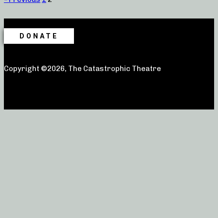
DONATE
Copyright ©2026, The Catastrophic Theatre