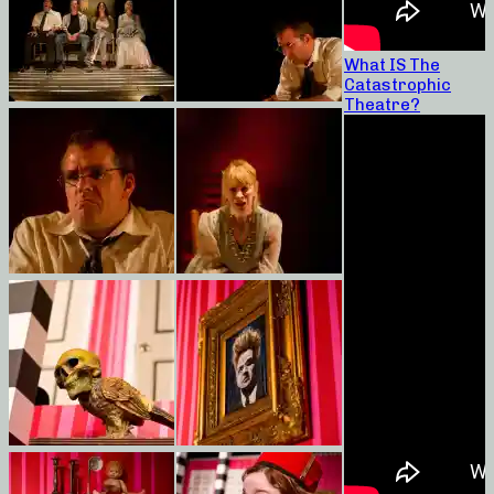
What IS The
Catastrophic
Theatre?