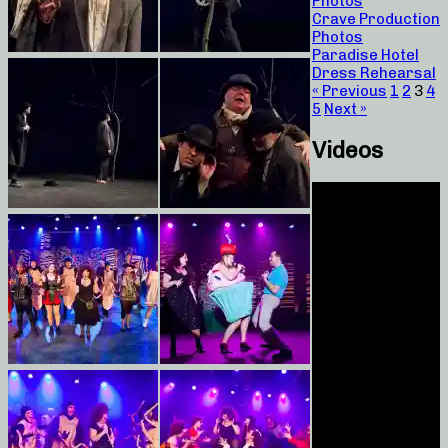
Photos
Crave Production
Photos
Paradise Hotel
Dress Rehearsal
« Previous
1
2
3
4
5
Next »
Videos