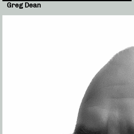
Greg Dean