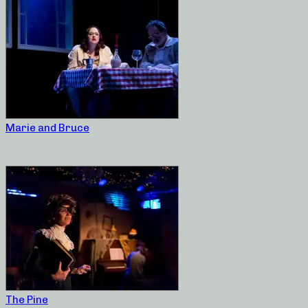
Marie and Bruce
The Pine